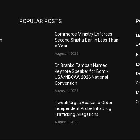
POPULAR POSTS
P
Commerce Ministry Enforces
N
an
Second Shisha Ban in Less Than
A
a Year
August 4, 2026
H
Ex
Dr. Branko Tambah Named
Keynote Speaker for Bomi-
D
USA/NBCAA 2026 National
C
Convention
August 4, 2026
M
C
Tweah Urges Boakai to Order
Independent Probe Into Drug
Trafficking Allegations
August 3, 2026