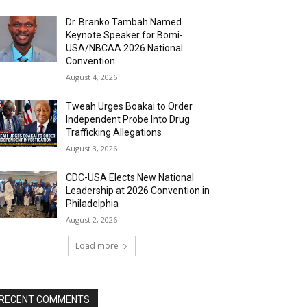
Dr. Branko Tambah Named
Keynote Speaker for Bomi-
USA/NBCAA 2026 National
Convention
August 4, 2026
Tweah Urges Boakai to Order
Independent Probe Into Drug
Trafficking Allegations
August 3, 2026
CDC-USA Elects New National
Leadership at 2026 Convention in
Philadelphia
August 2, 2026
Load more
RECENT COMMENTS