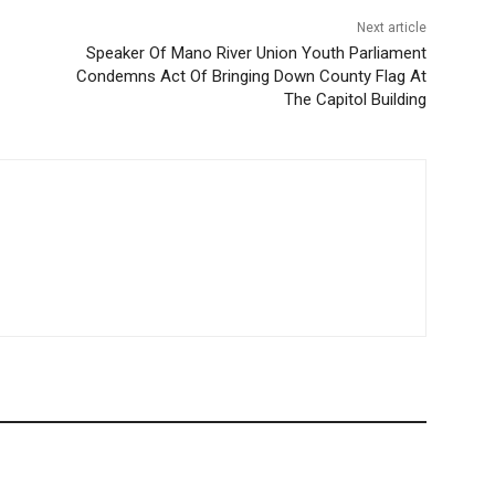
Next article
Speaker Of Mano River Union Youth Parliament
Condemns Act Of Bringing Down County Flag At
The Capitol Building