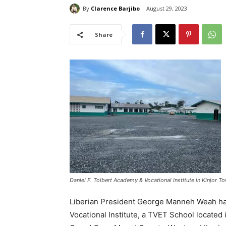
By
Clarence Barjibo
August 29, 2023
Share
Daniel F. Tolbert Academy & Vocational Institute in Kinjor 
Liberian President George Manneh Weah has
Vocational Institute, a TVET School located 