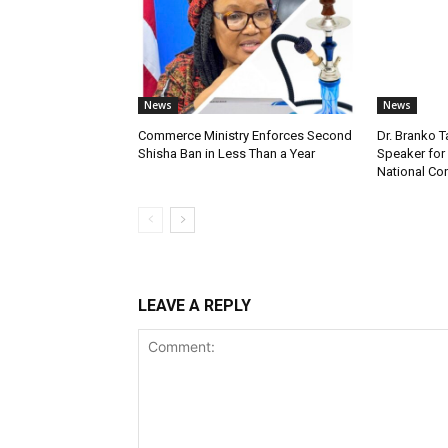
News
News
Commerce Ministry Enforces Second
Dr. Branko
Shisha Ban in Less Than a Year
Speaker fo
National Co
LEAVE A REPLY