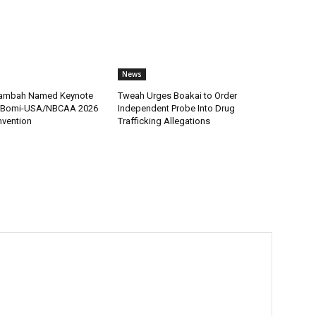
News
 Tambah Named Keynote
Tweah Urges Boakai to Order
r Bomi-USA/NBCAA 2026
Independent Probe Into Drug
nvention
Trafficking Allegations