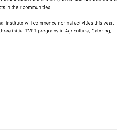
ts in their communities.
l Institute will commence normal activities this year,
 three initial TVET programs in Agriculture, Catering,