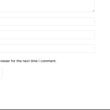
Name:*
Email:*
Website:
rowser for the next time I comment.