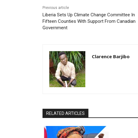
Previous article
Liberia Sets Up Climate Change Committee In
Fifteen Counties With Support From Canadian
Government
Clarence Barjibo
RELATED ARTICLES