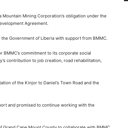
ea Mountain Mining Corporation’s obligation under the
 Development Agreement.
y the Government of Liberia with support from BMMC.
or BMMC’s commitment to its corporate social
s contribution to job creation, road rehabilitation,
tation of the Kinjor to Daniel’s Town Road and the
ort and promised to continue working with the
s of Grand Cape Mount County to collaborate with BMMC