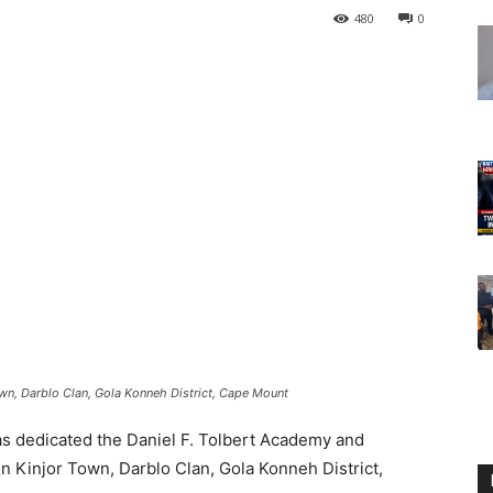
480
0
Town, Darblo Clan, Gola Konneh District, Cape Mount
 dedicated the Daniel F. Tolbert Academy and
in Kinjor Town, Darblo Clan, Gola Konneh District,