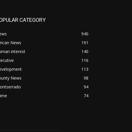
OPULAR CATEGORY
ews
940
frican News
191
uman interest
140
ecutive
116
evelopment
113
ounty News
98
ontserrado
94
rime
74