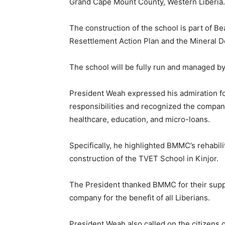
Grand Cape Mount County, Western Liberia.
The construction of the school is part of B
Resettlement Action Plan and the Mineral
The school will be fully run and managed b
President Weah expressed his admiration f
responsibilities and recognized the company’
healthcare, education, and micro-loans.
Specifically, he highlighted BMMC’s rehabili
construction of the TVET School in Kinjor.
The President thanked BMMC for their supp
company for the benefit of all Liberians.
President Weah also called on the citizen