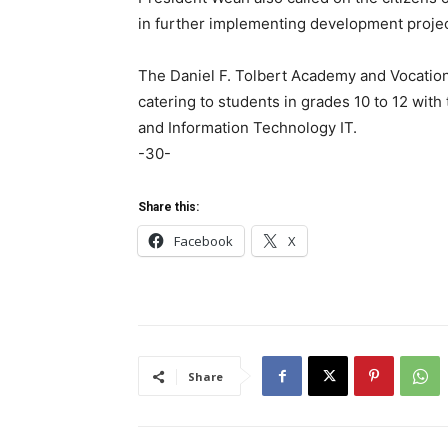
in further implementing development projec
The Daniel F. Tolbert Academy and Vocationa
catering to students in grades 10 to 12 with
and Information Technology IT.
-30-
Share this:
Facebook
X
Share