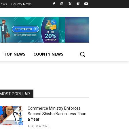
News
County News
TOP NEWS
COUNTY NEWS
MOST POPULAR
Commerce Ministry Enforces
Second Shisha Ban in Less Than
a Year
August 4, 2026