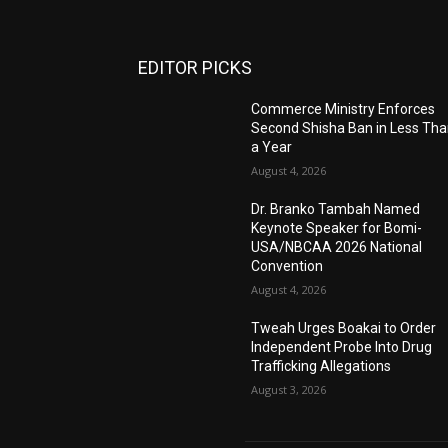
EDITOR PICKS
Commerce Ministry Enforces
Second Shisha Ban in Less Th
a Year
August 4, 2026
Dr. Branko Tambah Named
Keynote Speaker for Bomi-
USA/NBCAA 2026 National
Convention
August 4, 2026
Tweah Urges Boakai to Order
Independent Probe Into Drug
Trafficking Allegations
August 3, 2026