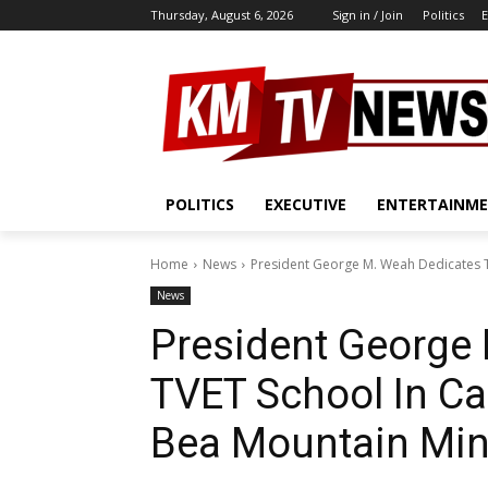
Thursday, August 6, 2026
Sign in / Join
Politics
E
POLITICS
EXECUTIVE
ENTERTAINM
Home
News
President George M. Weah Dedicates T
News
President George
TVET School In C
Bea Mountain Mi