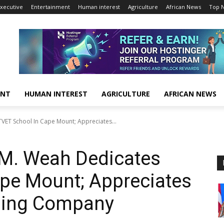
xecutive
Entertainment
Human interest
Agriculture
African News
Top 
ENT
HUMAN INTEREST
AGRICULTURE
AFRICAN NEWS
VET School In Cape Mount; Appreciates...
 M. Weah Dedicates
ape Mount; Appreciates
ning Company