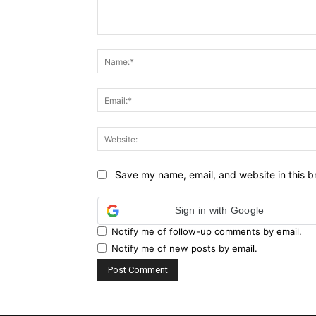
Comment:
Save my name, email, and website in this b
Sign in with Google
Notify me of follow-up comments by email.
Notify me of new posts by email.