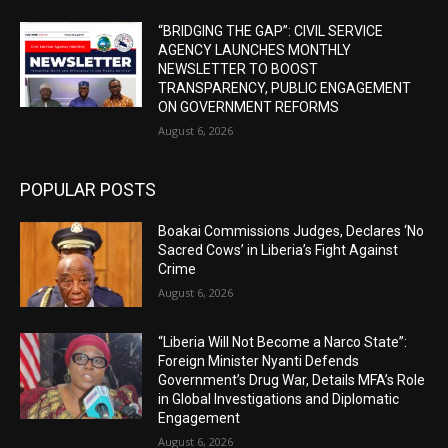
“BRIDGING THE GAP”: CIVIL SERVICE
AGENCY LAUNCHES MONTHLY
NEWSLETTER TO BOOST
TRANSPARENCY, PUBLIC ENGAGEMENT
ON GOVERNMENT REFORMS
August 6, 2026
POPULAR POSTS
Boakai Commissions Judges, Declares ‘No
Sacred Cows’ in Liberia’s Fight Against
Crime
August 6, 2026
“Liberia Will Not Become a Narco State”:
Foreign Minister Nyanti Defends
Government’s Drug War, Details MFA’s Role
in Global Investigations and Diplomatic
Engagement
August 6, 2026