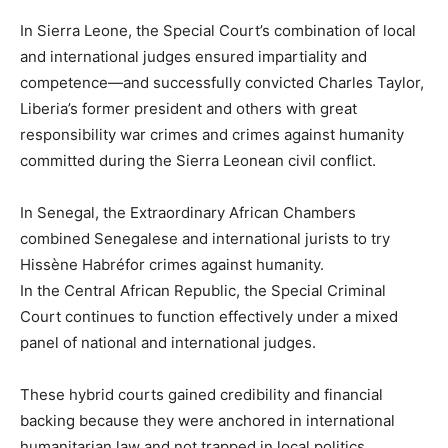
In Sierra Leone, the Special Court’s combination of local
and international judges ensured impartiality and
competence—and successfully convicted Charles Taylor,
Liberia’s former president and others with great
responsibility war crimes and crimes against humanity
committed during the Sierra Leonean civil conflict.
In Senegal, the Extraordinary African Chambers
combined Senegalese and international jurists to try
Hissène Habréfor crimes against humanity.
In the Central African Republic, the Special Criminal
Court continues to function effectively under a mixed
panel of national and international judges.
These hybrid courts gained credibility and financial
backing because they were anchored in international
humanitarian law and not trapped in local politics.