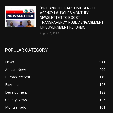
“BRIDGING THE GAP”: CIVIL SERVICE
AGENCY LAUNCHES MONTHLY
NEWSLETTER TO BOOST
TRANSPARENCY, PUBLIC ENGAGEMENT
ON GOVERNMENT REFORMS
August 6, 2026
POPULAR CATEGORY
News
941
African News
200
Human interest
148
Executive
123
Development
122
County News
106
Montserrado
101