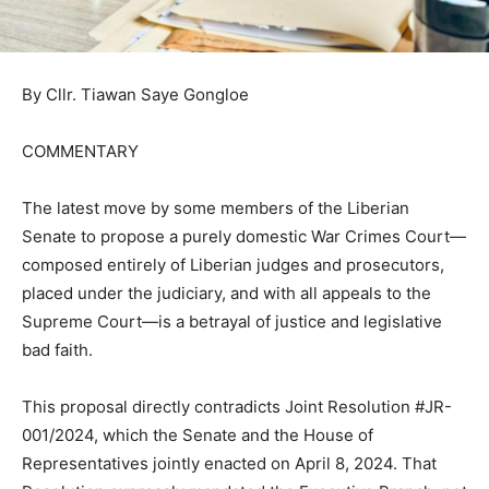
By Cllr. Tiawan Saye Gongloe
COMMENTARY
The latest move by some members of the Liberian
Senate to propose a purely domestic War Crimes Court—
composed entirely of Liberian judges and prosecutors,
placed under the judiciary, and with all appeals to the
Supreme Court—is a betrayal of justice and legislative
bad faith.
This proposal directly contradicts Joint Resolution #JR-
001/2024, which the Senate and the House of
Representatives jointly enacted on April 8, 2024. That