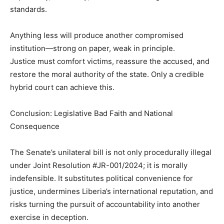
standards.
Anything less will produce another compromised
institution—strong on paper, weak in principle.
Justice must comfort victims, reassure the accused, and
restore the moral authority of the state. Only a credible
hybrid court can achieve this.
Conclusion: Legislative Bad Faith and National
Consequence
The Senate’s unilateral bill is not only procedurally illegal
under Joint Resolution #JR-001/2024; it is morally
indefensible. It substitutes political convenience for
justice, undermines Liberia’s international reputation, and
risks turning the pursuit of accountability into another
exercise in deception.