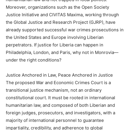
Moreover, organizations such as the Open Society
Justice Initiative and CIVITAS Maxima, working through
the Global Justice and Research Project (GJRP), have
already supported successful war crimes prosecutions in
the United States and Europe involving Liberian
perpetrators. If justice for Liberia can happen in
Philadelphia, London, and Paris, why not in Monrovia—
under the right conditions?
Justice Anchored in Law, Peace Anchored in Justice
The proposed War and Economic Crimes Court is a
transitional justice mechanism, not an ordinary
constitutional court. It must be rooted in international
humanitarian law, and composed of both Liberian and
foreign judges, prosecutors, and investigators, with a
majority of international personnel to guarantee
impartiality, credibility, and adherence to global