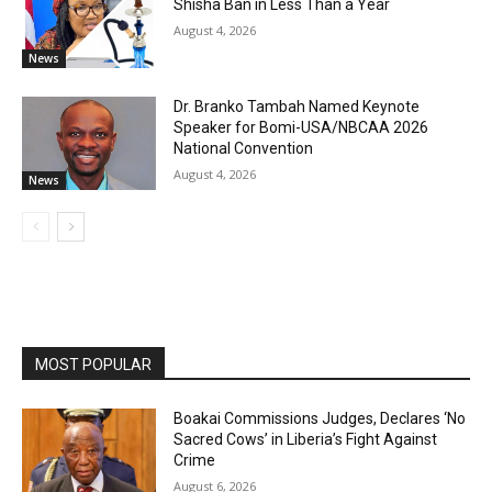
Shisha Ban in Less Than a Year
August 4, 2026
News
Dr. Branko Tambah Named Keynote
Speaker for Bomi-USA/NBCAA 2026
National Convention
August 4, 2026
News
MOST POPULAR
Boakai Commissions Judges, Declares ‘No
Sacred Cows’ in Liberia’s Fight Against
Crime
August 6, 2026