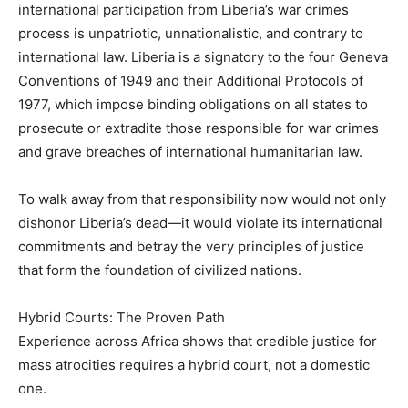
international participation from Liberia’s war crimes
process is unpatriotic, unnationalistic, and contrary to
international law. Liberia is a signatory to the four Geneva
Conventions of 1949 and their Additional Protocols of
1977, which impose binding obligations on all states to
prosecute or extradite those responsible for war crimes
and grave breaches of international humanitarian law.
To walk away from that responsibility now would not only
dishonor Liberia’s dead—it would violate its international
commitments and betray the very principles of justice
that form the foundation of civilized nations.
Hybrid Courts: The Proven Path
Experience across Africa shows that credible justice for
mass atrocities requires a hybrid court, not a domestic
one.