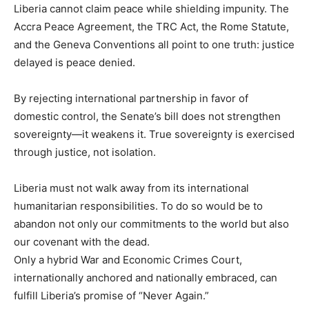
Liberia cannot claim peace while shielding impunity. The
Accra Peace Agreement, the TRC Act, the Rome Statute,
and the Geneva Conventions all point to one truth: justice
delayed is peace denied.
By rejecting international partnership in favor of
domestic control, the Senate’s bill does not strengthen
sovereignty—it weakens it. True sovereignty is exercised
through justice, not isolation.
Liberia must not walk away from its international
humanitarian responsibilities. To do so would be to
abandon not only our commitments to the world but also
our covenant with the dead.
Only a hybrid War and Economic Crimes Court,
internationally anchored and nationally embraced, can
fulfill Liberia’s promise of “Never Again.”