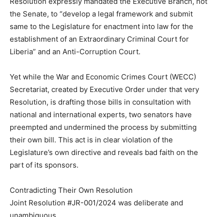
Resolution expressly mandated the Executive Branch, not
the Senate, to “develop a legal framework and submit
same to the Legislature for enactment into law for the
establishment of an Extraordinary Criminal Court for
Liberia” and an Anti-Corruption Court.
Yet while the War and Economic Crimes Court (WECC)
Secretariat, created by Executive Order under that very
Resolution, is drafting those bills in consultation with
national and international experts, two senators have
preempted and undermined the process by submitting
their own bill. This act is in clear violation of the
Legislature’s own directive and reveals bad faith on the
part of its sponsors.
Contradicting Their Own Resolution
Joint Resolution #JR-001/2024 was deliberate and
unambiguous.