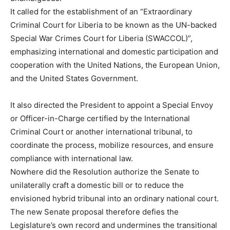
It called for the establishment of an “Extraordinary
Criminal Court for Liberia to be known as the UN-backed
Special War Crimes Court for Liberia (SWACCOL)”,
emphasizing international and domestic participation and
cooperation with the United Nations, the European Union,
and the United States Government.
It also directed the President to appoint a Special Envoy
or Officer-in-Charge certified by the International
Criminal Court or another international tribunal, to
coordinate the process, mobilize resources, and ensure
compliance with international law.
Nowhere did the Resolution authorize the Senate to
unilaterally craft a domestic bill or to reduce the
envisioned hybrid tribunal into an ordinary national court.
The new Senate proposal therefore defies the
Legislature’s own record and undermines the transitional