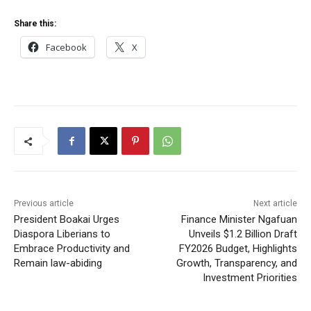
Share this:
Facebook
X
Previous article
Next article
President Boakai Urges
Finance Minister Ngafuan
Diaspora Liberians to
Unveils $1.2 Billion Draft
Embrace Productivity and
FY2026 Budget, Highlights
Remain law-abiding
Growth, Transparency, and
Investment Priorities