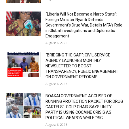
“Liberia Will Not Become a Narco State”:
Foreign Minister Nyanti Defends
Government’s Drug War, Details MFA’s Role
in Global Investigations and Diplomatic
Engagement
August 6, 2026
“BRIDGING THE GAP”: CIVIL SERVICE
AGENCY LAUNCHES MONTHLY
NEWSLETTER TO BOOST
TRANSPARENCY, PUBLIC ENGAGEMENT
ON GOVERNMENT REFORMS
August 6, 2026
BOAKAI GOVERNMENT ACCUSED OF
RUNNING PROTECTION RACKET FOR DRUG
CARTELS”: COLP CHAIR SAYS UNITY
PARTY IS USING COCAINE CRISIS AS
POLITICAL WEAPON WHILE “BIG...
August 6, 2026