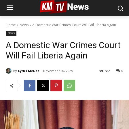
Home
News
A Domestic War Crimes Court Will Fail Liberia Again
News
A Domestic War Crimes Court
Will Fail Liberia Again
By
Cyrus McGee
November 10, 2025
582
0