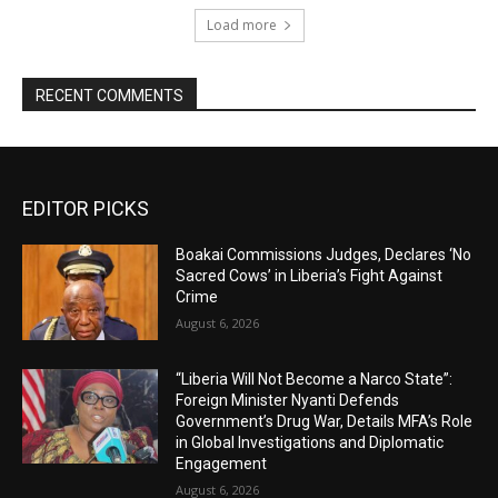
Load more
RECENT COMMENTS
EDITOR PICKS
Boakai Commissions Judges, Declares ‘No
Sacred Cows’ in Liberia’s Fight Against
Crime
August 6, 2026
“Liberia Will Not Become a Narco State”:
Foreign Minister Nyanti Defends
Government’s Drug War, Details MFA’s Role
in Global Investigations and Diplomatic
Engagement
August 6, 2026