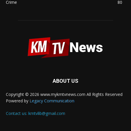
Crime
80
ABOUT US
Copyright © 2026 www.mykmtvnews.com All Rights Reserved
Powered by
Legacy Communication
Contact us:
kmtvlib@gmail.com