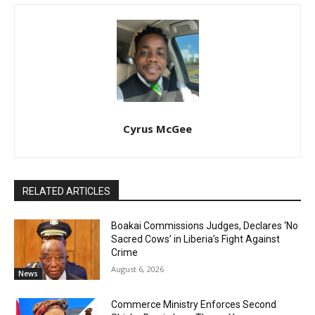
Cyrus McGee
RELATED ARTICLES
Boakai Commissions Judges, Declares ‘No
Sacred Cows’ in Liberia’s Fight Against
Crime
August 6, 2026
News
Commerce Ministry Enforces Second