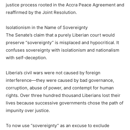
justice process rooted in the Accra Peace Agreement and
reaffirmed by the Joint Resolution.
Isolationism in the Name of Sovereignty
The Senate’s claim that a purely Liberian court would
preserve “sovereignty” is misplaced and hypocritical. It
confuses sovereignty with isolationism and nationalism
with self-deception.
Liberia’s civil wars were not caused by foreign
interference—they were caused by bad governance,
corruption, abuse of power, and contempt for human
rights. Over three hundred thousand Liberians lost their
lives because successive governments chose the path of
impunity over justice.
To now use “sovereignty” as an excuse to exclude