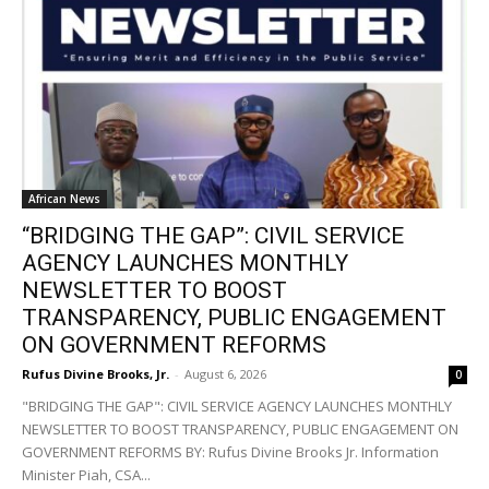
African News
“BRIDGING THE GAP”: CIVIL SERVICE
AGENCY LAUNCHES MONTHLY
NEWSLETTER TO BOOST
TRANSPARENCY, PUBLIC ENGAGEMENT
ON GOVERNMENT REFORMS
Rufus Divine Brooks, Jr.
-
August 6, 2026
0
"BRIDGING THE GAP": CIVIL SERVICE AGENCY LAUNCHES MONTHLY
NEWSLETTER TO BOOST TRANSPARENCY, PUBLIC ENGAGEMENT ON
GOVERNMENT REFORMS BY: Rufus Divine Brooks Jr. Information
Minister Piah, CSA...