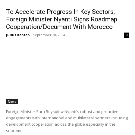
To Accelerate Progress In Key Sectors,
Foreign Minister Nyanti Signs Roadmap
Cooperation/Document With Morocco
Julius Konton
-
September 30, 2024
0
News
Foreign Minister Sara Beysolow Nyanti's robust and proactive
engagements with international and multilateral partners including
development cooperation across the globe especially in the
supreme...