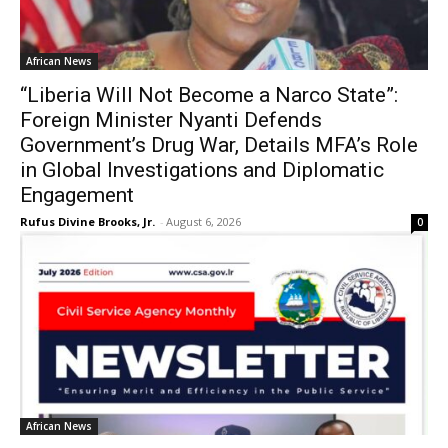
African News
“Liberia Will Not Become a Narco State”:
Foreign Minister Nyanti Defends
Government’s Drug War, Details MFA’s Role
in Global Investigations and Diplomatic
Engagement
Rufus Divine Brooks, Jr.
-
August 6, 2026
0
African News