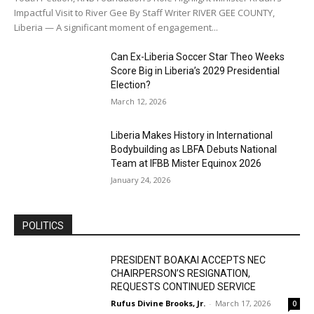
Impactful Visit to River Gee By Staff Writer RIVER GEE COUNTY,
Liberia — A significant moment of engagement...
Can Ex-Liberia Soccer Star Theo Weeks
Score Big in Liberia’s 2029 Presidential
Election?
March 12, 2026
Liberia Makes History in International
Bodybuilding as LBFA Debuts National
Team at IFBB Mister Equinox 2026
January 24, 2026
POLITICS
PRESIDENT BOAKAI ACCEPTS NEC
CHAIRPERSON’S RESIGNATION,
REQUESTS CONTINUED SERVICE
Rufus Divine Brooks, Jr.
-
March 17, 2026
0