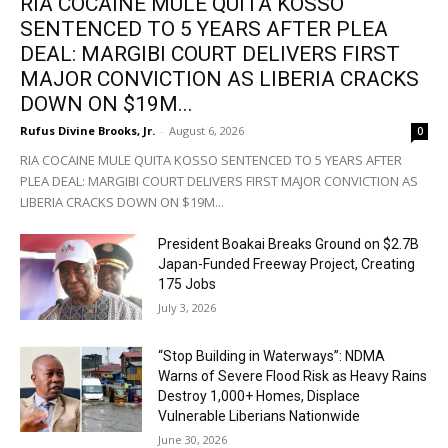
RIA COCAINE MULE QUITA KOSSO
SENTENCED TO 5 YEARS AFTER PLEA
DEAL: MARGIBI COURT DELIVERS FIRST
MAJOR CONVICTION AS LIBERIA CRACKS
DOWN ON $19M...
Rufus Divine Brooks, Jr.
-
August 6, 2026
0
RIA COCAINE MULE QUITA KOSSO SENTENCED TO 5 YEARS AFTER
PLEA DEAL: MARGIBI COURT DELIVERS FIRST MAJOR CONVICTION AS
LIBERIA CRACKS DOWN ON $19M...
President Boakai Breaks Ground on $2.7B
Japan-Funded Freeway Project, Creating
175 Jobs
July 3, 2026
“Stop Building in Waterways”: NDMA
Warns of Severe Flood Risk as Heavy Rains
Destroy 1,000+ Homes, Displace
Vulnerable Liberians Nationwide
June 30, 2026