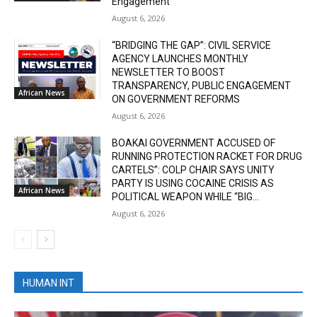
Engagement
August 6, 2026
“BRIDGING THE GAP”: CIVIL SERVICE
AGENCY LAUNCHES MONTHLY
NEWSLETTER TO BOOST
TRANSPARENCY, PUBLIC ENGAGEMENT
African News
ON GOVERNMENT REFORMS
August 6, 2026
BOAKAI GOVERNMENT ACCUSED OF
RUNNING PROTECTION RACKET FOR DRUG
CARTELS”: COLP CHAIR SAYS UNITY
PARTY IS USING COCAINE CRISIS AS
African News
POLITICAL WEAPON WHILE “BIG...
August 6, 2026
HUMAN INT