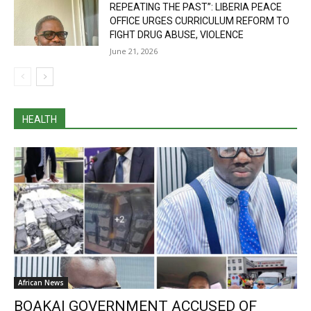
REPEATING THE PAST”: LIBERIA PEACE
OFFICE URGES CURRICULUM REFORM TO
FIGHT DRUG ABUSE, VIOLENCE
June 21, 2026
HEALTH
African News
BOAKAI GOVERNMENT ACCUSED OF