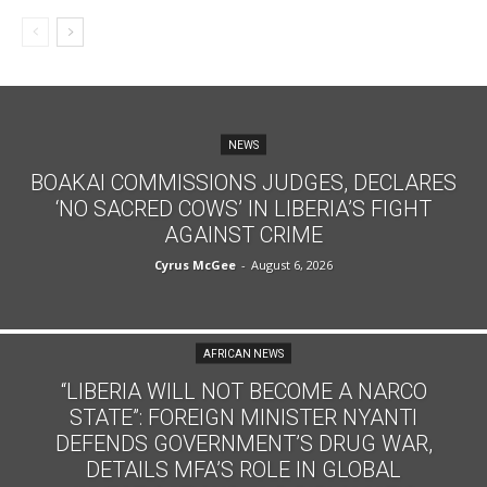
NEWS
BOAKAI COMMISSIONS JUDGES, DECLARES
‘NO SACRED COWS’ IN LIBERIA’S FIGHT
AGAINST CRIME
Cyrus McGee
-
August 6, 2026
AFRICAN NEWS
“LIBERIA WILL NOT BECOME A NARCO
STATE”: FOREIGN MINISTER NYANTI
DEFENDS GOVERNMENT’S DRUG WAR,
DETAILS MFA’S ROLE IN GLOBAL