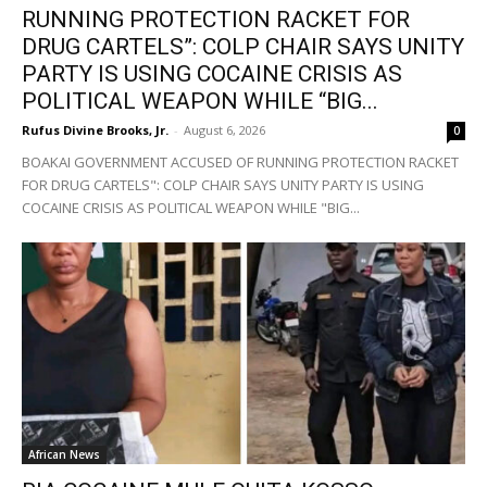
RUNNING PROTECTION RACKET FOR
DRUG CARTELS”: COLP CHAIR SAYS UNITY
PARTY IS USING COCAINE CRISIS AS
POLITICAL WEAPON WHILE “BIG...
Rufus Divine Brooks, Jr.
-
August 6, 2026
0
BOAKAI GOVERNMENT ACCUSED OF RUNNING PROTECTION RACKET
FOR DRUG CARTELS": COLP CHAIR SAYS UNITY PARTY IS USING
COCAINE CRISIS AS POLITICAL WEAPON WHILE "BIG...
African News