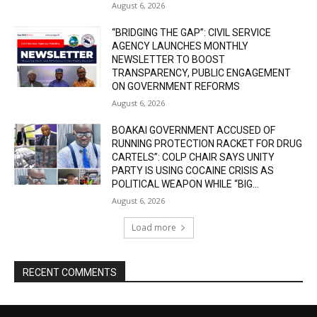
August 6, 2026
“BRIDGING THE GAP”: CIVIL SERVICE
AGENCY LAUNCHES MONTHLY
NEWSLETTER TO BOOST
TRANSPARENCY, PUBLIC ENGAGEMENT
ON GOVERNMENT REFORMS
August 6, 2026
BOAKAI GOVERNMENT ACCUSED OF
RUNNING PROTECTION RACKET FOR DRUG
CARTELS”: COLP CHAIR SAYS UNITY
PARTY IS USING COCAINE CRISIS AS
POLITICAL WEAPON WHILE “BIG...
August 6, 2026
Load more
RECENT COMMENTS