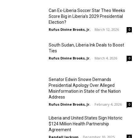
Can Ex-Liberia Soccer Star Theo Weeks
Score Big in Liberia’s 2029 Presidential
Election?
Rufus Divine Brooks, Jr.
-
March 12, 2026
0
South Sudan, Liberia Ink Deals to Boost
Ties
Rufus Divine Brooks, Jr.
-
March 4, 2026
0
Senator Edwin Snowe Demands
Presidential Apology Over Alleged
Misinformation in State of the Nation
Address
Rufus Divine Brooks, Jr.
-
February 4, 2026
0
Liberia and United States Sign Historic
$124 Million Health Partnership
Agreement
Randall Jackson
-
December 10, 2025
0