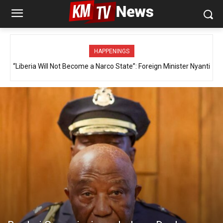
HAPPENINGS
“Liberia Will Not Become a Narco State”: Foreign Minister Nyanti
Defends Government’s Drug War, Details MFA’s Role in Global
Investigations and Diplomatic Engagement