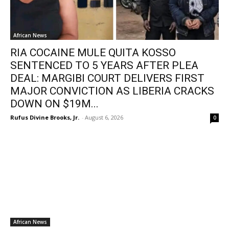
African News
RIA COCAINE MULE QUITA KOSSO
SENTENCED TO 5 YEARS AFTER PLEA
DEAL: MARGIBI COURT DELIVERS FIRST
MAJOR CONVICTION AS LIBERIA CRACKS
DOWN ON $19M...
Rufus Divine Brooks, Jr.
-
August 6, 2026
0
African News