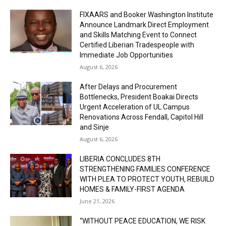
FIXAARS and Booker Washington Institute
Announce Landmark Direct Employment
and Skills Matching Event to Connect
Certified Liberian Tradespeople with
Immediate Job Opportunities
August 6, 2026
After Delays and Procurement
Bottlenecks, President Boakai Directs
Urgent Acceleration of UL Campus
Renovations Across Fendall, Capitol Hill
and Sinje
August 6, 2026
LIBERIA CONCLUDES 8TH
STRENGTHENING FAMILIES CONFERENCE
WITH PLEA TO PROTECT YOUTH, REBUILD
HOMES & FAMILY-FIRST AGENDA
June 21, 2026
“WITHOUT PEACE EDUCATION, WE RISK