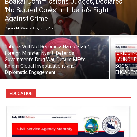
Boakai Commissions Judges, Declares
‘No Sacred Cows’ in Liberia’s Fight
Against Crime
Cyrus McGee
-
August 6, 2026
“Liberia Will Not Become a Narco State”:
Foreign Minister Nyanti Defends
“BRIDGIN
Government’s Drug War, Details MFA’s
LAUNCHE
Role in Global Investigations and
BOOST T
Diplomatic Engagement
ENGAGEM
EDUCATION