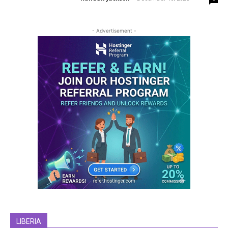
- Advertisement -
LIBERIA