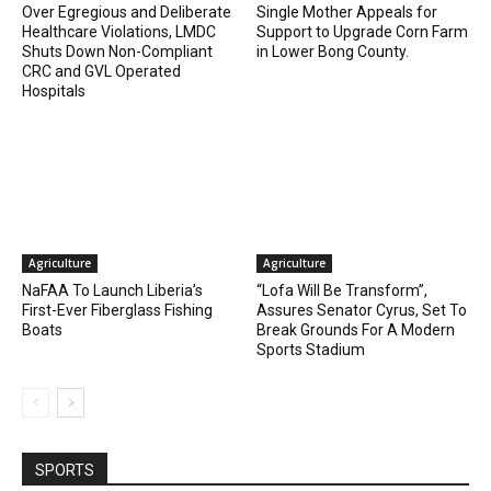
Over Egregious and Deliberate
Single Mother Appeals for
Healthcare Violations, LMDC
Support to Upgrade Corn Farm
Shuts Down Non-Compliant
in Lower Bong County.
CRC and GVL Operated
Hospitals
Agriculture
Agriculture
NaFAA To Launch Liberia’s
“Lofa Will Be Transform”,
First-Ever Fiberglass Fishing
Assures Senator Cyrus, Set To
Boats
Break Grounds For A Modern
Sports Stadium
SPORTS