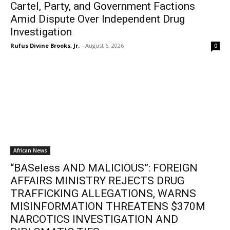
Cartel, Party, and Government Factions
Amid Dispute Over Independent Drug
Investigation
Rufus Divine Brooks, Jr.
-
August 6, 2026
0
African News
“BASeless AND MALICIOUS”: FOREIGN
AFFAIRS MINISTRY REJECTS DRUG
TRAFFICKING ALLEGATIONS, WARNS
MISINFORMATION THREATENS $370M
NARCOTICS INVESTIGATION AND