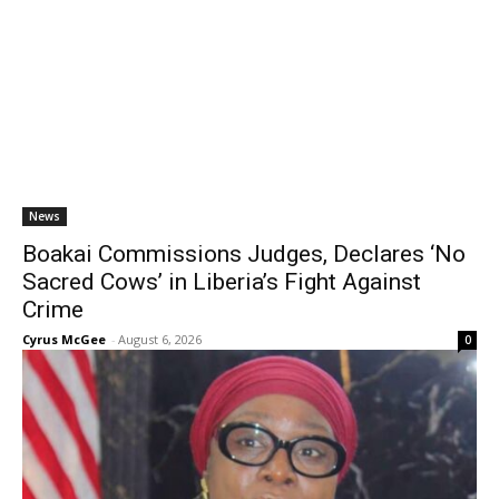
News
Boakai Commissions Judges, Declares ‘No
Sacred Cows’ in Liberia’s Fight Against
Crime
Cyrus McGee
-
August 6, 2026
0