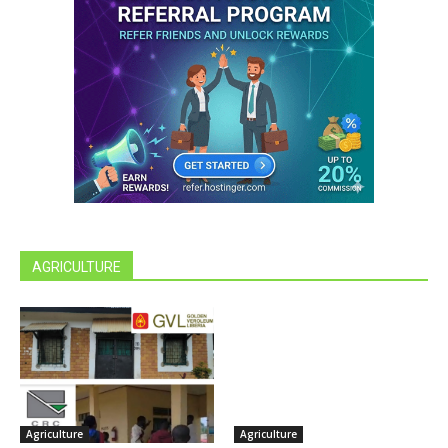
AGRICULTURE
Agriculture
Agriculture