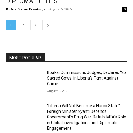
DIPLOMATIC TIES
Rufus Divine Brooks, Jr.
-
August 6, 2026
0
1
2
3
MOST POPULAR
Boakai Commissions Judges, Declares ‘No
Sacred Cows’ in Liberia’s Fight Against
Crime
August 6, 2026
“Liberia Will Not Become a Narco State”:
Foreign Minister Nyanti Defends
Government’s Drug War, Details MFA’s Role
in Global Investigations and Diplomatic
Engagement