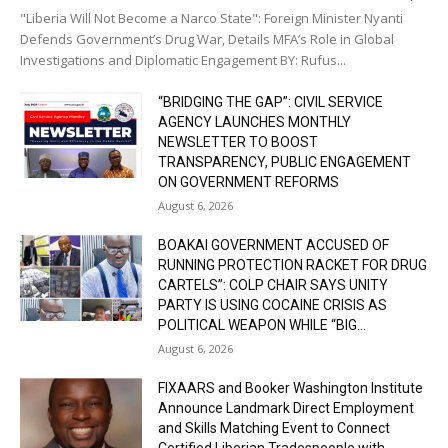
"Liberia Will Not Become a Narco State": Foreign Minister Nyanti
Defends Government’s Drug War, Details MFA’s Role in Global
Investigations and Diplomatic Engagement BY: Rufus...
“BRIDGING THE GAP”: CIVIL SERVICE
AGENCY LAUNCHES MONTHLY
NEWSLETTER TO BOOST
TRANSPARENCY, PUBLIC ENGAGEMENT
ON GOVERNMENT REFORMS
August 6, 2026
BOAKAI GOVERNMENT ACCUSED OF
RUNNING PROTECTION RACKET FOR DRUG
CARTELS”: COLP CHAIR SAYS UNITY
PARTY IS USING COCAINE CRISIS AS
POLITICAL WEAPON WHILE “BIG...
August 6, 2026
FIXAARS and Booker Washington Institute
Announce Landmark Direct Employment
and Skills Matching Event to Connect