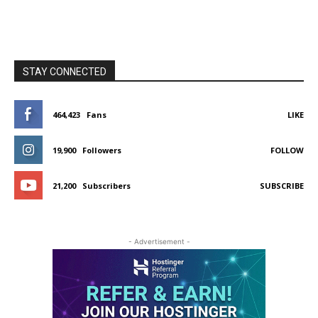
STAY CONNECTED
464,423
Fans
LIKE
19,900
Followers
FOLLOW
21,200
Subscribers
SUBSCRIBE
- Advertisement -