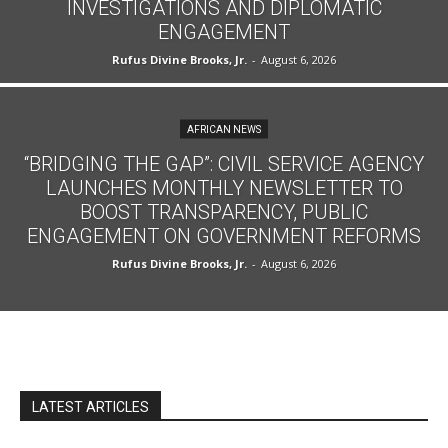
INVESTIGATIONS AND DIPLOMATIC
ENGAGEMENT
Rufus Divine Brooks, Jr.
-
August 6, 2026
AFRICAN NEWS
“BRIDGING THE GAP”: CIVIL SERVICE AGENCY
LAUNCHES MONTHLY NEWSLETTER TO
BOOST TRANSPARENCY, PUBLIC
ENGAGEMENT ON GOVERNMENT REFORMS
Rufus Divine Brooks, Jr.
-
August 6, 2026
LATEST ARTICLES