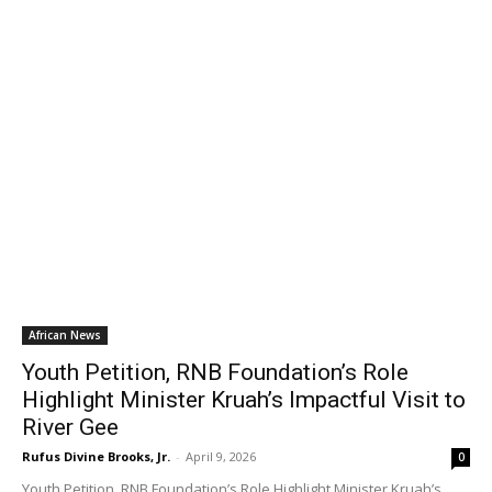
African News
Youth Petition, RNB Foundation’s Role
Highlight Minister Kruah’s Impactful Visit to
River Gee
Rufus Divine Brooks, Jr.
-
April 9, 2026
0
Youth Petition, RNB Foundation’s Role Highlight Minister Kruah’s