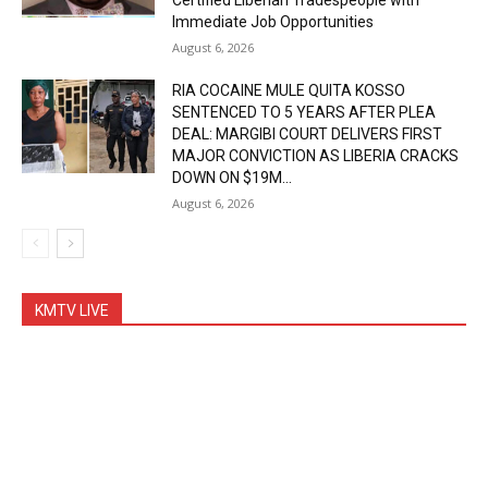
Certified Liberian Tradespeople with
Immediate Job Opportunities
August 6, 2026
RIA COCAINE MULE QUITA KOSSO
SENTENCED TO 5 YEARS AFTER PLEA
DEAL: MARGIBI COURT DELIVERS FIRST
MAJOR CONVICTION AS LIBERIA CRACKS
DOWN ON $19M...
August 6, 2026
KMTV LIVE