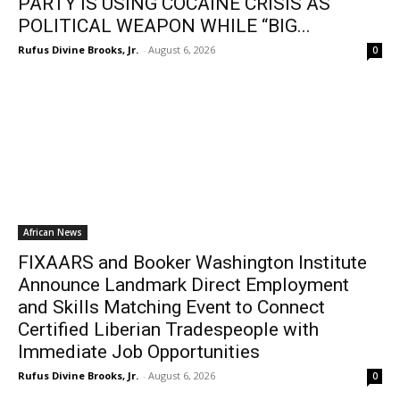
PARTY IS USING COCAINE CRISIS AS
POLITICAL WEAPON WHILE “BIG...
Rufus Divine Brooks, Jr.
-
August 6, 2026
0
African News
FIXAARS and Booker Washington Institute
Announce Landmark Direct Employment
and Skills Matching Event to Connect
Certified Liberian Tradespeople with
Immediate Job Opportunities
Rufus Divine Brooks, Jr.
-
August 6, 2026
0