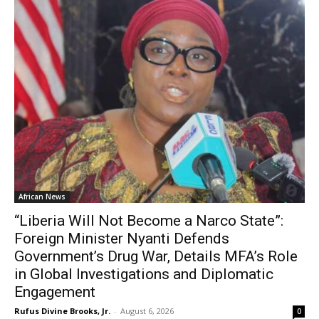
African News
“Liberia Will Not Become a Narco State”:
Foreign Minister Nyanti Defends
Government’s Drug War, Details MFA’s Role
in Global Investigations and Diplomatic
Engagement
Rufus Divine Brooks, Jr.
-
August 6, 2026
0