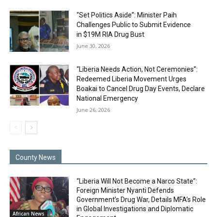
“Set Politics Aside”: Minister Paih
Challenges Public to Submit Evidence
in $19M RIA Drug Bust
June 30, 2026
“Liberia Needs Action, Not Ceremonies”:
Redeemed Liberia Movement Urges
Boakai to Cancel Drug Day Events, Declare
National Emergency
June 26, 2026
County News
“Liberia Will Not Become a Narco State”:
Foreign Minister Nyanti Defends
Government’s Drug War, Details MFA’s Role
in Global Investigations and Diplomatic
African News