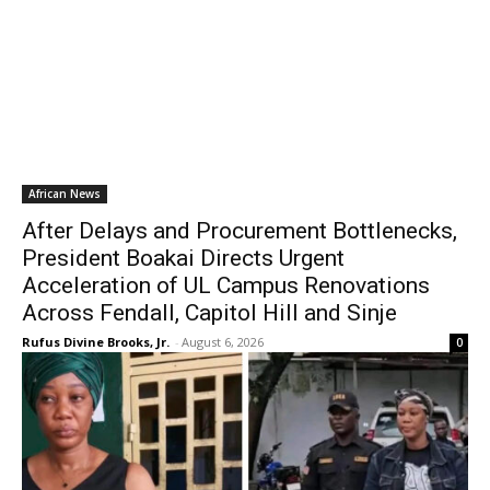
African News
After Delays and Procurement Bottlenecks,
President Boakai Directs Urgent
Acceleration of UL Campus Renovations
Across Fendall, Capitol Hill and Sinje
Rufus Divine Brooks, Jr.
-
August 6, 2026
0