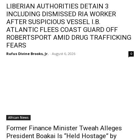
LIBERIAN AUTHORITIES DETAIN 3
INCLUDING DISMISSED RIA WORKER
AFTER SUSPICIOUS VESSEL I.B.
ATLANTIC FLEES COAST GUARD OFF
ROBERTSPORT AMID DRUG TRAFFICKING
FEARS
Rufus Divine Brooks, Jr.
-
August 6, 2026
0
African News
Former Finance Minister Tweah Alleges
President Boakai Is “Held Hostage” by