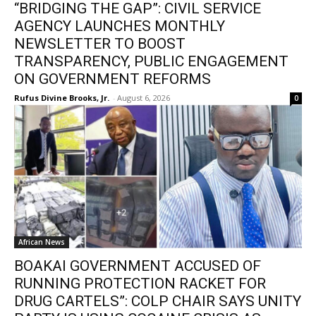
“BRIDGING THE GAP”: CIVIL SERVICE
AGENCY LAUNCHES MONTHLY
NEWSLETTER TO BOOST
TRANSPARENCY, PUBLIC ENGAGEMENT
ON GOVERNMENT REFORMS
Rufus Divine Brooks, Jr.
-
August 6, 2026
0
African News
BOAKAI GOVERNMENT ACCUSED OF
RUNNING PROTECTION RACKET FOR
DRUG CARTELS”: COLP CHAIR SAYS UNITY