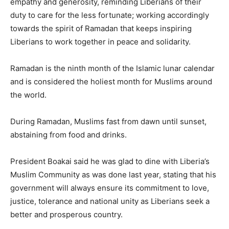
empathy and generosity, reminding Liberians of their
duty to care for the less fortunate; working accordingly
towards the spirit of Ramadan that keeps inspiring
Liberians to work together in peace and solidarity.
Ramadan is the ninth month of the Islamic lunar calendar
and is considered the holiest month for Muslims around
the world.
During Ramadan, Muslims fast from dawn until sunset,
abstaining from food and drinks.
President Boakai said he was glad to dine with Liberia’s
Muslim Community as was done last year, stating that his
government will always ensure its commitment to love,
justice, tolerance and national unity as Liberians seek a
better and prosperous country.