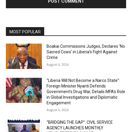
MOST POPULAR
Boakai Commissions Judges, Declares ‘No
Sacred Cows’ in Liberia’s Fight Against
Crime
August 6, 2026
“Liberia Will Not Become a Narco State”:
Foreign Minister Nyanti Defends
Government’s Drug War, Details MFA’s Role
in Global Investigations and Diplomatic
Engagement
August 6, 2026
“BRIDGING THE GAP”: CIVIL SERVICE
AGENCY LAUNCHES MONTHLY