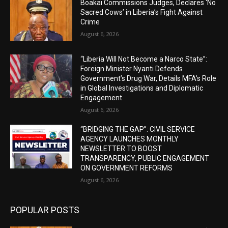
Boakai Commissions Judges, Declares ‘No
Sacred Cows’ in Liberia’s Fight Against
Crime
August 6, 2026
“Liberia Will Not Become a Narco State”:
Foreign Minister Nyanti Defends
Government’s Drug War, Details MFA’s Role
in Global Investigations and Diplomatic
Engagement
August 6, 2026
“BRIDGING THE GAP”: CIVIL SERVICE
AGENCY LAUNCHES MONTHLY
NEWSLETTER TO BOOST
TRANSPARENCY, PUBLIC ENGAGEMENT
ON GOVERNMENT REFORMS
August 6, 2026
POPULAR POSTS