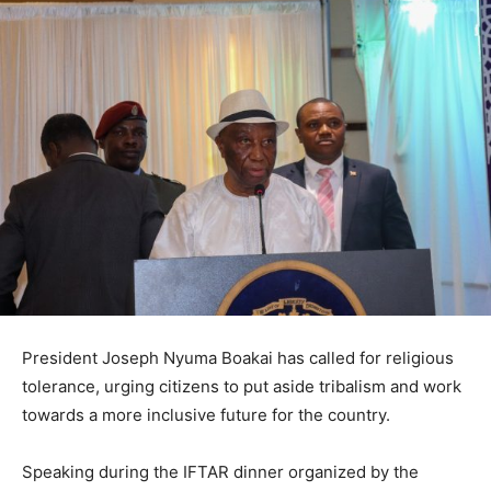
President Joseph Nyuma Boakai has called for religious
tolerance, urging citizens to put aside tribalism and work
towards a more inclusive future for the country.
Speaking during the IFTAR dinner organized by the