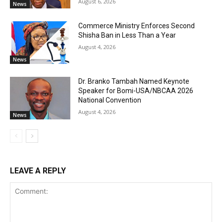
August 6, 2026
News
Commerce Ministry Enforces Second
Shisha Ban in Less Than a Year
August 4, 2026
News
Dr. Branko Tambah Named Keynote
Speaker for Bomi-USA/NBCAA 2026
National Convention
August 4, 2026
News
LEAVE A REPLY