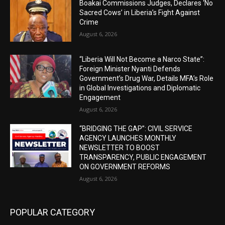
Boakai Commissions Judges, Declares ‘No
Sacred Cows’ in Liberia’s Fight Against
Crime
August 6, 2026
“Liberia Will Not Become a Narco State”:
Foreign Minister Nyanti Defends
Government’s Drug War, Details MFA’s Role
in Global Investigations and Diplomatic
Engagement
August 6, 2026
“BRIDGING THE GAP”: CIVIL SERVICE
AGENCY LAUNCHES MONTHLY
NEWSLETTER TO BOOST
TRANSPARENCY, PUBLIC ENGAGEMENT
ON GOVERNMENT REFORMS
August 6, 2026
POPULAR CATEGORY