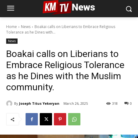
Home
News
Boakai calls on Liberians to Embrace Religious
Tolerance as he Dines with...
News
Boakai calls on Liberians to
Embrace Religious Tolerance
as he Dines with the Muslim
community.
By
Joseph Titus Yekeryan
March 26, 2025
318
0