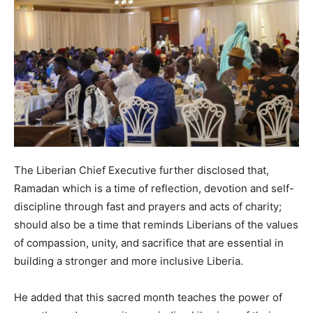
The Liberian Chief Executive further disclosed that,
Ramadan which is a time of reflection, devotion and self-
discipline through fast and prayers and acts of charity;
should also be a time that reminds Liberians of the values
of compassion, unity, and sacrifice that are essential in
building a stronger and more inclusive Liberia.
He added that this sacred month teaches the power of