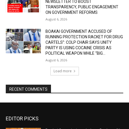
NEWSLETTER TO BOOST
TRANSPARENCY, PUBLIC ENGAGEMENT
ON GOVERNMENT REFORMS
August 6, 2026
BOAKAI GOVERNMENT ACCUSED OF
RUNNING PROTECTION RACKET FOR DRUG
CARTELS”: COLP CHAIR SAYS UNITY
PARTY IS USING COCAINE CRISIS AS
POLITICAL WEAPON WHILE “BIG...
August 6, 2026
Load more
RECENT COMMENTS
EDITOR PICKS