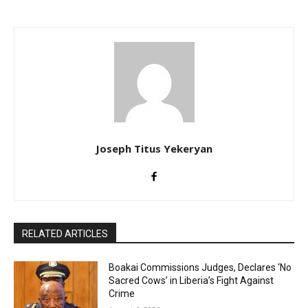
Joseph Titus Yekeryan
RELATED ARTICLES
Boakai Commissions Judges, Declares ‘No
Sacred Cows’ in Liberia’s Fight Against
Crime