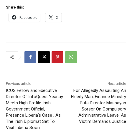
Share this:
Facebook
X
Previous article
Next article
ICOS Fellow and Executive
For Allegedly Assaulting An
Director Of InfoQuest Yeanay
Elderly Man, Finance Ministry
Meets High Profile Irish
Puts Director Massayan
Government Official,
Sorsor On Compulsory
Presence Liberia’s Case , As
Administrative Leave; As
The Irish Diplomat Set To
Victim Demands Justice
Visit Liberia Soon