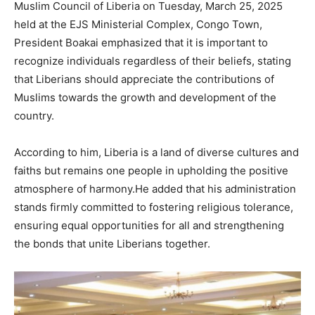
Muslim Council of Liberia on Tuesday, March 25, 2025
held at the EJS Ministerial Complex, Congo Town,
President Boakai emphasized that it is important to
recognize individuals regardless of their beliefs, stating
that Liberians should appreciate the contributions of
Muslims towards the growth and development of the
country.
According to him, Liberia is a land of diverse cultures and
faiths but remains one people in upholding the positive
atmosphere of harmony.He added that his administration
stands firmly committed to fostering religious tolerance,
ensuring equal opportunities for all and strengthening
the bonds that unite Liberians together.