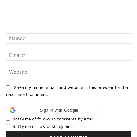
Comment:
Na
Ema
Web
Save my name, email, and website in this browser for the
next time I comment.
Sign in with Google
Notify me of follow-up comments by email.
Notify me of new posts by email.