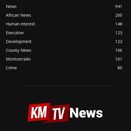
News
941
African News
200
Human interest
148
Executive
123
Development
122
County News
106
Montserrado
101
Crime
80