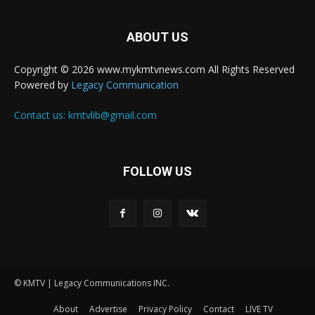
ABOUT US
Copyright © 2026 www.mykmtvnews.com All Rights Reserved
Powered by
Legacy Communication
Contact us:
kmtvlib@gmail.com
FOLLOW US
© KMTV | Legacy Communications INC.
About
Advertise
Privacy Policy
Contact
LIVE TV