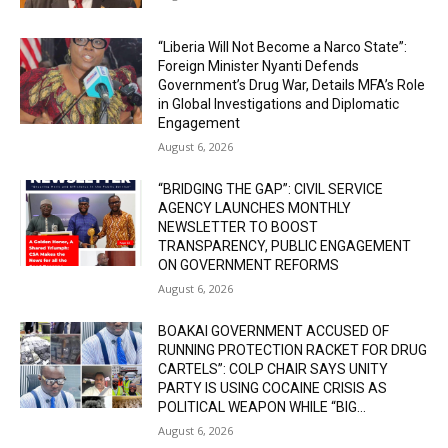
“Liberia Will Not Become a Narco State”:
Foreign Minister Nyanti Defends
Government’s Drug War, Details MFA’s Role
in Global Investigations and Diplomatic
Engagement
August 6, 2026
“BRIDGING THE GAP”: CIVIL SERVICE
AGENCY LAUNCHES MONTHLY
NEWSLETTER TO BOOST
TRANSPARENCY, PUBLIC ENGAGEMENT
ON GOVERNMENT REFORMS
August 6, 2026
BOAKAI GOVERNMENT ACCUSED OF
RUNNING PROTECTION RACKET FOR DRUG
CARTELS”: COLP CHAIR SAYS UNITY
PARTY IS USING COCAINE CRISIS AS
POLITICAL WEAPON WHILE “BIG...
August 6, 2026