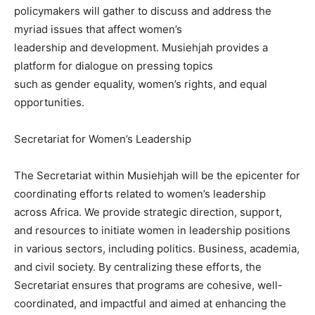
policymakers will gather to discuss and address the
myriad issues that affect women’s
leadership and development. Musiehjah provides a
platform for dialogue on pressing topics
such as gender equality, women’s rights, and equal
opportunities.
Secretariat for Women’s Leadership
The Secretariat within Musiehjah will be the epicenter for
coordinating efforts related to women’s leadership
across Africa. We provide strategic direction, support,
and resources to initiate women in leadership positions
in various sectors, including politics. Business, academia,
and civil society. By centralizing these efforts, the
Secretariat ensures that programs are cohesive, well-
coordinated, and impactful and aimed at enhancing the