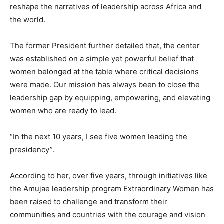
reshape the narratives of leadership across Africa and
the world.
The former President further detailed that, the center
was established on a simple yet powerful belief that
women belonged at the table where critical decisions
were made. Our mission has always been to close the
leadership gap by equipping, empowering, and elevating
women who are ready to lead.
“In the next 10 years, I see five women leading the
presidency”.
According to her, over five years, through initiatives like
the Amujae leadership program Extraordinary Women has
been raised to challenge and transform their
communities and countries with the courage and vision