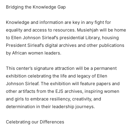
Bridging the Knowledge Gap
Knowledge and information are key in any fight for
equality and access to resources. Musiehjah will be home
to Ellen Johnson Sirleaf’s presidential Library, housing
President Sirleaf’s digital archives and other publications
by African women leaders.
This center’s signature attraction will be a permanent
exhibition celebrating the life and legacy of Ellen
Johnson Sirleaf. The exhibition will feature papers and
other artifacts from the EJS archives, inspiring women
and girls to embrace resiliency, creativity, and
determination in their leadership journeys.
Celebrating our Differences