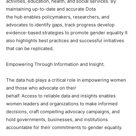
activities, education, health, and social services. By
maintaining up-to-date and accurate Dota
the hub enables policymakers, researchers, and
advocates to identify gaps, track progress develop
evidence-based strategies to promote gender equality It
also highlights best practices and successful initiatives
that can be replicated.
Empowering Through Information and Insight.
The data hub plays a critical role in empowering women
and those who advocate on their
behalf. Access to reliable data and insights enables
women leaders and organizations to make informed
decisions, craft compelling advocacy campaigns, and
hold governments, businesses, and institutions
accountable for their commitments to gender equality.