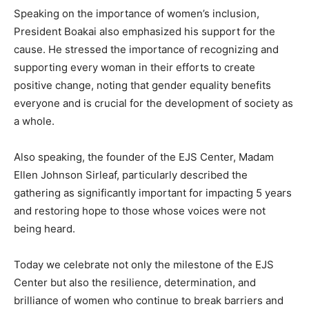
Speaking on the importance of women’s inclusion,
President Boakai also emphasized his support for the
cause. He stressed the importance of recognizing and
supporting every woman in their efforts to create
positive change, noting that gender equality benefits
everyone and is crucial for the development of society as
a whole.
Also speaking, the founder of the EJS Center, Madam
Ellen Johnson Sirleaf, particularly described the
gathering as significantly important for impacting 5 years
and restoring hope to those whose voices were not
being heard.
Today we celebrate not only the milestone of the EJS
Center but also the resilience, determination, and
brilliance of women who continue to break barriers and