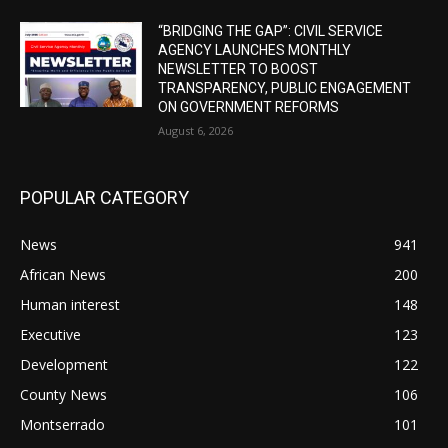
“BRIDGING THE GAP”: CIVIL SERVICE
AGENCY LAUNCHES MONTHLY
NEWSLETTER TO BOOST
TRANSPARENCY, PUBLIC ENGAGEMENT
ON GOVERNMENT REFORMS
August 6, 2026
POPULAR CATEGORY
News
941
African News
200
Human interest
148
Executive
123
Development
122
County News
106
Montserrado
101