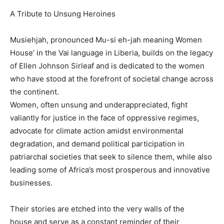
A Tribute to Unsung Heroines
Musiehjah, pronounced Mu-si eh-jah meaning Women
House’ in the Vai language in Liberia, builds on the legacy
of Ellen Johnson Sirleaf and is dedicated to the women
who have stood at the forefront of societal change across
the continent.
Women, often unsung and underappreciated, fight
valiantly for justice in the face of oppressive regimes,
advocate for climate action amidst environmental
degradation, and demand political participation in
patriarchal societies that seek to silence them, while also
leading some of Africa’s most prosperous and innovative
businesses.
Their stories are etched into the very walls of the
house and serve as a constant reminder of their