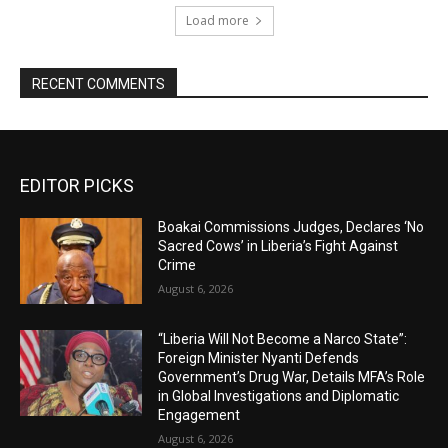
Load more
RECENT COMMENTS
EDITOR PICKS
Boakai Commissions Judges, Declares ‘No
Sacred Cows’ in Liberia’s Fight Against
Crime
August 6, 2026
“Liberia Will Not Become a Narco State”:
Foreign Minister Nyanti Defends
Government’s Drug War, Details MFA’s Role
in Global Investigations and Diplomatic
Engagement
August 6, 2026