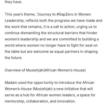
they have.
This year’s theme, “Journey to #GapZero in Women
Leadership, reflects both the progress we have made and
the work that remains, it is a call to action, urging us to
continue dismantling the structural barriers that hinder
women’s leadership and we are committed to building a
world where women no longer have to fight for seat on
the table but are welcome as equal partners in shaping
the future.
Overview of Musiehjah(African Women’s House)
Madam used the opportunity to introduce the African
Women’s House (Musiehjah) a new initiative that will
serve as a hub for African women leaders, a space for
mentorship, collaboration, and innovation.