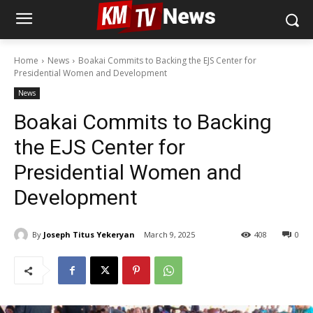
Home
News
Boakai Commits to Backing the EJS Center for
Presidential Women and Development
News
Boakai Commits to Backing
the EJS Center for
Presidential Women and
Development
By
Joseph Titus Yekeryan
March 9, 2025
408
0