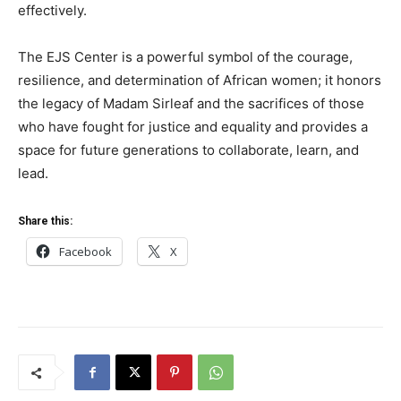
effectively.
The EJS Center is a powerful symbol of the courage,
resilience, and determination of African women; it honors
the legacy of Madam Sirleaf and the sacrifices of those
who have fought for justice and equality and provides a
space for future generations to collaborate, learn, and
lead.
Share this:
Facebook
X