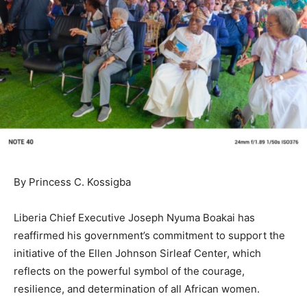
By Princess C. Kossigba
Liberia Chief Executive Joseph Nyuma Boakai has
reaffirmed his government’s commitment to support the
initiative of the Ellen Johnson Sirleaf Center, which
reflects on the powerful symbol of the courage,
resilience, and determination of all African women.