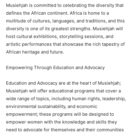
Musiehjah is committed to celebrating the diversity that
defines the African continent. Africa is home to a
multitude of cultures, languages, and traditions, and this
diversity is one of its greatest strengths. Musiehjah will
host cultural exhibitions, storytelling sessions, and
artistic performances that showcase the rich tapestry of
African heritage and future.
Empowering Through Education and Advocacy
Education and Advocacy are at the heart of Musiehjah;
Musiehjah will offer educational programs that cover a
wide range of topics, including human rights, leadership,
environmental sustainability, and economic
empowerment; these programs will be designed to
empower women with the knowledge and skills they
need to advocate for themselves and their communities