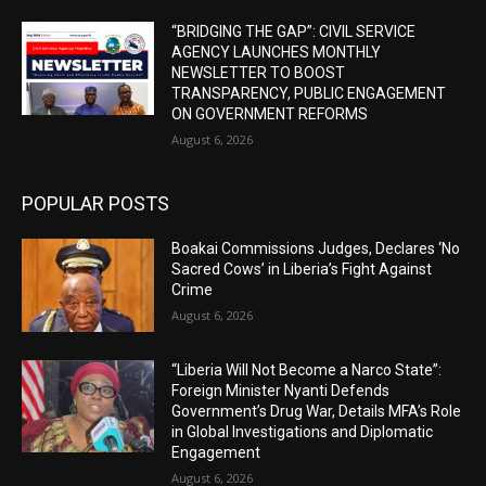
“BRIDGING THE GAP”: CIVIL SERVICE
AGENCY LAUNCHES MONTHLY
NEWSLETTER TO BOOST
TRANSPARENCY, PUBLIC ENGAGEMENT
ON GOVERNMENT REFORMS
August 6, 2026
POPULAR POSTS
Boakai Commissions Judges, Declares ‘No
Sacred Cows’ in Liberia’s Fight Against
Crime
August 6, 2026
“Liberia Will Not Become a Narco State”:
Foreign Minister Nyanti Defends
Government’s Drug War, Details MFA’s Role
in Global Investigations and Diplomatic
Engagement
August 6, 2026