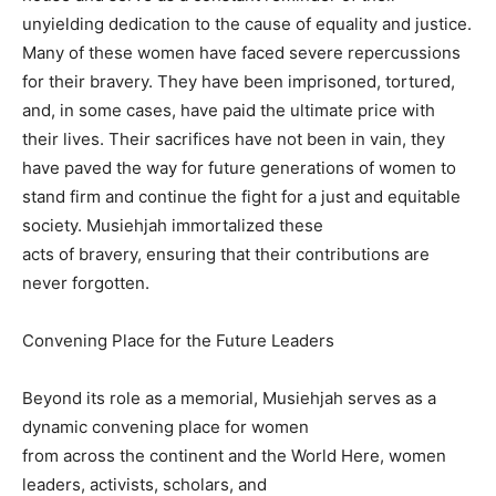
unyielding dedication to the cause of equality and justice.
Many of these women have faced severe repercussions
for their bravery. They have been imprisoned, tortured,
and, in some cases, have paid the ultimate price with
their lives. Their sacrifices have not been in vain, they
have paved the way for future generations of women to
stand firm and continue the fight for a just and equitable
society. Musiehjah immortalized these
acts of bravery, ensuring that their contributions are
never forgotten.
Convening Place for the Future Leaders
Beyond its role as a memorial, Musiehjah serves as a
dynamic convening place for women
from across the continent and the World Here, women
leaders, activists, scholars, and