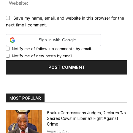
Web
Save my name, email, and website in this browser for the
next time I comment.
Sign in with Google
Notify me of follow-up comments by email.
Notify me of new posts by email.
MOST POPULAR
Boakai Commissions Judges, Declares ‘No
Sacred Cows’ in Liberia’s Fight Against
Crime
August 6, 2026