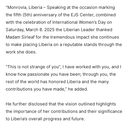
“Monrovia, Liberia – Speaking at the occasion marking
the fifth (5th) anniversary of the EJS Center, combined
with the celebration of International Women’s Day on
Saturday, March 8. 2025 the Liberian Leader thanked
Madam Sirleaf for the tremendous impact she continues
to make placing Liberia on a reputable stands through the
work she does.
“This is not strange of you”, I have worked with you, and I
know how passionate you have been; through you, the
rest of the world has honored Liberia and the many
contributions you have made,” he added.
He further disclosed that the vision outlined highlights
the importance of her contributions and their significance
to Liberia’s overall progress and future.