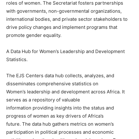
roles of women. The Secretariat fosters partnerships
with governments, non-governmental organizations,
international bodies, and private sector stakeholders to
drive policy changes and implement programs that
promote gender equality.
A Data Hub for Women’s Leadership and Development
Statistics.
The EJS Centers data hub collects, analyzes, and
disseminates comprehensive statistics on
Women’s leadership and development across Africa. It
serves as a repository of valuable
information providing insights into the status and
progress of women as key drivers of Africa’s
future. The data hub gathers metrics on women’s
participation in political processes and economic