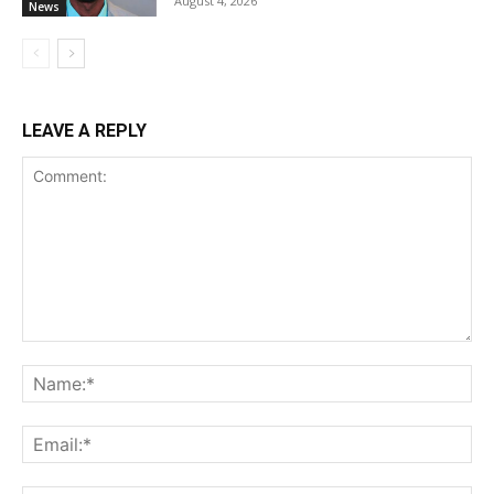
August 4, 2026
News
LEAVE A REPLY
Comment:
Na
Ema