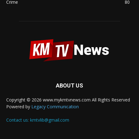
Crime
80
ABOUT US
Copyright © 2026 www.mykmtvnews.com All Rights Reserved
Powered by
Legacy Communication
Contact us:
kmtvlib@gmail.com