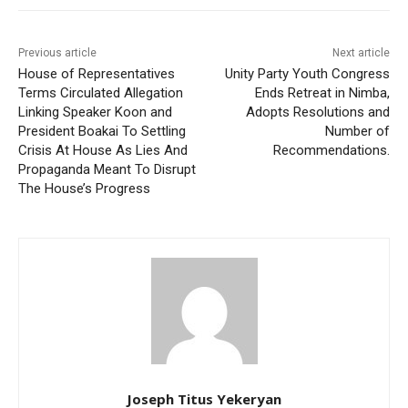
Previous article
Next article
House of Representatives
Unity Party Youth Congress
Terms Circulated Allegation
Ends Retreat in Nimba,
Linking Speaker Koon and
Adopts Resolutions and
President Boakai To Settling
Number of
Crisis At House As Lies And
Recommendations.
Propaganda Meant To Disrupt
The House’s Progress
Joseph Titus Yekeryan