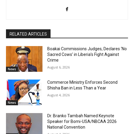
RELATED ARTICLES
Boakai Commissions Judges, Declares ‘No
Sacred Cows’ in Liberia’s Fight Against
Crime
August 6, 2026
News
Commerce Ministry Enforces Second
Shisha Ban in Less Than a Year
August 4, 2026
News
Dr. Branko Tambah Named Keynote
Speaker for Bomi-USA/NBCAA 2026
National Convention