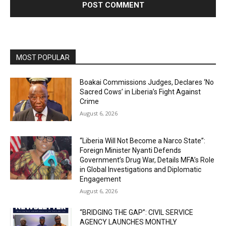
MOST POPULAR
Boakai Commissions Judges, Declares ‘No
Sacred Cows’ in Liberia’s Fight Against
Crime
August 6, 2026
“Liberia Will Not Become a Narco State”:
Foreign Minister Nyanti Defends
Government’s Drug War, Details MFA’s Role
in Global Investigations and Diplomatic
Engagement
August 6, 2026
“BRIDGING THE GAP”: CIVIL SERVICE
AGENCY LAUNCHES MONTHLY