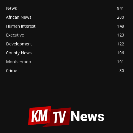
News
941
African News
200
Human interest
148
Executive
123
Development
122
County News
106
Montserrado
101
Crime
80