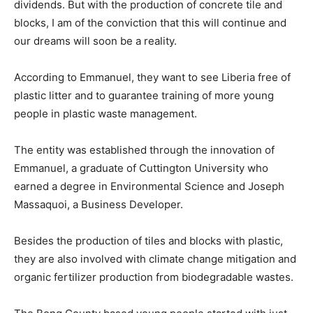
dividends. But with the production of concrete tile and
blocks, I am of the conviction that this will continue and
our dreams will soon be a reality.
According to Emmanuel, they want to see Liberia free of
plastic litter and to guarantee training of more young
people in plastic waste management.
The entity was established through the innovation of
Emmanuel, a graduate of Cuttington University who
earned a degree in Environmental Science and Joseph
Massaquoi, a Business Developer.
Besides the production of tiles and blocks with plastic,
they are also involved with climate change mitigation and
organic fertilizer production from biodegradable wastes.