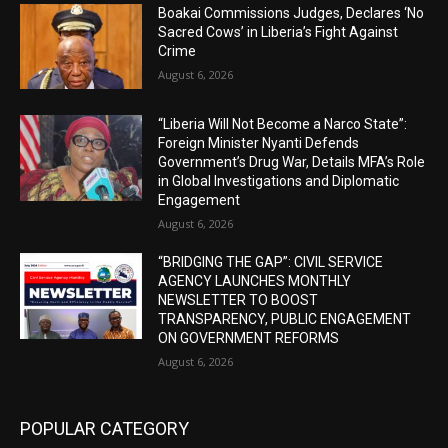
Boakai Commissions Judges, Declares ‘No
Sacred Cows’ in Liberia’s Fight Against
Crime
August 6, 2026
“Liberia Will Not Become a Narco State”:
Foreign Minister Nyanti Defends
Government’s Drug War, Details MFA’s Role
in Global Investigations and Diplomatic
Engagement
August 6, 2026
“BRIDGING THE GAP”: CIVIL SERVICE
AGENCY LAUNCHES MONTHLY
NEWSLETTER TO BOOST
TRANSPARENCY, PUBLIC ENGAGEMENT
ON GOVERNMENT REFORMS
August 6, 2026
POPULAR CATEGORY