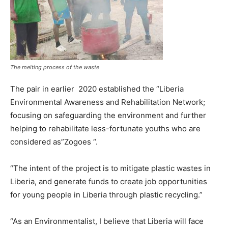
The melting process of the waste
The pair in earlier 2020 established the “Liberia
Environmental Awareness and Rehabilitation Network;
focusing on safeguarding the environment and further
helping to rehabilitate less-fortunate youths who are
considered as”Zogoes “.
“The intent of the project is to mitigate plastic wastes in
Liberia, and generate funds to create job opportunities
for young people in Liberia through plastic recycling.”
“As an Environmentalist, I believe that Liberia will face