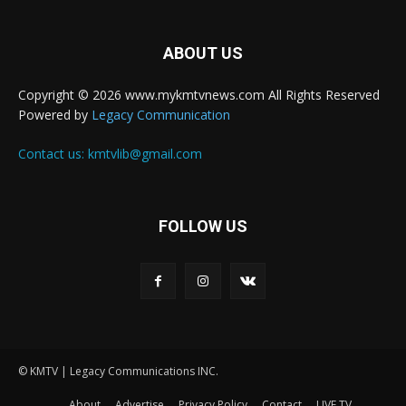
ABOUT US
Copyright © 2026 www.mykmtvnews.com All Rights Reserved
Powered by
Legacy Communication
Contact us:
kmtvlib@gmail.com
FOLLOW US
© KMTV | Legacy Communications INC.
About
Advertise
Privacy Policy
Contact
LIVE TV