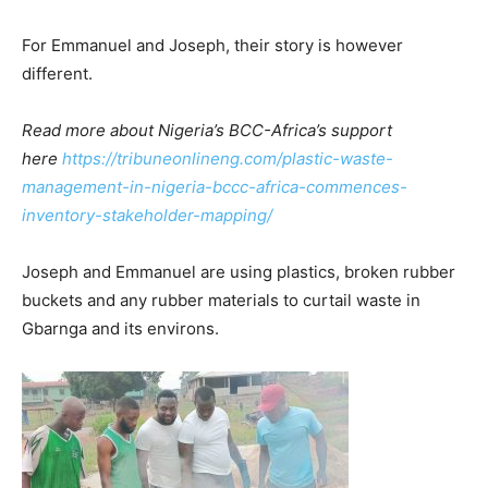
For Emmanuel and Joseph, their story is however
different.
Read more about Nigeria’s BCC-Africa’s support
here
https://tribuneonlineng.com/plastic-waste-
management-in-nigeria-bccc-africa-commences-
inventory-stakeholder-mapping/
Joseph and Emmanuel are using plastics, broken rubber
buckets and any rubber materials to curtail waste in
Gbarnga and its environs.