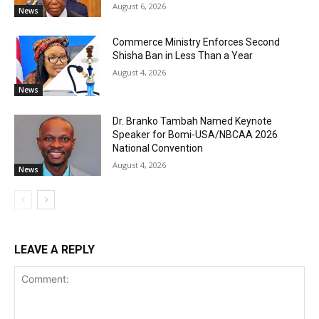
August 6, 2026
News
Commerce Ministry Enforces Second
Shisha Ban in Less Than a Year
August 4, 2026
News
Dr. Branko Tambah Named Keynote
Speaker for Bomi-USA/NBCAA 2026
National Convention
August 4, 2026
News
LEAVE A REPLY