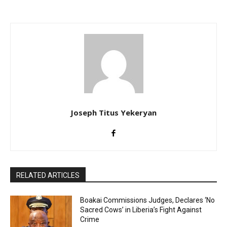
Joseph Titus Yekeryan
RELATED ARTICLES
Boakai Commissions Judges, Declares ‘No
Sacred Cows’ in Liberia’s Fight Against
Crime