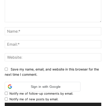
Comment:
Na
Ema
Web
Save my name, email, and website in this browser for the
next time I comment.
Sign in with Google
Notify me of follow-up comments by email.
Notify me of new posts by email.