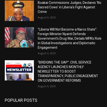
Boakai Commissions Judges, Declares ‘No
Sacred Cows’ in Liberia’s Fight Against
Crime
August 6, 2026
“Liberia Will Not Become a Narco State”:
Foreign Minister Nyanti Defends
Government’s Drug War, Details MFA’s Role
in Global Investigations and Diplomatic
Engagement
August 6, 2026
“BRIDGING THE GAP”: CIVIL SERVICE
AGENCY LAUNCHES MONTHLY
NEWSLETTER TO BOOST
TRANSPARENCY, PUBLIC ENGAGEMENT
ON GOVERNMENT REFORMS
August 6, 2026
POPULAR POSTS