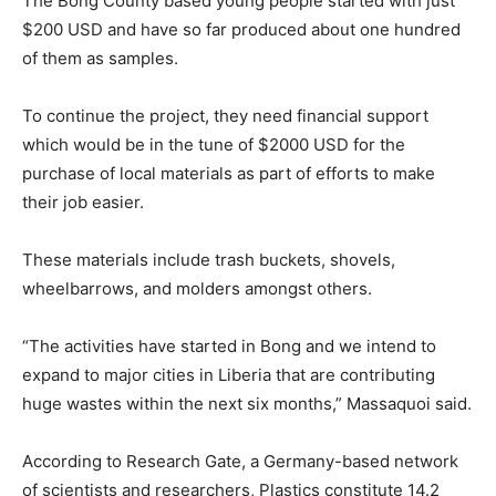
The Bong County based young people started with just
$200 USD and have so far produced about one hundred
of them as samples.
To continue the project, they need financial support
which would be in the tune of $2000 USD for the
purchase of local materials as part of efforts to make
their job easier.
These materials include trash buckets, shovels,
wheelbarrows, and molders amongst others.
“The activities have started in Bong and we intend to
expand to major cities in Liberia that are contributing
huge wastes within the next six months,” Massaquoi said.
According to Research Gate, a Germany-based network
of scientists and researchers, Plastics constitute 14.2