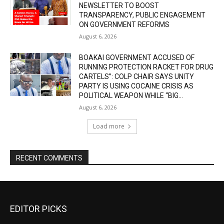
NEWSLETTER TO BOOST
TRANSPARENCY, PUBLIC ENGAGEMENT
ON GOVERNMENT REFORMS
August 6, 2026
BOAKAI GOVERNMENT ACCUSED OF
RUNNING PROTECTION RACKET FOR DRUG
CARTELS”: COLP CHAIR SAYS UNITY
PARTY IS USING COCAINE CRISIS AS
POLITICAL WEAPON WHILE “BIG...
August 6, 2026
Load more
RECENT COMMENTS
EDITOR PICKS