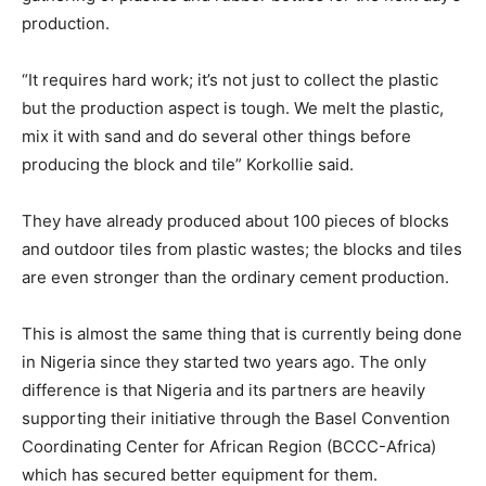
production.
“It requires hard work; it’s not just to collect the plastic
but the production aspect is tough. We melt the plastic,
mix it with sand and do several other things before
producing the block and tile” Korkollie said.
They have already produced about 100 pieces of blocks
and outdoor tiles from plastic wastes; the blocks and tiles
are even stronger than the ordinary cement production.
This is almost the same thing that is currently being done
in Nigeria since they started two years ago. The only
difference is that Nigeria and its partners are heavily
supporting their initiative through the Basel Convention
Coordinating Center for African Region (BCCC-Africa)
which has secured better equipment for them.