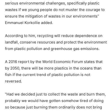
serious environmental challenges, specifically plastic
wastes if we young people do not muster the courage to
ensure the mitigation of wastes in our environments”
Emmanuel Korkollie added.
According to him, recycling will reduce dependence on
landfall, conserve resources and protect the environment
from plastic pollution and greenhouse gas emissions.
A 2016 report by the World Economic Forum states that
by 2050, there will be more plastics in the oceans than
fish if the current trend of plastic pollution is not
reversed.
“Had we decided just to collect the waste and burn them,
probably we would have gotten somehow tired of doing
so because just burning them ordinarily does not bring