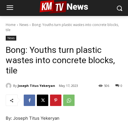
Home
News
Bong: Youths turn plastic wastes into concrete blocks,
tile
News
Bong: Youths turn plastic
wastes into concrete blocks,
tile
By
Joseph Titus Yekeryan
May 17, 2023
506
0
By: Joseph Titus Yekeryan