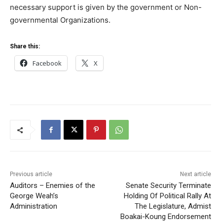
necessary support is given by the government or Non-
governmental Organizations.
Share this:
Facebook
X
Previous article
Next article
Auditors – Enemies of the
Senate Security Terminate
George Weah’s
Holding Of Political Rally At
Administration
The Legislature, Admist
Boakai-Koung Endorsement