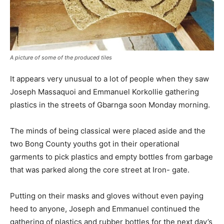
A picture of some of the produced tiles
It appears very unusual to a lot of people when they saw
Joseph Massaquoi and Emmanuel Korkollie gathering
plastics in the streets of Gbarnga soon Monday morning.
The minds of being classical were placed aside and the
two Bong County youths got in their operational
garments to pick plastics and empty bottles from garbage
that was parked along the core street at Iron- gate.
Putting on their masks and gloves without even paying
heed to anyone, Joseph and Emmanuel continued the
gathering of plastics and rubber bottles for the next day’s