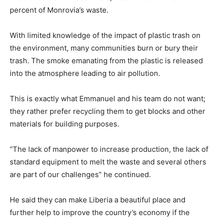
percent of Monrovia’s waste.
With limited knowledge of the impact of plastic trash on
the environment, many communities burn or bury their
trash. The smoke emanating from the plastic is released
into the atmosphere leading to air pollution.
This is exactly what Emmanuel and his team do not want;
they rather prefer recycling them to get blocks and other
materials for building purposes.
“The lack of manpower to increase production, the lack of
standard equipment to melt the waste and several others
are part of our challenges” he continued.
He said they can make Liberia a beautiful place and
further help to improve the country’s economy if the