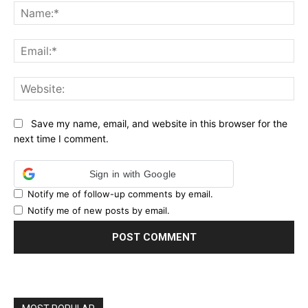
Na
Ema
Web
Save my name, email, and website in this browser for the
next time I comment.
Sign in with Google
Notify me of follow-up comments by email.
Notify me of new posts by email.