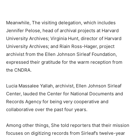
Meanwhile, The visiting delegation, which includes
Jennifer Pelose, head of archival projects at Harvard
University Archives; Virginia Hunt, director of Harvard
University Archives; and Riain Ross-Hager, project
archivist from the Ellen Johnson Sirleaf Foundation,
expressed their gratitude for the warm reception from
the CNDRA.
Lucia Massalee Yallah, archivist, Ellen Johnson Sirleaf
Center, lauded the Center for National Documents and
Records Agency for being very cooperative and
collaborative over the past four years.
Among other things, She told reporters that their mission
focuses on digitizing records from Sirleaf’s twelve-year