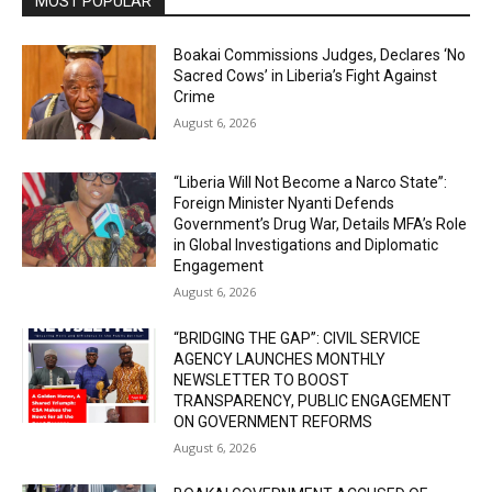
MOST POPULAR
Boakai Commissions Judges, Declares ‘No
Sacred Cows’ in Liberia’s Fight Against
Crime
August 6, 2026
“Liberia Will Not Become a Narco State”:
Foreign Minister Nyanti Defends
Government’s Drug War, Details MFA’s Role
in Global Investigations and Diplomatic
Engagement
August 6, 2026
“BRIDGING THE GAP”: CIVIL SERVICE
AGENCY LAUNCHES MONTHLY
NEWSLETTER TO BOOST
TRANSPARENCY, PUBLIC ENGAGEMENT
ON GOVERNMENT REFORMS
August 6, 2026