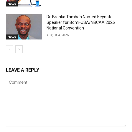
News
Dr. Branko Tambah Named Keynote
Speaker for Bomi-USA/NBCAA 2026
National Convention
August 4, 2026
News
LEAVE A REPLY
Comment: