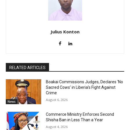
Julius Konton
RELATED ARTICLES
Boakai Commissions Judges, Declares ‘No
Sacred Cows’ in Liberia’s Fight Against
Crime
August 6, 2026
News
Commerce Ministry Enforces Second
Shisha Ban in Less Than a Year
August 4, 2026