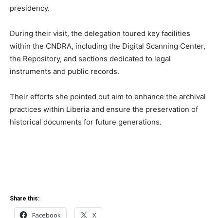
presidency.
During their visit, the delegation toured key facilities
within the CNDRA, including the Digital Scanning Center,
the Repository, and sections dedicated to legal
instruments and public records.
Their efforts she pointed out aim to enhance the archival
practices within Liberia and ensure the preservation of
historical documents for future generations.
Share this:
Facebook
X