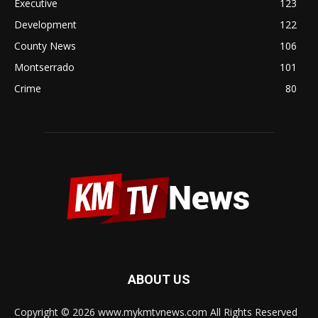
Executive
123
Development
122
County News
106
Montserrado
101
Crime
80
ABOUT US
Copyright © 2026 www.mykmtvnews.com All Rights Reserved