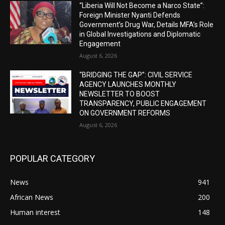
“Liberia Will Not Become a Narco State”:
Foreign Minister Nyanti Defends
Government’s Drug War, Details MFA’s Role
in Global Investigations and Diplomatic
Engagement
August 6, 2026
“BRIDGING THE GAP”: CIVIL SERVICE
AGENCY LAUNCHES MONTHLY
NEWSLETTER TO BOOST
TRANSPARENCY, PUBLIC ENGAGEMENT
ON GOVERNMENT REFORMS
August 6, 2026
POPULAR CATEGORY
News
941
African News
200
Human interest
148