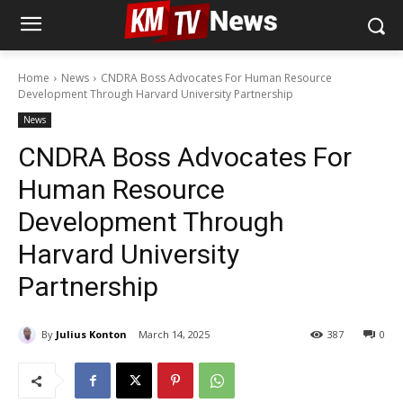
Home
News
CNDRA Boss Advocates For Human Resource
Development Through Harvard University Partnership
News
CNDRA Boss Advocates For
Human Resource
Development Through
Harvard University
Partnership
By
Julius Konton
March 14, 2025
387
0