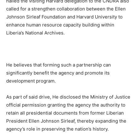
hailed the visiting Harvard delegation to the CNDRA also
called for a strengthen collaboration between the Ellen
Johnson Sirleaf Foundation and Harvard University to
enhance human resource capacity building within
Liberia’s National Archives.
He believes that forming such a partnership can
significantly benefit the agency and promote its
development program.
As part of said drive, He disclosed the Ministry of Justice
official permission granting the agency the authority to
retain all presidential documents from former Liberian
President Ellen Johnson Sirleaf, thereby expanding the
agency’s role in preserving the nation’s history.