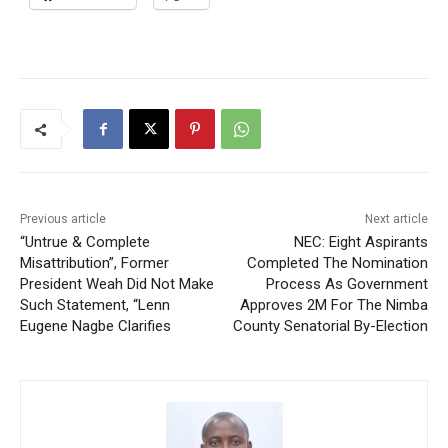
Previous article
Next article
“Untrue & Complete
NEC: Eight Aspirants
Misattribution”, Former
Completed The Nomination
President Weah Did Not Make
Process As Government
Such Statement, “Lenn
Approves 2M For The Nimba
Eugene Nagbe Clarifies
County Senatorial By-Election