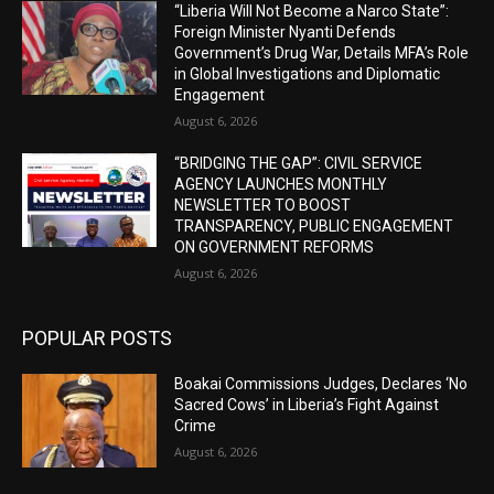
“Liberia Will Not Become a Narco State”:
Foreign Minister Nyanti Defends
Government’s Drug War, Details MFA’s Role
in Global Investigations and Diplomatic
Engagement
August 6, 2026
“BRIDGING THE GAP”: CIVIL SERVICE
AGENCY LAUNCHES MONTHLY
NEWSLETTER TO BOOST
TRANSPARENCY, PUBLIC ENGAGEMENT
ON GOVERNMENT REFORMS
August 6, 2026
POPULAR POSTS
Boakai Commissions Judges, Declares ‘No
Sacred Cows’ in Liberia’s Fight Against
Crime
August 6, 2026