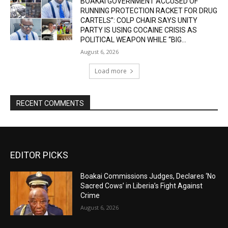
BOAKAI GOVERNMENT ACCUSED OF
RUNNING PROTECTION RACKET FOR DRUG
CARTELS”: COLP CHAIR SAYS UNITY
PARTY IS USING COCAINE CRISIS AS
POLITICAL WEAPON WHILE “BIG...
August 6, 2026
Load more
RECENT COMMENTS
EDITOR PICKS
Boakai Commissions Judges, Declares ‘No
Sacred Cows’ in Liberia’s Fight Against
Crime
August 6, 2026