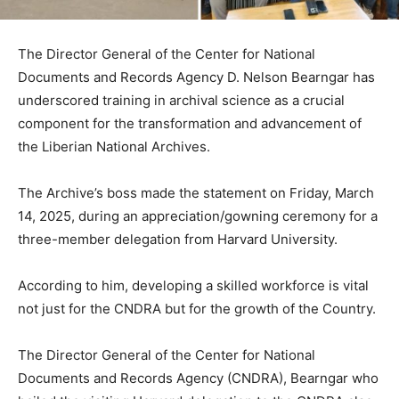
The Director General of the Center for National
Documents and Records Agency D. Nelson Bearngar has
underscored training in archival science as a crucial
component for the transformation and advancement of
the Liberian National Archives.
The Archive’s boss made the statement on Friday, March
14, 2025, during an appreciation/gowning ceremony for a
three-member delegation from Harvard University.
According to him, developing a skilled workforce is vital
not just for the CNDRA but for the growth of the Country.
The Director General of the Center for National
Documents and Records Agency (CNDRA), Bearngar who