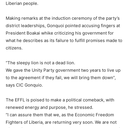
Liberian people.
Making remarks at the induction ceremony of the party’s
district leaderships, Gonquoi pointed accusing fingers at
President Boakai whike criticizing his government for
what he describes as its failure to fulfill promises made to
citizens.
“The sleepy lion is not a dead lion.
We gave the Unity Party government two years to live up
to the agreement if they fail, we will bring them down”,
says CIC Gonquio.
The EFFL is poised to make a political comeback, with
renewed energy and purpose, he stressed.
“I can assure them that we, as the Economic Freedom
Fighters of Liberia, are returning very soon. We are not