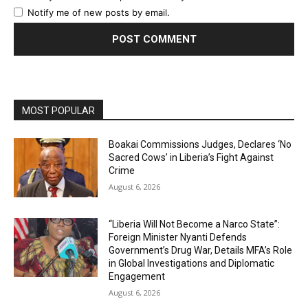
Notify me of new posts by email.
MOST POPULAR
Boakai Commissions Judges, Declares ‘No
Sacred Cows’ in Liberia’s Fight Against
Crime
August 6, 2026
“Liberia Will Not Become a Narco State”:
Foreign Minister Nyanti Defends
Government’s Drug War, Details MFA’s Role
in Global Investigations and Diplomatic
Engagement
August 6, 2026