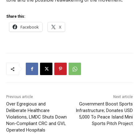
Share this:
Facebook
X
Previous article
Next article
Over Egregious and
Government Boost Sports
Deliberate Healthcare
Infrastructure; Donates USD
Violations, LMDC Shuts Down
5,000 To Peace Island Mini
Non-Compliant CRC and GVL
Sports Pitch Project
Operated Hospitals