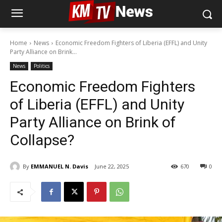
Home
News
Economic Freedom Fighters of Liberia (EFFL) and Unity
Party Alliance on Brink...
News
Politics
Economic Freedom Fighters
of Liberia (EFFL) and Unity
Party Alliance on Brink of
Collapse?
By
EMMANUEL N. Davis
June 22, 2025
670
0