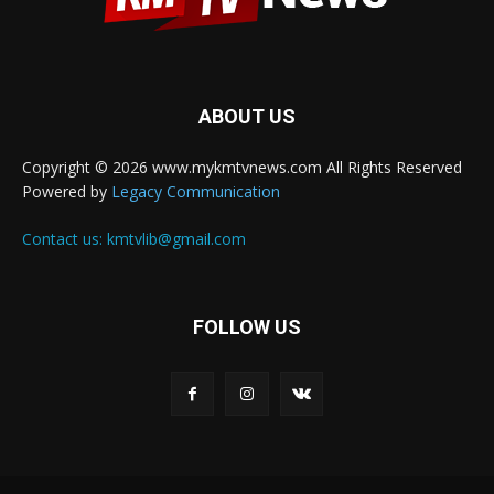
ABOUT US
Copyright © 2026 www.mykmtvnews.com All Rights Reserved
Powered by
Legacy Communication
Contact us:
kmtvlib@gmail.com
FOLLOW US