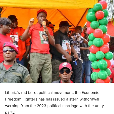
Liberia’s red beret political movement, the Economic
Freedom Fighters has has issued a stern withdrawal
warning from the 2023 political marriage with the unity
party.