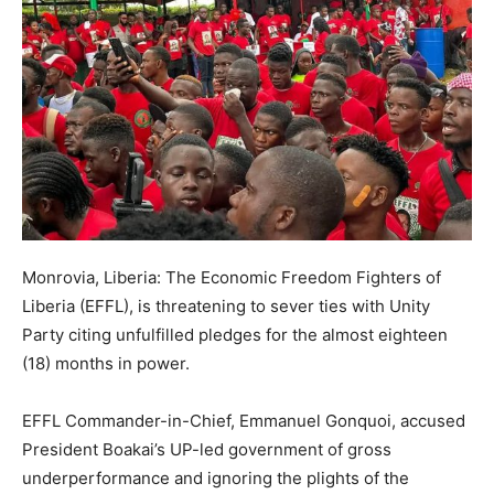
Monrovia, Liberia: The Economic Freedom Fighters of
Liberia (EFFL), is threatening to sever ties with Unity
Party citing unfulfilled pledges for the almost eighteen
(18) months in power.
EFFL Commander-in-Chief, Emmanuel Gonquoi, accused
President Boakai’s UP-led government of gross
underperformance and ignoring the plights of the