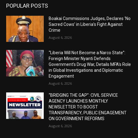
POPULAR POSTS
Boakai Commissions Judges, Declares ‘No
Sacred Cows’ in Liberia’s Fight Against
Crime
August 6, 2026
“Liberia Will Not Become a Narco State”:
Foreign Minister Nyanti Defends
Government’s Drug War, Details MFA’s Role
in Global Investigations and Diplomatic
Engagement
August 6, 2026
“BRIDGING THE GAP”: CIVIL SERVICE
AGENCY LAUNCHES MONTHLY
NEWSLETTER TO BOOST
TRANSPARENCY, PUBLIC ENGAGEMENT
ON GOVERNMENT REFORMS
August 6, 2026