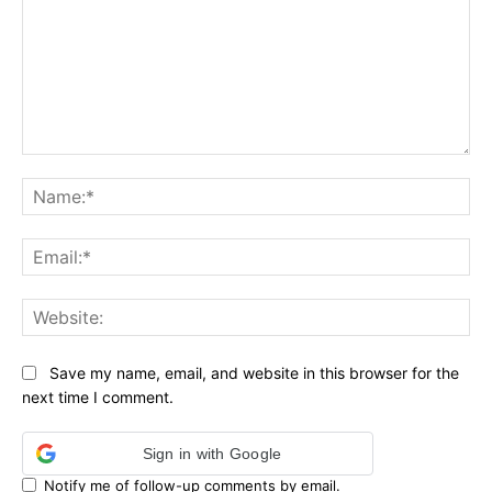
Comment:
Na
Ema
Web
Save my name, email, and website in this browser for the
next time I comment.
Sign in with Google
Notify me of follow-up comments by email.