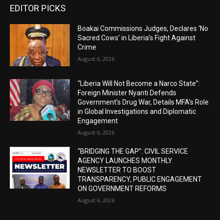
EDITOR PICKS
Boakai Commissions Judges, Declares ‘No
Sacred Cows’ in Liberia’s Fight Against
Crime
August 6, 2026
“Liberia Will Not Become a Narco State”:
Foreign Minister Nyanti Defends
Government’s Drug War, Details MFA’s Role
in Global Investigations and Diplomatic
Engagement
August 6, 2026
“BRIDGING THE GAP”: CIVIL SERVICE
AGENCY LAUNCHES MONTHLY
NEWSLETTER TO BOOST
TRANSPARENCY, PUBLIC ENGAGEMENT
ON GOVERNMENT REFORMS
August 6, 2026