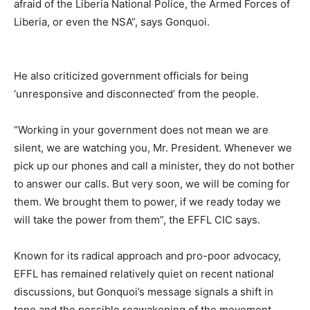
afraid of the Liberia National Police, the Armed Forces of
Liberia, or even the NSA”, says Gonquoi.
He also criticized government officials for being
‘unresponsive and disconnected’ from the people.
“Working in your government does not mean we are
silent, we are watching you, Mr. President. Whenever we
pick up our phones and call a minister, they do not bother
to answer our calls. But very soon, we will be coming for
them. We brought them to power, if we ready today we
will take the power from them”, the EFFL CIC says.
Known for its radical approach and pro-poor advocacy,
EFFL has remained relatively quiet on recent national
discussions, but Gonquoi’s message signals a shift in
tone and the possible reawakening of the movement.