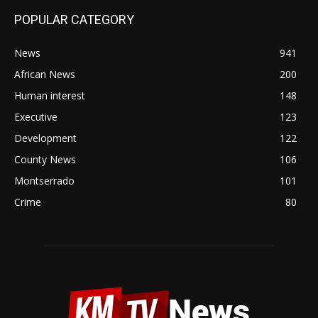
POPULAR CATEGORY
News
941
African News
200
Human interest
148
Executive
123
Development
122
County News
106
Montserrado
101
Crime
80