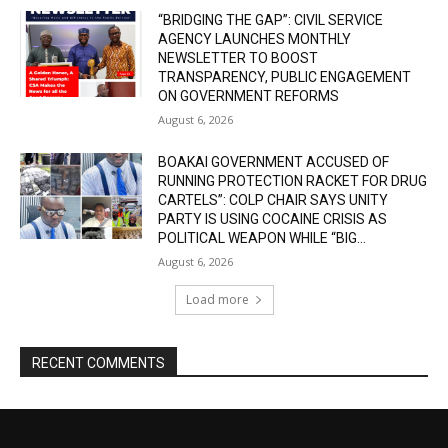
“BRIDGING THE GAP”: CIVIL SERVICE
AGENCY LAUNCHES MONTHLY
NEWSLETTER TO BOOST
TRANSPARENCY, PUBLIC ENGAGEMENT
ON GOVERNMENT REFORMS
August 6, 2026
BOAKAI GOVERNMENT ACCUSED OF
RUNNING PROTECTION RACKET FOR DRUG
CARTELS”: COLP CHAIR SAYS UNITY
PARTY IS USING COCAINE CRISIS AS
POLITICAL WEAPON WHILE “BIG...
August 6, 2026
Load more
RECENT COMMENTS