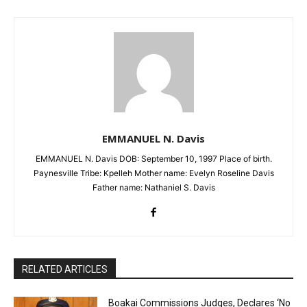
EMMANUEL N. Davis
EMMANUEL N. Davis DOB: September 10, 1997 Place of birth.
Paynesville Tribe: Kpelleh Mother name: Evelyn Roseline Davis
Father name: Nathaniel S. Davis
RELATED ARTICLES
Boakai Commissions Judges, Declares ‘No