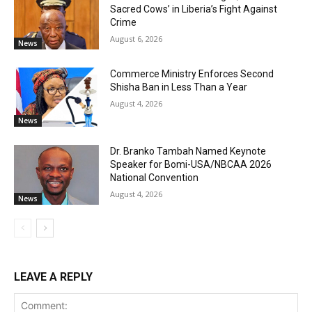
Sacred Cows’ in Liberia’s Fight Against
Crime
August 6, 2026
News
Commerce Ministry Enforces Second
Shisha Ban in Less Than a Year
August 4, 2026
News
Dr. Branko Tambah Named Keynote
Speaker for Bomi-USA/NBCAA 2026
National Convention
August 4, 2026
News
LEAVE A REPLY