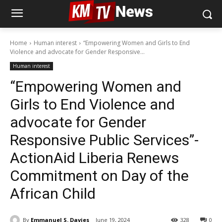
Home
Human interest
“Empowering Women and Girls to End
Violence and advocate for Gender Responsive...
Human interest
“Empowering Women and
Girls to End Violence and
advocate for Gender
Responsive Public Services”-
ActionAid Liberia Renews
Commitment on Day of the
African Child
By
Emmanuel S. Davies
June 19, 2024
328
0