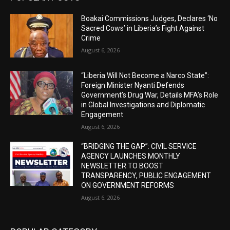
Boakai Commissions Judges, Declares ‘No
Sacred Cows’ in Liberia’s Fight Against
Crime
August 6, 2026
“Liberia Will Not Become a Narco State”:
Foreign Minister Nyanti Defends
Government’s Drug War, Details MFA’s Role
in Global Investigations and Diplomatic
Engagement
August 6, 2026
“BRIDGING THE GAP”: CIVIL SERVICE
AGENCY LAUNCHES MONTHLY
NEWSLETTER TO BOOST
TRANSPARENCY, PUBLIC ENGAGEMENT
ON GOVERNMENT REFORMS
August 6, 2026