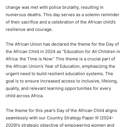
change was met with police brutality, resulting in
numerous deaths. This day serves as a solemn reminder
of their sacrifice and a celebration of the African child’s
resilience and courage.
The African Union has declared the theme for the Day of
the African Child in 2024 as “Education for All Children in
Africa: the Time is Now.” This theme is a crucial part of
the African Union’s Year of Education, emphasizing the
urgent need to build resilient education systems. The
goal is to ensure increased access to inclusive, lifelong,
quality, and relevant learning opportunities for every
child across Africa.
The theme for this year’s Day of the African Child aligns
seamlessly with our Country Strategy Paper III (2024-
2029)’s strategic objective of empowering women and