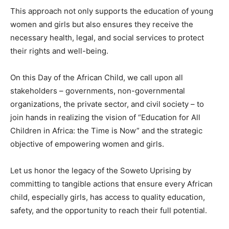
This approach not only supports the education of young
women and girls but also ensures they receive the
necessary health, legal, and social services to protect
their rights and well-being.
On this Day of the African Child, we call upon all
stakeholders – governments, non-governmental
organizations, the private sector, and civil society – to
join hands in realizing the vision of “Education for All
Children in Africa: the Time is Now” and the strategic
objective of empowering women and girls.
Let us honor the legacy of the Soweto Uprising by
committing to tangible actions that ensure every African
child, especially girls, has access to quality education,
safety, and the opportunity to reach their full potential.