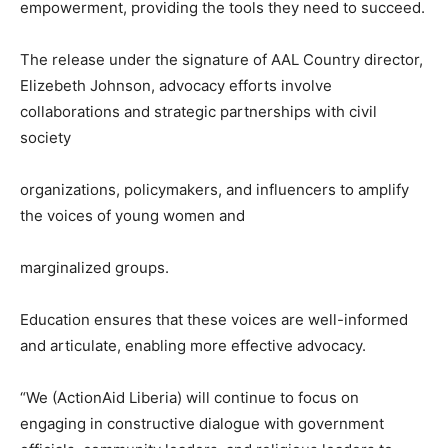
empowerment, providing the tools they need to succeed.
The release under the signature of AAL Country director,
Elizebeth Johnson, advocacy efforts involve
collaborations and strategic partnerships with civil
society
organizations, policymakers, and influencers to amplify
the voices of young women and
marginalized groups.
Education ensures that these voices are well-informed
and articulate, enabling more effective advocacy.
“We (ActionAid Liberia) will continue to focus on
engaging in constructive dialogue with government