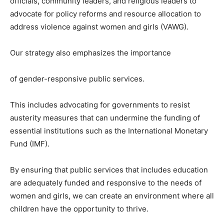
officials, community leaders, and religious leaders to
advocate for policy reforms and resource allocation to
address violence against women and girls (VAWG).
Our strategy also emphasizes the importance
of gender-responsive public services.
This includes advocating for governments to resist
austerity measures that can undermine the funding of
essential institutions such as the International Monetary
Fund (IMF).
By ensuring that public services that includes education
are adequately funded and responsive to the needs of
women and girls, we can create an environment where all
children have the opportunity to thrive.