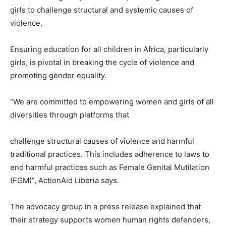
girls to challenge structural and systemic causes of
violence.
Ensuring education for all children in Africa, particularly
girls, is pivotal in breaking the cycle of violence and
promoting gender equality.
“We are committed to empowering women and girls of all
diversities through platforms that
challenge structural causes of violence and harmful
traditional practices. This includes adherence to laws to
end harmful practices such as Female Genital Mutilation
(FGM)”, ActionAid Liberia says.
The advocacy group in a press release explained that
their strategy supports women human rights defenders,