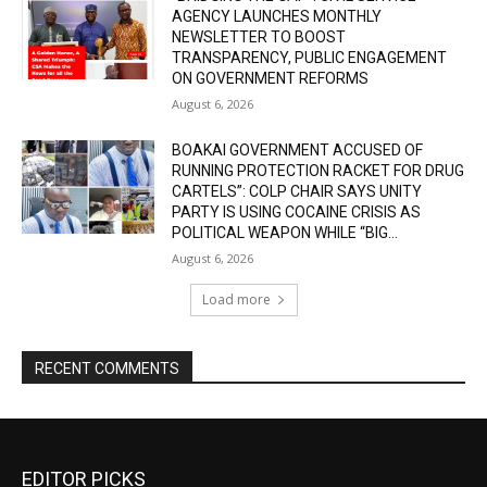
AGENCY LAUNCHES MONTHLY
NEWSLETTER TO BOOST
TRANSPARENCY, PUBLIC ENGAGEMENT
ON GOVERNMENT REFORMS
August 6, 2026
BOAKAI GOVERNMENT ACCUSED OF
RUNNING PROTECTION RACKET FOR DRUG
CARTELS”: COLP CHAIR SAYS UNITY
PARTY IS USING COCAINE CRISIS AS
POLITICAL WEAPON WHILE “BIG...
August 6, 2026
Load more
RECENT COMMENTS
EDITOR PICKS