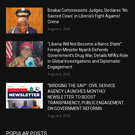
Boakai Commissions Judges, Declares ‘No
Sacred Cows’ in Liberia’s Fight Against
Crime
August 6, 2026
“Liberia Will Not Become a Narco State”:
Foreign Minister Nyanti Defends
Government’s Drug War, Details MFA’s Role
in Global Investigations and Diplomatic
Engagement
August 6, 2026
“BRIDGING THE GAP”: CIVIL SERVICE
AGENCY LAUNCHES MONTHLY
NEWSLETTER TO BOOST
TRANSPARENCY, PUBLIC ENGAGEMENT
ON GOVERNMENT REFORMS
August 6, 2026
POPULAR POSTS