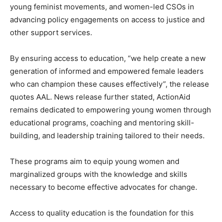
young feminist movements, and women-led CSOs in
advancing policy engagements on access to justice and
other support services.
By ensuring access to education, “we help create a new
generation of informed and empowered female leaders
who can champion these causes effectively”, the release
quotes AAL. News release further stated, ActionAid
remains dedicated to empowering young women through
educational programs, coaching and mentoring skill-
building, and leadership training tailored to their needs.
These programs aim to equip young women and
marginalized groups with the knowledge and skills
necessary to become effective advocates for change.
Access to quality education is the foundation for this