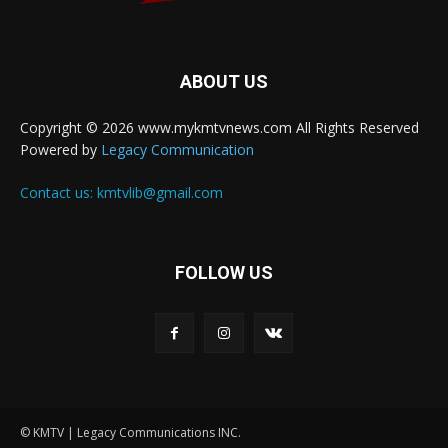
ABOUT US
Copyright © 2026 www.mykmtvnews.com All Rights Reserved
Powered by
Legacy Communication
Contact us:
kmtvlib@gmail.com
FOLLOW US
© KMTV | Legacy Communications INC.