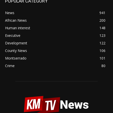
POPULAR CATEGORY
News
941
African News
200
Human interest
148
Executive
123
Development
122
County News
106
Montserrado
101
Crime
80