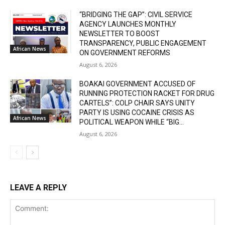
“BRIDGING THE GAP”: CIVIL SERVICE
AGENCY LAUNCHES MONTHLY
NEWSLETTER TO BOOST
TRANSPARENCY, PUBLIC ENGAGEMENT
African News
ON GOVERNMENT REFORMS
August 6, 2026
BOAKAI GOVERNMENT ACCUSED OF
RUNNING PROTECTION RACKET FOR DRUG
CARTELS”: COLP CHAIR SAYS UNITY
PARTY IS USING COCAINE CRISIS AS
African News
POLITICAL WEAPON WHILE “BIG...
August 6, 2026
LEAVE A REPLY