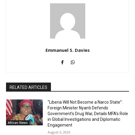
Emmanuel S. Davies
RELATED ARTICLES
“Liberia Will Not Become a Narco State”:
Foreign Minister Nyanti Defends
Government’s Drug War, Details MFA’s Role
in Global Investigations and Diplomatic
African News
Engagement
August 6, 2026