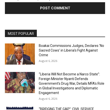
MOST POPULAR
Boakai Commissions Judges, Declares ‘No
Sacred Cows’ in Liberia’s Fight Against
Crime
August 6, 2026
“Liberia Will Not Become a Narco State”:
Foreign Minister Nyanti Defends
Government’s Drug War, Details MFA’s Role
in Global Investigations and Diplomatic
Engagement
August 6, 2026
“BRIDGING THE GAP”: CIVIL SERVICE