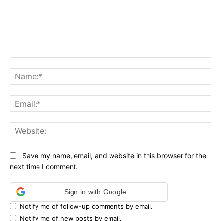
Comment:
Na
Ema
Web
Save my name, email, and website in this browser for the
next time I comment.
Sign in with Google
Notify me of follow-up comments by email.
Notify me of new posts by email.