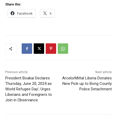
Share this:
Facebook
X
Previous article
Next article
President Boakai Declares
ArcelorMittal Liberia Donates
Thursday, June 20, 2024 as
New Pick-up to Bong County
World Refugee Day’; Urges
Police Detachment
Liberians and Foreigners to
Join in Observance