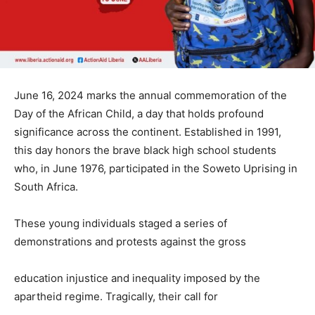
June 16, 2024 marks the annual commemoration of the
Day of the African Child, a day that holds profound
significance across the continent. Established in 1991,
this day honors the brave black high school students
who, in June 1976, participated in the Soweto Uprising in
South Africa.
These young individuals staged a series of
demonstrations and protests against the gross
education injustice and inequality imposed by the
apartheid regime. Tragically, their call for