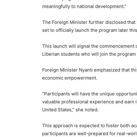
meaningfully to national development.”
The Foreign Minister further disclosed that t
set to officially launch the program later thi
This launch will signal the commencement of
Liberian students who will join the progra
Foreign Minister Nyanti emphasized that this
economic empowerment.
“Participants will have the unique opportun
valuable professional experience and earn 
United States,” she noted.
This approach is expected to foster both aca
participants are well-prepared for real-wor