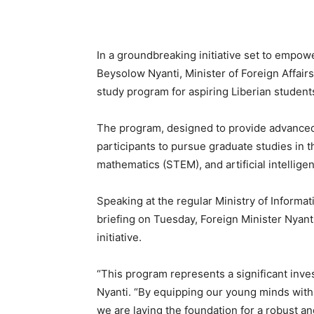
In a groundbreaking initiative set to empowe
Beysolow Nyanti, Minister of Foreign Affai
study program for aspiring Liberian student
The program, designed to provide advanced 
participants to pursue graduate studies in t
mathematics (STEM), and artificial intelligen
Speaking at the regular Ministry of Informat
briefing on Tuesday, Foreign Minister Nyanti
initiative.
“This program represents a significant inves
Nyanti. “By equipping our young minds with
we are laying the foundation for a robust an