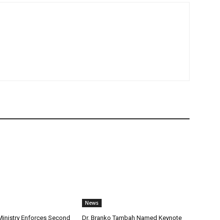
News
nistry Enforces Second
Dr. Branko Tambah Named Keynote