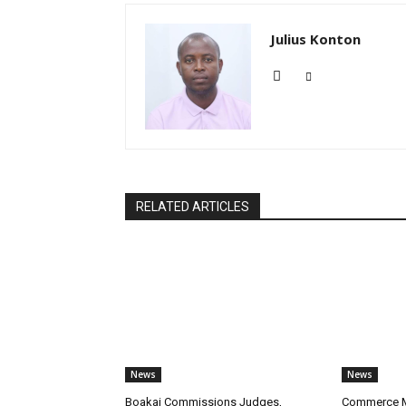
Julius Konton
RELATED ARTICLES
News
News
Boakai Commissions Judges,
Commerce Mi