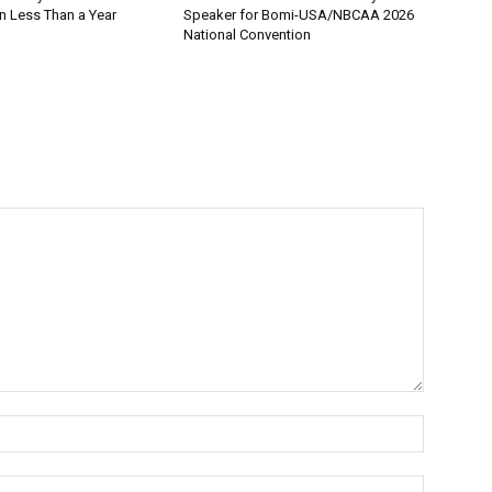
n Less Than a Year
Speaker for Bomi-USA/NBCAA 2026
National Convention
Name:*
Email:*