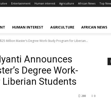
cutive
Entertainment
Human interest
Agriculture
African News
Top New
ENT
HUMAN INTEREST
AGRICULTURE
AFRICAN NEWS
$25 Million Master’s Degree Work-Study Program for Liberian...
 Nyanti Announces
ter’s Degree Work-
 Liberian Students
288
0