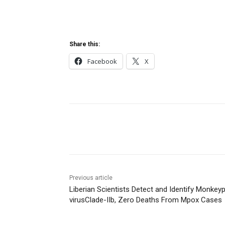
Share this:
Facebook
X
Share
Previous article
Liberian Scientists Detect and Identify Monkey
virusClade-IIb, Zero Deaths From Mpox Cases