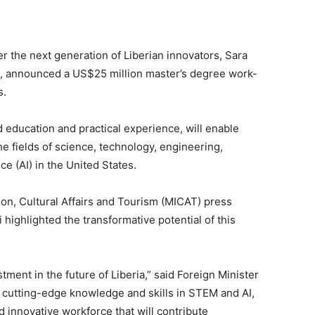
r the next generation of Liberian innovators, Sara
rs, announced a US$25 million master’s degree work-
s.
education and practical experience, will enable
he fields of science, technology, engineering,
ce (AI) in the United States.
ion, Cultural Affairs and Tourism (MICAT) press
 highlighted the transformative potential of this
tment in the future of Liberia,” said Foreign Minister
 cutting-edge knowledge and skills in STEM and AI,
d innovative workforce that will contribute