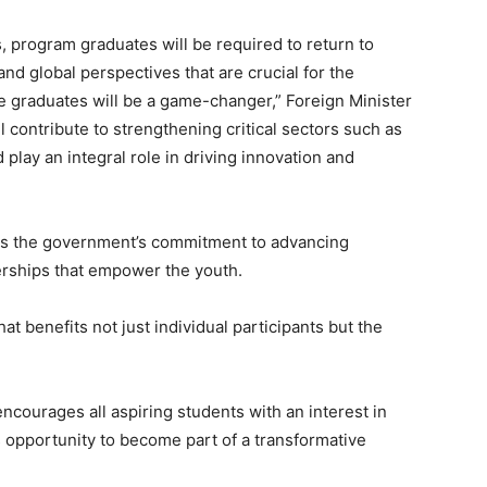
, program graduates will be required to return to
and global perspectives that are crucial for the
e graduates will be a game-changer,” Foreign Minister
ll contribute to strengthening critical sectors such as
play an integral role in driving innovation and
es the government’s commitment to advancing
erships that empower the youth.
at benefits not just individual participants but the
ncourages all aspiring students with an interest in
 opportunity to become part of a transformative