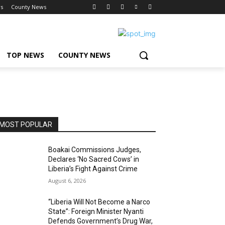
s
County News
TOP NEWS
COUNTY NEWS
MOST POPULAR
Boakai Commissions Judges,
Declares ‘No Sacred Cows’ in
Liberia’s Fight Against Crime
August 6, 2026
“Liberia Will Not Become a Narco
State”: Foreign Minister Nyanti
Defends Government’s Drug War,