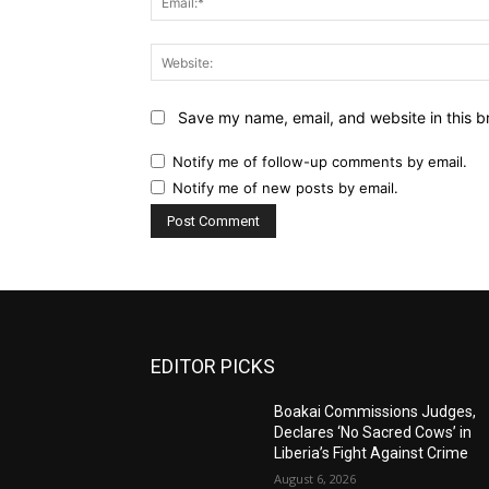
Save my name, email, and website in this b
Notify me of follow-up comments by email.
Notify me of new posts by email.
EDITOR PICKS
Boakai Commissions Judges,
Declares ‘No Sacred Cows’ in
Liberia’s Fight Against Crime
August 6, 2026