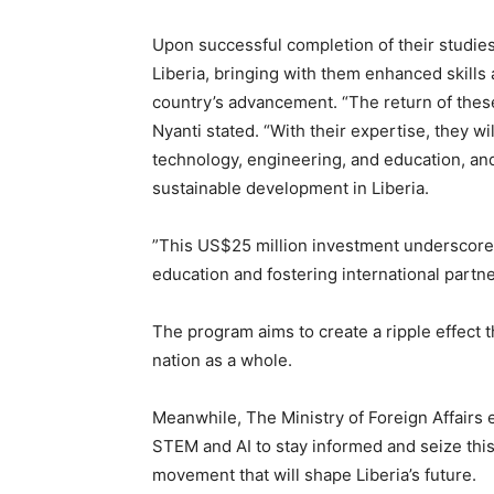
Upon successful completion of their studies
Liberia, bringing with them enhanced skills 
country’s advancement. “The return of thes
Nyanti stated. “With their expertise, they wi
technology, engineering, and education, and 
sustainable development in Liberia.
”This US$25 million investment underscor
education and fostering international partn
The program aims to create a ripple effect th
nation as a whole.
Meanwhile, The Ministry of Foreign Affairs e
STEM and AI to stay informed and seize this
movement that will shape Liberia’s future.