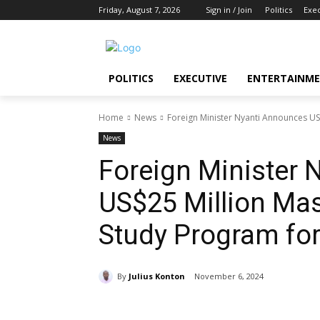
Friday, August 7, 2026
Sign in / Join
Politics
Exe
POLITICS
EXECUTIVE
ENTERTAINM
Home
News
Foreign Minister Nyanti Announces US
News
Foreign Minister
US$25 Million Mas
Study Program for
By
Julius Konton
November 6, 2024
Share