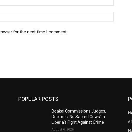
Website:
rowser for the next time I comment.
POPULAR POSTS
P
Boakai Commissions Judges,
N
Declares ‘No Sacred Cows’ in
A
Liberia’s Fight Against Crime
August 6, 2026
H