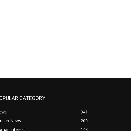
OPULAR CATEGORY
ews
941
frican News
200
uman interest
148