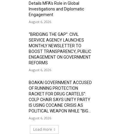
Details MFA’s Role in Global
Investigations and Diplomatic
Engagement
August 6, 2026
“BRIDGING THE GAP”: CIVIL
SERVICE AGENCY LAUNCHES
MONTHLY NEWSLETTER TO
BOOST TRANSPARENCY, PUBLIC
ENGAGEMENT ON GOVERNMENT
REFORMS
August 6, 2026
BOAKAI GOVERNMENT ACCUSED
OF RUNNING PROTECTION
RACKET FOR DRUG CARTELS”:
COLP CHAIR SAYS UNITY PARTY
IS USING COCAINE CRISIS AS
POLITICAL WEAPON WHILE “BIG...
August 6, 2026
Load more