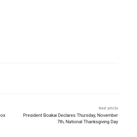
Next article
pox
President Boakai Declares Thursday, November
7th, National Thanksgiving Day