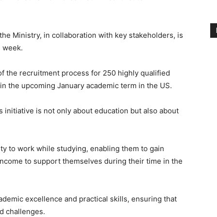
he Ministry, in collaboration with key stakeholders, is
s week.
 the recruitment process for 250 highly qualified
m in the upcoming January academic term in the US.
 initiative is not only about education but also about
ity to work while studying, enabling them to gain
income to support themselves during their time in the
demic excellence and practical skills, ensuring that
ld challenges.