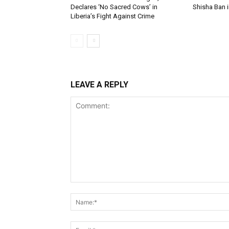
Declares ‘No Sacred Cows’ in
Shisha Ban i
Liberia’s Fight Against Crime
LEAVE A REPLY
Comment: