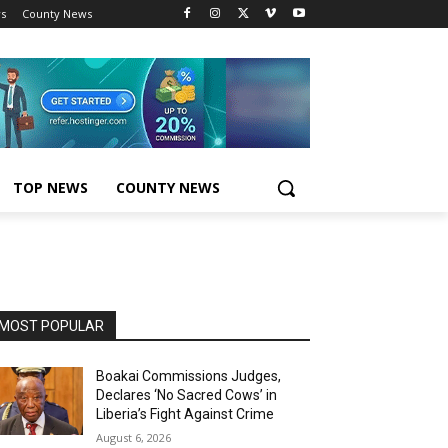
s
County News
TOP NEWS
COUNTY NEWS
MOST POPULAR
Boakai Commissions Judges,
Declares ‘No Sacred Cows’ in
Liberia’s Fight Against Crime
August 6, 2026