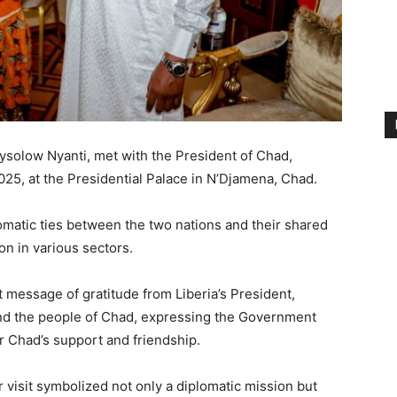
Beysolow Nyanti, met with the President of Chad,
025, at the Presidential Palace in N’Djamena, Chad.
matic ties between the two nations and their shared
on in various sectors.
t message of gratitude from Liberia’s President,
nd the people of Chad, expressing the Government
or Chad’s support and friendship.
 visit symbolized not only a diplomatic mission but