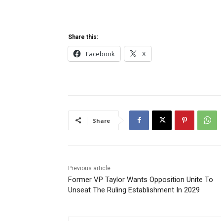
Share this:
Facebook
X
Share
Previous article
Former VP Taylor Wants Opposition Unite To
Unseat The Ruling Establishment In 2029