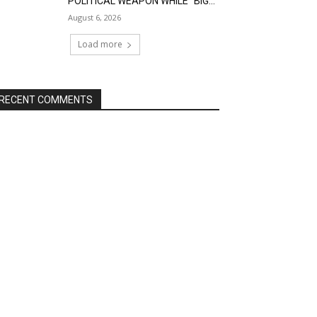
POLITICAL WEAPON WHILE “BIG...
August 6, 2026
Load more
RECENT COMMENTS