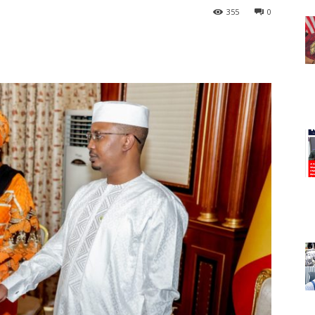
355
0