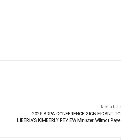
Next article
2025 ADPA CONFERENCE SIGNIFICANT TO
LIBERIA’S KIMBERLY REVIEW Minister Wilmot Paye