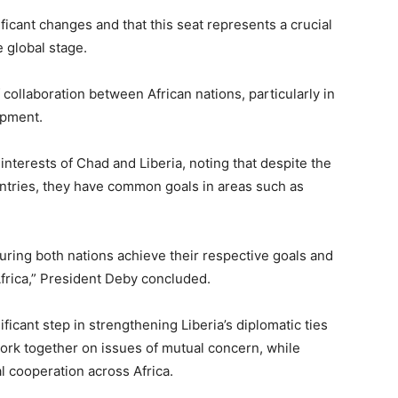
ficant changes and that this seat represents a crucial
 global stage.
ollaboration between African nations, particularly in
opment.
nterests of Chad and Liberia, noting that despite the
ntries, they have common goals in areas such as
suring both nations achieve their respective goals and
Africa,” President Deby concluded.
ificant step in strengthening Liberia’s diplomatic ties
ork together on issues of mutual concern, while
 cooperation across Africa.