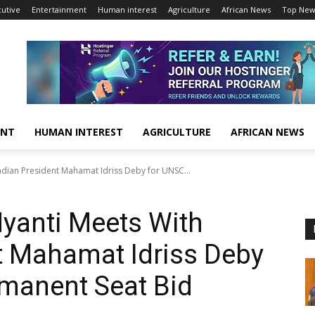
cutive
Entertainment
Human interest
Agriculture
African News
Top New
ENT
HUMAN INTEREST
AGRICULTURE
AFRICAN NEWS
adian President Mahamat Idriss Deby for UNSC...
Nyanti Meets With
t Mahamat Idriss Deby
manent Seat Bid