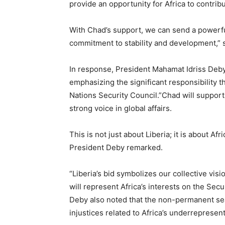
provide an opportunity for Africa to contri
With Chad’s support, we can send a powerful
commitment to stability and development,” s
In response, President Mahamat Idriss Deby 
emphasizing the significant responsibility t
Nations Security Council.”Chad will support Li
strong voice in global affairs.
This is not just about Liberia; it is about Af
President Deby remarked.
“Liberia’s bid symbolizes our collective visio
will represent Africa’s interests on the Sec
Deby also noted that the non-permanent seat
injustices related to Africa’s underrepresen