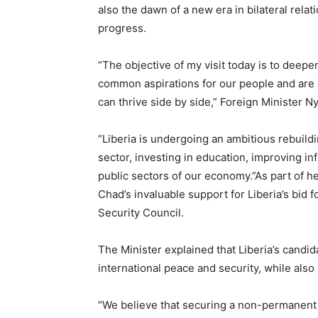
also the dawn of a new era in bilateral rela
progress.
“The objective of my visit today is to deep
common aspirations for our people and are 
can thrive side by side,” Foreign Minister Ny
“Liberia is undergoing an ambitious rebuildi
sector, investing in education, improving in
public sectors of our economy.”As part of he
Chad’s invaluable support for Liberia’s bid
Security Council.
The Minister explained that Liberia’s candi
international peace and security, while also
“We believe that securing a non-permanent 