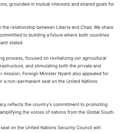
tions, grounded in mutual interests and shared goals for
en the relationship between Liberia and Chad. We share
committed to building a future where both countries
anti stated.
ng process, focused on revitalizing our agricultural
frastructure, and stimulating both the private and
r mission, Foreign Minister Nyanti also appealed for
 for a non-permanent seat on the United Nations
dacy reflects the country’s commitment to promoting
 amplifying the voices of nations from the Global South.
seat on the United Nations Security Council will