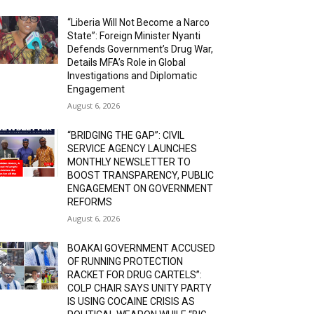
“Liberia Will Not Become a Narco
State”: Foreign Minister Nyanti
Defends Government’s Drug War,
Details MFA’s Role in Global
Investigations and Diplomatic
Engagement
August 6, 2026
“BRIDGING THE GAP”: CIVIL
SERVICE AGENCY LAUNCHES
MONTHLY NEWSLETTER TO
BOOST TRANSPARENCY, PUBLIC
ENGAGEMENT ON GOVERNMENT
REFORMS
August 6, 2026
BOAKAI GOVERNMENT ACCUSED
OF RUNNING PROTECTION
RACKET FOR DRUG CARTELS”:
COLP CHAIR SAYS UNITY PARTY
IS USING COCAINE CRISIS AS