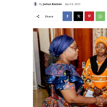
By
Julius Konton
April 8, 2025
Share