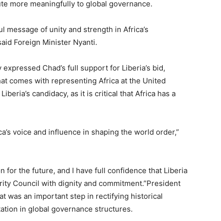
bute more meaningfully to global governance.
 message of unity and strength in Africa’s
aid Foreign Minister Nyanti.
expressed Chad’s full support for Liberia’s bid,
hat comes with representing Africa at the United
beria’s candidacy, as it is critical that Africa has a
rica’s voice and influence in shaping the world order,”
n for the future, and I have full confidence that Liberia
urity Council with dignity and commitment.”President
 was an important step in rectifying historical
tation in global governance structures.