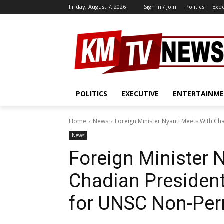
Friday, August 7, 2026
Sign in / Join
Politics
Exe
POLITICS
EXECUTIVE
ENTERTAINM
Home
News
Foreign Minister Nyanti Meets With Ch
News
Foreign Minister 
Chadian Presiden
for UNSC Non-Per