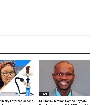
News
nistry Enforces Second
Dr. Branko Tambah Named Keynote