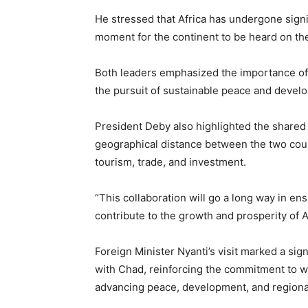
He stressed that Africa has undergone signi
moment for the continent to be heard on the
Both leaders emphasized the importance of c
the pursuit of sustainable peace and devel
President Deby also highlighted the shared i
geographical distance between the two cou
tourism, trade, and investment.
“This collaboration will go a long way in en
contribute to the growth and prosperity of 
Foreign Minister Nyanti’s visit marked a sign
with Chad, reinforcing the commitment to w
advancing peace, development, and regional