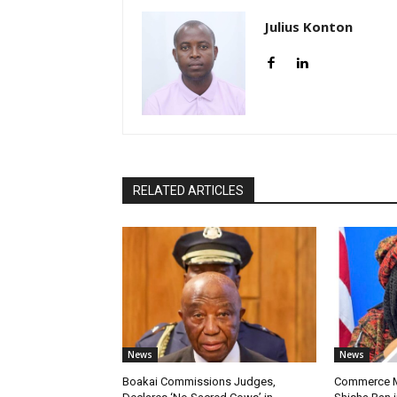
Julius Konton
RELATED ARTICLES
News
News
Boakai Commissions Judges,
Commerce Mi