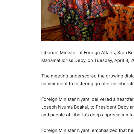
Liberia’s Minister of Foreign Affairs, Sara 
Mahamat Idriss Deby, on Tuesday, April 8, 2
The meeting underscored the growing diplo
commitment to fostering greater collaborati
Foreign Minister Nyanti delivered a heartfel
Joseph Nyuma Boakai, to President Deby a
and people of Liberia’s deep appreciation f
Foreign Minister Nyanti emphasized that her