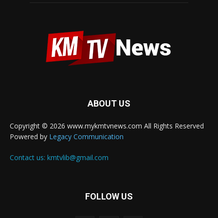
ABOUT US
Copyright © 2026 www.mykmtvnews.com All Rights Reserved
Powered by
Legacy Communication
Contact us:
kmtvlib@gmail.com
FOLLOW US