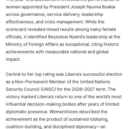
women appointed by President Joseph Nyuma Boakai
across governance, service delivery, leadership
effectiveness, and crisis management. While the
scorecard revealed mixed results among many female
officials, it identified Beysolow Nyanti’s leadership at the
Ministry of Foreign Affairs as exceptional, citing historic
achievements with measurable national and global
impact.
Central to her top rating was Liberia’s successful election
as a Non-Permanent Member of the United Nations
Security Council (UNSC) for the 2026–2027 term. The
victory marked Liberia’s return to one of the world’s most
influential decision-making bodies after years of limited
diplomatic presence. WomenVoices described the
achievement as the product of sustained lobbying,
coalition-building, and disciplined diplomacy—an