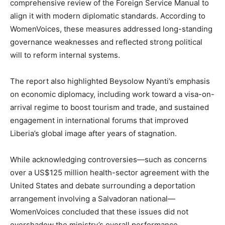
comprehensive review of the Foreign Service Manual to
align it with modern diplomatic standards. According to
WomenVoices, these measures addressed long-standing
governance weaknesses and reflected strong political
will to reform internal systems.
The report also highlighted Beysolow Nyanti’s emphasis
on economic diplomacy, including work toward a visa-on-
arrival regime to boost tourism and trade, and sustained
engagement in international forums that improved
Liberia’s global image after years of stagnation.
While acknowledging controversies—such as concerns
over a US$125 million health-sector agreement with the
United States and debate surrounding a deportation
arrangement involving a Salvadoran national—
WomenVoices concluded that these issues did not
overshadow the ministry’s overall performance.