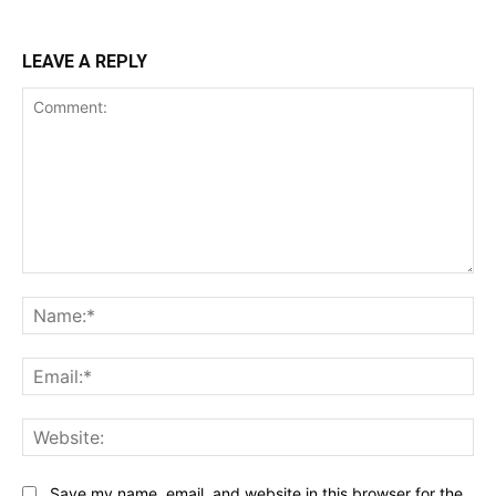
LEAVE A REPLY
Comment:
Na
Ema
Web
Save my name, email, and website in this browser for the