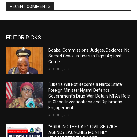
RECENT COMMENTS
EDITOR PICKS
Boakai Commissions Judges, Declares ‘No
Sacred Cows’ in Liberia’s Fight Against
Crime
August 6, 2026
“Liberia Will Not Become a Narco State”:
Foreign Minister Nyanti Defends
Government’s Drug War, Details MFA’s Role
in Global Investigations and Diplomatic
Engagement
August 6, 2026
“BRIDGING THE GAP”: CIVIL SERVICE
AGENCY LAUNCHES MONTHLY