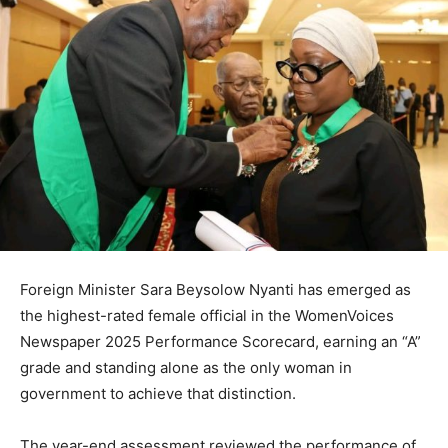
Foreign Minister Sara Beysolow Nyanti has emerged as
the highest-rated female official in the WomenVoices
Newspaper 2025 Performance Scorecard, earning an “A”
grade and standing alone as the only woman in
government to achieve that distinction.
The year-end assessment reviewed the performance of