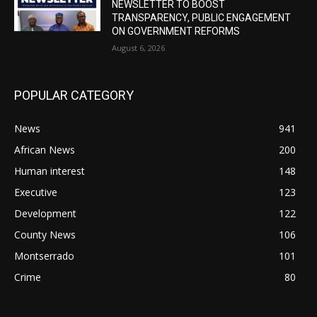
NEWSLETTER TO BOOST
TRANSPARENCY, PUBLIC ENGAGEMENT
ON GOVERNMENT REFORMS
August 6, 2026
POPULAR CATEGORY
News
941
African News
200
Human interest
148
Executive
123
Development
122
County News
106
Montserrado
101
Crime
80