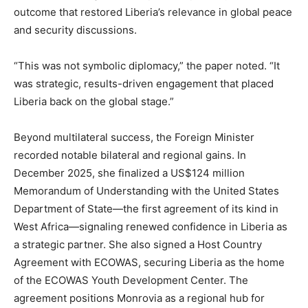
outcome that restored Liberia’s relevance in global peace
and security discussions.
“This was not symbolic diplomacy,” the paper noted. “It
was strategic, results-driven engagement that placed
Liberia back on the global stage.”
Beyond multilateral success, the Foreign Minister
recorded notable bilateral and regional gains. In
December 2025, she finalized a US$124 million
Memorandum of Understanding with the United States
Department of State—the first agreement of its kind in
West Africa—signaling renewed confidence in Liberia as
a strategic partner. She also signed a Host Country
Agreement with ECOWAS, securing Liberia as the home
of the ECOWAS Youth Development Center. The
agreement positions Monrovia as a regional hub for