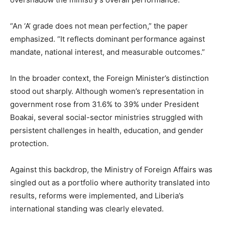
“An ‘A’ grade does not mean perfection,” the paper
emphasized. “It reflects dominant performance against
mandate, national interest, and measurable outcomes.”
In the broader context, the Foreign Minister’s distinction
stood out sharply. Although women’s representation in
government rose from 31.6% to 39% under President
Boakai, several social-sector ministries struggled with
persistent challenges in health, education, and gender
protection.
Against this backdrop, the Ministry of Foreign Affairs was
singled out as a portfolio where authority translated into
results, reforms were implemented, and Liberia’s
international standing was clearly elevated.