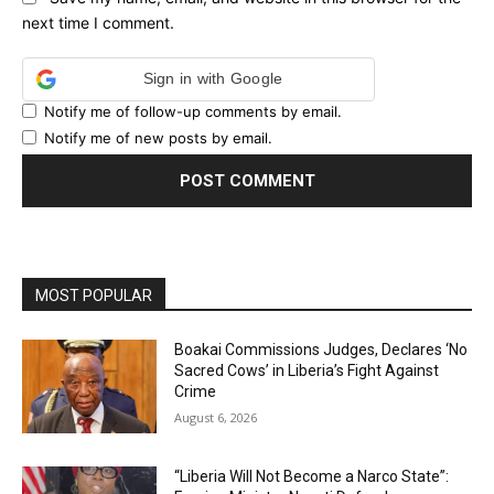
next time I comment.
Sign in with Google
Notify me of follow-up comments by email.
Notify me of new posts by email.
MOST POPULAR
Boakai Commissions Judges, Declares ‘No
Sacred Cows’ in Liberia’s Fight Against
Crime
August 6, 2026
“Liberia Will Not Become a Narco State”: