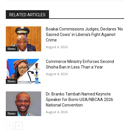
RELATED ARTICLES
Boakai Commissions Judges, Declares ‘No
Sacred Cows’ in Liberia’s Fight Against
Crime
August 6, 2026
News
Commerce Ministry Enforces Second
Shisha Ban in Less Than a Year
August 4, 2026
News
Dr. Branko Tambah Named Keynote
Speaker for Bomi-USA/NBCAA 2026
National Convention
August 4, 2026
News