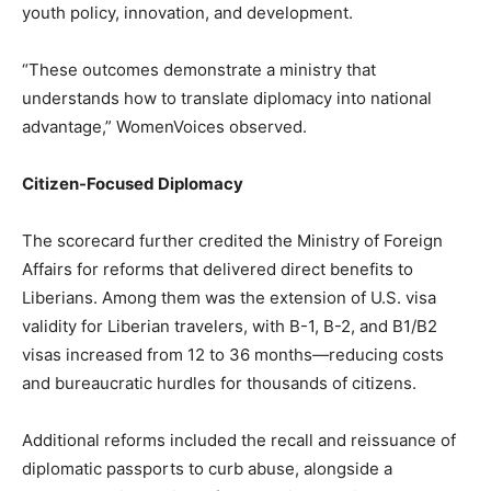
youth policy, innovation, and development.
“These outcomes demonstrate a ministry that
understands how to translate diplomacy into national
advantage,” WomenVoices observed.
Citizen-Focused Diplomacy
The scorecard further credited the Ministry of Foreign
Affairs for reforms that delivered direct benefits to
Liberians. Among them was the extension of U.S. visa
validity for Liberian travelers, with B-1, B-2, and B1/B2
visas increased from 12 to 36 months—reducing costs
and bureaucratic hurdles for thousands of citizens.
Additional reforms included the recall and reissuance of
diplomatic passports to curb abuse, alongside a