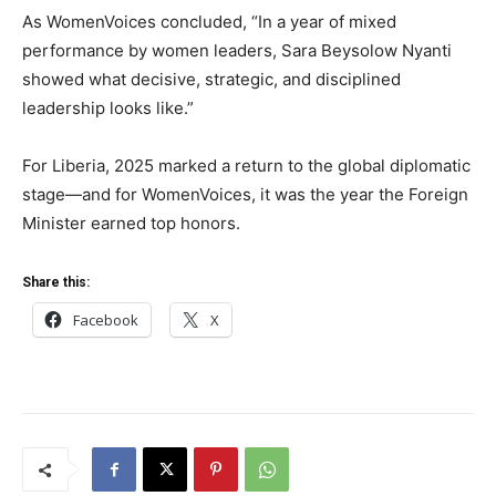
As WomenVoices concluded, “In a year of mixed
performance by women leaders, Sara Beysolow Nyanti
showed what decisive, strategic, and disciplined
leadership looks like.”
For Liberia, 2025 marked a return to the global diplomatic
stage—and for WomenVoices, it was the year the Foreign
Minister earned top honors.
Share this:
Facebook
X