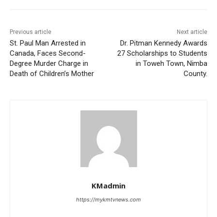
Previous article
Next article
St. Paul Man Arrested in
Dr. Pitman Kennedy Awards
Canada, Faces Second-
27 Scholarships to Students
Degree Murder Charge in
in Toweh Town, Nimba
Death of Children’s Mother
County.
KMadmin
https://mykmtvnews.com