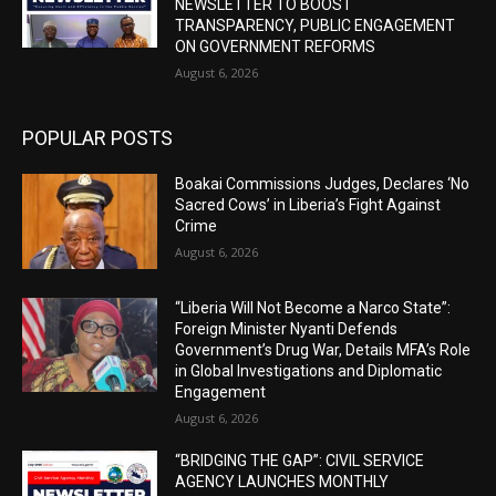
NEWSLETTER TO BOOST
TRANSPARENCY, PUBLIC ENGAGEMENT
ON GOVERNMENT REFORMS
August 6, 2026
POPULAR POSTS
Boakai Commissions Judges, Declares ‘No
Sacred Cows’ in Liberia’s Fight Against
Crime
August 6, 2026
“Liberia Will Not Become a Narco State”:
Foreign Minister Nyanti Defends
Government’s Drug War, Details MFA’s Role
in Global Investigations and Diplomatic
Engagement
August 6, 2026
“BRIDGING THE GAP”: CIVIL SERVICE
AGENCY LAUNCHES MONTHLY