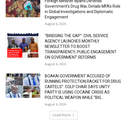
Foreign Minister Nyanti Defends
Government’s Drug War, Details MFA’s Role
in Global Investigations and Diplomatic
Engagement
August 6, 2026
“BRIDGING THE GAP”: CIVIL SERVICE
AGENCY LAUNCHES MONTHLY
NEWSLETTER TO BOOST
TRANSPARENCY, PUBLIC ENGAGEMENT
ON GOVERNMENT REFORMS
August 6, 2026
BOAKAI GOVERNMENT ACCUSED OF
RUNNING PROTECTION RACKET FOR DRUG
CARTELS”: COLP CHAIR SAYS UNITY
PARTY IS USING COCAINE CRISIS AS
POLITICAL WEAPON WHILE “BIG...
August 6, 2026
Load more