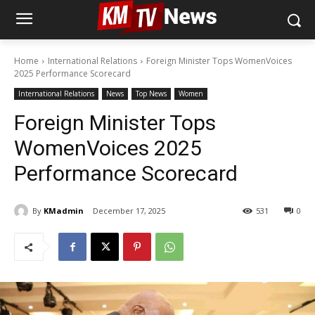
Home
International Relations
Foreign Minister Tops WomenVoices
2025 Performance Scorecard
International Relations
News
Top News
Women
Foreign Minister Tops
WomenVoices 2025
Performance Scorecard
By
KMadmin
December 17, 2025
531
0