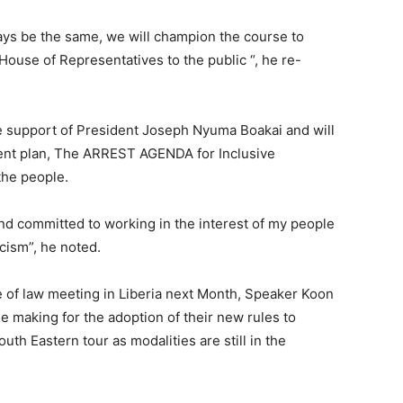
ays be the same, we will champion the course to
House of Representatives to the public “, he re-
e support of President Joseph Nyuma Boakai and will
nt plan, The ARREST AGENDA for Inclusive
the people.
 and committed to working in the interest of my people
icism”, he noted.
e of law meeting in Liberia next Month, Speaker Koon
he making for the adoption of their new rules to
uth Eastern tour as modalities are still in the