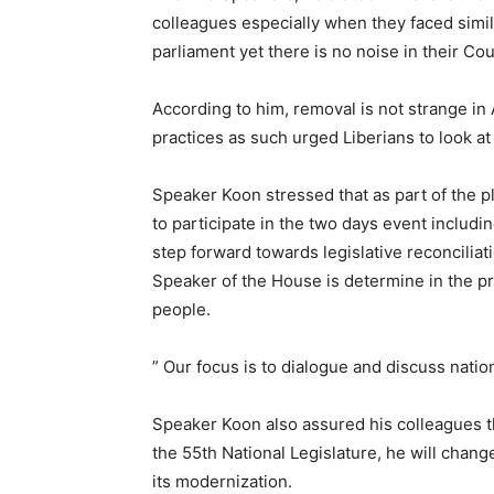
colleagues especially when they faced simil
parliament yet there is no noise in their Coun
According to him, removal is not strange in Af
practices as such urged Liberians to look at
Speaker Koon stressed that as part of the p
to participate in the two days event includ
step forward towards legislative reconciliat
Speaker of the House is determine in the pro
people.
” Our focus is to dialogue and discuss nation
Speaker Koon also assured his colleagues t
the 55th National Legislature, he will chang
its modernization.