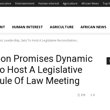
xecutive
Entertainment
Human interest
Agriculture
African News
Top 
ENT
HUMAN INTEREST
AGRICULTURE
AFRICAN NEWS
Leadership, Sets To Host A Legislative Reconciliation...
oon Promises Dynamic
o Host A Legislative
Rule Of Law Meeting
375
0