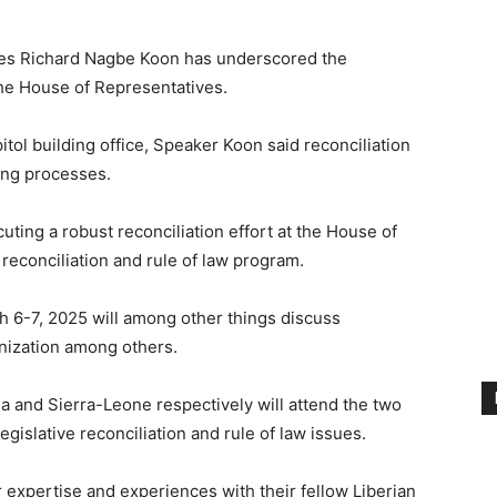
ves Richard Nagbe Koon has underscored the
 the House of Representatives.
tol building office, Speaker Koon said reconciliation
king processes.
ting a robust reconciliation effort at the House of
reconciliation and rule of law program.
6-7, 2025 will among other things discuss
rnization among others.
a and Sierra-Leone respectively will attend the two
gislative reconciliation and rule of law issues.
r expertise and experiences with their fellow Liberian