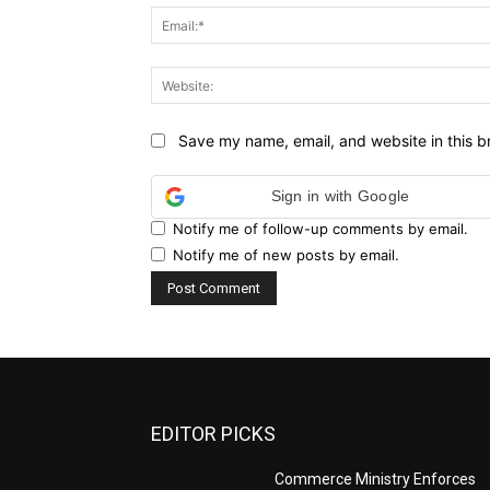
Save my name, email, and website in this b
Sign in with Google
Notify me of follow-up comments by email.
Notify me of new posts by email.
EDITOR PICKS
Commerce Ministry Enforces