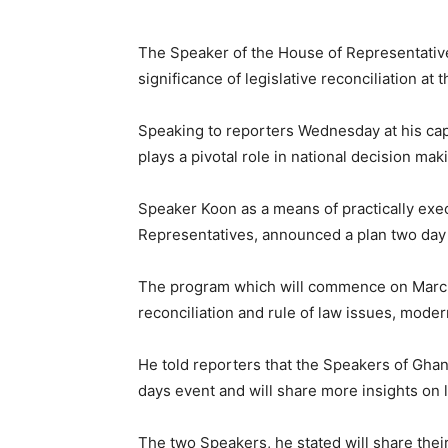
The Speaker of the House of Representati
significance of legislative reconciliation at
Speaking to reporters Wednesday at his capi
plays a pivotal role in national decision ma
Speaker Koon as a means of practically execu
Representatives, announced a plan two day 
The program which will commence on March 
reconciliation and rule of law issues, mode
He told reporters that the Speakers of Ghan
days event and will share more insights on le
The two Speakers, he stated will share thei