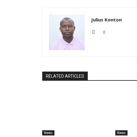
Julius Konton
RELATED ARTICLES
News
News