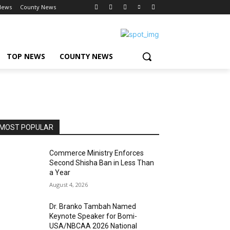
News
County News
TOP NEWS
COUNTY NEWS
MOST POPULAR
Commerce Ministry Enforces
Second Shisha Ban in Less Than
a Year
August 4, 2026
Dr. Branko Tambah Named
Keynote Speaker for Bomi-
USA/NBCAA 2026 National