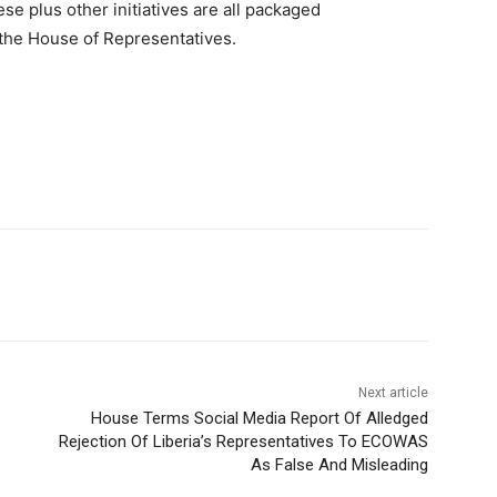
se plus other initiatives are all packaged
 the House of Representatives.
Next article
House Terms Social Media Report Of Alledged
Rejection Of Liberia’s Representatives To ECOWAS
As False And Misleading