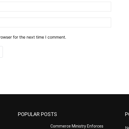
Email:*
Website:
rowser for the next time I comment.
POPULAR POSTS
P
Commerce Ministry Enforces
N