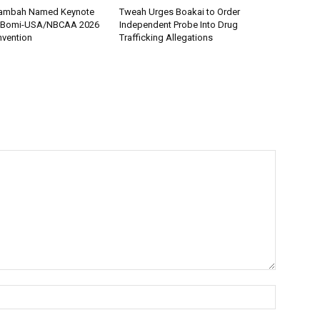
 Tambah Named Keynote
Tweah Urges Boakai to Order
r Bomi-USA/NBCAA 2026
Independent Probe Into Drug
nvention
Trafficking Allegations
Name:*