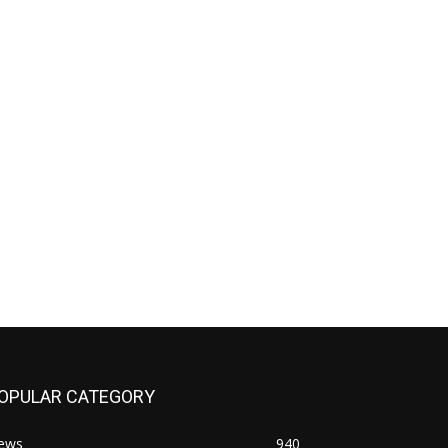
OPULAR CATEGORY
ews
940