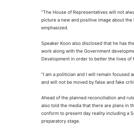
“The House of Representatives will not alw
picture a new and positive image about the 
emphasized.
Speaker Koon also disclosed that he has th
work along with the Government developme
Development in order to better the lives of 
“I am a politician and I will remain focused
and will not be moved by false and fake crit
Ahead of the planned reconciliation and rul
also told the media that there are plans in t
conform to present day reality including a So
preparatory stage.