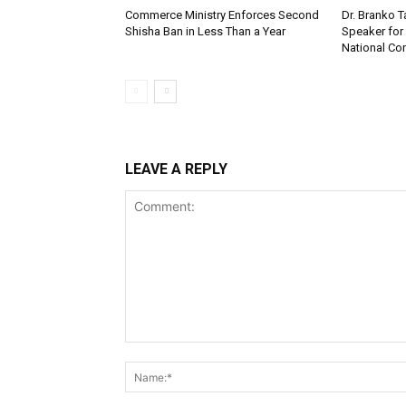
Commerce Ministry Enforces Second
Dr. Branko
Shisha Ban in Less Than a Year
Speaker fo
National Co
LEAVE A REPLY
Comment: