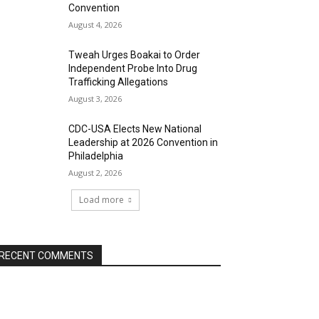
Convention
August 4, 2026
Tweah Urges Boakai to Order
Independent Probe Into Drug
Trafficking Allegations
August 3, 2026
CDC-USA Elects New National
Leadership at 2026 Convention in
Philadelphia
August 2, 2026
Load more
RECENT COMMENTS