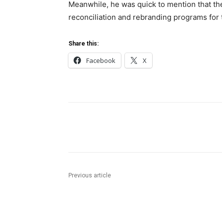
Meanwhile, he was quick to mention that the
reconciliation and rebranding programs for
Share this:
Facebook
X
Share
Previous article