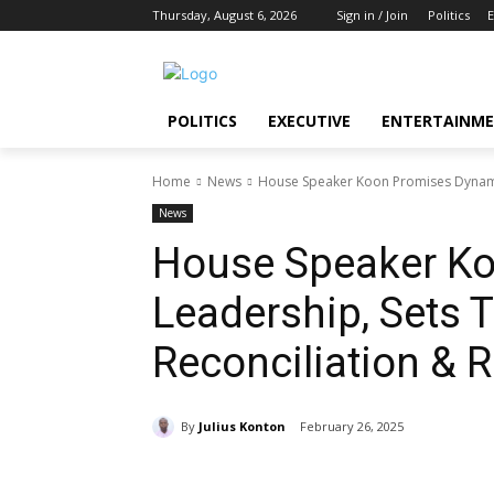
Thursday, August 6, 2026
Sign in / Join
Politics
E
POLITICS
EXECUTIVE
ENTERTAINM
Home
News
House Speaker Koon Promises Dynamic 
News
House Speaker K
Leadership, Sets T
Reconciliation & 
By
Julius Konton
February 26, 2025
Share