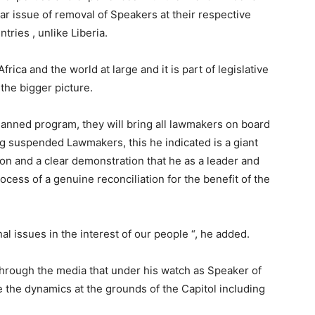
ar issue of removal of Speakers at their respective
tries , unlike Liberia.
rica and the world at large and it is part of legislative
 the bigger picture.
lanned program, they will bring all lawmakers on board
ing suspended Lawmakers, this he indicated is a giant
ion and a clear demonstration that he as a leader and
cess of a genuine reconciliation for the benefit of the
al issues in the interest of our people “, he added.
hrough the media that under his watch as Speaker of
e the dynamics at the grounds of the Capitol including