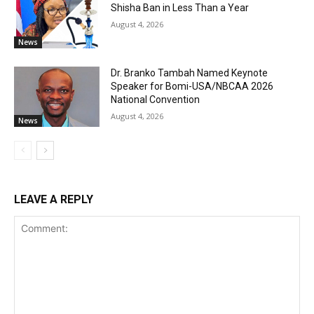
Shisha Ban in Less Than a Year
August 4, 2026
News
Dr. Branko Tambah Named Keynote
Speaker for Bomi-USA/NBCAA 2026
National Convention
August 4, 2026
News
LEAVE A REPLY