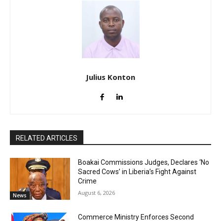
Julius Konton
RELATED ARTICLES
Boakai Commissions Judges, Declares ‘No
Sacred Cows’ in Liberia’s Fight Against
Crime
August 6, 2026
News
Commerce Ministry Enforces Second