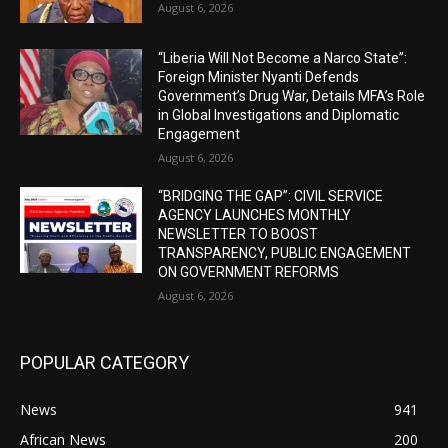
August 6, 2026
“Liberia Will Not Become a Narco State”:
Foreign Minister Nyanti Defends
Government’s Drug War, Details MFA’s Role
in Global Investigations and Diplomatic
Engagement
August 6, 2026
“BRIDGING THE GAP”: CIVIL SERVICE
AGENCY LAUNCHES MONTHLY
NEWSLETTER TO BOOST
TRANSPARENCY, PUBLIC ENGAGEMENT
ON GOVERNMENT REFORMS
August 6, 2026
POPULAR CATEGORY
News
941
African News
200