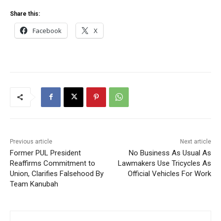
Share this:
Facebook
X
Previous article
Next article
Former PUL President
No Business As Usual As
Reaffirms Commitment to
Lawmakers Use Tricycles As
Union, Clarifies Falsehood By
Official Vehicles For Work
Team Kanubah