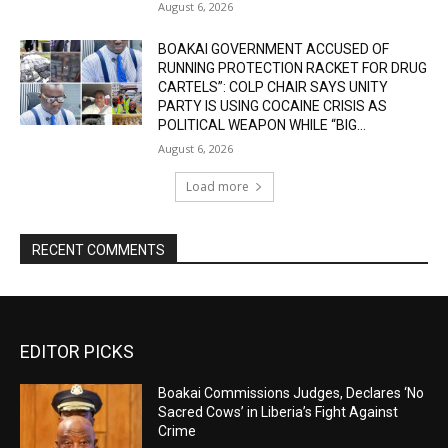
August 6, 2026
BOAKAI GOVERNMENT ACCUSED OF
RUNNING PROTECTION RACKET FOR DRUG
CARTELS”: COLP CHAIR SAYS UNITY
PARTY IS USING COCAINE CRISIS AS
POLITICAL WEAPON WHILE “BIG...
August 6, 2026
Load more
RECENT COMMENTS
EDITOR PICKS
Boakai Commissions Judges, Declares ‘No
Sacred Cows’ in Liberia’s Fight Against
Crime