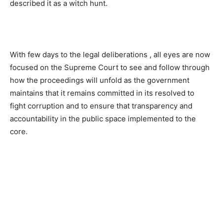
described it as a witch hunt.
With few days to the legal deliberations , all eyes are now
focused on the Supreme Court to see and follow through
how the proceedings will unfold as the government
maintains that it remains committed in its resolved to
fight corruption and to ensure that transparency and
accountability in the public space implemented to the
core.