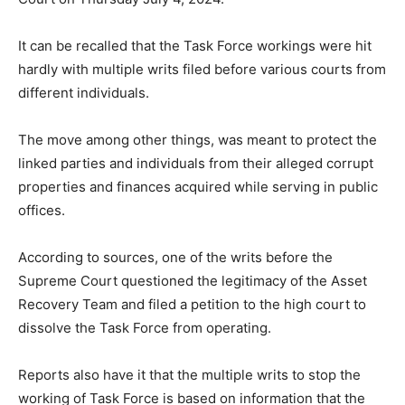
It can be recalled that the Task Force workings were hit
hardly with multiple writs filed before various courts from
different individuals.
The move among other things, was meant to protect the
linked parties and individuals from their alleged corrupt
properties and finances acquired while serving in public
offices.
According to sources, one of the writs before the
Supreme Court questioned the legitimacy of the Asset
Recovery Team and filed a petition to the high court to
dissolve the Task Force from operating.
Reports also have it that the multiple writs to stop the
working of Task Force is based on information that the