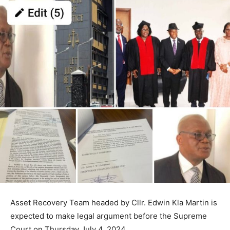
Asset Recovery Team headed by Cllr. Edwin Kla Martin is
expected to make legal argument before the Supreme
Court on Thursday July 4, 2024.