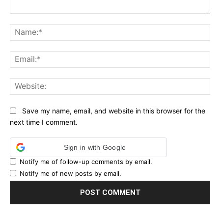
Comment:
Na
Ema
Web
Save my name, email, and website in this browser for the
next time I comment.
Sign in with Google
Notify me of follow-up comments by email.
Notify me of new posts by email.