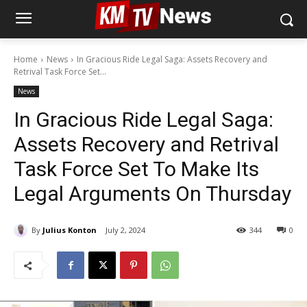
Home
News
In Gracious Ride Legal Saga: Assets Recovery and
Retrival Task Force Set...
News
In Gracious Ride Legal Saga:
Assets Recovery and Retrival
Task Force Set To Make Its
Legal Arguments On Thursday
By
Julius Konton
July 2, 2024
344
0