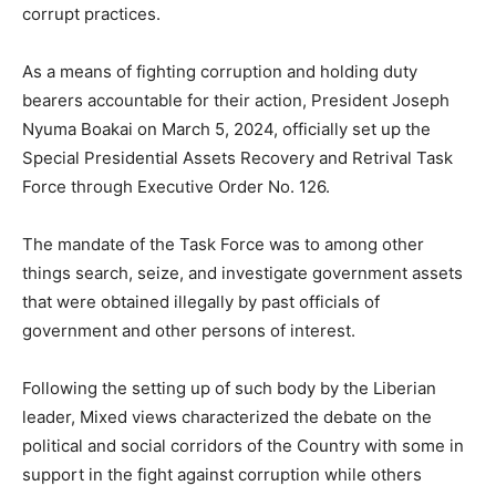
corrupt practices.
As a means of fighting corruption and holding duty
bearers accountable for their action, President Joseph
Nyuma Boakai on March 5, 2024, officially set up the
Special Presidential Assets Recovery and Retrival Task
Force through Executive Order No. 126.
The mandate of the Task Force was to among other
things search, seize, and investigate government assets
that were obtained illegally by past officials of
government and other persons of interest.
Following the setting up of such body by the Liberian
leader, Mixed views characterized the debate on the
political and social corridors of the Country with some in
support in the fight against corruption while others