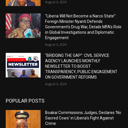
August 6, 2026
“Liberia Will Not Become a Narco State”:
Foreign Minister Nyanti Defends
Government’s Drug War, Details MFA’s Role
in Global Investigations and Diplomatic
Engagement
August 6, 2026
“BRIDGING THE GAP”: CIVIL SERVICE
AGENCY LAUNCHES MONTHLY
NEWSLETTER TO BOOST
TRANSPARENCY, PUBLIC ENGAGEMENT
ON GOVERNMENT REFORMS
August 6, 2026
POPULAR POSTS
Boakai Commissions Judges, Declares ‘No
Sacred Cows’ in Liberia’s Fight Against
Crime