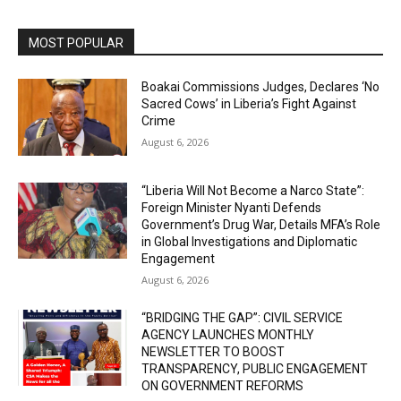
MOST POPULAR
Boakai Commissions Judges, Declares ‘No
Sacred Cows’ in Liberia’s Fight Against
Crime
August 6, 2026
“Liberia Will Not Become a Narco State”:
Foreign Minister Nyanti Defends
Government’s Drug War, Details MFA’s Role
in Global Investigations and Diplomatic
Engagement
August 6, 2026
“BRIDGING THE GAP”: CIVIL SERVICE
AGENCY LAUNCHES MONTHLY
NEWSLETTER TO BOOST
TRANSPARENCY, PUBLIC ENGAGEMENT
ON GOVERNMENT REFORMS