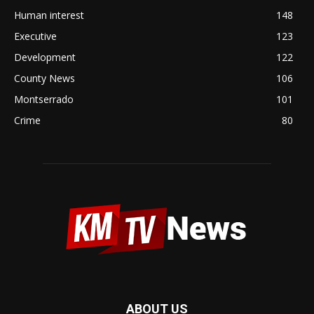
Human interest
148
Executive
123
Development
122
County News
106
Montserrado
101
Crime
80
ABOUT US