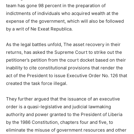
team has gone 98 percent in the preparation of
indictments of individuals who acquired wealth at the
expense of the government, which will also be followed
by a writ of Ne Exeat Republica.
As the legal battles unfold, The asset recovery in their
returns, has asked the Supreme Court to strike out the
petitioner’s petition from the court docket based on their
inability to cite constitutional provisions that render the
act of the President to issue Executive Order No. 126 that
created the task force illegal.
They further argued that the issuance of an executive
order is a quasi-legislative and judicial lawmaking
authority and power granted to the President of Liberia
by the 1986 Constitution, chapters four and five, to
eliminate the misuse of government resources and other