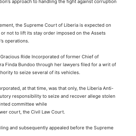
ion’s approach to handling the fight against corruption
uement, the Supreme Court of Liberia is expected on
r not to lift its stay order imposed on the Assets
’s operations.
 Gracious Ride Incorporated of former Chief of
a Finda Bundoo through her lawyers filed for a writ of
hority to seize several of its vehicles.
porated, at that time, was that only, the Liberia Anti-
ory responsibility to seize and recover allege stolen
ointed committee while
ower court, the Civil Law Court.
ruling and subsequently appealed before the Supreme