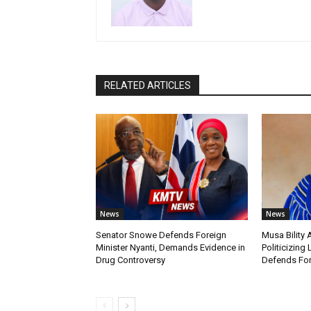
RELATED ARTICLES
News
News
Senator Snowe Defends Foreign
Musa Bility
Minister Nyanti, Demands Evidence in
Politicizing 
Drug Controversy
Defends For