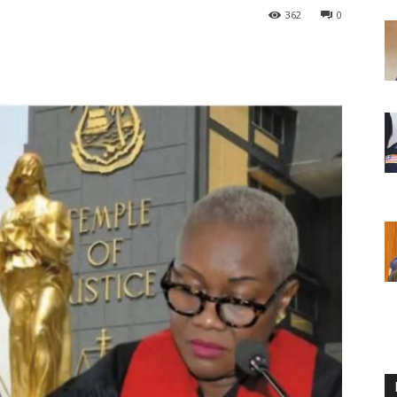
362
0