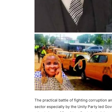
The practical battle of fighting corruption 
sector especially by the Unity Party led Go