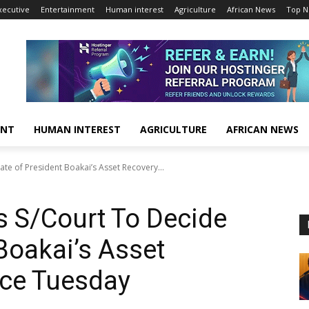
xecutive
Entertainment
Human interest
Agriculture
African News
Top 
ENT
HUMAN INTEREST
AGRICULTURE
AFRICAN NEWS
te of President Boakai’s Asset Recovery...
 S/Court To Decide
Boakai’s Asset
rce Tuesday