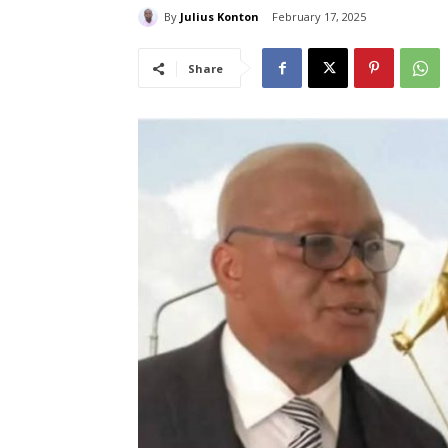
By
Julius Konton
February 17, 2025
Share