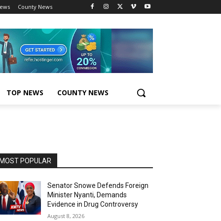
News
County News
TOP NEWS
COUNTY NEWS
MOST POPULAR
Senator Snowe Defends Foreign
Minister Nyanti, Demands
Evidence in Drug Controversy
August 8, 2026