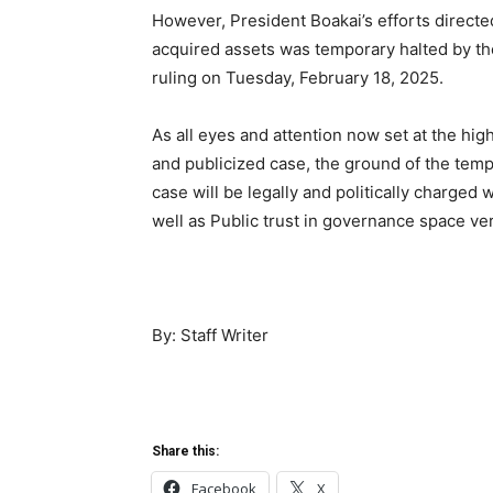
However, President Boakai’s efforts directed
acquired assets was temporary halted by th
ruling on Tuesday, February 18, 2025.
As all eyes and attention now set at the hi
and publicized case, the ground of the templ
case will be legally and politically charged 
well as Public trust in governance space ve
By: Staff Writer
Share this:
Facebook
X