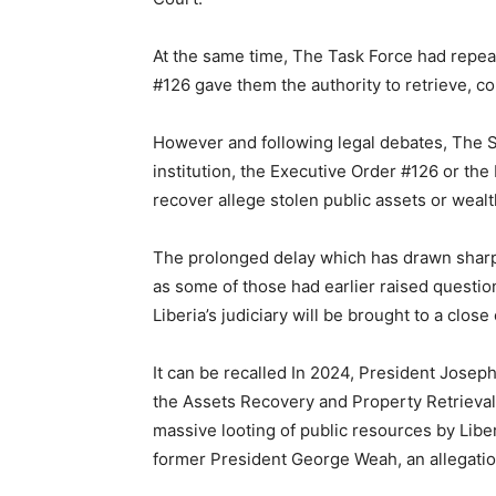
At the same time, The Task Force had repea
#126 gave them the authority to retrieve, co
However and following legal debates, The S
institution, the Executive Order #126 or the
recover allege stolen public assets or wealt
The prolonged delay which has drawn sharp 
as some of those had earlier raised questio
Liberia’s judiciary will be brought to a clo
It can be recalled In 2024, President Josep
the Assets Recovery and Property Retrieval
massive looting of public resources by Liber
former President George Weah, an allegatio