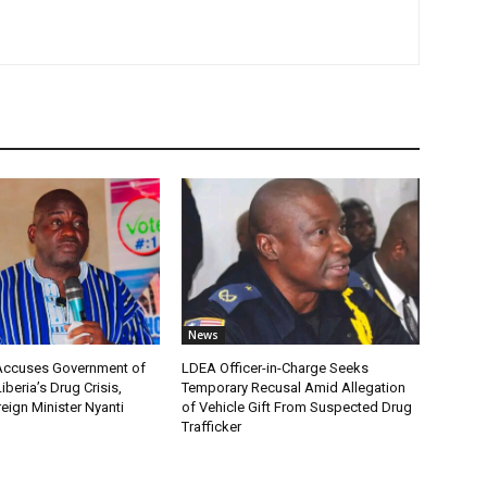
News
 Accuses Government of
LDEA Officer-in-Charge Seeks
Liberia’s Drug Crisis,
Temporary Recusal Amid Allegation
eign Minister Nyanti
of Vehicle Gift From Suspected Drug
Trafficker