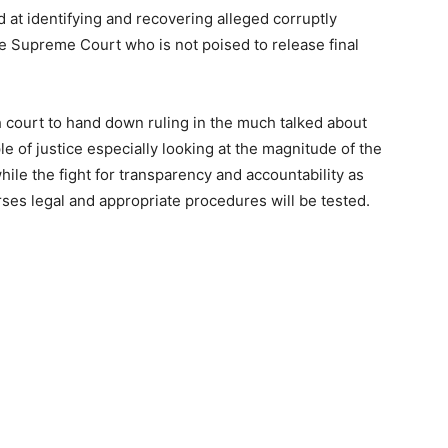
 at identifying and recovering alleged corruptly
e Supreme Court who is not poised to release final
gh court to hand down ruling in the much talked about
e of justice especially looking at the magnitude of the
while the fight for transparency and accountability as
rses legal and appropriate procedures will be tested.