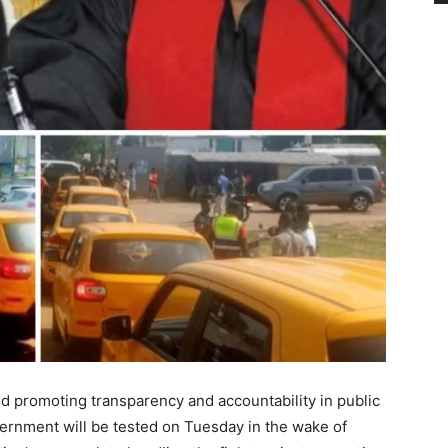
and promoting transparency and accountability in public
vernment will be tested on Tuesday in the wake of