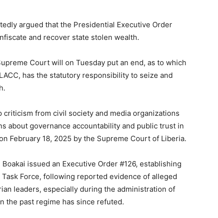
tedly argued that the Presidential Executive Order
nfiscate and recover state stolen wealth.
upreme Court will on Tuesday put an end, as to which
 LACC, has the statutory responsibility to seize and
h.
criticism from civil society and media organizations
ns about governance accountability and public trust in
se on February 18, 2025 by the Supreme Court of Liberia.
h Boakai issued an Executive Order #126, establishing
 Task Force, following reported evidence of alleged
ian leaders, especially during the administration of
n the past regime has since refuted.