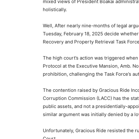
mixed views of President Boakai administrat
holistically.
Well, After nearly nine-months of legal arg
Tuesday, February 18, 2025 decide whether o
Recovery and Property Retrieval Task Force
The high court’s action was triggered when
Protocol at the Executive Mansion, Amb. Nor
prohibition, challenging the Task Force’s aut
The contention raised by Gracious Ride Incor
Corruption Commission (LACC) has the statut
public assets, and not a presidentially-app
similar argument was initially denied by a l
Unfortunately, Gracious Ride resisted the 
Court.