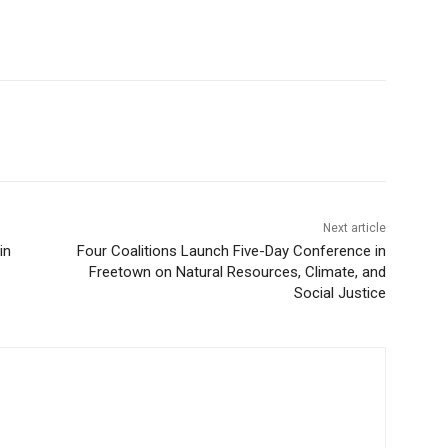
Next article
in
Four Coalitions Launch Five-Day Conference in
Freetown on Natural Resources, Climate, and
Social Justice