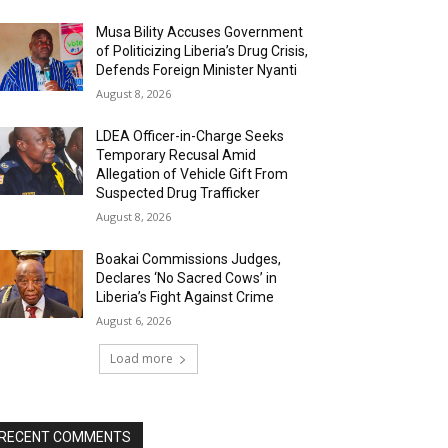
Musa Bility Accuses Government
of Politicizing Liberia’s Drug Crisis,
Defends Foreign Minister Nyanti
August 8, 2026
LDEA Officer-in-Charge Seeks
Temporary Recusal Amid
Allegation of Vehicle Gift From
Suspected Drug Trafficker
August 8, 2026
Boakai Commissions Judges,
Declares ‘No Sacred Cows’ in
Liberia’s Fight Against Crime
August 6, 2026
Load more
RECENT COMMENTS