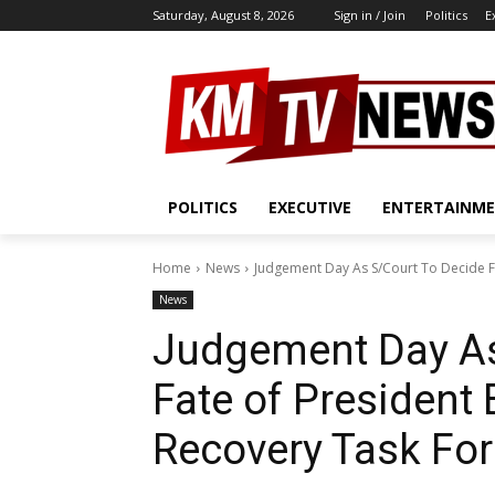
Saturday, August 8, 2026
Sign in / Join
Politics
E
POLITICS
EXECUTIVE
ENTERTAINM
Home
News
Judgement Day As S/Court To Decide Fa
News
Judgement Day As
Fate of President 
Recovery Task Fo