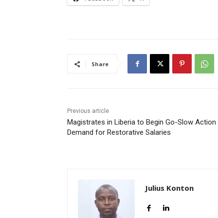
Share
Previous article
Magistrates in Liberia to Begin Go-Slow Action 
Demand for Restorative Salaries
Julius Konton