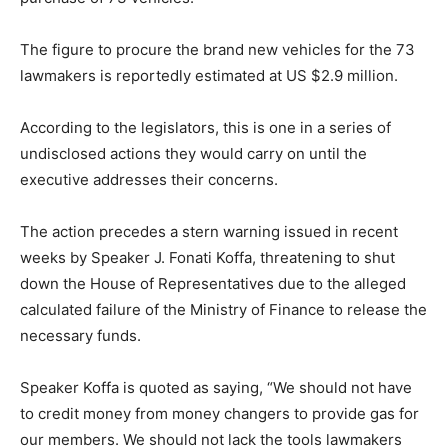
The figure to procure the brand new vehicles for the 73
lawmakers is reportedly estimated at US $2.9 million.
According to the legislators, this is one in a series of
undisclosed actions they would carry on until the
executive addresses their concerns.
The action precedes a stern warning issued in recent
weeks by Speaker J. Fonati Koffa, threatening to shut
down the House of Representatives due to the alleged
calculated failure of the Ministry of Finance to release the
necessary funds.
Speaker Koffa is quoted as saying, “We should not have
to credit money from money changers to provide gas for
our members. We should not lack the tools lawmakers