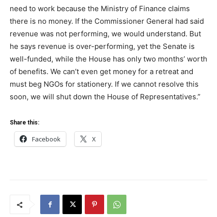
need to work because the Ministry of Finance claims
there is no money. If the Commissioner General had said
revenue was not performing, we would understand. But
he says revenue is over-performing, yet the Senate is
well-funded, while the House has only two months’ worth
of benefits. We can’t even get money for a retreat and
must beg NGOs for stationery. If we cannot resolve this
soon, we will shut down the House of Representatives.”
Share this:
Facebook
X