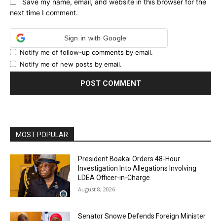
Save my name, email, and website in this browser for the
next time I comment.
Sign in with Google
Notify me of follow-up comments by email.
Notify me of new posts by email.
MOST POPULAR
President Boakai Orders 48-Hour
Investigation Into Allegations Involving
LDEA Officer-in-Charge
August 8, 2026
Senator Snowe Defends Foreign Minister