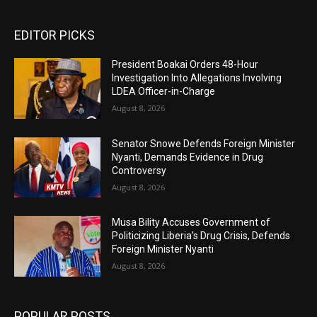
EDITOR PICKS
President Boakai Orders 48-Hour
Investigation Into Allegations Involving
LDEA Officer-in-Charge
August 8, 2026
Senator Snowe Defends Foreign Minister
Nyanti, Demands Evidence in Drug
Controversy
August 8, 2026
Musa Bility Accuses Government of
Politicizing Liberia’s Drug Crisis, Defends
Foreign Minister Nyanti
August 8, 2026
POPULAR POSTS