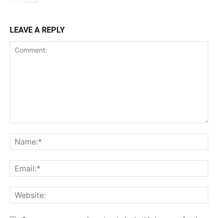
LEAVE A REPLY
Comment:
Na
Ema
Web