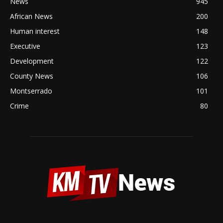
News
945
African News
200
Human interest
148
Executive
123
Development
122
County News
106
Montserrado
101
Crime
80