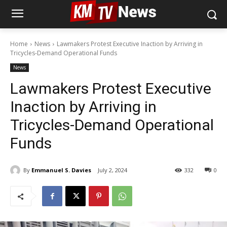
Home
News
Lawmakers Protest Executive Inaction by Arriving in
Tricycles-Demand Operational Funds
News
Lawmakers Protest Executive
Inaction by Arriving in
Tricycles-Demand Operational
Funds
By
Emmanuel S. Davies
July 2, 2024
332
0