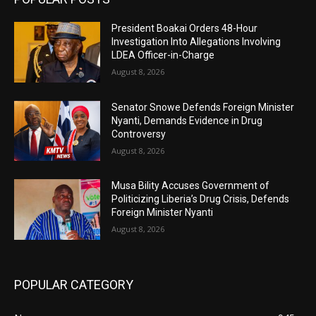
President Boakai Orders 48-Hour
Investigation Into Allegations Involving
LDEA Officer-in-Charge
August 8, 2026
Senator Snowe Defends Foreign Minister
Nyanti, Demands Evidence in Drug
Controversy
August 8, 2026
Musa Bility Accuses Government of
Politicizing Liberia’s Drug Crisis, Defends
Foreign Minister Nyanti
August 8, 2026
POPULAR CATEGORY