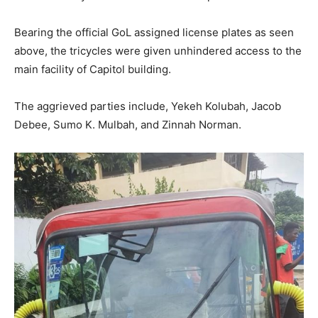
Bearing the official GoL assigned license plates as seen
above, the tricycles were given unhindered access to the
main facility of Capitol building.
The aggrieved parties include, Yekeh Kolubah, Jacob
Debee, Sumo K. Mulbah, and Zinnah Norman.