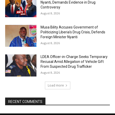
Nyanti, Demands Evidence in Drug
Controversy
August 8, 2026
Musa Bility Accuses Government of
Politicizing Liberia’s Drug Crisis, Defends
Foreign Minister Nyanti
August 8, 2026
LDEA Officer-in-Charge Seeks Temporary
Recusal Amid Allegation of Vehicle Gift
From Suspected Drug Trafficker
August 8, 2026
Load more
RECENT COMMENTS