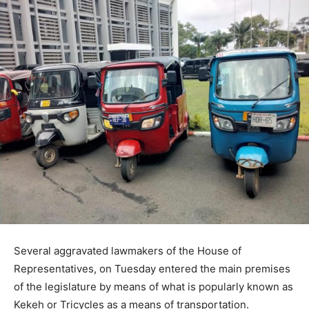
Several aggravated lawmakers of the House of
Representatives, on Tuesday entered the main premises
of the legislature by means of what is popularly known as
Kekeh or Tricycles as a means of transportation.