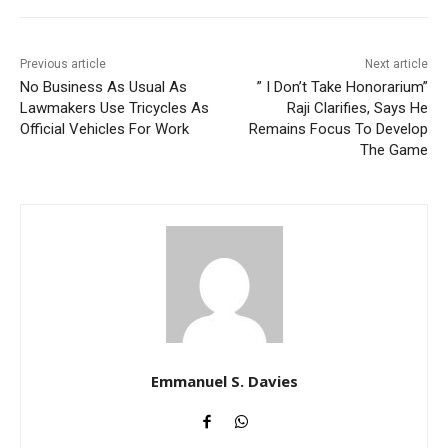
Previous article
Next article
No Business As Usual As
” I Don’t Take Honorarium”
Lawmakers Use Tricycles As
Raji Clarifies, Says He
Official Vehicles For Work
Remains Focus To Develop
The Game
Emmanuel S. Davies