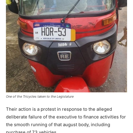
One of the Tricycles taken to the Legislature
Their action is a protest in response to the alleged
deliberate failure of the executive to finance activities for
the smooth running of that august body, including
purchase of 73 vehicles.