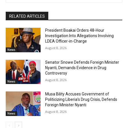
RELATED ARTICLES
President Boakai Orders 48-Hour
Investigation Into Allegations Involving
LDEA Officer-in-Charge
August 8, 2026
News
Senator Snowe Defends Foreign Minister
Nyanti, Demands Evidence in Drug
Controversy
August 8, 2026
News
Musa Bility Accuses Government of
Politicizing Liberia’s Drug Crisis, Defends
Foreign Minister Nyanti
August 8, 2026
News