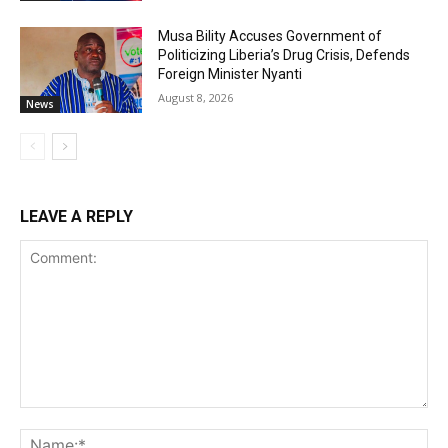
Musa Bility Accuses Government of
Politicizing Liberia’s Drug Crisis, Defends
Foreign Minister Nyanti
August 8, 2026
News
LEAVE A REPLY
Comment:
Na