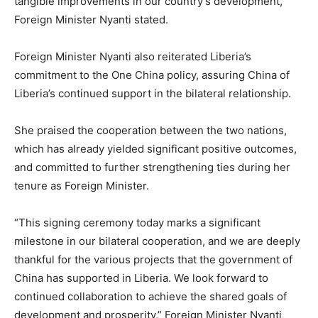
tangible improvements in our country’s development,”
Foreign Minister Nyanti stated.
Foreign Minister Nyanti also reiterated Liberia’s
commitment to the One China policy, assuring China of
Liberia’s continued support in the bilateral relationship.
She praised the cooperation between the two nations,
which has already yielded significant positive outcomes,
and committed to further strengthening ties during her
tenure as Foreign Minister.
“This signing ceremony today marks a significant
milestone in our bilateral cooperation, and we are deeply
thankful for the various projects that the government of
China has supported in Liberia. We look forward to
continued collaboration to achieve the shared goals of
development and prosperity,” Foreign Minister Nyanti