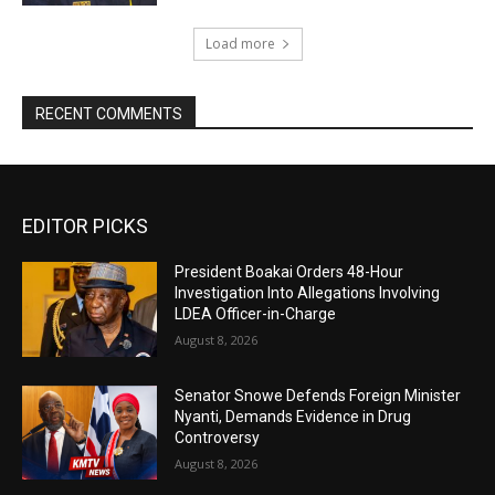
Load more
RECENT COMMENTS
EDITOR PICKS
President Boakai Orders 48-Hour
Investigation Into Allegations Involving
LDEA Officer-in-Charge
August 8, 2026
Senator Snowe Defends Foreign Minister
Nyanti, Demands Evidence in Drug
Controversy
August 8, 2026