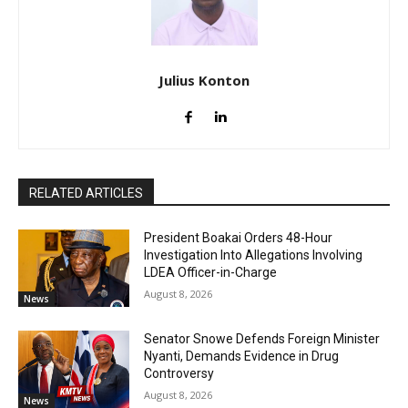
Julius Konton
RELATED ARTICLES
President Boakai Orders 48-Hour
Investigation Into Allegations Involving
LDEA Officer-in-Charge
August 8, 2026
News
Senator Snowe Defends Foreign Minister
Nyanti, Demands Evidence in Drug
Controversy
August 8, 2026
News