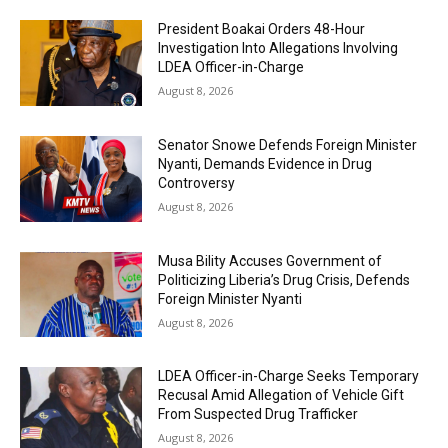
President Boakai Orders 48-Hour
Investigation Into Allegations Involving
LDEA Officer-in-Charge
August 8, 2026
Senator Snowe Defends Foreign Minister
Nyanti, Demands Evidence in Drug
Controversy
August 8, 2026
Musa Bility Accuses Government of
Politicizing Liberia’s Drug Crisis, Defends
Foreign Minister Nyanti
August 8, 2026
LDEA Officer-in-Charge Seeks Temporary
Recusal Amid Allegation of Vehicle Gift
From Suspected Drug Trafficker
August 8, 2026