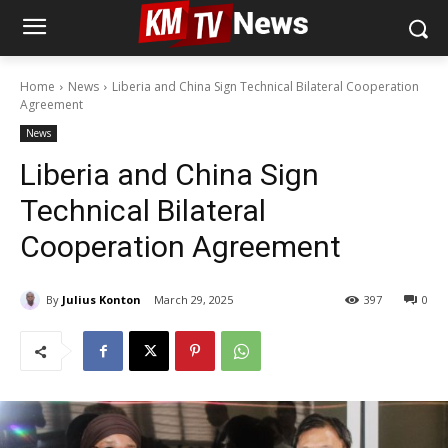
Home
News
Liberia and China Sign Technical Bilateral Cooperation
Agreement
News
Liberia and China Sign
Technical Bilateral
Cooperation Agreement
By
Julius Konton
March 29, 2025
397
0