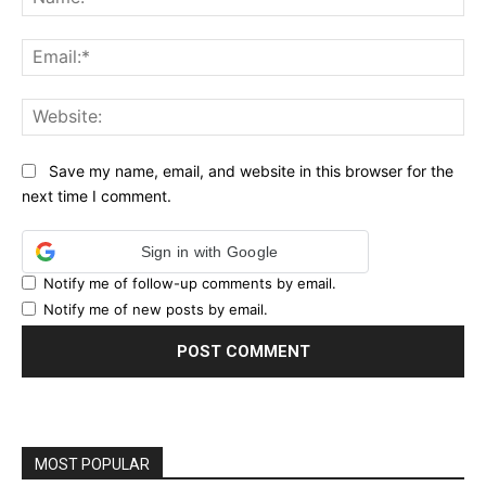
Ema
Web
Save my name, email, and website in this browser for the
next time I comment.
Sign in with Google
Notify me of follow-up comments by email.
Notify me of new posts by email.
MOST POPULAR