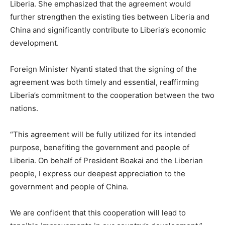
Liberia. She emphasized that the agreement would
further strengthen the existing ties between Liberia and
China and significantly contribute to Liberia’s economic
development.
Foreign Minister Nyanti stated that the signing of the
agreement was both timely and essential, reaffirming
Liberia’s commitment to the cooperation between the two
nations.
“This agreement will be fully utilized for its intended
purpose, benefiting the government and people of
Liberia. On behalf of President Boakai and the Liberian
people, I express our deepest appreciation to the
government and people of China.
We are confident that this cooperation will lead to