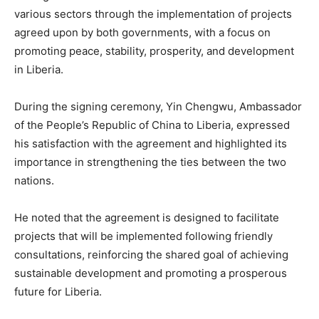
various sectors through the implementation of projects
agreed upon by both governments, with a focus on
promoting peace, stability, prosperity, and development
in Liberia.
During the signing ceremony, Yin Chengwu, Ambassador
of the People’s Republic of China to Liberia, expressed
his satisfaction with the agreement and highlighted its
importance in strengthening the ties between the two
nations.
He noted that the agreement is designed to facilitate
projects that will be implemented following friendly
consultations, reinforcing the shared goal of achieving
sustainable development and promoting a prosperous
future for Liberia.