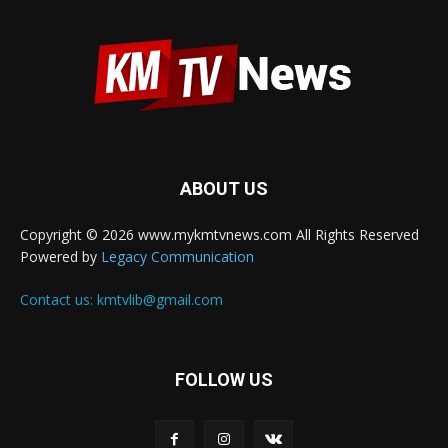
ABOUT US
Copyright © 2026 www.mykmtvnews.com All Rights Reserved
Powered by
Legacy Communication
Contact us:
kmtvlib@gmail.com
FOLLOW US