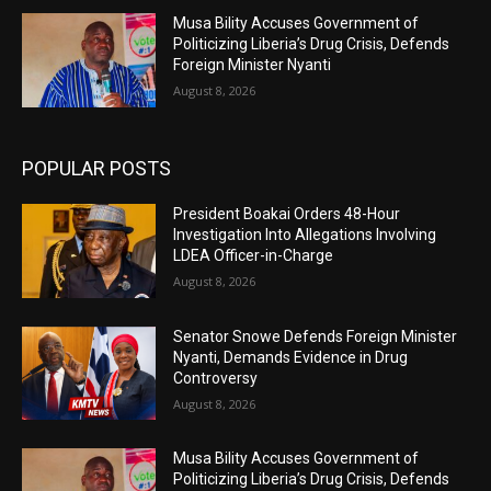
Musa Bility Accuses Government of
Politicizing Liberia’s Drug Crisis, Defends
Foreign Minister Nyanti
August 8, 2026
POPULAR POSTS
President Boakai Orders 48-Hour
Investigation Into Allegations Involving
LDEA Officer-in-Charge
August 8, 2026
Senator Snowe Defends Foreign Minister
Nyanti, Demands Evidence in Drug
Controversy
August 8, 2026
Musa Bility Accuses Government of
Politicizing Liberia’s Drug Crisis, Defends