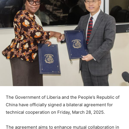
The Government of Liberia and the People’s Republic of
China have officially signed a bilateral agreement for
technical cooperation on Friday, March 28, 2025.
The agreement aims to enhance mutual collaboration in