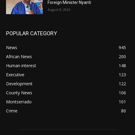
Foreign Minister Nyanti
August 8, 2026
POPULAR CATEGORY
News
945
African News
200
Human interest
148
Executive
123
Development
122
County News
106
Montserrado
101
Crime
80