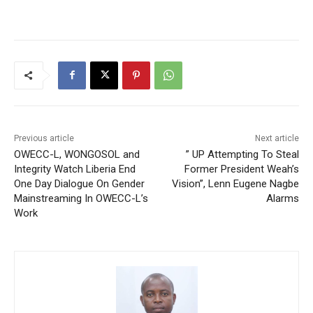
Previous article
Next article
OWECC-L, WONGOSOL and
” UP Attempting To Steal
Integrity Watch Liberia End
Former President Weah’s
One Day Dialogue On Gender
Vision”, Lenn Eugene Nagbe
Mainstreaming In OWECC-L’s
Alarms
Work