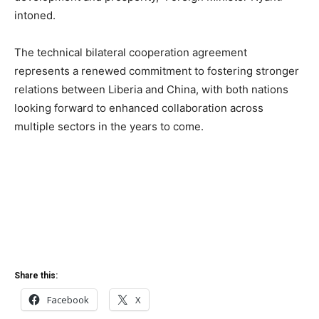
intoned.
The technical bilateral cooperation agreement
represents a renewed commitment to fostering stronger
relations between Liberia and China, with both nations
looking forward to enhanced collaboration across
multiple sectors in the years to come.
Share this:
Facebook
X