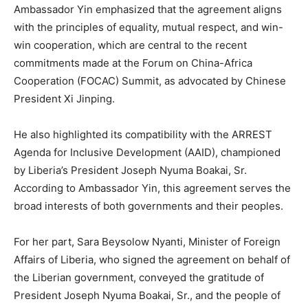
Ambassador Yin emphasized that the agreement aligns
with the principles of equality, mutual respect, and win-
win cooperation, which are central to the recent
commitments made at the Forum on China-Africa
Cooperation (FOCAC) Summit, as advocated by Chinese
President Xi Jinping.
He also highlighted its compatibility with the ARREST
Agenda for Inclusive Development (AAID), championed
by Liberia’s President Joseph Nyuma Boakai, Sr.
According to Ambassador Yin, this agreement serves the
broad interests of both governments and their peoples.
For her part, Sara Beysolow Nyanti, Minister of Foreign
Affairs of Liberia, who signed the agreement on behalf of
the Liberian government, conveyed the gratitude of
President Joseph Nyuma Boakai, Sr., and the people of