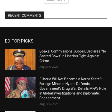
RECENT COMMENTS
EDITOR PICKS
Boakai Commissions Judges, Declares ‘No
Sacred Cows’ in Liberia’s Fight Against
Crime
August 6, 2026
“Liberia Will Not Become a Narco State”:
Foreign Minister Nyanti Defends
Government’s Drug War, Details MFA’s Role
in Global Investigations and Diplomatic
Engagement
August 6, 2026