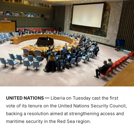
UNITED NATIONS —
Liberia on Tuesday cast the first
vote of its tenure on the United Nations Security Council,
backing a resolution aimed at strengthening access and
maritime security in the Red Sea region.