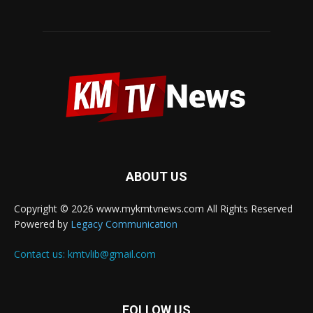
ABOUT US
Copyright © 2026 www.mykmtvnews.com All Rights Reserved
Powered by
Legacy Communication
Contact us:
kmtvlib@gmail.com
FOLLOW US