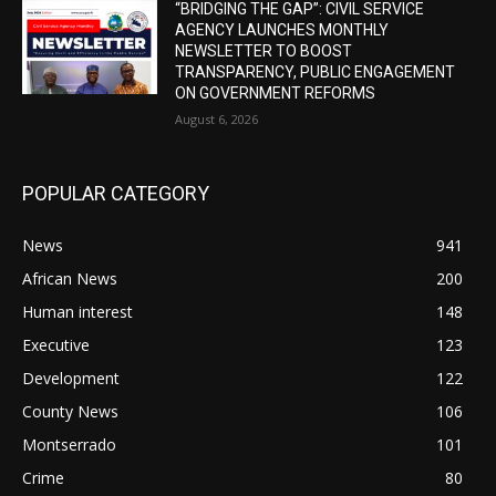
“BRIDGING THE GAP”: CIVIL SERVICE
AGENCY LAUNCHES MONTHLY
NEWSLETTER TO BOOST
TRANSPARENCY, PUBLIC ENGAGEMENT
ON GOVERNMENT REFORMS
August 6, 2026
POPULAR CATEGORY
News
941
African News
200
Human interest
148
Executive
123
Development
122
County News
106
Montserrado
101
Crime
80