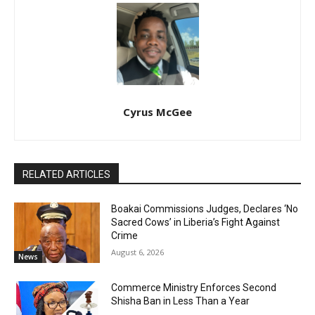
Cyrus McGee
RELATED ARTICLES
Boakai Commissions Judges, Declares ‘No
Sacred Cows’ in Liberia’s Fight Against
Crime
August 6, 2026
News
Commerce Ministry Enforces Second
Shisha Ban in Less Than a Year