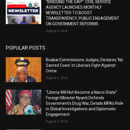
“BRIDGING THE GAP”: CIVIL SERVICE
AGENCY LAUNCHES MONTHLY
NEWSLETTER TO BOOST
TRANSPARENCY, PUBLIC ENGAGEMENT
ON GOVERNMENT REFORMS
August 6, 2026
POPULAR POSTS
Boakai Commissions Judges, Declares ‘No
Sacred Cows’ in Liberia’s Fight Against
Crime
August 6, 2026
“Liberia Will Not Become a Narco State”:
Foreign Minister Nyanti Defends
Government’s Drug War, Details MFA’s Role
in Global Investigations and Diplomatic
Engagement
August 6, 2026