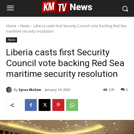
Home
News
Liberia casts first Security Council vote backing Red Sea
maritime security resolution
News
Liberia casts first Security
Council vote backing Red Sea
maritime security resolution
By
Cyrus McGee
January 14, 2026
279
0