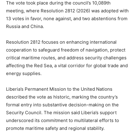
The vote took place during the council’s 10,089th
meeting, where Resolution 2812 (2026) was adopted with
13 votes in favor, none against, and two abstentions from
Russia and China.
Resolution 2812 focuses on enhancing international
cooperation to safeguard freedom of navigation, protect
critical maritime routes, and address security challenges
affecting the Red Sea, a vital corridor for global trade and
energy supplies.
Liberia’s Permanent Mission to the United Nations
described the vote as historic, marking the country’s
formal entry into substantive decision-making on the
Security Council. The mission said Liberia’s support
underscored its commitment to multilateral efforts to
promote maritime safety and regional stability.