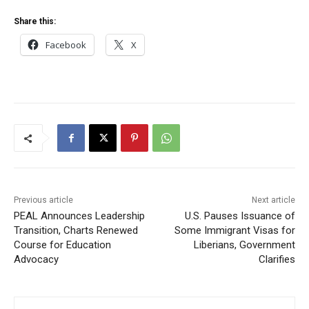
Share this:
Facebook
X
Previous article
Next article
PEAL Announces Leadership
U.S. Pauses Issuance of
Transition, Charts Renewed
Some Immigrant Visas for
Course for Education
Liberians, Government
Advocacy
Clarifies