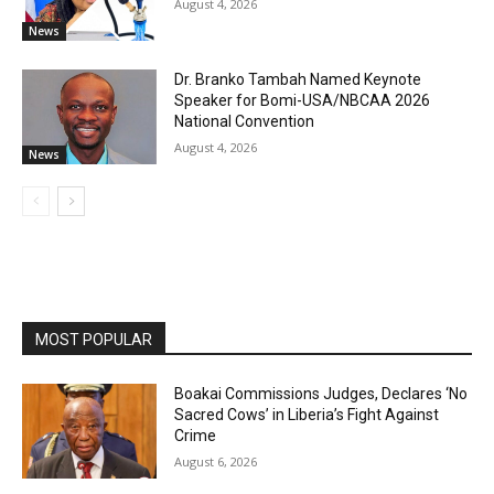
August 4, 2026
News
Dr. Branko Tambah Named Keynote
Speaker for Bomi-USA/NBCAA 2026
National Convention
August 4, 2026
News
MOST POPULAR
Boakai Commissions Judges, Declares ‘No
Sacred Cows’ in Liberia’s Fight Against
Crime
August 6, 2026