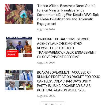
“Liberia Will Not Become a Narco State”:
Foreign Minister Nyanti Defends
Government’s Drug War, Details MFA’s Role
in Global Investigations and Diplomatic
Engagement
August 6, 2026
“BRIDGING THE GAP”: CIVIL SERVICE
AGENCY LAUNCHES MONTHLY
NEWSLETTER TO BOOST
TRANSPARENCY, PUBLIC ENGAGEMENT
ON GOVERNMENT REFORMS
August 6, 2026
BOAKAI GOVERNMENT ACCUSED OF
RUNNING PROTECTION RACKET FOR DRUG
CARTELS”: COLP CHAIR SAYS UNITY
PARTY IS USING COCAINE CRISIS AS
POLITICAL WEAPON WHILE “BIG...
August 6, 2026
Load more