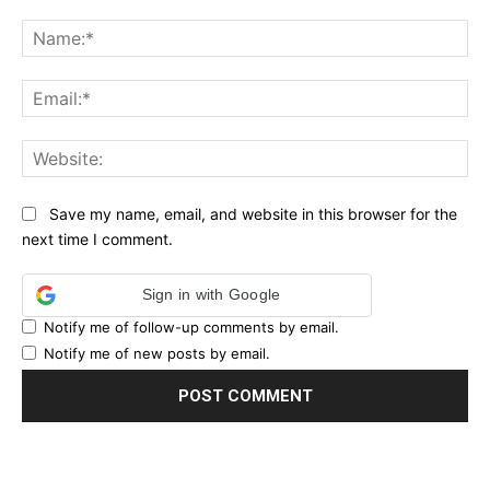
Comment:
Na
Ema
Web
Save my name, email, and website in this browser for the
next time I comment.
Sign in with Google
Notify me of follow-up comments by email.
Notify me of new posts by email.