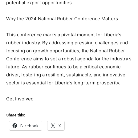
potential export opportunities.
Why the 2024 National Rubber Conference Matters
This conference marks a pivotal moment for Liberia’s
rubber industry. By addressing pressing challenges and
focusing on growth opportunities, the National Rubber
Conference aims to set a robust agenda for the industry’s
future. As rubber continues to be a critical economic
driver, fostering a resilient, sustainable, and innovative
sector is essential for Liberia’s long-term prosperity.
Get Involved
Share this:
Facebook
X