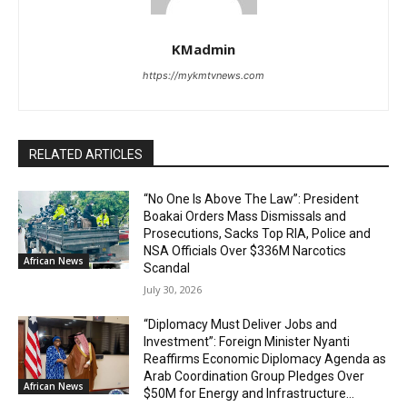
KMadmin
https://mykmtvnews.com
RELATED ARTICLES
“No One Is Above The Law”: President
Boakai Orders Mass Dismissals and
Prosecutions, Sacks Top RIA, Police and
NSA Officials Over $336M Narcotics
African News
Scandal
July 30, 2026
“Diplomacy Must Deliver Jobs and
Investment”: Foreign Minister Nyanti
Reaffirms Economic Diplomacy Agenda as
Arab Coordination Group Pledges Over
African News
$50M for Energy and Infrastructure...