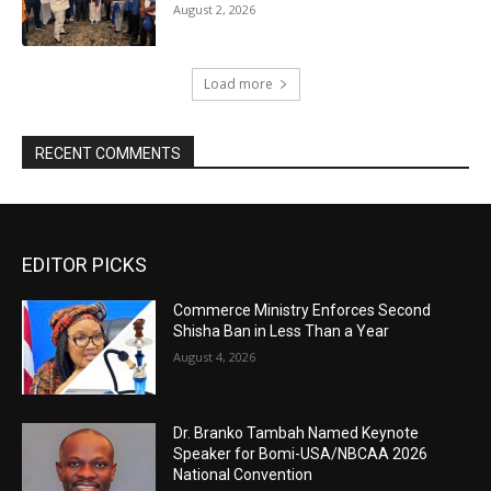
August 2, 2026
Load more
RECENT COMMENTS
EDITOR PICKS
Commerce Ministry Enforces Second
Shisha Ban in Less Than a Year
August 4, 2026
Dr. Branko Tambah Named Keynote
Speaker for Bomi-USA/NBCAA 2026
National Convention