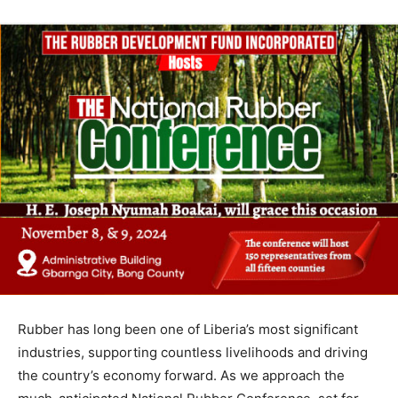
Rubber has long been one of Liberia’s most significant
industries, supporting countless livelihoods and driving
the country’s economy forward. As we approach the