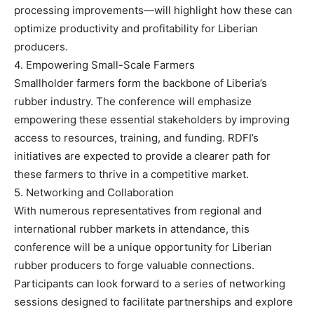
processing improvements—will highlight how these can
optimize productivity and profitability for Liberian
producers.
4. Empowering Small-Scale Farmers
Smallholder farmers form the backbone of Liberia’s
rubber industry. The conference will emphasize
empowering these essential stakeholders by improving
access to resources, training, and funding. RDFI’s
initiatives are expected to provide a clearer path for
these farmers to thrive in a competitive market.
5. Networking and Collaboration
With numerous representatives from regional and
international rubber markets in attendance, this
conference will be a unique opportunity for Liberian
rubber producers to forge valuable connections.
Participants can look forward to a series of networking
sessions designed to facilitate partnerships and explore