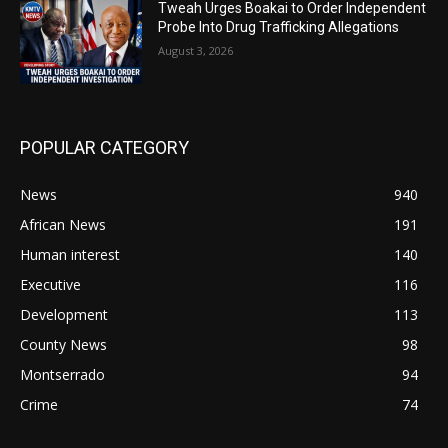
Tweah Urges Boakai to Order Independent
Probe Into Drug Trafficking Allegations
August 3, 2026
POPULAR CATEGORY
News
940
African News
191
Human interest
140
Executive
116
Development
113
County News
98
Montserrado
94
Crime
74