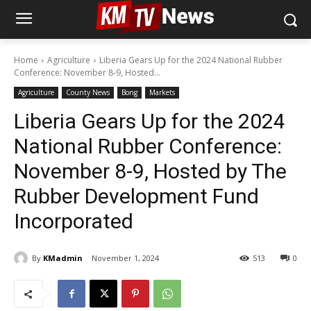
Home
Agriculture
Liberia Gears Up for the 2024 National Rubber
Conference: November 8-9, Hosted...
Agriculture
County News
Bong
Markets
Liberia Gears Up for the 2024
National Rubber Conference:
November 8-9, Hosted by The
Rubber Development Fund
Incorporated
By
KMadmin
November 1, 2024
513
0