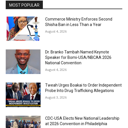
MOST POPULAR
Commerce Ministry Enforces Second
Shisha Ban in Less Than a Year
August 4, 2026
Dr. Branko Tambah Named Keynote
Speaker for Bomi-USA/NBCAA 2026
National Convention
August 4, 2026
Tweah Urges Boakai to Order Independent
Probe Into Drug Trafficking Allegations
August 3, 2026
CDC-USA Elects New National Leadership
at 2026 Convention in Philadelphia