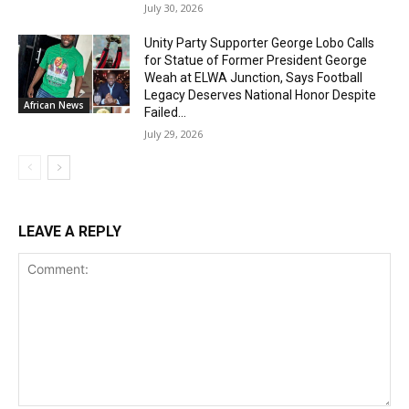
July 30, 2026
Unity Party Supporter George Lobo Calls
for Statue of Former President George
Weah at ELWA Junction, Says Football
Legacy Deserves National Honor Despite
African News
Failed...
July 29, 2026
LEAVE A REPLY