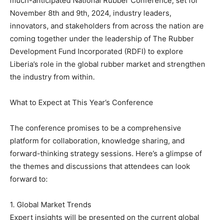
much-anticipated National Rubber Conference, set for
November 8th and 9th, 2024, industry leaders,
innovators, and stakeholders from across the nation are
coming together under the leadership of The Rubber
Development Fund Incorporated (RDFI) to explore
Liberia’s role in the global rubber market and strengthen
the industry from within.
What to Expect at This Year’s Conference
The conference promises to be a comprehensive
platform for collaboration, knowledge sharing, and
forward-thinking strategy sessions. Here’s a glimpse of
the themes and discussions that attendees can look
forward to:
1. Global Market Trends
Expert insights will be presented on the current global