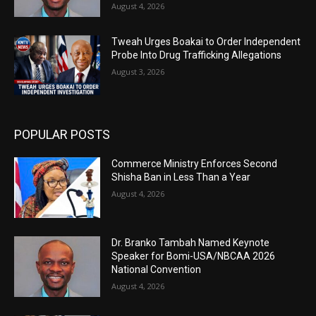
August 4, 2026
Tweah Urges Boakai to Order Independent
Probe Into Drug Trafficking Allegations
August 3, 2026
POPULAR POSTS
Commerce Ministry Enforces Second
Shisha Ban in Less Than a Year
August 4, 2026
Dr. Branko Tambah Named Keynote
Speaker for Bomi-USA/NBCAA 2026
National Convention
August 4, 2026