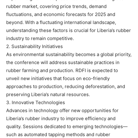
rubber market, covering price trends, demand
fluctuations, and economic forecasts for 2025 and
beyond. With a fluctuating international landscape,
understanding these factors is crucial for Liberia’s rubber
industry to remain competitive.
2. Sustainability Initiatives
As environmental sustainability becomes a global priority,
the conference will address sustainable practices in
rubber farming and production. RDFI is expected to
unveil new initiatives that focus on eco-friendly
approaches to production, reducing deforestation, and
preserving Liberia’s natural resources.
3. Innovative Technologies
Advances in technology offer new opportunities for
Liberia’s rubber industry to improve efficiency and
quality. Sessions dedicated to emerging technologies—
such as automated tapping methods and rubber