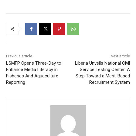
Previous article
Next article
LSMFP Opens Three-Day to
Liberia Unveils National Civil
Enhance Media Literacy in
Service Testing Center: A
Fisheries And Aquaculture
Step Toward a Merit-Based
Reporting
Recruitment System