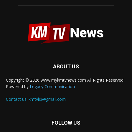
ABOUT US
Copyright © 2026 www.mykmtvnews.com All Rights Reserved
Powered by
Legacy Communication
Contact us:
kmtvlib@gmail.com
FOLLOW US