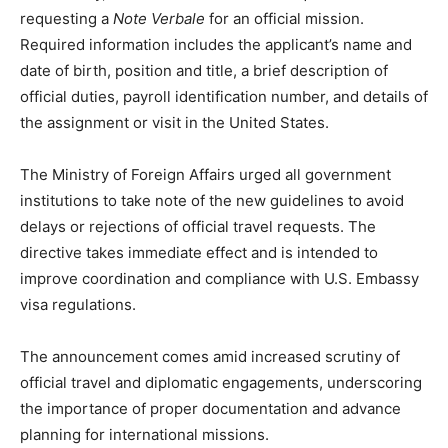
requesting a
Note Verbale
for an official mission.
Required information includes the applicant’s name and
date of birth, position and title, a brief description of
official duties, payroll identification number, and details of
the assignment or visit in the United States.
The Ministry of Foreign Affairs urged all government
institutions to take note of the new guidelines to avoid
delays or rejections of official travel requests. The
directive takes immediate effect and is intended to
improve coordination and compliance with U.S. Embassy
visa regulations.
The announcement comes amid increased scrutiny of
official travel and diplomatic engagements, underscoring
the importance of proper documentation and advance
planning for international missions.