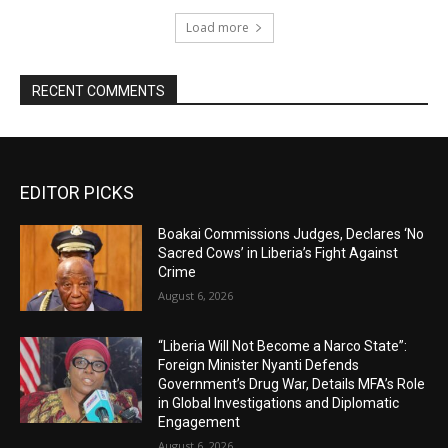
Load more
RECENT COMMENTS
EDITOR PICKS
Boakai Commissions Judges, Declares ‘No
Sacred Cows’ in Liberia’s Fight Against
Crime
August 6, 2026
“Liberia Will Not Become a Narco State”:
Foreign Minister Nyanti Defends
Government’s Drug War, Details MFA’s Role
in Global Investigations and Diplomatic
Engagement
August 6, 2026