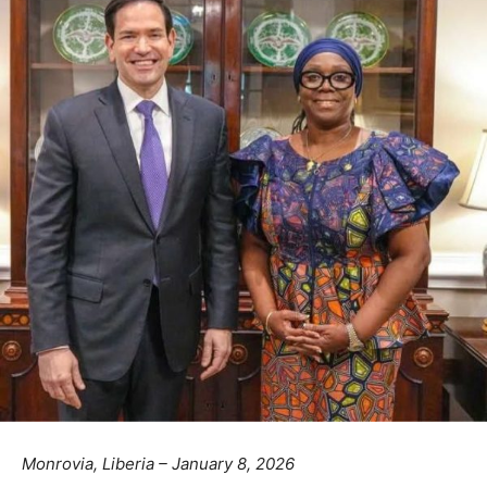
Monrovia, Liberia – January 8, 2026