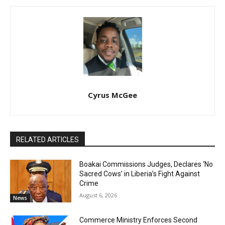
Cyrus McGee
RELATED ARTICLES
Boakai Commissions Judges, Declares ‘No
Sacred Cows’ in Liberia’s Fight Against
Crime
August 6, 2026
News
Commerce Ministry Enforces Second