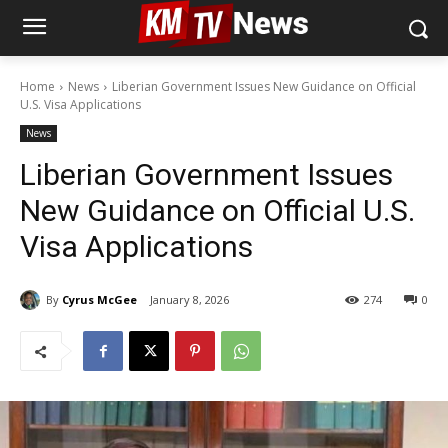
Home
News
Liberian Government Issues New Guidance on Official
U.S. Visa Applications
News
Liberian Government Issues
New Guidance on Official U.S.
Visa Applications
By
Cyrus McGee
January 8, 2026
274
0