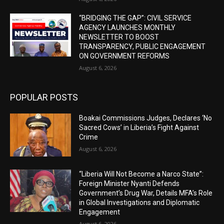
“BRIDGING THE GAP”: CIVIL SERVICE
AGENCY LAUNCHES MONTHLY
NEWSLETTER TO BOOST
TRANSPARENCY, PUBLIC ENGAGEMENT
ON GOVERNMENT REFORMS
August 6, 2026
POPULAR POSTS
Boakai Commissions Judges, Declares ‘No
Sacred Cows’ in Liberia’s Fight Against
Crime
August 6, 2026
“Liberia Will Not Become a Narco State”:
Foreign Minister Nyanti Defends
Government’s Drug War, Details MFA’s Role
in Global Investigations and Diplomatic
Engagement
August 6, 2026