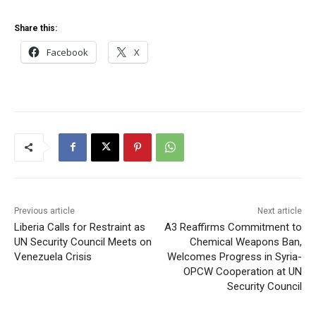
Share this:
Facebook
X
Previous article
Next article
Liberia Calls for Restraint as
A3 Reaffirms Commitment to
UN Security Council Meets on
Chemical Weapons Ban,
Venezuela Crisis
Welcomes Progress in Syria-
OPCW Cooperation at UN
Security Council