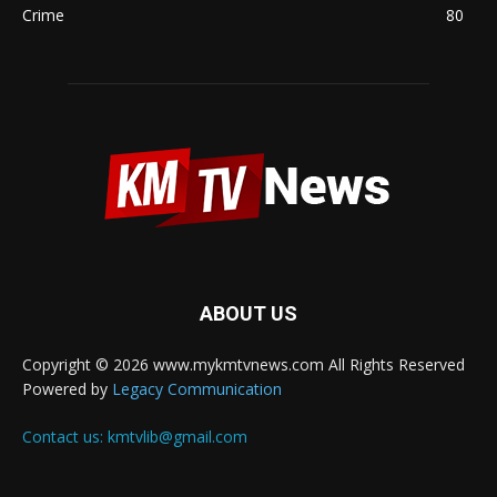
Crime
80
ABOUT US
Copyright © 2026 www.mykmtvnews.com All Rights Reserved
Powered by
Legacy Communication
Contact us:
kmtvlib@gmail.com