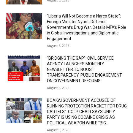
August 6, 2026
“Liberia Will Not Become a Narco State”:
Foreign Minister Nyanti Defends
Government’s Drug War, Details MFA’s Role
in Global Investigations and Diplomatic
Engagement
August 6, 2026
“BRIDGING THE GAP”: CIVIL SERVICE
AGENCY LAUNCHES MONTHLY
NEWSLETTER TO BOOST
TRANSPARENCY, PUBLIC ENGAGEMENT
ON GOVERNMENT REFORMS
August 6, 2026
BOAKAI GOVERNMENT ACCUSED OF
RUNNING PROTECTION RACKET FOR DRUG
CARTELS”: COLP CHAIR SAYS UNITY
PARTY IS USING COCAINE CRISIS AS
POLITICAL WEAPON WHILE “BIG...
August 6, 2026