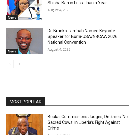
Shisha Ban in Less Than a Year
August 4, 2026
News
Dr. Branko Tambah Named Keynote
Speaker for Bomi-USA/NBCAA 2026
National Convention
August 4, 2026
News
MOST POPULAR
Boakai Commissions Judges, Declares ‘No
Sacred Cows’ in Liberia’s Fight Against
Crime