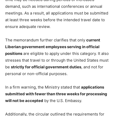
demand, such as international conferences or annual
meetings. As a result, all applications must be submitted
at least three weeks before the intended travel date to
ensure adequate review.
The memorandum further clarifies that only
current
Liberian government employees serving in official
positions
are eligible to apply under this category. It also
stresses that travel to or through the United States must
be
strictly for official government duties
, and not for
personal or non-official purposes.
In a firm warning, the Ministry stated that
applications
submitted with fewer than three weeks for processing
will not be accepted
by the U.S. Embassy.
Additionally, the circular outlined the requirements for