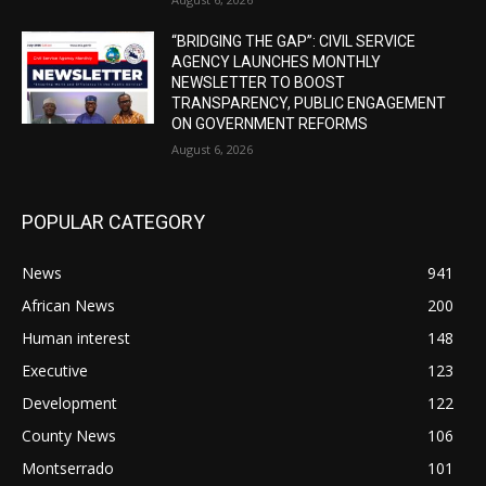
“BRIDGING THE GAP”: CIVIL SERVICE
AGENCY LAUNCHES MONTHLY
NEWSLETTER TO BOOST
TRANSPARENCY, PUBLIC ENGAGEMENT
ON GOVERNMENT REFORMS
August 6, 2026
POPULAR CATEGORY
News
941
African News
200
Human interest
148
Executive
123
Development
122
County News
106
Montserrado
101