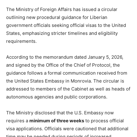
The Ministry of Foreign Affairs has issued a circular
outlining new procedural guidance for Liberian
government officials seeking official visas to the United
States, emphasizing stricter timelines and eligibility
requirements.
According to the memorandum dated January 5, 2026,
and signed by the Office of the Chief of Protocol, the
guidance follows a formal communication received from
the United States Embassy in Monrovia. The circular is
addressed to members of the Cabinet as well as heads of
autonomous agencies and public corporations.
The Ministry disclosed that the U.S. Embassy now
requires a
minimum of three weeks
to process official
visa applications. Officials were cautioned that additional
time may be needed during periods of increased