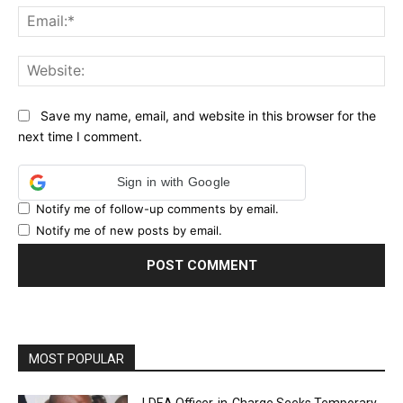
Ema
Web
Save my name, email, and website in this browser for the
next time I comment.
Sign in with Google
Notify me of follow-up comments by email.
Notify me of new posts by email.
MOST POPULAR
LDEA Officer-in-Charge Seeks Temporary