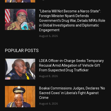
“Liberia Will Not Become a Narco State”:
Foreign Minister Nyanti Defends
Government’s Drug War, Details MFA’s Role
in Global Investigations and Diplomatic
Engagement
August 6, 2026
POPULAR POSTS
LDEA Officer-in-Charge Seeks Temporary
Recusal Amid Allegation of Vehicle Gift
From Suspected Drug Trafficker
August 8, 2026
Boakai Commissions Judges, Declares ‘No
Sacred Cows’ in Liberia’s Fight Against
Crime
August 6, 2026