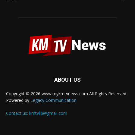
ABOUT US
Copyright © 2026 www.mykmtvnews.com All Rights Reserved
Powered by
Legacy Communication
Contact us:
kmtvlib@gmail.com