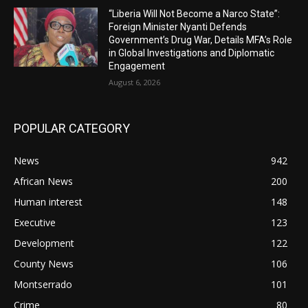
“Liberia Will Not Become a Narco State”:
Foreign Minister Nyanti Defends
Government’s Drug War, Details MFA’s Role
in Global Investigations and Diplomatic
Engagement
August 6, 2026
POPULAR CATEGORY
News
942
African News
200
Human interest
148
Executive
123
Development
122
County News
106
Montserrado
101
Crime
80