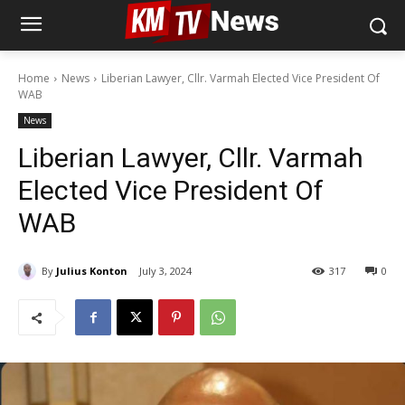
Home
News
Liberian Lawyer, Cllr. Varmah Elected Vice President Of
WAB
News
Liberian Lawyer, Cllr. Varmah
Elected Vice President Of
WAB
By
Julius Konton
July 3, 2024
317
0