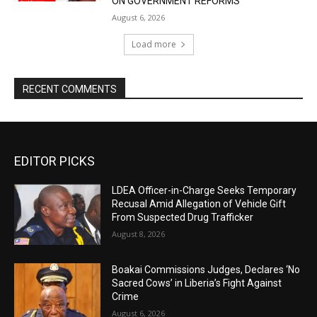
ON GOVERNMENT REFORMS
August 6, 2026
Load more
RECENT COMMENTS
EDITOR PICKS
LDEA Officer-in-Charge Seeks Temporary
Recusal Amid Allegation of Vehicle Gift
From Suspected Drug Trafficker
August 8, 2026
Boakai Commissions Judges, Declares ‘No
Sacred Cows’ in Liberia’s Fight Against
Crime
August 6, 2026