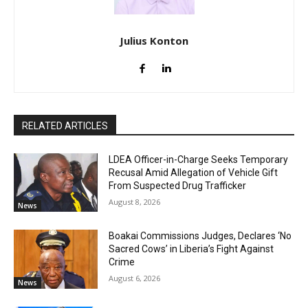
Julius Konton
RELATED ARTICLES
LDEA Officer-in-Charge Seeks Temporary
Recusal Amid Allegation of Vehicle Gift
From Suspected Drug Trafficker
August 8, 2026
News
Boakai Commissions Judges, Declares ‘No
Sacred Cows’ in Liberia’s Fight Against
Crime
August 6, 2026
News