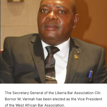
The Secretary General of the Liberia Bar Association Cllr.
Bornor M. Varmah has been elected as the Vice President
of the West African Bar Association.