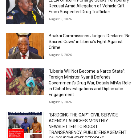
Recusal Amid Allegation of Vehicle Gift
From Suspected Drug Trafficker
August 8, 2026
Boakai Commissions Judges, Declares ‘No
Sacred Cows’ in Liberia’s Fight Against
Crime
August 6, 2026
“Liberia Will Not Become a Narco State”:
Foreign Minister Nyanti Defends
Government’s Drug War, Details MFA’s Role
in Global Investigations and Diplomatic
Engagement
August 6, 2026
“BRIDGING THE GAP”: CIVIL SERVICE
AGENCY LAUNCHES MONTHLY
NEWSLETTER TO BOOST
TRANSPARENCY, PUBLIC ENGAGEMENT