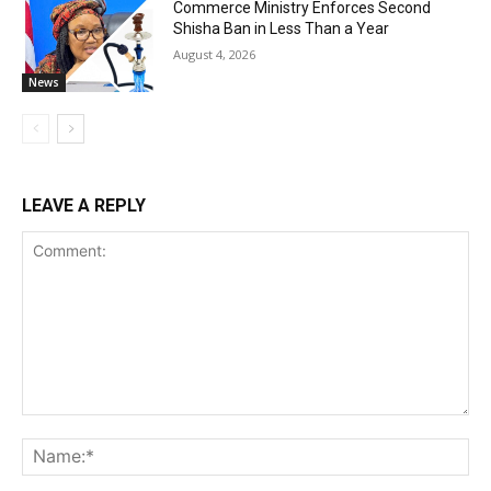
Commerce Ministry Enforces Second
Shisha Ban in Less Than a Year
August 4, 2026
News
LEAVE A REPLY
Comment:
Na