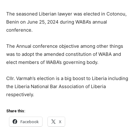
The seasoned Liberian lawyer was elected in Cotonou,
Benin on June 25, 2024 during WABA’s annual
conference.
The Annual conference objective among other things
was to adopt the amended constitution of WABA and
elect members of WABA’s governing body.
Cllr. Varmah’s election is a big boost to Liberia including
the Liberia National Bar Association of Liberia
respectively.
Share this:
Facebook
X