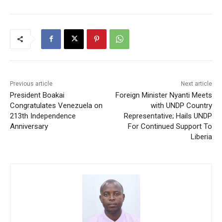
Previous article
Next article
President Boakai
Foreign Minister Nyanti Meets
Congratulates Venezuela on
with UNDP Country
213th Independence
Representative; Hails UNDP
Anniversary
For Continued Support To
Liberia