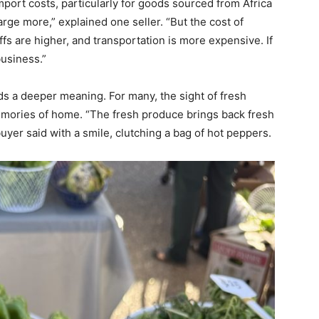
import costs, particularly for goods sourced from Africa
rge more,” explained one seller. “But the cost of
fs are higher, and transportation is more expensive. If
business.”
ds a deeper meaning. For many, the sight of fresh
mories of home. “The fresh produce brings back fresh
yer said with a smile, clutching a bag of hot peppers.