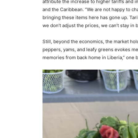
attribute the increase to higher tariffs and 
and the Caribbean. “We are not happy to cha
bringing these items here has gone up. Tarif
we don’t adjust the prices, we can’t stay in 
Still, beyond the economics, the market hol
peppers, yams, and leafy greens evokes me
memories from back home in Liberia,” one bu