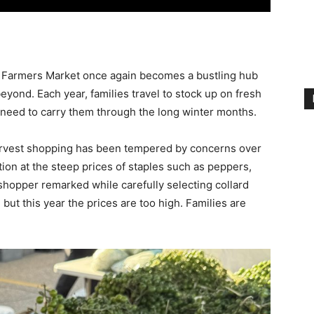
 Farmers Market once again becomes a bustling hub
yond. Each year, families travel to stock up on fresh
l need to carry them through the long winter months.
arvest shopping has been tempered by concerns over
ion at the steep prices of staples such as peppers,
ne shopper remarked while carefully selecting collard
but this year the prices are too high. Families are