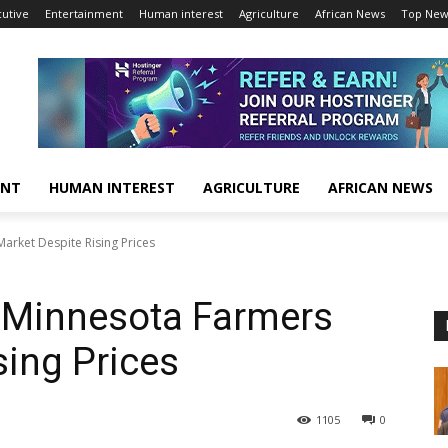
cutive
Entertainment
Human interest
Agriculture
African News
Top New
ENT
HUMAN INTEREST
AGRICULTURE
AFRICAN NEWS
Market Despite Rising Prices
o Minnesota Farmers
sing Prices
1105
0