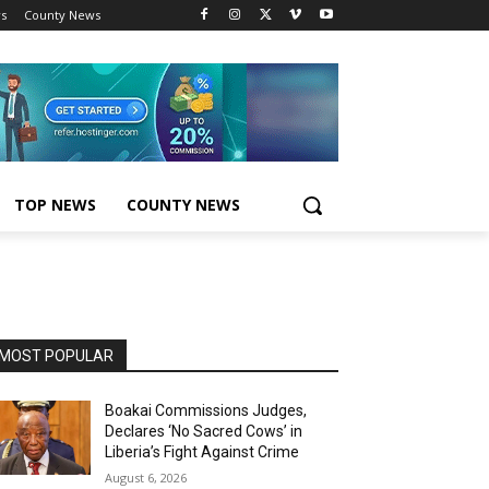
s
County News
TOP NEWS
COUNTY NEWS
MOST POPULAR
Boakai Commissions Judges,
Declares ‘No Sacred Cows’ in
Liberia’s Fight Against Crime
August 6, 2026