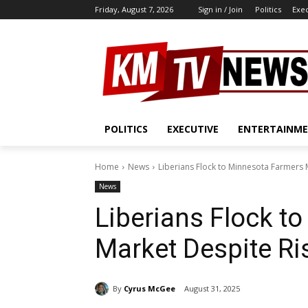
Friday, August 7, 2026
Sign in / Join
Politics
Exe
POLITICS
EXECUTIVE
ENTERTAINM
Home
News
Liberians Flock to Minnesota Farmers 
News
Liberians Flock t
Market Despite Ri
By
Cyrus McGee
August 31, 2025