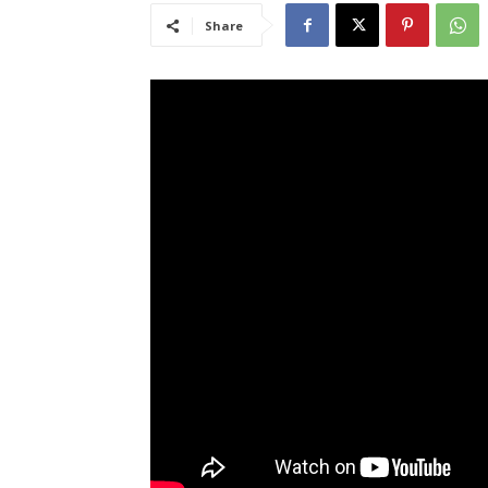
Share