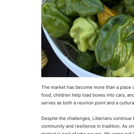
The market has become more than a place o
food, children help load boxes into cars, and
serves as both a reunion point and a cultura
Despite the challenges, Liberians continue 
community and resilience in tradition. As on
market is part of who we are. We come not ju