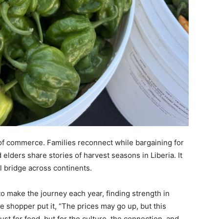
f commerce. Families reconnect while bargaining for
 elders share stories of harvest seasons in Liberia. It
l bridge across continents.
to make the journey each year, finding strength in
e shopper put it, “The prices may go up, but this
st for food, but for the culture, the connection, and