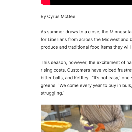
By Cyrus McGee
As summer draws to a close, the Minnesota
for Liberians from across the Midwest and be
produce and traditional food items they wil
This season, however, the excitement of h
rising costs. Customers have voiced frustrat
bitter balls, and Kettley . “It’s not easy,” o
greens. “We come every year to buy in bulk, 
struggling.”