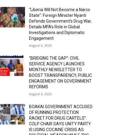
“Liberia Will Not Become a Narco
State”: Foreign Minister Nyanti
Defends Government’s Drug War,
Details MFA’s Role in Global
Investigations and Diplomatic
Engagement
August 6, 2026
“BRIDGING THE GAP”: CIVIL
SERVICE AGENCY LAUNCHES
MONTHLY NEWSLETTER TO
BOOST TRANSPARENCY, PUBLIC
ENGAGEMENT ON GOVERNMENT
REFORMS
August 6, 2026
BOAKAI GOVERNMENT ACCUSED
OF RUNNING PROTECTION
RACKET FOR DRUG CARTELS”:
COLP CHAIR SAYS UNITY PARTY
IS USING COCAINE CRISIS AS