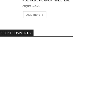
POLITICAL WEAPON WHILE “BIG...
August 6, 2026
Load more
RECENT COMMENTS