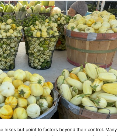
 hikes but point to factors beyond their control. Many