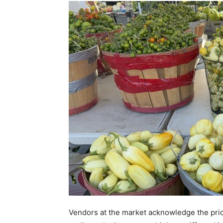
Vendors at the market acknowledge the price