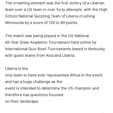
The crowning element was the first victory of a Liberian
team over a US team in over forty attempts, with the High
School National Quizzing Team of Liberia crushing
Minnesota by a score of 120 to 80 points.
The match was being played in the US National
All-Star State Academic Tournament held online by
International Quiz Bowl Tournaments based in Kentucky,
with guest teams from Asia and Liberia.
Liberia is the
only team to have ever represented Africa in the event
and has a huge challenge as the
event is intended to determine the US champion and
therefore has questions focused
on their landscape.