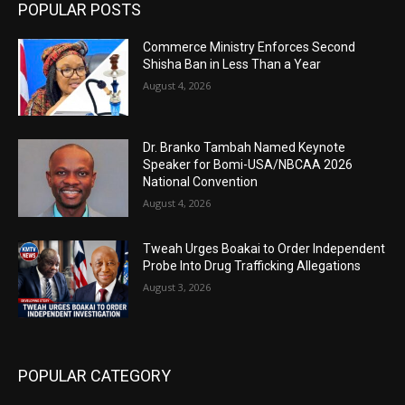
POPULAR POSTS
Commerce Ministry Enforces Second
Shisha Ban in Less Than a Year
August 4, 2026
Dr. Branko Tambah Named Keynote
Speaker for Bomi-USA/NBCAA 2026
National Convention
August 4, 2026
Tweah Urges Boakai to Order Independent
Probe Into Drug Trafficking Allegations
August 3, 2026
POPULAR CATEGORY