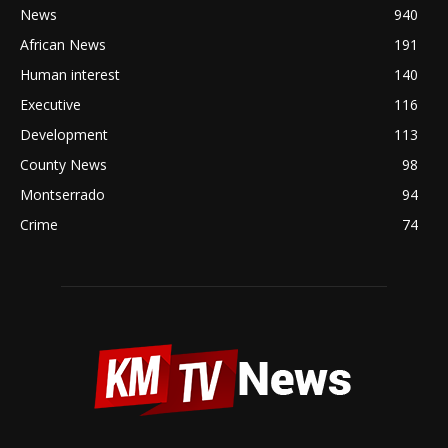
News
940
African News
191
Human interest
140
Executive
116
Development
113
County News
98
Montserrado
94
Crime
74