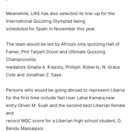
Meanwhile, LIKE has also selected its line-up for the
International Quizzing Olympiad being
scheduled for Spain in November this year.
The team would be led by Africa’s only quizzing Hall of
Famer, Phil Tarpeh Dixon and Ultimate Quizzing
Championship
medalists Smaila A. Kiazolu, PhilipH. Roberts, N. Grace
Cole and Jonathan Z. Saye.
Persons who would be going abroad to represent Liberia
for the first time include fast riser Lahai Kamara,new
entry Oliver M. Suah and the second best Liberian female
and
record WQC score for a Liberian high school student, D.
Bendu Massaquoi.