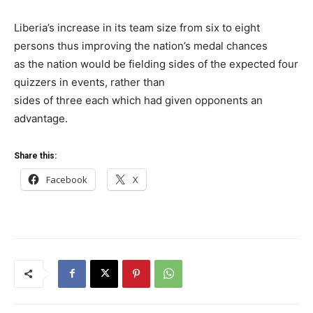
Liberia’s increase in its team size from six to eight
persons thus improving the nation’s medal chances
as the nation would be fielding sides of the expected four
quizzers in events, rather than
sides of three each which had given opponents an
advantage.
Share this:
Facebook
X