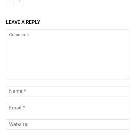
LEAVE A REPLY
Comment:
Na
Ema
Web