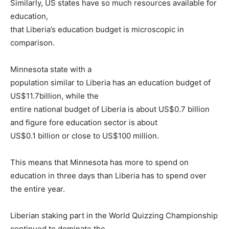
Similarly, US states have so much resources available for
education,
that Liberia’s education budget is microscopic in
comparison.
Minnesota state with a
population similar to Liberia has an education budget of
US$11.7billion, while the
entire national budget of Liberia is about US$0.7 billion
and figure fore education sector is about
US$0.1 billion or close to US$100 million.
This means that Minnesota has more to spend on
education in three days than Liberia has to spend over
the entire year.
Liberian staking part in the World Quizzing Championship
continued to dominate the