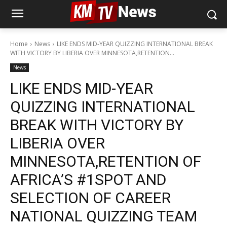
Home
News
LIKE ENDS MID-YEAR QUIZZING INTERNATIONAL BREAK
WITH VICTORY BY LIBERIA OVER MINNESOTA,RETENTION...
News
LIKE ENDS MID-YEAR
QUIZZING INTERNATIONAL
BREAK WITH VICTORY BY
LIBERIA OVER
MINNESOTA,RETENTION OF
AFRICA’S #1SPOT AND
SELECTION OF CAREER
NATIONAL QUIZZING TEAM