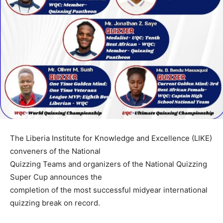
The Liberia Institute for Knowledge and Excellence (LIKE)
conveners of the National
Quizzing Teams and organizers of the National Quizzing
Super Cup announces the
completion of the most successful midyear international
quizzing break on record.