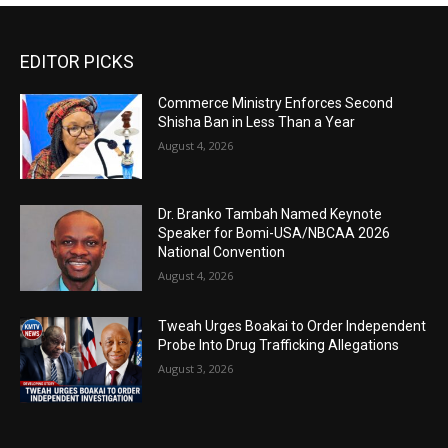
EDITOR PICKS
Commerce Ministry Enforces Second
Shisha Ban in Less Than a Year
August 4, 2026
Dr. Branko Tambah Named Keynote
Speaker for Bomi-USA/NBCAA 2026
National Convention
August 4, 2026
Tweah Urges Boakai to Order Independent
Probe Into Drug Trafficking Allegations
August 3, 2026