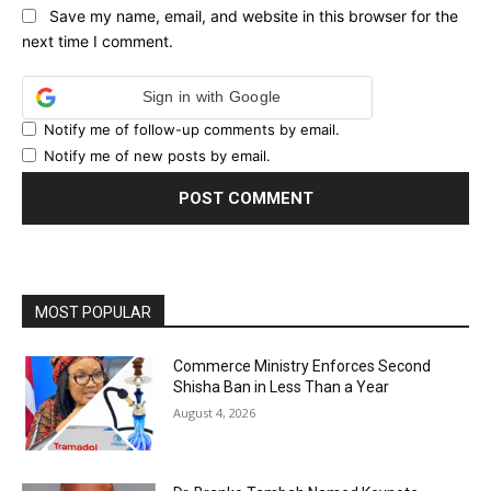
Save my name, email, and website in this browser for the
next time I comment.
Sign in with Google
Notify me of follow-up comments by email.
Notify me of new posts by email.
MOST POPULAR
Commerce Ministry Enforces Second
Shisha Ban in Less Than a Year
August 4, 2026