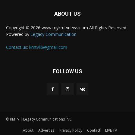
ABOUT US
Copyright © 2026 www.mykmtvnews.com All Rights Reserved
Powered by
Legacy Communication
Contact us:
kmtvlib@gmail.com
FOLLOW US
© KMTV | Legacy Communications INC.
About
Advertise
Privacy Policy
Contact
LIVE TV