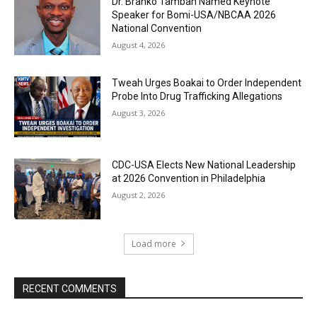
Dr. Branko Tambah Named Keynote
Speaker for Bomi-USA/NBCAA 2026
National Convention
August 4, 2026
Tweah Urges Boakai to Order Independent
Probe Into Drug Trafficking Allegations
August 3, 2026
CDC-USA Elects New National Leadership
at 2026 Convention in Philadelphia
August 2, 2026
Load more
RECENT COMMENTS