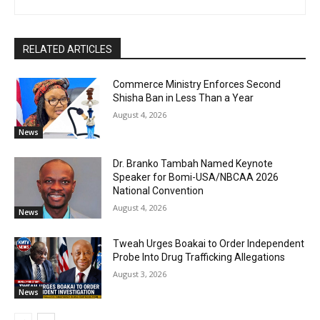
RELATED ARTICLES
Commerce Ministry Enforces Second
Shisha Ban in Less Than a Year
August 4, 2026
News
Dr. Branko Tambah Named Keynote
Speaker for Bomi-USA/NBCAA 2026
National Convention
August 4, 2026
News
Tweah Urges Boakai to Order Independent
Probe Into Drug Trafficking Allegations
August 3, 2026
News