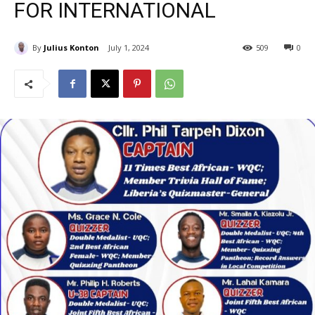
FOR INTERNATIONAL
By
Julius Konton
July 1, 2024
509
0