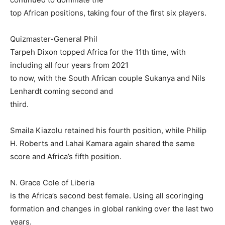
top African positions, taking four of the first six players.
Quizmaster-General Phil
Tarpeh Dixon topped Africa for the 11th time, with
including all four years from 2021
to now, with the South African couple Sukanya and Nils
Lenhardt coming second and
third.
Smaila Kiazolu retained his fourth position, while Philip
H. Roberts and Lahai Kamara again shared the same
score and Africa’s fifth position.
N. Grace Cole of Liberia
is the Africa’s second best female. Using all scoringing
formation and changes in global ranking over the last two
years.