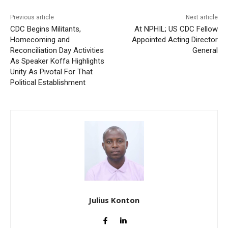
Previous article
Next article
CDC Begins Militants,
At NPHIL; US CDC Fellow
Homecoming and
Appointed Acting Director
Reconciliation Day Activities
General
As Speaker Koffa Highlights
Unity As Pivotal For That
Political Establishment
Julius Konton