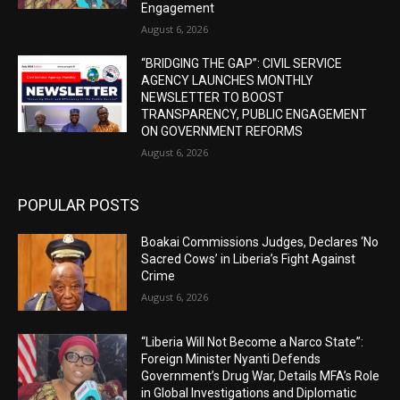
Engagement
August 6, 2026
“BRIDGING THE GAP”: CIVIL SERVICE
AGENCY LAUNCHES MONTHLY
NEWSLETTER TO BOOST
TRANSPARENCY, PUBLIC ENGAGEMENT
ON GOVERNMENT REFORMS
August 6, 2026
POPULAR POSTS
Boakai Commissions Judges, Declares ‘No
Sacred Cows’ in Liberia’s Fight Against
Crime
August 6, 2026
“Liberia Will Not Become a Narco State”:
Foreign Minister Nyanti Defends
Government’s Drug War, Details MFA’s Role
in Global Investigations and Diplomatic