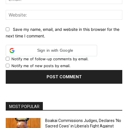
Web
Save my name, email, and website in this browser for the
next time I comment.
Sign in with Google
Notify me of follow-up comments by email.
Notify me of new posts by email.
MOST POPULAR
Boakai Commissions Judges, Declares ‘No
Sacred Cows’ in Liberia’s Fight Against