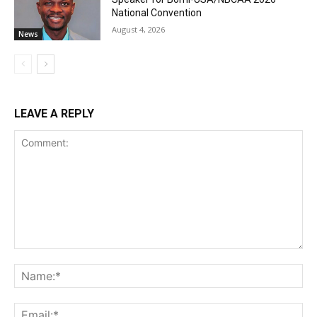
National Convention
August 4, 2026
News
LEAVE A REPLY
Comment:
Na
Ema