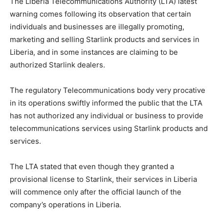
The Liberia Telecommunications Authority (LTA) latest
warning comes following its observation that certain
individuals and businesses are illegally promoting,
marketing and selling Starlink products and services in
Liberia, and in some instances are claiming to be
authorized Starlink dealers.
The regulatory Telecommunications body very procative
in its operations swiftly informed the public that the LTA
has not authorized any individual or business to provide
telecommunications services using Starlink products and
services.
The LTA stated that even though they granted a
provisional license to Starlink, their services in Liberia
will commence only after the official launch of the
company’s operations in Liberia.