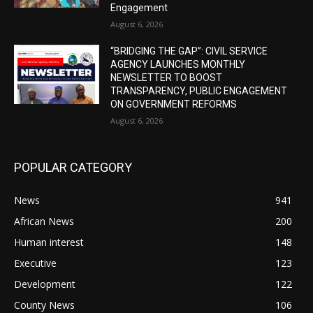
Engagement
August 6, 2026
“BRIDGING THE GAP”: CIVIL SERVICE
AGENCY LAUNCHES MONTHLY
NEWSLETTER TO BOOST
TRANSPARENCY, PUBLIC ENGAGEMENT
ON GOVERNMENT REFORMS
August 6, 2026
POPULAR CATEGORY
News
941
African News
200
Human interest
148
Executive
123
Development
122
County News
106