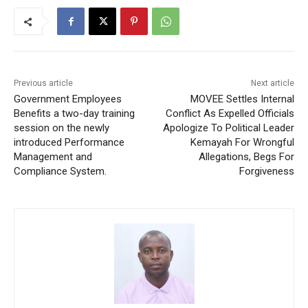
Previous article
Next article
Government Employees
MOVEE Settles Internal
Benefits a two-day training
Conflict As Expelled Officials
session on the newly
Apologize To Political Leader
introduced Performance
Kemayah For Wrongful
Management and
Allegations, Begs For
Compliance System.
Forgiveness