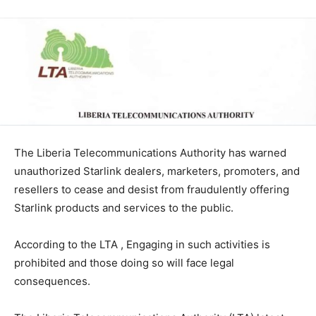
The Liberia Telecommunications Authority has warned
unauthorized Starlink dealers, marketers, promoters, and
resellers to cease and desist from fraudulently offering
Starlink products and services to the public.
According to the LTA , Engaging in such activities is
prohibited and those doing so will face legal
consequences.