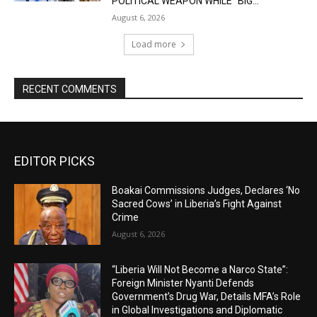
POLITICAL WEAPON WHILE “BIG...
August 6, 2026
Load more
RECENT COMMENTS
EDITOR PICKS
Boakai Commissions Judges, Declares ‘No
Sacred Cows’ in Liberia’s Fight Against
Crime
August 6, 2026
“Liberia Will Not Become a Narco State”:
Foreign Minister Nyanti Defends
Government’s Drug War, Details MFA’s Role
in Global Investigations and Diplomatic