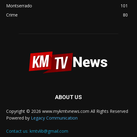
Montserrado
101
Crime
80
ABOUT US
Copyright © 2026 www.mykmtvnews.com All Rights Reserved
Powered by
Legacy Communication
Contact us:
kmtvlib@gmail.com