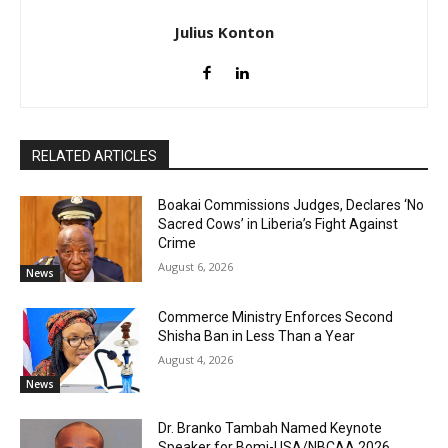
Julius Konton
RELATED ARTICLES
Boakai Commissions Judges, Declares ‘No
Sacred Cows’ in Liberia’s Fight Against
Crime
August 6, 2026
News
Commerce Ministry Enforces Second
Shisha Ban in Less Than a Year
August 4, 2026
News
Dr. Branko Tambah Named Keynote
Speaker for Bomi-USA/NBCAA 2026