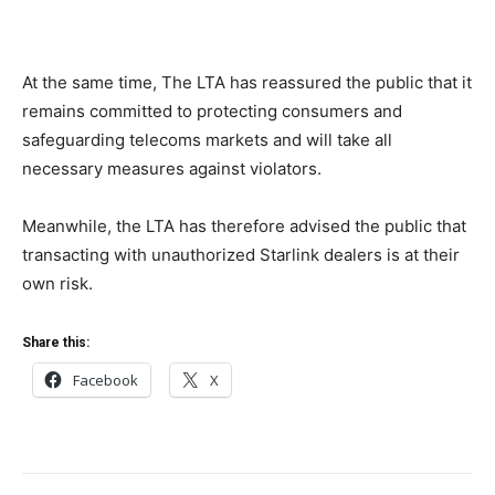
At the same time, The LTA has reassured the public that it
remains committed to protecting consumers and
safeguarding telecoms markets and will take all
necessary measures against violators.
Meanwhile, the LTA has therefore advised the public that
transacting with unauthorized Starlink dealers is at their
own risk.
Share this:
Facebook
X