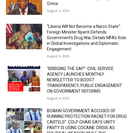
Crime
August 6, 2026
“Liberia Will Not Become a Narco State”:
Foreign Minister Nyanti Defends
Government’s Drug War, Details MFA’s Role
in Global Investigations and Diplomatic
Engagement
August 6, 2026
“BRIDGING THE GAP”: CIVIL SERVICE
AGENCY LAUNCHES MONTHLY
NEWSLETTER TO BOOST
TRANSPARENCY, PUBLIC ENGAGEMENT
ON GOVERNMENT REFORMS
August 6, 2026
BOAKAI GOVERNMENT ACCUSED OF
RUNNING PROTECTION RACKET FOR DRUG
CARTELS”: COLP CHAIR SAYS UNITY
PARTY IS USING COCAINE CRISIS AS