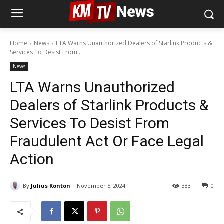
Home
News
LTA Warns Unauthorized Dealers of Starlink Products &
Services To Desist From...
News
LTA Warns Unauthorized
Dealers of Starlink Products &
Services To Desist From
Fraudulent Act Or Face Legal
Action
By
Julius Konton
November 5, 2024
383
0