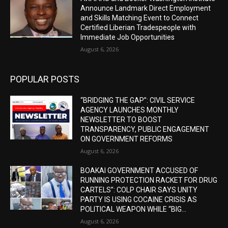
Announce Landmark Direct Employment
and Skills Matching Event to Connect
Certified Liberian Tradespeople with
Immediate Job Opportunities
August 6, 2026
POPULAR POSTS
“BRIDGING THE GAP”: CIVIL SERVICE
AGENCY LAUNCHES MONTHLY
NEWSLETTER TO BOOST
TRANSPARENCY, PUBLIC ENGAGEMENT
ON GOVERNMENT REFORMS
August 6, 2026
BOAKAI GOVERNMENT ACCUSED OF
RUNNING PROTECTION RACKET FOR DRUG
CARTELS”: COLP CHAIR SAYS UNITY
PARTY IS USING COCAINE CRISIS AS
POLITICAL WEAPON WHILE “BIG...
August 6, 2026