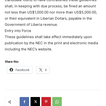
shall, in keeping with due process, be fined an amount
not less than US$1,000.00 nor more than US$5,000.00,
or their equivalent in Liberian Dollars, payable in the
Government of Liberia revenue.
Entry into Force
These guidelines shall take effect immediately upon
publication by the NEC in the print and electronic media
including the NEC’s website.
Share this:
Facebook
X