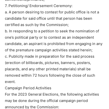
7. Petitioning/ Endorsement Ceremony:
a. A person desiring to contest for public office is not a
candidate for said office until that person has been
certified as such by the Commission;
b. In responding to a petition to seek the nomination of
one’s political party or to contest as an independent
candidate, an aspirant is prohibited from engaging in any
of the premature campaign activities stated herein;
c. Publicity made in preparation for the said process
(erection of billboards, pictures, banners, posters,
placards, and any other printed materials) shall be
removed within 72 hours following the close of such
event.
Campaign Period Activities
For the 2023 General Elections, the following activities
may be done during the official campaign period
announced by the Commission: