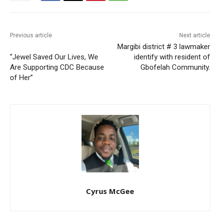
Previous article
Next article
Margibi district # 3 lawmaker
“Jewel Saved Our Lives, We
identify with resident of
Are Supporting CDC Because
Gbofelah Community.
of Her”
Cyrus McGee