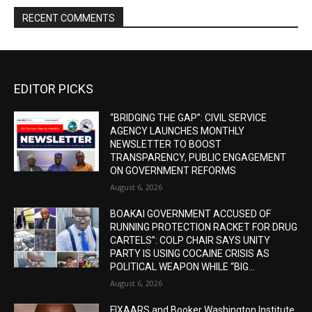
RECENT COMMENTS
EDITOR PICKS
“BRIDGING THE GAP”: CIVIL SERVICE
AGENCY LAUNCHES MONTHLY
NEWSLETTER TO BOOST
TRANSPARENCY, PUBLIC ENGAGEMENT
ON GOVERNMENT REFORMS
August 6, 2026
BOAKAI GOVERNMENT ACCUSED OF
RUNNING PROTECTION RACKET FOR DRUG
CARTELS”: COLP CHAIR SAYS UNITY
PARTY IS USING COCAINE CRISIS AS
POLITICAL WEAPON WHILE “BIG...
August 6, 2026
FIXAARS and Booker Washington Institute