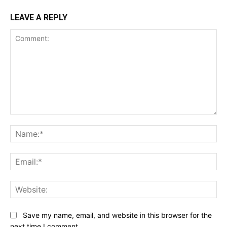
LEAVE A REPLY
Comment:
Na
Ema
Web
Save my name, email, and website in this browser for the
next time I comment.