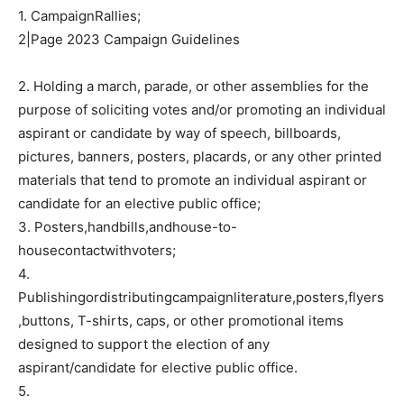
1. CampaignRallies;
2|Page 2023 Campaign Guidelines
2. Holding a march, parade, or other assemblies for the
purpose of soliciting votes and/or promoting an individual
aspirant or candidate by way of speech, billboards,
pictures, banners, posters, placards, or any other printed
materials that tend to promote an individual aspirant or
candidate for an elective public office;
3. Posters,handbills,andhouse-to-
housecontactwithvoters;
4.
Publishingordistributingcampaignliterature,posters,flyers
,buttons, T-shirts, caps, or other promotional items
designed to support the election of any
aspirant/candidate for elective public office.
5.