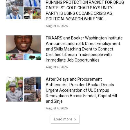
RUNNING PROTECTION RACKET FOR DRUG
CARTELS”: COLP CHAIR SAYS UNITY
PARTY IS USING COCAINE CRISIS AS
POLITICAL WEAPON WHILE “BIG...
August 6, 2026
FIXAARS and Booker Washington Institute
Announce Landmark Direct Employment
and Skills Matching Event to Connect
Certified Liberian Tradespeople with
Immediate Job Opportunities
August 6, 2026
After Delays and Procurement
Bottlenecks, President Boakai Directs
Urgent Acceleration of UL Campus
Renovations Across Fendall, Capitol Hill
and Sinje
August 6, 2026
Load more