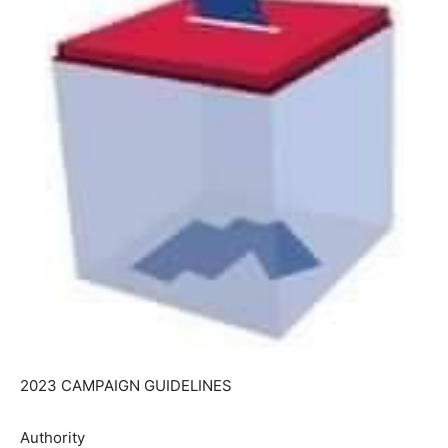
2023 CAMPAIGN GUIDELINES
Authority