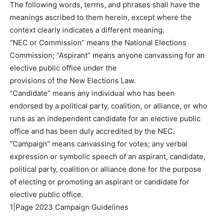
The following words, terms, and phrases shall have the
meanings ascribed to them herein, except where the
context clearly indicates a different meaning.
“NEC or Commission” means the National Elections
Commission; “Aspirant” means anyone canvassing for an
elective public office under the
provisions of the New Elections Law.
“Candidate” means any individual who has been
endorsed by a political party, coalition, or alliance, or who
runs as an independent candidate for an elective public
office and has been duly accredited by the NEC.
“Campaign” means canvassing for votes; any verbal
expression or symbolic speech of an aspirant, candidate,
political party, coalition or alliance done for the purpose
of electing or promoting an aspirant or candidate for
elective public office.
1|Page 2023 Campaign Guidelines