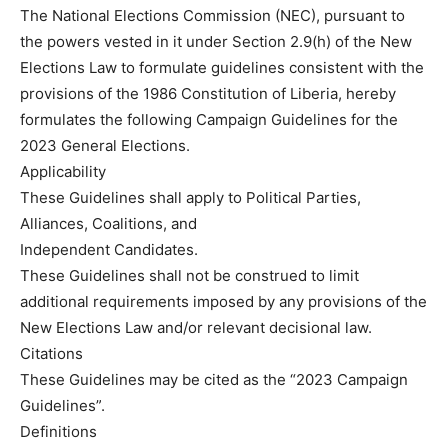
The National Elections Commission (NEC), pursuant to
the powers vested in it under Section 2.9(h) of the New
Elections Law to formulate guidelines consistent with the
provisions of the 1986 Constitution of Liberia, hereby
formulates the following Campaign Guidelines for the
2023 General Elections.
Applicability
These Guidelines shall apply to Political Parties,
Alliances, Coalitions, and
Independent Candidates.
These Guidelines shall not be construed to limit
additional requirements imposed by any provisions of the
New Elections Law and/or relevant decisional law.
Citations
These Guidelines may be cited as the “2023 Campaign
Guidelines”.
Definitions