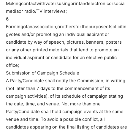
Makingcontactwithvotersusingprintandelectronicorsocial
mediaor radio/TV interviews;
6.
Formingofanassociation,orothersforthepurposeofsolicitin
gvotes and/or promoting an individual aspirant or
candidate by way of speech, pictures, banners, posters
or any other printed materials that tend to promote an
individual aspirant or candidate for an elective public
office;
Submission of Campaign Schedule
A Party/Candidate shall notify the Commission, in writing
(not later than 7 days to the commencement of its
campaign activities), of its schedule of campaign stating
the date, time, and venue. Not more than one
Party/Candidate shall hold campaign events at the same
venue and time. To avoid a possible conflict, all
candidates appearing on the final listing of candidates are