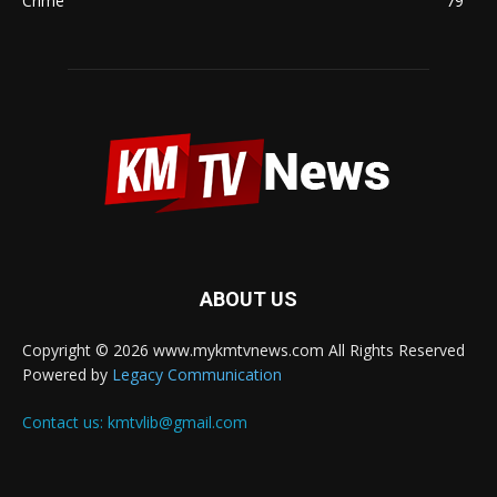
Crime
79
ABOUT US
Copyright © 2026 www.mykmtvnews.com All Rights Reserved
Powered by
Legacy Communication
Contact us:
kmtvlib@gmail.com