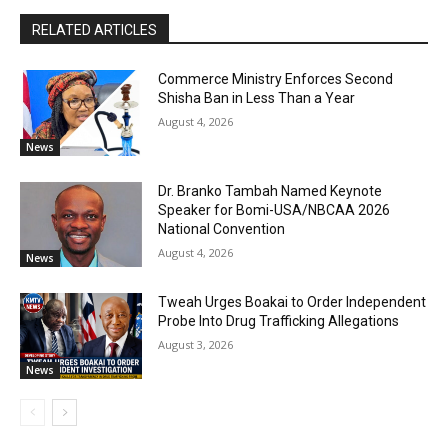
RELATED ARTICLES
Commerce Ministry Enforces Second
Shisha Ban in Less Than a Year
August 4, 2026
News
Dr. Branko Tambah Named Keynote
Speaker for Bomi-USA/NBCAA 2026
National Convention
August 4, 2026
News
Tweah Urges Boakai to Order Independent
Probe Into Drug Trafficking Allegations
August 3, 2026
News