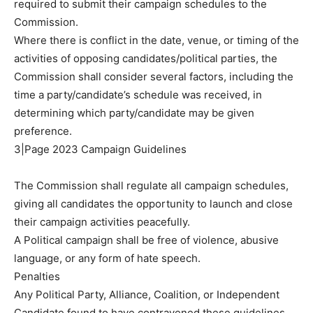
required to submit their campaign schedules to the
Commission.
Where there is conflict in the date, venue, or timing of the
activities of opposing candidates/political parties, the
Commission shall consider several factors, including the
time a party/candidate’s schedule was received, in
determining which party/candidate may be given
preference.
3|Page 2023 Campaign Guidelines
The Commission shall regulate all campaign schedules,
giving all candidates the opportunity to launch and close
their campaign activities peacefully.
A Political campaign shall be free of violence, abusive
language, or any form of hate speech.
Penalties
Any Political Party, Alliance, Coalition, or Independent
Candidate found to have contravened these guidelines