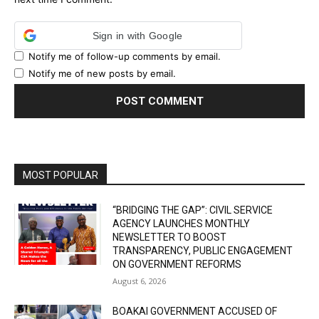
Sign in with Google
Notify me of follow-up comments by email.
Notify me of new posts by email.
MOST POPULAR
“BRIDGING THE GAP”: CIVIL SERVICE
AGENCY LAUNCHES MONTHLY
NEWSLETTER TO BOOST
TRANSPARENCY, PUBLIC ENGAGEMENT
ON GOVERNMENT REFORMS
August 6, 2026
BOAKAI GOVERNMENT ACCUSED OF