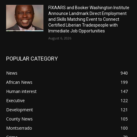
FIXAARS and Booker Washington Institute
Announce Landmark Direct Employment
and Skills Matching Event to Connect
Certified Liberian Tradespeople with
Immediate Job Opportunities
August 6, 2026
POPULAR CATEGORY
News
940
African News
199
Human interest
147
Executive
122
Development
121
County News
105
Montserrado
100