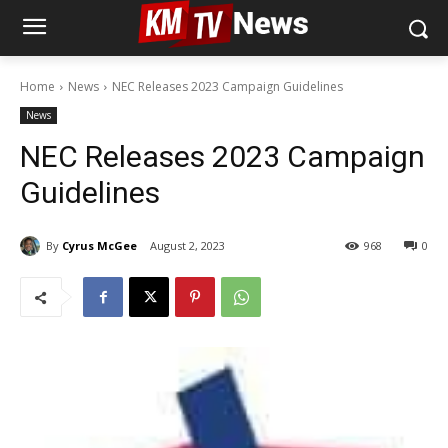
Home
News
NEC Releases 2023 Campaign Guidelines
News
NEC Releases 2023 Campaign
Guidelines
By
Cyrus McGee
August 2, 2023
968
0