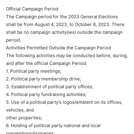
Official Campaign Period
The Campaign period for the 2023 General Elections
shall be from August 4, 2023, to October 8, 2023. There
shall be no campaign activity(ies) outside the campaign
period.
Activities Permitted Outside the Campaign Period
The following activities may be conducted before, during,
and after the official Campaign Period:
1. Political party meetings;
2. Political party membership drive;
3. Establishment of political party offices;
4. Political party fundraising activities;
5. Use of a political party’s logos/emblem on its offices,
vehicles, and
other properties;
6. Holding of political party national and local
conventions/primaries;