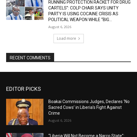
RUNNING PROTECTION RACKET FOR DRUG
CARTELS”: COLP CHAIR SAYS UNITY
PARTY IS USING COCAINE CRISIS AS
POLITICAL WEAPON WHILE “BIG...
August 6, 2026
Load more
RECENT COMMENTS
EDITOR PICKS
Boakai Commissions Judges, Declares ‘No
Sacred Cows’ in Liberia’s Fight Against
Crime
August 6, 2026
“Liberia Will Not Become a Narco State”: