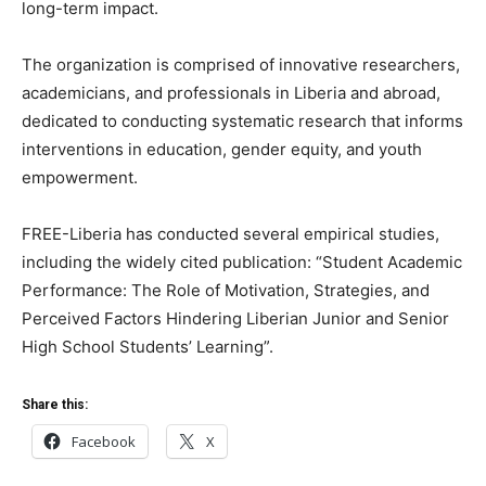
long-term impact.
The organization is comprised of innovative researchers,
academicians, and professionals in Liberia and abroad,
dedicated to conducting systematic research that informs
interventions in education, gender equity, and youth
empowerment.
FREE-Liberia has conducted several empirical studies,
including the widely cited publication: “Student Academic
Performance: The Role of Motivation, Strategies, and
Perceived Factors Hindering Liberian Junior and Senior
High School Students’ Learning”.
Share this:
Facebook
X