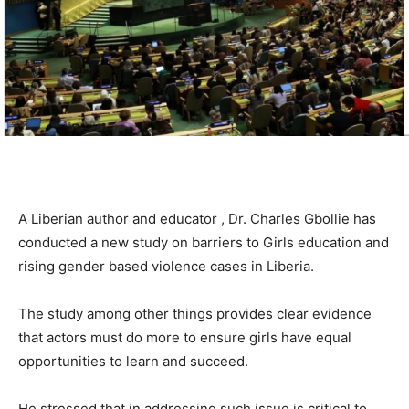
A Liberian author and educator , Dr. Charles Gbollie has
conducted a new study on barriers to Girls education and
rising gender based violence cases in Liberia.
The study among other things provides clear evidence
that actors must do more to ensure girls have equal
opportunities to learn and succeed.
He stressed that in addressing such issue is critical to