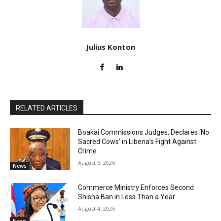
Julius Konton
RELATED ARTICLES
Boakai Commissions Judges, Declares ‘No
Sacred Cows’ in Liberia’s Fight Against
Crime
August 6, 2026
News
Commerce Ministry Enforces Second
Shisha Ban in Less Than a Year
August 4, 2026
News