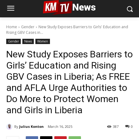
Home
Gender
New Study Exposes Barriers to Girls' Education and
Rising GBV Cases in...
Gender
News
Women
New Study Exposes Barriers to
Girls’ Education and Rising
GBV Cases in Liberia; As FREE
and AFLA Urge Authorities to
Do More to Protect Women
and Girls in Liberia
By
Julius Konton
March 16, 2025
387
0