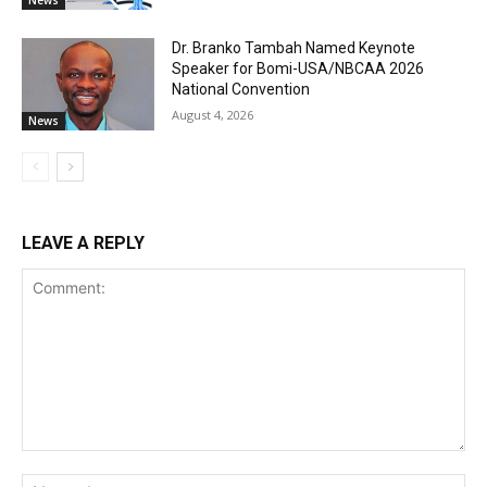
Dr. Branko Tambah Named Keynote
Speaker for Bomi-USA/NBCAA 2026
National Convention
August 4, 2026
News
LEAVE A REPLY
Comment:
Na