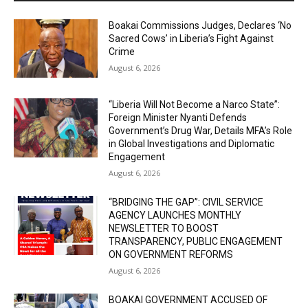
Boakai Commissions Judges, Declares ‘No
Sacred Cows’ in Liberia’s Fight Against
Crime
August 6, 2026
“Liberia Will Not Become a Narco State”:
Foreign Minister Nyanti Defends
Government’s Drug War, Details MFA’s Role
in Global Investigations and Diplomatic
Engagement
August 6, 2026
“BRIDGING THE GAP”: CIVIL SERVICE
AGENCY LAUNCHES MONTHLY
NEWSLETTER TO BOOST
TRANSPARENCY, PUBLIC ENGAGEMENT
ON GOVERNMENT REFORMS
August 6, 2026
BOAKAI GOVERNMENT ACCUSED OF