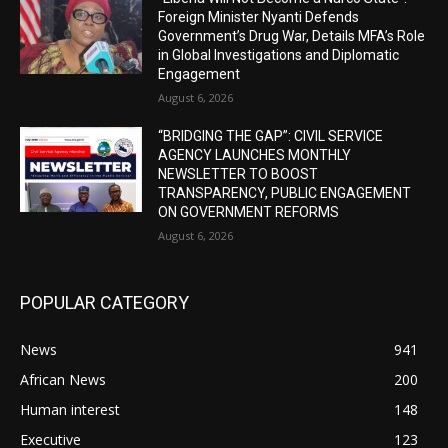
Foreign Minister Nyanti Defends
Government’s Drug War, Details MFA’s Role
in Global Investigations and Diplomatic
Engagement
August 6, 2026
“BRIDGING THE GAP”: CIVIL SERVICE
AGENCY LAUNCHES MONTHLY
NEWSLETTER TO BOOST
TRANSPARENCY, PUBLIC ENGAGEMENT
ON GOVERNMENT REFORMS
August 6, 2026
POPULAR CATEGORY
News
941
African News
200
Human interest
148
Executive
123