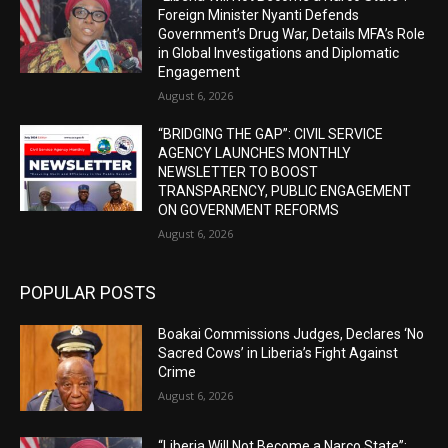
Foreign Minister Nyanti Defends
Government’s Drug War, Details MFA’s Role
in Global Investigations and Diplomatic
Engagement
August 6, 2026
“BRIDGING THE GAP”: CIVIL SERVICE
AGENCY LAUNCHES MONTHLY
NEWSLETTER TO BOOST
TRANSPARENCY, PUBLIC ENGAGEMENT
ON GOVERNMENT REFORMS
August 6, 2026
POPULAR POSTS
Boakai Commissions Judges, Declares ‘No
Sacred Cows’ in Liberia’s Fight Against
Crime
August 6, 2026
“Liberia Will Not Become a Narco State”: