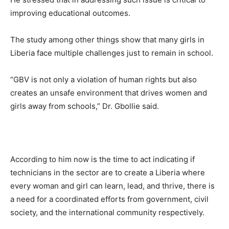
improving educational outcomes.
The study among other things show that many girls in
Liberia face multiple challenges just to remain in school.
“GBV is not only a violation of human rights but also
creates an unsafe environment that drives women and
girls away from schools,” Dr. Gbollie said.
According to him now is the time to act indicating if
technicians in the sector are to create a Liberia where
every woman and girl can learn, lead, and thrive, there is
a need for a coordinated efforts from government, civil
society, and the international community respectively.