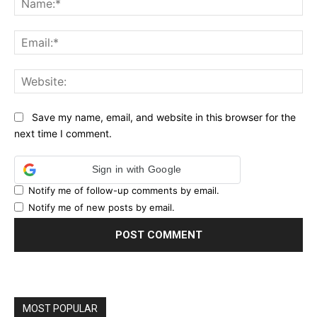
Ema
Web
Save my name, email, and website in this browser for the
next time I comment.
Sign in with Google
Notify me of follow-up comments by email.
Notify me of new posts by email.
MOST POPULAR