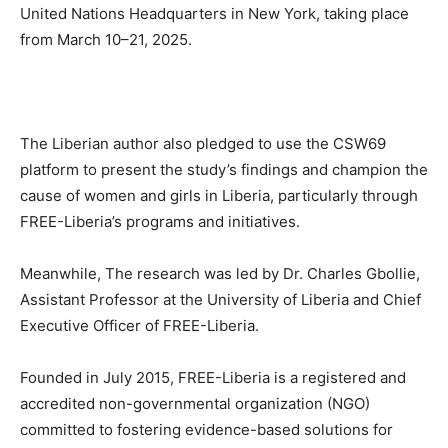
United Nations Headquarters in New York, taking place
from March 10–21, 2025.
The Liberian author also pledged to use the CSW69
platform to present the study’s findings and champion the
cause of women and girls in Liberia, particularly through
FREE-Liberia’s programs and initiatives.
Meanwhile, The research was led by Dr. Charles Gbollie,
Assistant Professor at the University of Liberia and Chief
Executive Officer of FREE-Liberia.
Founded in July 2015, FREE-Liberia is a registered and
accredited non-governmental organization (NGO)
committed to fostering evidence-based solutions for