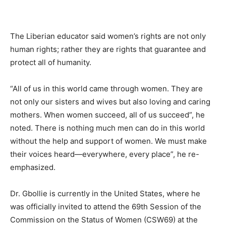
The Liberian educator said women’s rights are not only
human rights; rather they are rights that guarantee and
protect all of humanity.
“All of us in this world came through women. They are
not only our sisters and wives but also loving and caring
mothers. When women succeed, all of us succeed”, he
noted. There is nothing much men can do in this world
without the help and support of women. We must make
their voices heard—everywhere, every place”, he re-
emphasized.
Dr. Gbollie is currently in the United States, where he
was officially invited to attend the 69th Session of the
Commission on the Status of Women (CSW69) at the