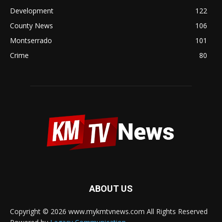
Development
122
County News
106
Montserrado
101
Crime
80
ABOUT US
Copyright © 2026 www.mykmtvnews.com All Rights Reserved