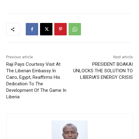
Previous article
Next article
Raji Pays Courtesy Visit At
PRESIDENT BOAKAI
The Liberian Embassy In
UNLOCKS THE SOLUTION TO
Cairo, Egypt, Reaffirms His
LIBERIA’S ENERGY CRISIS
Dedication To The
Development Of The Game In
Liberia