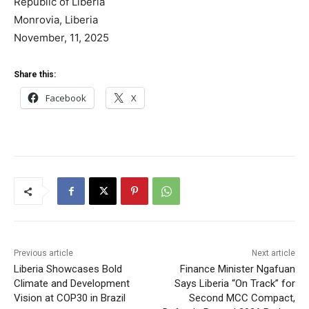
Republic of Liberia
Monrovia, Liberia
November, 11, 2025
Share this:
Facebook
X
Previous article
Next article
Liberia Showcases Bold
Finance Minister Ngafuan
Climate and Development
Says Liberia “On Track” for
Vision at COP30 in Brazil
Second MCC Compact,