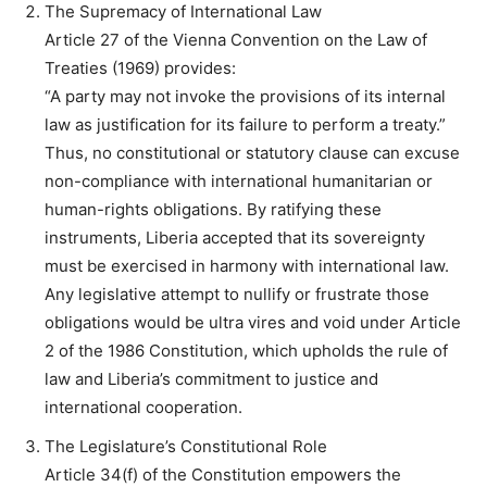
The Supremacy of International Law
Article 27 of the Vienna Convention on the Law of
Treaties (1969) provides:
“A party may not invoke the provisions of its internal
law as justification for its failure to perform a treaty.”
Thus, no constitutional or statutory clause can excuse
non-compliance with international humanitarian or
human-rights obligations. By ratifying these
instruments, Liberia accepted that its sovereignty
must be exercised in harmony with international law.
Any legislative attempt to nullify or frustrate those
obligations would be ultra vires and void under Article
2 of the 1986 Constitution, which upholds the rule of
law and Liberia’s commitment to justice and
international cooperation.
The Legislature’s Constitutional Role
Article 34(f) of the Constitution empowers the