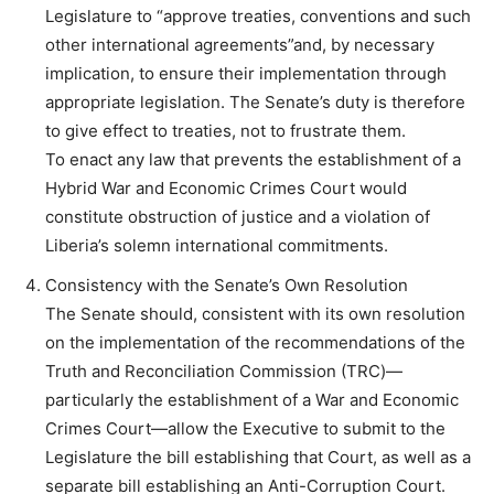
Legislature to “approve treaties, conventions and such
other international agreements”and, by necessary
implication, to ensure their implementation through
appropriate legislation. The Senate’s duty is therefore
to give effect to treaties, not to frustrate them.
To enact any law that prevents the establishment of a
Hybrid War and Economic Crimes Court would
constitute obstruction of justice and a violation of
Liberia’s solemn international commitments.
Consistency with the Senate’s Own Resolution
The Senate should, consistent with its own resolution
on the implementation of the recommendations of the
Truth and Reconciliation Commission (TRC)—
particularly the establishment of a War and Economic
Crimes Court—allow the Executive to submit to the
Legislature the bill establishing that Court, as well as a
separate bill establishing an Anti-Corruption Court.