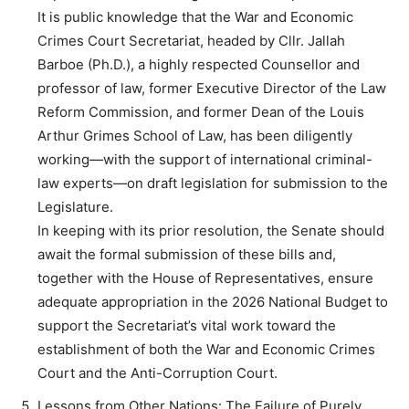
It is public knowledge that the War and Economic
Crimes Court Secretariat, headed by Cllr. Jallah
Barboe (Ph.D.), a highly respected Counsellor and
professor of law, former Executive Director of the Law
Reform Commission, and former Dean of the Louis
Arthur Grimes School of Law, has been diligently
working—with the support of international criminal-
law experts—on draft legislation for submission to the
Legislature.
In keeping with its prior resolution, the Senate should
await the formal submission of these bills and,
together with the House of Representatives, ensure
adequate appropriation in the 2026 National Budget to
support the Secretariat’s vital work toward the
establishment of both the War and Economic Crimes
Court and the Anti-Corruption Court.
Lessons from Other Nations: The Failure of Purely