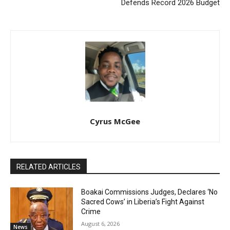
Defends Record 2026 Budget
Cyrus McGee
RELATED ARTICLES
Boakai Commissions Judges, Declares ‘No
Sacred Cows’ in Liberia’s Fight Against
Crime
August 6, 2026
News