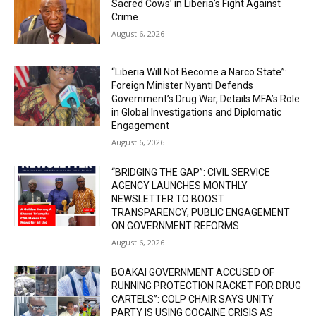
Sacred Cows’ in Liberia’s Fight Against
Crime
August 6, 2026
“Liberia Will Not Become a Narco State”:
Foreign Minister Nyanti Defends
Government’s Drug War, Details MFA’s Role
in Global Investigations and Diplomatic
Engagement
August 6, 2026
“BRIDGING THE GAP”: CIVIL SERVICE
AGENCY LAUNCHES MONTHLY
NEWSLETTER TO BOOST
TRANSPARENCY, PUBLIC ENGAGEMENT
ON GOVERNMENT REFORMS
August 6, 2026
BOAKAI GOVERNMENT ACCUSED OF
RUNNING PROTECTION RACKET FOR DRUG
CARTELS”: COLP CHAIR SAYS UNITY
PARTY IS USING COCAINE CRISIS AS