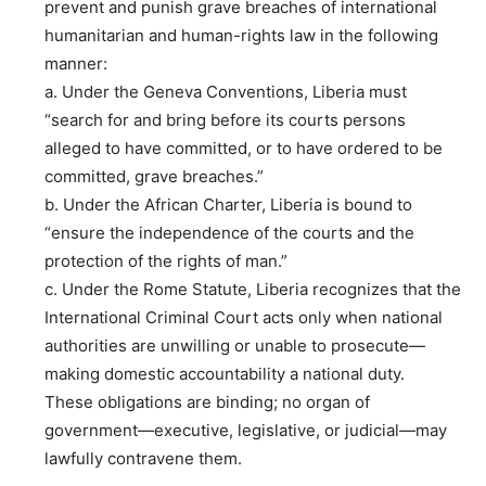
prevent and punish grave breaches of international
humanitarian and human-rights law in the following
manner:
a. Under the Geneva Conventions, Liberia must
“search for and bring before its courts persons
alleged to have committed, or to have ordered to be
committed, grave breaches.”
b. Under the African Charter, Liberia is bound to
“ensure the independence of the courts and the
protection of the rights of man.”
c. Under the Rome Statute, Liberia recognizes that the
International Criminal Court acts only when national
authorities are unwilling or unable to prosecute—
making domestic accountability a national duty.
These obligations are binding; no organ of
government—executive, legislative, or judicial—may
lawfully contravene them.