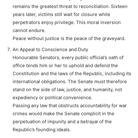
remains the greatest threat to reconciliation. Sixteen
years later, victims still wait for closure while
perpetrators enjoy privilege. This moral inversion
cannot endure.
Peace without justice is the peace of the graveyard.
An Appeal to Conscience and Duty
Honourable Senators, every public official’s oath of
office binds him or her to uphold and defend the
Constitution and the laws of the Republic, including its
international obligations. The Senate must therefore
stand on the side of law, justice, and humanity, not
expediency or political convenience.
Passing any law that obstructs accountability for war
crimes would make the Senate complicit in the
perpetuation of impunity and a betrayal of the
Republic’s founding ideals.