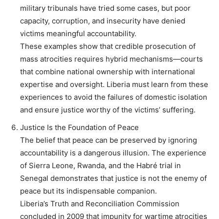
military tribunals have tried some cases, but poor
capacity, corruption, and insecurity have denied
victims meaningful accountability.
These examples show that credible prosecution of
mass atrocities requires hybrid mechanisms—courts
that combine national ownership with international
expertise and oversight. Liberia must learn from these
experiences to avoid the failures of domestic isolation
and ensure justice worthy of the victims’ suffering.
Justice Is the Foundation of Peace
The belief that peace can be preserved by ignoring
accountability is a dangerous illusion. The experience
of Sierra Leone, Rwanda, and the Habré trial in
Senegal demonstrates that justice is not the enemy of
peace but its indispensable companion.
Liberia’s Truth and Reconciliation Commission
concluded in 2009 that impunity for wartime atrocities