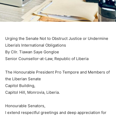
Urging the Senate Not to Obstruct Justice or Undermine
Liberia’s International Obligations
By Cllr. Tiawan Saye Gongloe
Senior Counsellor-at-Law, Republic of Liberia
The Honourable President Pro Tempore and Members of
the Liberian Senate
Capitol Building,
Capitol Hill, Monrovia, Liberia.
Honourable Senators,
I extend respectful greetings and deep appreciation for