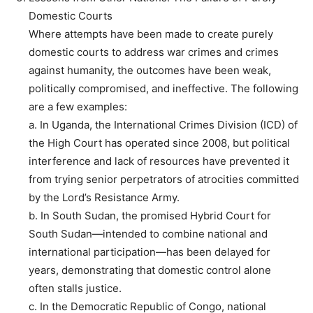
Domestic Courts
Where attempts have been made to create purely
domestic courts to address war crimes and crimes
against humanity, the outcomes have been weak,
politically compromised, and ineffective. The following
are a few examples:
a. In Uganda, the International Crimes Division (ICD) of
the High Court has operated since 2008, but political
interference and lack of resources have prevented it
from trying senior perpetrators of atrocities committed
by the Lord’s Resistance Army.
b. In South Sudan, the promised Hybrid Court for
South Sudan—intended to combine national and
international participation—has been delayed for
years, demonstrating that domestic control alone
often stalls justice.
c. In the Democratic Republic of Congo, national