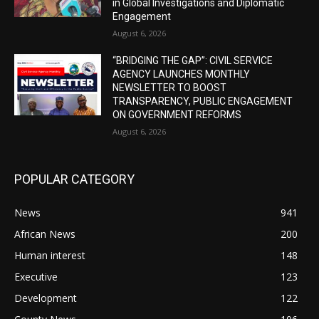
in Global Investigations and Diplomatic
Engagement
August 6, 2026
“BRIDGING THE GAP”: CIVIL SERVICE
AGENCY LAUNCHES MONTHLY
NEWSLETTER TO BOOST
TRANSPARENCY, PUBLIC ENGAGEMENT
ON GOVERNMENT REFORMS
August 6, 2026
POPULAR CATEGORY
News
941
African News
200
Human interest
148
Executive
123
Development
122