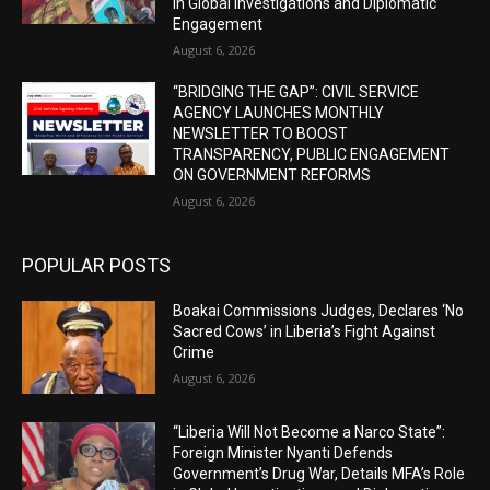
in Global Investigations and Diplomatic
Engagement
August 6, 2026
“BRIDGING THE GAP”: CIVIL SERVICE
AGENCY LAUNCHES MONTHLY
NEWSLETTER TO BOOST
TRANSPARENCY, PUBLIC ENGAGEMENT
ON GOVERNMENT REFORMS
August 6, 2026
POPULAR POSTS
Boakai Commissions Judges, Declares ‘No
Sacred Cows’ in Liberia’s Fight Against
Crime
August 6, 2026
“Liberia Will Not Become a Narco State”:
Foreign Minister Nyanti Defends
Government’s Drug War, Details MFA’s Role