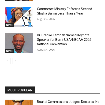
Commerce Ministry Enforces Second
Shisha Ban in Less Than a Year
August 4, 2026
News
Dr. Branko Tambah Named Keynote
Speaker for Bomi-USA/NBCAA 2026
National Convention
August 4, 2026
News
MOST POPULAR
Boakai Commissions Judges, Declares ‘No