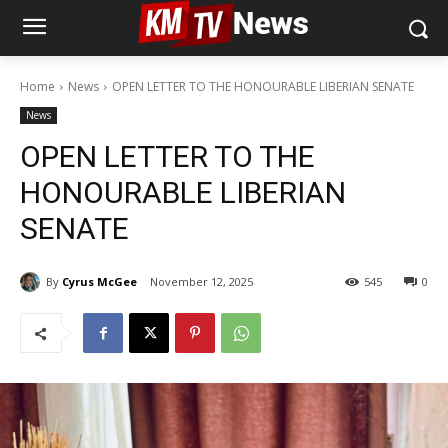
Home
News
OPEN LETTER TO THE HONOURABLE LIBERIAN SENATE
News
OPEN LETTER TO THE
HONOURABLE LIBERIAN
SENATE
By
Cyrus McGee
November 12, 2025
545
0