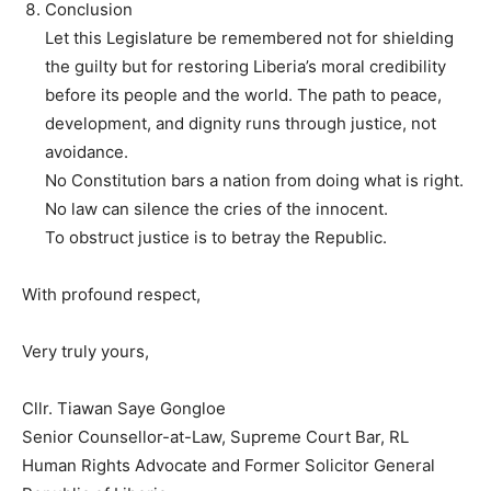
Conclusion
Let this Legislature be remembered not for shielding
the guilty but for restoring Liberia’s moral credibility
before its people and the world. The path to peace,
development, and dignity runs through justice, not
avoidance.
No Constitution bars a nation from doing what is right.
No law can silence the cries of the innocent.
To obstruct justice is to betray the Republic.
With profound respect,
Very truly yours,
Cllr. Tiawan Saye Gongloe
Senior Counsellor-at-Law, Supreme Court Bar, RL
Human Rights Advocate and Former Solicitor General