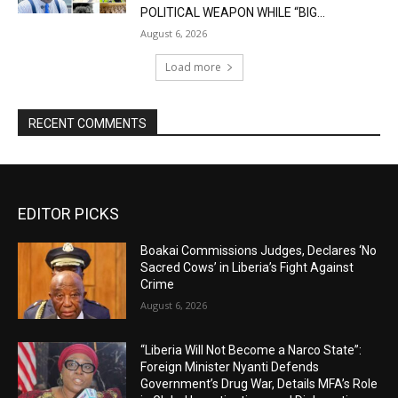
POLITICAL WEAPON WHILE “BIG...
August 6, 2026
Load more
RECENT COMMENTS
EDITOR PICKS
Boakai Commissions Judges, Declares ‘No
Sacred Cows’ in Liberia’s Fight Against
Crime
August 6, 2026
“Liberia Will Not Become a Narco State”:
Foreign Minister Nyanti Defends
Government’s Drug War, Details MFA’s Role