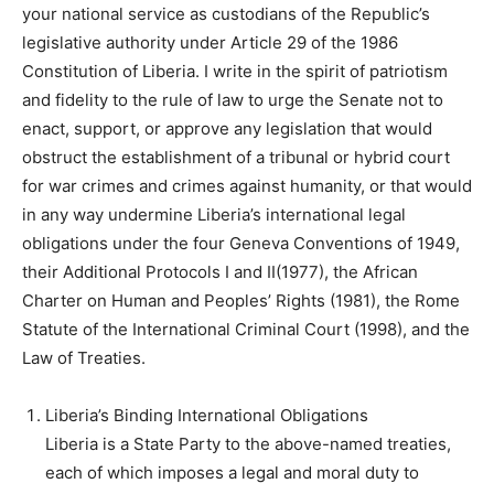
your national service as custodians of the Republic’s
legislative authority under Article 29 of the 1986
Constitution of Liberia. I write in the spirit of patriotism
and fidelity to the rule of law to urge the Senate not to
enact, support, or approve any legislation that would
obstruct the establishment of a tribunal or hybrid court
for war crimes and crimes against humanity, or that would
in any way undermine Liberia’s international legal
obligations under the four Geneva Conventions of 1949,
their Additional Protocols I and II(1977), the African
Charter on Human and Peoples’ Rights (1981), the Rome
Statute of the International Criminal Court (1998), and the
Law of Treaties.
Liberia’s Binding International Obligations
Liberia is a State Party to the above-named treaties,
each of which imposes a legal and moral duty to