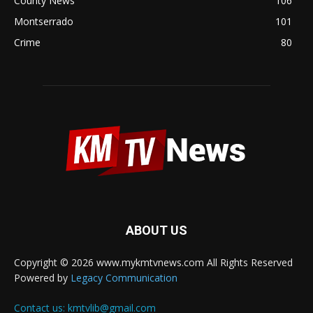
County News
106
Montserrado
101
Crime
80
ABOUT US
Copyright © 2026 www.mykmtvnews.com All Rights Reserved
Powered by
Legacy Communication
Contact us:
kmtvlib@gmail.com