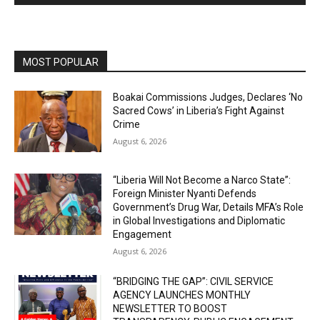
MOST POPULAR
Boakai Commissions Judges, Declares ‘No
Sacred Cows’ in Liberia’s Fight Against
Crime
August 6, 2026
“Liberia Will Not Become a Narco State”:
Foreign Minister Nyanti Defends
Government’s Drug War, Details MFA’s Role
in Global Investigations and Diplomatic
Engagement
August 6, 2026
“BRIDGING THE GAP”: CIVIL SERVICE
AGENCY LAUNCHES MONTHLY
NEWSLETTER TO BOOST