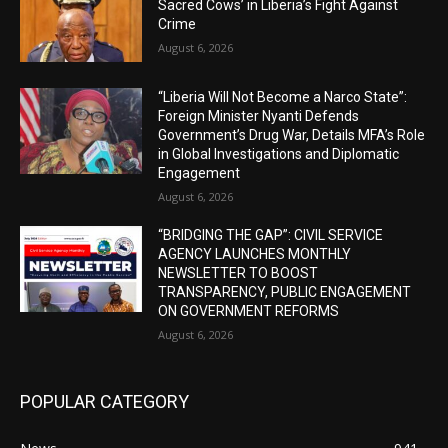
Sacred Cows’ in Liberia’s Fight Against
Crime
August 6, 2026
“Liberia Will Not Become a Narco State”:
Foreign Minister Nyanti Defends
Government’s Drug War, Details MFA’s Role
in Global Investigations and Diplomatic
Engagement
August 6, 2026
“BRIDGING THE GAP”: CIVIL SERVICE
AGENCY LAUNCHES MONTHLY
NEWSLETTER TO BOOST
TRANSPARENCY, PUBLIC ENGAGEMENT
ON GOVERNMENT REFORMS
August 6, 2026
POPULAR CATEGORY