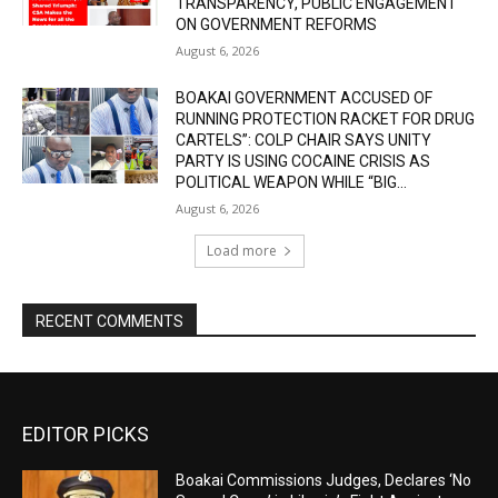
TRANSPARENCY, PUBLIC ENGAGEMENT
ON GOVERNMENT REFORMS
August 6, 2026
BOAKAI GOVERNMENT ACCUSED OF
RUNNING PROTECTION RACKET FOR DRUG
CARTELS”: COLP CHAIR SAYS UNITY
PARTY IS USING COCAINE CRISIS AS
POLITICAL WEAPON WHILE “BIG...
August 6, 2026
Load more
RECENT COMMENTS
EDITOR PICKS
Boakai Commissions Judges, Declares ‘No