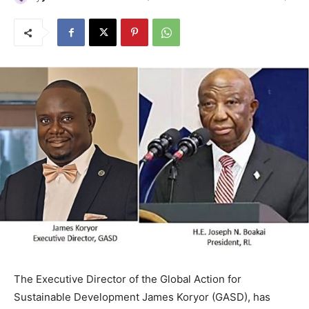
The Executive Director of the Global Action for
Sustainable Development James Koryor (GASD), has