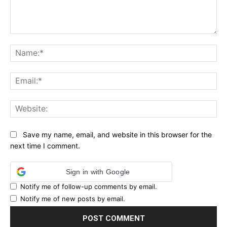
Comment:
Na
Ema
Web
Save my name, email, and website in this browser for the
next time I comment.
Sign in with Google
Notify me of follow-up comments by email.
Notify me of new posts by email.