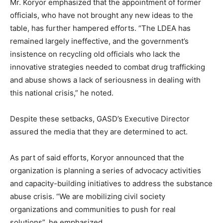
Mr. Koryor emphasized that the appointment of former
officials, who have not brought any new ideas to the
table, has further hampered efforts. “The LDEA has
remained largely ineffective, and the government’s
insistence on recycling old officials who lack the
innovative strategies needed to combat drug trafficking
and abuse shows a lack of seriousness in dealing with
this national crisis,” he noted.
Despite these setbacks, GASD’s Executive Director
assured the media that they are determined to act.
As part of said efforts, Koryor announced that the
organization is planning a series of advocacy activities
and capacity-building initiatives to address the substance
abuse crisis. “We are mobilizing civil society
organizations and communities to push for real
solutions”, he emphasized.