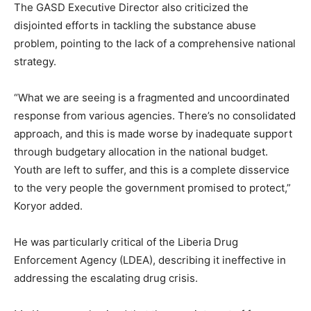
The GASD Executive Director also criticized the
disjointed efforts in tackling the substance abuse
problem, pointing to the lack of a comprehensive national
strategy.
“What we are seeing is a fragmented and uncoordinated
response from various agencies. There’s no consolidated
approach, and this is made worse by inadequate support
through budgetary allocation in the national budget.
Youth are left to suffer, and this is a complete disservice
to the very people the government promised to protect,”
Koryor added.
He was particularly critical of the Liberia Drug
Enforcement Agency (LDEA), describing it ineffective in
addressing the escalating drug crisis.