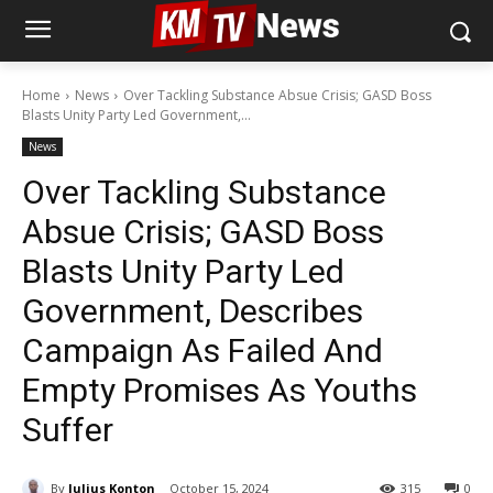
Home
News
Over Tackling Substance Absue Crisis; GASD Boss
Blasts Unity Party Led Government,...
News
Over Tackling Substance
Absue Crisis; GASD Boss
Blasts Unity Party Led
Government, Describes
Campaign As Failed And
Empty Promises As Youths
Suffer
By
Julius Konton
October 15, 2024
315
0