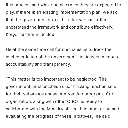
this process and what specific roles they are expected to
play. If there is an existing implementation plan, we ask
that the government share it so that we can better
understand the framework and contribute effectively,”
Koryor further inidcated.
He at the same time call for mechanisms to track the
implementation of the government’s initiatives to ensure
accountability and transparency.
“This matter is too important to be neglected. The
government must establish clear tracking mechanisms
for their substance abuse intervention programs. Our
organization, along with other CSOs, is ready to
collaborate with the Ministry of Health in monitoring and
evaluating the progress of these initiatives,” he said.