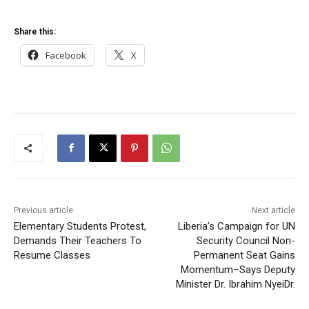
Share this:
Facebook
X
Previous article
Next article
Elementary Students Protest,
Liberia’s Campaign for UN
Demands Their Teachers To
Security Council Non-
Resume Classes
Permanent Seat Gains
Momentum–Says Deputy
Minister Dr. Ibrahim NyeiDr.