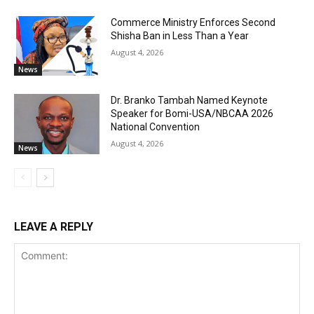
Commerce Ministry Enforces Second
Shisha Ban in Less Than a Year
August 4, 2026
News
Dr. Branko Tambah Named Keynote
Speaker for Bomi-USA/NBCAA 2026
National Convention
August 4, 2026
News
LEAVE A REPLY