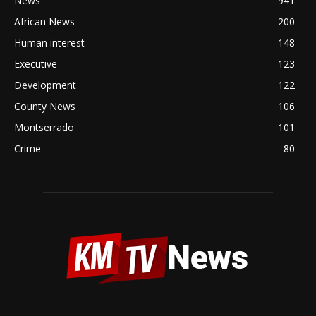
News
941
African News
200
Human interest
148
Executive
123
Development
122
County News
106
Montserrado
101
Crime
80