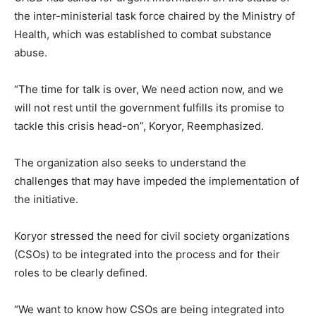
the inter-ministerial task force chaired by the Ministry of
Health, which was established to combat substance
abuse.
“The time for talk is over, We need action now, and we
will not rest until the government fulfills its promise to
tackle this crisis head-on”, Koryor, Reemphasized.
The organization also seeks to understand the
challenges that may have impeded the implementation of
the initiative.
Koryor stressed the need for civil society organizations
(CSOs) to be integrated into the process and for their
roles to be clearly defined.
“We want to know how CSOs are being integrated into