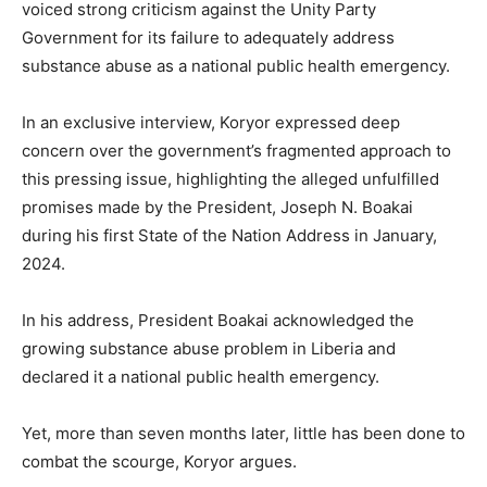
voiced strong criticism against the Unity Party
Government for its failure to adequately address
substance abuse as a national public health emergency.
In an exclusive interview, Koryor expressed deep
concern over the government’s fragmented approach to
this pressing issue, highlighting the alleged unfulfilled
promises made by the President, Joseph N. Boakai
during his first State of the Nation Address in January,
2024.
In his address, President Boakai acknowledged the
growing substance abuse problem in Liberia and
declared it a national public health emergency.
Yet, more than seven months later, little has been done to
combat the scourge, Koryor argues.