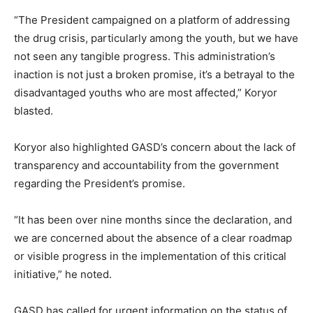
“The President campaigned on a platform of addressing
the drug crisis, particularly among the youth, but we have
not seen any tangible progress. This administration’s
inaction is not just a broken promise, it’s a betrayal to the
disadvantaged youths who are most affected,” Koryor
blasted.
Koryor also highlighted GASD’s concern about the lack of
transparency and accountability from the government
regarding the President’s promise.
“It has been over nine months since the declaration, and
we are concerned about the absence of a clear roadmap
or visible progress in the implementation of this critical
initiative,” he noted.
GASD has called for urgent information on the status of