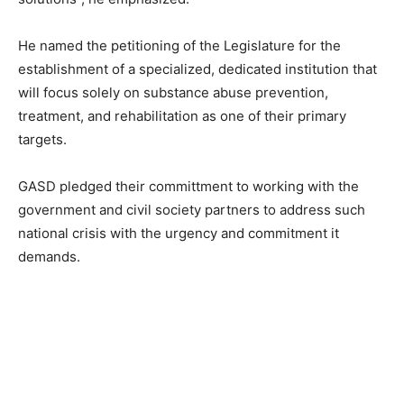
He named the petitioning of the Legislature for the
establishment of a specialized, dedicated institution that
will focus solely on substance abuse prevention,
treatment, and rehabilitation as one of their primary
targets.
GASD pledged their committment to working with the
government and civil society partners to address such
national crisis with the urgency and commitment it
demands.