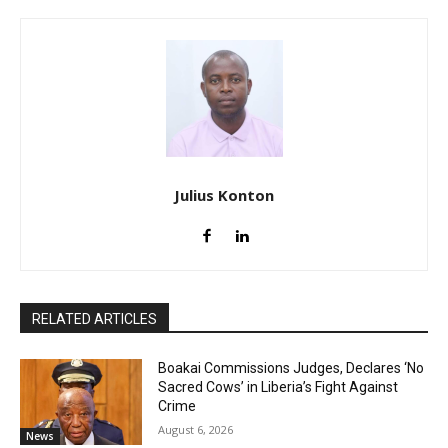
Julius Konton
RELATED ARTICLES
Boakai Commissions Judges, Declares ‘No
Sacred Cows’ in Liberia’s Fight Against
Crime
August 6, 2026
News