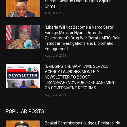
Sacred Cows’ in Liberia’s Fight Against
Crime
August 6, 2026
“Liberia Will Not Become a Narco State”:
Foreign Minister Nyanti Defends
Government’s Drug War, Details MFA’s Role
in Global Investigations and Diplomatic
Engagement
August 6, 2026
“BRIDGING THE GAP”: CIVIL SERVICE
AGENCY LAUNCHES MONTHLY
NEWSLETTER TO BOOST
TRANSPARENCY, PUBLIC ENGAGEMENT
ON GOVERNMENT REFORMS
August 6, 2026
POPULAR POSTS
Boakai Commissions Judges, Declares ‘No