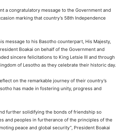
ent a congratulatory message to the Government and
ccasion marking that country’s 58th Independence
 his message to his Basotho counterpart, His Majesty,
 President Boakai on behalf of the Government and
ed sincere felicitations to King Letsie III and through
ngdom of Lesotho as they celebrate their historic day.
eflect on the remarkable journey of their country’s
otho has made in fostering unity, progress and
d further solidifying the bonds of friendship so
s and peoples in furtherance of the principles of the
moting peace and global security”, President Boakai