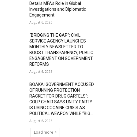
Details MFA’s Role in Global
Investigations and Diplomatic
Engagement
August 6, 2026
“BRIDGING THE GAP”: CIVIL
SERVICE AGENCY LAUNCHES
MONTHLY NEWSLETTER TO
BOOST TRANSPARENCY, PUBLIC
ENGAGEMENT ON GOVERNMENT
REFORMS
August 6, 2026
BOAKAI GOVERNMENT ACCUSED
OF RUNNING PROTECTION
RACKET FOR DRUG CARTELS”:
COLP CHAIR SAYS UNITY PARTY
IS USING COCAINE CRISIS AS
POLITICAL WEAPON WHILE “BIG...
August 6, 2026
Load more