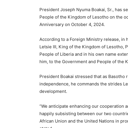
President Joseph Nyuma Boakai, Sr., has s
People of the Kingdom of Lesotho on the o
Anniversary on October 4, 2024.
According to a Foreign Ministry release, in
Letsie III, King of the Kingdom of Lesotho,
People of Liberia and in his own name extend
him, to the Government and People of the Ki
President Boakai stressed that as Basotho r
independence, he commands the strides Les
development.
“We anticipate enhancing our cooperation an
happily subsisting between our two countrie
African Union and the United Nations in pro