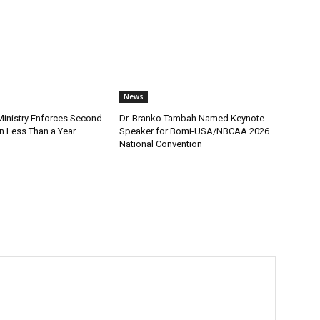
News
nistry Enforces Second
Dr. Branko Tambah Named Keynote
n Less Than a Year
Speaker for Bomi-USA/NBCAA 2026
National Convention