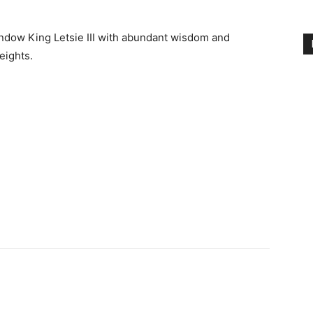
endow King Letsie III with abundant wisdom and
eights.