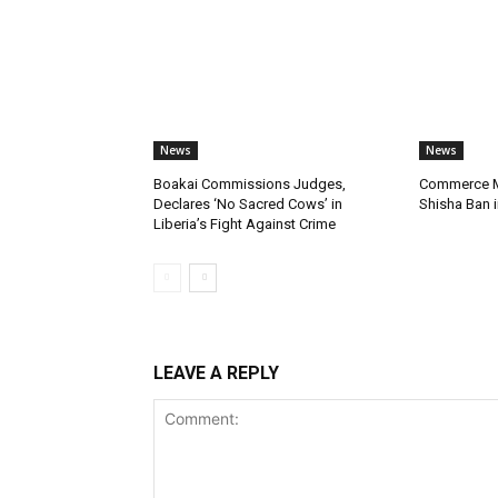
News
News
Boakai Commissions Judges,
Commerce Mi
Declares ‘No Sacred Cows’ in
Shisha Ban i
Liberia’s Fight Against Crime
LEAVE A REPLY