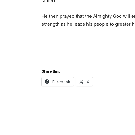
stated.
He then prayed that the Almighty God will 
strength as he leads his people to greater h
Share this:
Facebook
X
Share