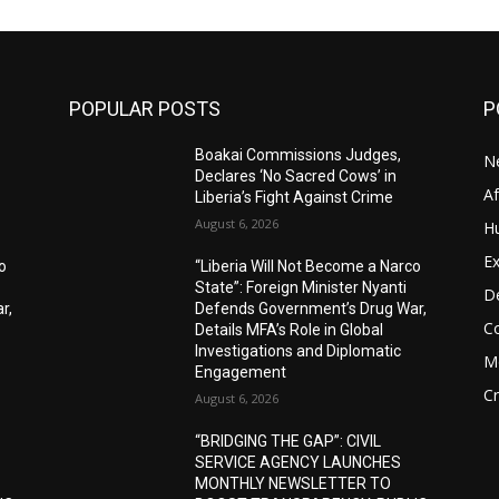
POPULAR POSTS
P
Boakai Commissions Judges,
N
Declares ‘No Sacred Cows’ in
A
Liberia’s Fight Against Crime
August 6, 2026
H
Ex
o
“Liberia Will Not Become a Narco
State”: Foreign Minister Nyanti
D
r,
Defends Government’s Drug War,
C
Details MFA’s Role in Global
Investigations and Diplomatic
M
Engagement
C
August 6, 2026
“BRIDGING THE GAP”: CIVIL
SERVICE AGENCY LAUNCHES
MONTHLY NEWSLETTER TO