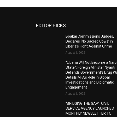
EDITOR PICKS
Boakai Commissions Judges,
Declares ‘No Sacred Cows’ in
Liberia’s Fight Against Crime
August 6, 2026
“Liberia Will Not Become a Narc
State”: Foreign Minister Nyanti
Defends Government’s Drug Wa
Details MFA’s Role in Global
Investigations and Diplomatic
Engagement
August 6, 2026
“BRIDGING THE GAP”: CIVIL
SERVICE AGENCY LAUNCHES
MONTHLY NEWSLETTER TO