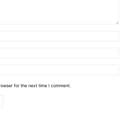
Name:*
Email:*
Website:
rowser for the next time I comment.