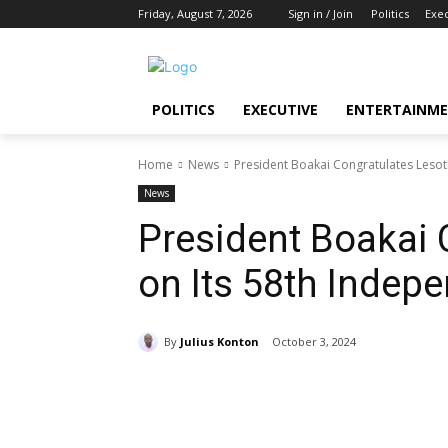
Friday, August 7, 2026
Sign in / Join
Politics
Exe
POLITICS
EXECUTIVE
ENTERTAINM
Home
News
President Boakai Congratulates Lesot
News
President Boakai 
on Its 58th Indep
By
Julius Konton
October 3, 2024
Share