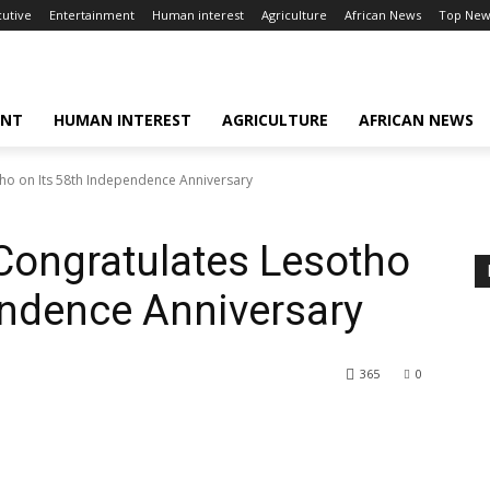
cutive
Entertainment
Human interest
Agriculture
African News
Top New
ENT
HUMAN INTEREST
AGRICULTURE
AFRICAN NEWS
ho on Its 58th Independence Anniversary
Congratulates Lesotho
endence Anniversary
365
0