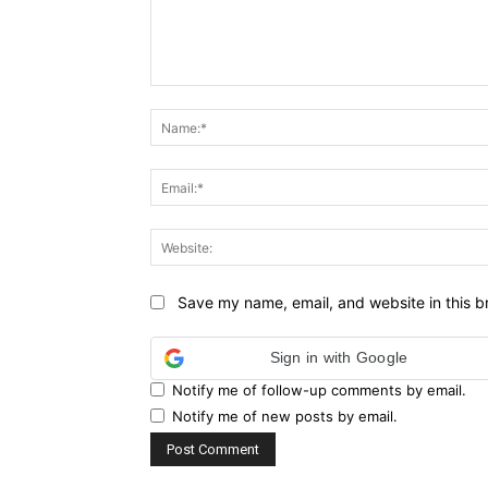
Comment:
Save my name, email, and website in this b
Sign in with Google
Notify me of follow-up comments by email.
Notify me of new posts by email.