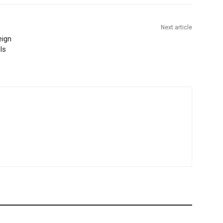
Next article
eign
ls