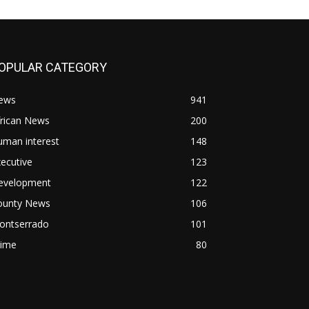
OPULAR CATEGORY
ews
941
frican News
200
uman interest
148
ecutive
123
evelopment
122
ounty News
106
ontserrado
101
rime
80