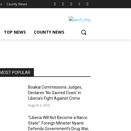
s
County News
TOP NEWS
COUNTY NEWS
MOST POPULAR
Boakai Commissions Judges,
Declares ‘No Sacred Cows’ in
Liberia’s Fight Against Crime
August 6, 2026
“Liberia Will Not Become a Narco
State”: Foreign Minister Nyanti
Defends Government’s Drug War,