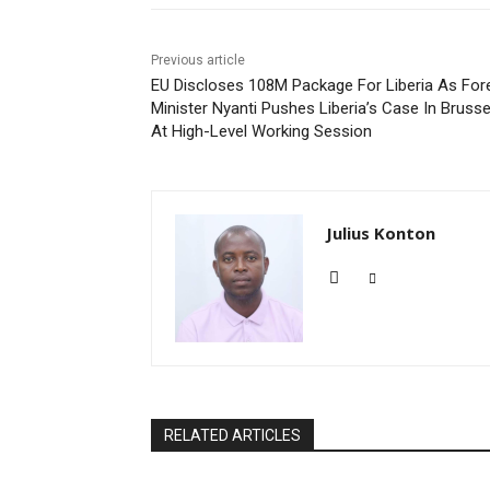
Previous article
EU Discloses 108M Package For Liberia As For
Minister Nyanti Pushes Liberia’s Case In Brusse
At High-Level Working Session
Julius Konton
RELATED ARTICLES