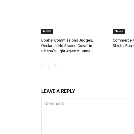
News
News
Boakai Commissions Judges,
Commerce Mi
Declares ‘No Sacred Cows’ in
Shisha Ban i
Liberia’s Fight Against Crime
LEAVE A REPLY