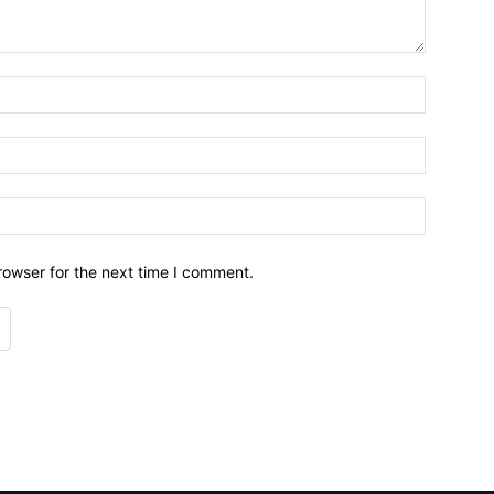
Name:*
Email:*
Website:
rowser for the next time I comment.