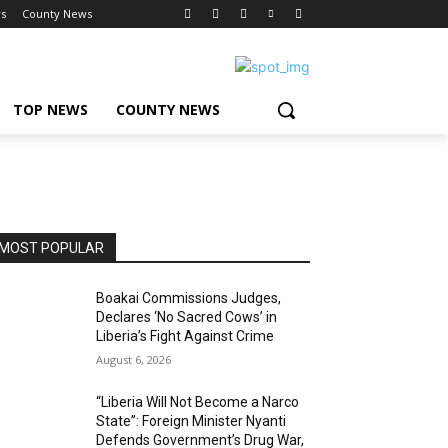
s
County News
TOP NEWS
COUNTY NEWS
MOST POPULAR
Boakai Commissions Judges,
Declares ‘No Sacred Cows’ in
Liberia’s Fight Against Crime
August 6, 2026
“Liberia Will Not Become a Narco
State”: Foreign Minister Nyanti
Defends Government’s Drug War,