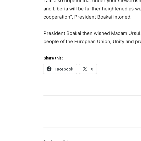
I am also hopeful that under your stewards
and Liberia will be further heightened as w
cooperation”, President Boakai intoned.
President Boakai then wished Madam Ursula
people of the European Union, Unity and pro
Share this:
Facebook
X
Share