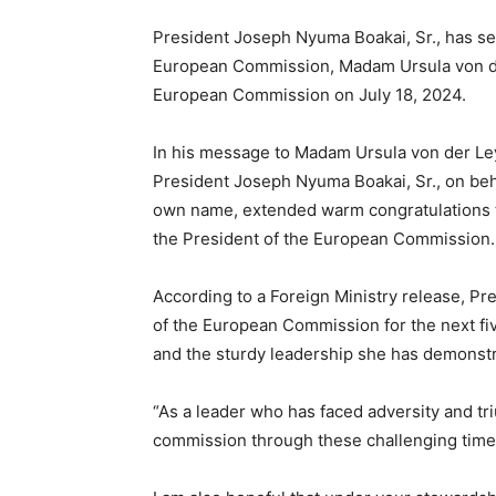
President Joseph Nyuma Boakai, Sr., has se
European Commission, Madam Ursula von der
European Commission on July 18, 2024.
In his message to Madam Ursula von der Le
President Joseph Nyuma Boakai, Sr., on beha
own name, extended warm congratulations t
the President of the European Commission.
According to a Foreign Ministry release, Pre
of the European Commission for the next fi
and the sturdy leadership she has demonst
“As a leader who has faced adversity and tri
commission through these challenging times