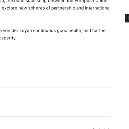
hip, the bond subsisting between the European Union
e explore new spheres of partnership and international
 von der Leyen continuous good health, and for the
sperity.