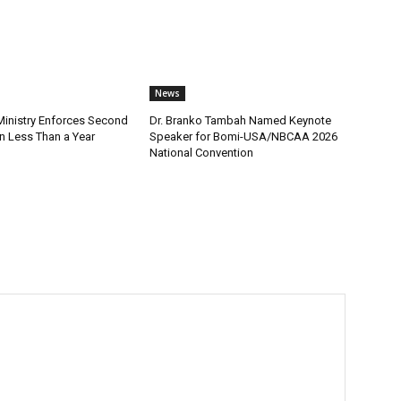
News
nistry Enforces Second
Dr. Branko Tambah Named Keynote
n Less Than a Year
Speaker for Bomi-USA/NBCAA 2026
National Convention