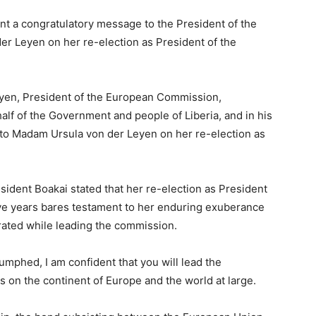
nt a congratulatory message to the President of the
 Leyen on her re-election as President of the
yen, President of the European Commission,
lf of the Government and people of Liberia, and in his
o Madam Ursula von der Leyen on her re-election as
sident Boakai stated that her re-election as President
ve years bares testament to her enduring exuberance
rated while leading the commission.
umphed, I am confident that you will lead the
 on the continent of Europe and the world at large.