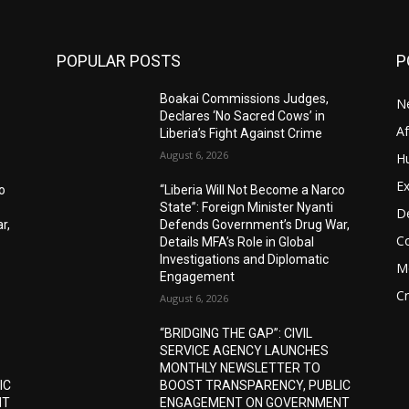
POPULAR POSTS
P
Boakai Commissions Judges,
N
Declares ‘No Sacred Cows’ in
A
Liberia’s Fight Against Crime
August 6, 2026
H
Ex
o
“Liberia Will Not Become a Narco
State”: Foreign Minister Nyanti
D
r,
Defends Government’s Drug War,
C
Details MFA’s Role in Global
Investigations and Diplomatic
M
Engagement
C
August 6, 2026
“BRIDGING THE GAP”: CIVIL
SERVICE AGENCY LAUNCHES
MONTHLY NEWSLETTER TO
IC
BOOST TRANSPARENCY, PUBLIC
NT
ENGAGEMENT ON GOVERNMENT