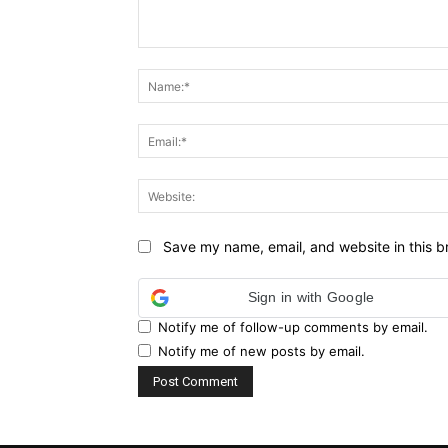
Comment:
Save my name, email, and website in this b
Sign in with Google
Notify me of follow-up comments by email.
Notify me of new posts by email.