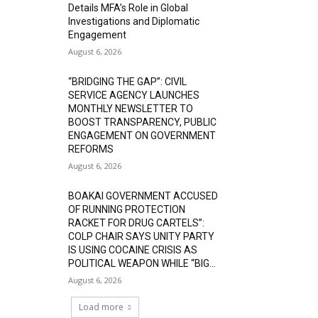
Details MFA’s Role in Global
Investigations and Diplomatic
Engagement
August 6, 2026
“BRIDGING THE GAP”: CIVIL
SERVICE AGENCY LAUNCHES
MONTHLY NEWSLETTER TO
BOOST TRANSPARENCY, PUBLIC
ENGAGEMENT ON GOVERNMENT
REFORMS
August 6, 2026
BOAKAI GOVERNMENT ACCUSED
OF RUNNING PROTECTION
RACKET FOR DRUG CARTELS”:
COLP CHAIR SAYS UNITY PARTY
IS USING COCAINE CRISIS AS
POLITICAL WEAPON WHILE “BIG...
August 6, 2026
Load more