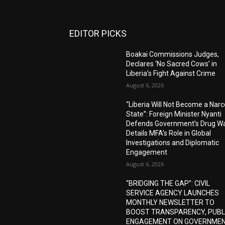
EDITOR PICKS
Boakai Commissions Judges,
Declares ‘No Sacred Cows’ in
Liberia’s Fight Against Crime
August 6, 2026
“Liberia Will Not Become a Narc
State”: Foreign Minister Nyanti
Defends Government’s Drug Wa
Details MFA’s Role in Global
Investigations and Diplomatic
Engagement
August 6, 2026
“BRIDGING THE GAP”: CIVIL
SERVICE AGENCY LAUNCHES
MONTHLY NEWSLETTER TO
BOOST TRANSPARENCY, PUBL
ENGAGEMENT ON GOVERNME