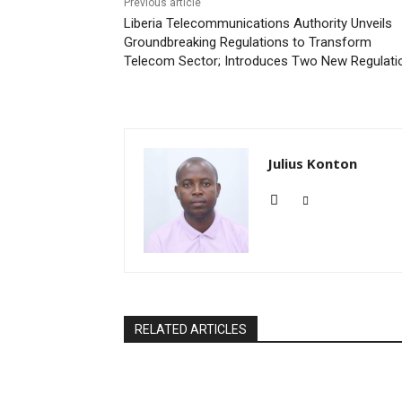
Previous article
Liberia Telecommunications Authority Unveils
Groundbreaking Regulations to Transform
Telecom Sector; Introduces Two New Regulati
Julius Konton
RELATED ARTICLES