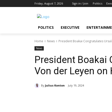
Friday, August 7, 2026
Sign in / Join
Politics
Exe
POLITICS
EXECUTIVE
ENTERTAINM
Home
News
President Boakai Congratulates Ursul
News
President Boakai 
Von der Leyen on 
By
Julius Konton
July 19, 2024
Share