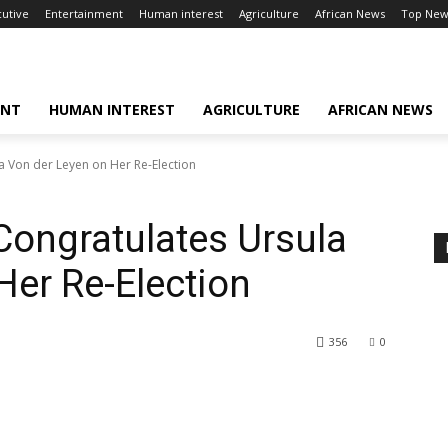
cutive
Entertainment
Human interest
Agriculture
African News
Top New
ENT
HUMAN INTEREST
AGRICULTURE
AFRICAN NEWS
a Von der Leyen on Her Re-Election
Congratulates Ursula
Her Re-Election
356
0