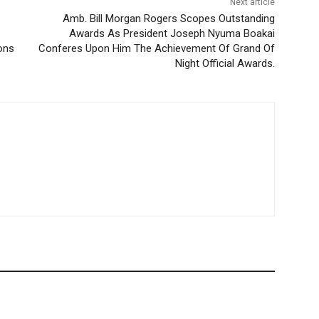
Next article
Amb. Bill Morgan Rogers Scopes Outstanding
Awards As President Joseph Nyuma Boakai
ons
Conferes Upon Him The Achievement Of Grand Of
Night Official Awards.