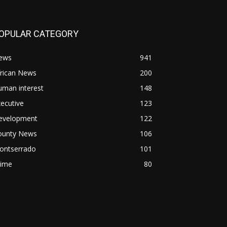
OPULAR CATEGORY
ews
941
frican News
200
uman interest
148
ecutive
123
evelopment
122
ounty News
106
ontserrado
101
rime
80