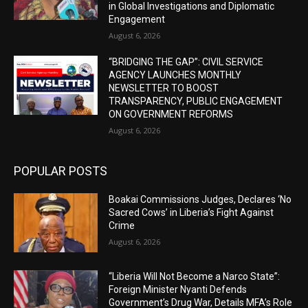
in Global Investigations and Diplomatic
Engagement
August 6, 2026
“BRIDGING THE GAP”: CIVIL SERVICE
AGENCY LAUNCHES MONTHLY
NEWSLETTER TO BOOST
TRANSPARENCY, PUBLIC ENGAGEMENT
ON GOVERNMENT REFORMS
August 6, 2026
POPULAR POSTS
Boakai Commissions Judges, Declares ‘No
Sacred Cows’ in Liberia’s Fight Against
Crime
August 6, 2026
“Liberia Will Not Become a Narco State”:
Foreign Minister Nyanti Defends
Government’s Drug War, Details MFA’s Role