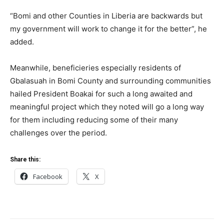
“Bomi and other Counties in Liberia are backwards but
my government will work to change it for the better”, he
added.
Meanwhile, beneficieries especially residents of
Gbalasuah in Bomi County and surrounding communities
hailed President Boakai for such a long awaited and
meaningful project which they noted will go a long way
for them including reducing some of their many
challenges over the period.
Share this:
Facebook
X