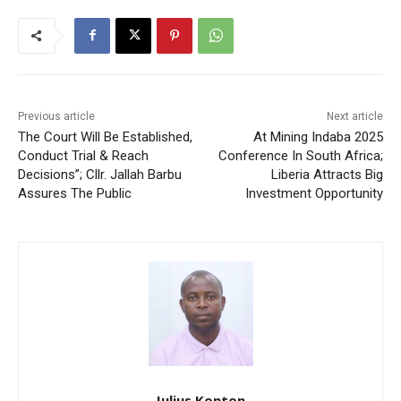
Previous article
Next article
The Court Will Be Established,
At Mining Indaba 2025
Conduct Trial & Reach
Conference In South Africa;
Decisions”; Cllr. Jallah Barbu
Liberia Attracts Big
Assures The Public
Investment Opportunity
Julius Konton