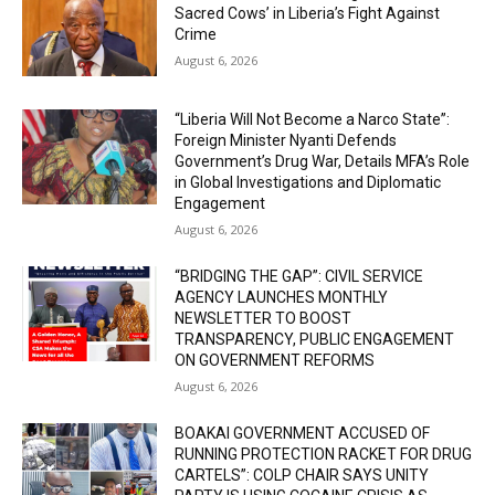
Sacred Cows’ in Liberia’s Fight Against
Crime
August 6, 2026
“Liberia Will Not Become a Narco State”:
Foreign Minister Nyanti Defends
Government’s Drug War, Details MFA’s Role
in Global Investigations and Diplomatic
Engagement
August 6, 2026
“BRIDGING THE GAP”: CIVIL SERVICE
AGENCY LAUNCHES MONTHLY
NEWSLETTER TO BOOST
TRANSPARENCY, PUBLIC ENGAGEMENT
ON GOVERNMENT REFORMS
August 6, 2026
BOAKAI GOVERNMENT ACCUSED OF
RUNNING PROTECTION RACKET FOR DRUG
CARTELS”: COLP CHAIR SAYS UNITY