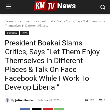
Home
Executive
President Boakai Slams Critics, Says "Let Them Enjoy
Themselves In Different Places...
Executive
News
President Boakai Slams
Critics, Says “Let Them Enjoy
Themselves In Different
Places & Talk On Face
Facebook While I Work To
Develop Liberia “
By
Julius Konton
February 8, 2025
612
0