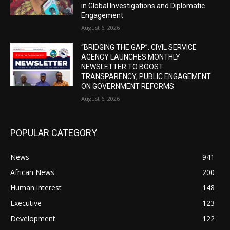
in Global Investigations and Diplomatic
Engagement
August 6, 2026
“BRIDGING THE GAP”: CIVIL SERVICE
AGENCY LAUNCHES MONTHLY
NEWSLETTER TO BOOST
TRANSPARENCY, PUBLIC ENGAGEMENT
ON GOVERNMENT REFORMS
August 6, 2026
POPULAR CATEGORY
News
941
African News
200
Human interest
148
Executive
123
Development
122