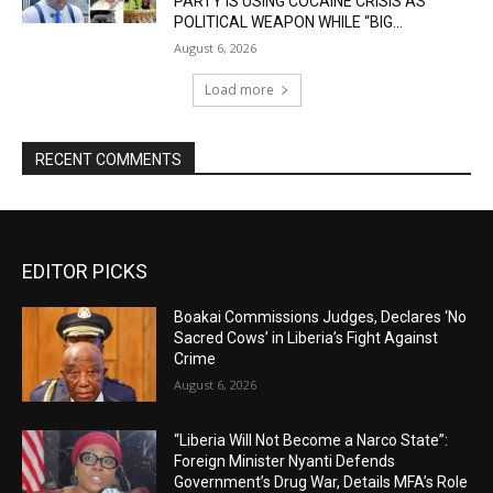
PARTY IS USING COCAINE CRISIS AS
POLITICAL WEAPON WHILE “BIG...
August 6, 2026
Load more
RECENT COMMENTS
EDITOR PICKS
Boakai Commissions Judges, Declares ‘No
Sacred Cows’ in Liberia’s Fight Against
Crime
August 6, 2026
“Liberia Will Not Become a Narco State”:
Foreign Minister Nyanti Defends
Government’s Drug War, Details MFA’s Role