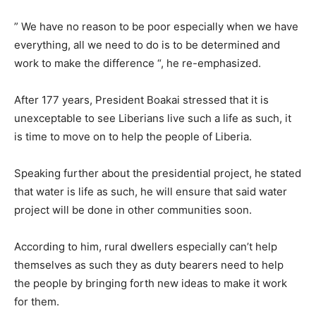
” We have no reason to be poor especially when we have
everything, all we need to do is to be determined and
work to make the difference “, he re-emphasized.
After 177 years, President Boakai stressed that it is
unexceptable to see Liberians live such a life as such, it
is time to move on to help the people of Liberia.
Speaking further about the presidential project, he stated
that water is life as such, he will ensure that said water
project will be done in other communities soon.
According to him, rural dwellers especially can’t help
themselves as such they as duty bearers need to help
the people by bringing forth new ideas to make it work
for them.