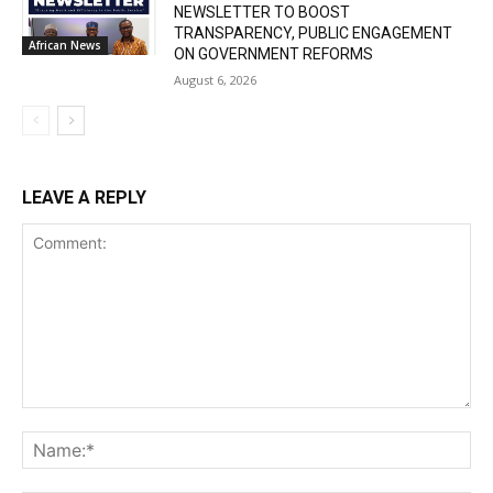
NEWSLETTER TO BOOST
TRANSPARENCY, PUBLIC ENGAGEMENT
African News
ON GOVERNMENT REFORMS
August 6, 2026
LEAVE A REPLY
Comment:
Na