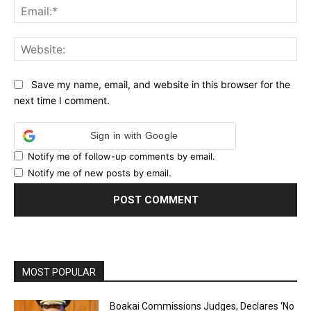
Ema
Web
Save my name, email, and website in this browser for the
next time I comment.
Sign in with Google
Notify me of follow-up comments by email.
Notify me of new posts by email.
MOST POPULAR
Boakai Commissions Judges, Declares ‘No