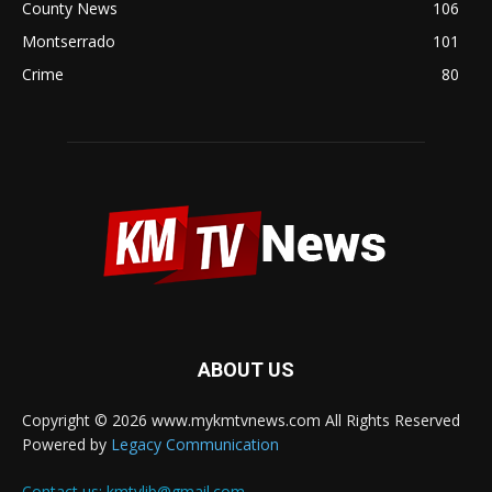
County News
106
Montserrado
101
Crime
80
ABOUT US
Copyright © 2026 www.mykmtvnews.com All Rights Reserved
Powered by
Legacy Communication
Contact us:
kmtvlib@gmail.com