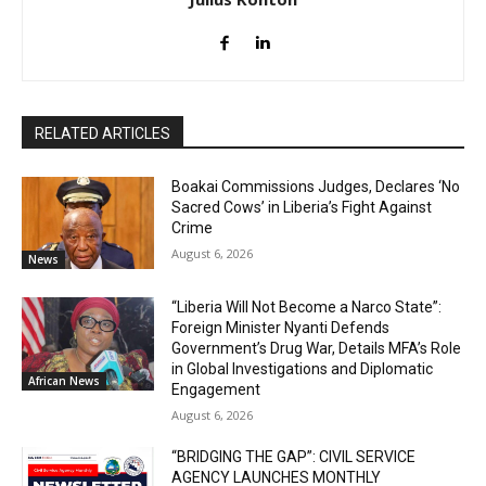
RELATED ARTICLES
Boakai Commissions Judges, Declares ‘No
Sacred Cows’ in Liberia’s Fight Against
Crime
August 6, 2026
News
“Liberia Will Not Become a Narco State”:
Foreign Minister Nyanti Defends
Government’s Drug War, Details MFA’s Role
in Global Investigations and Diplomatic
African News
Engagement
August 6, 2026
“BRIDGING THE GAP”: CIVIL SERVICE
AGENCY LAUNCHES MONTHLY