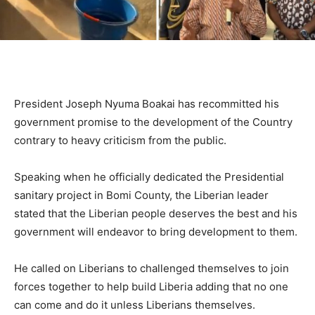
President Joseph Nyuma Boakai has recommitted his
government promise to the development of the Country
contrary to heavy criticism from the public.
Speaking when he officially dedicated the Presidential
sanitary project in Bomi County, the Liberian leader
stated that the Liberian people deserves the best and his
government will endeavor to bring development to them.
He called on Liberians to challenged themselves to join
forces together to help build Liberia adding that no one
can come and do it unless Liberians themselves.