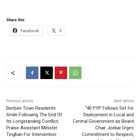
Share this:
Facebook
X
Previous article
Next article
Benben Town Residents
“40 PYP Fellows Set for
Smile Following The End Of
Deployment in Local and
Its Longstanding Conflict;
Central Government as Board
Praise Assistant Minister
Chair Joekai Urges
Tingban For Intervention
Commitment to Respect,