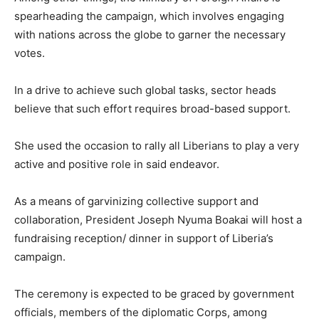
spearheading the campaign, which involves engaging
with nations across the globe to garner the necessary
votes.
In a drive to achieve such global tasks, sector heads
believe that such effort requires broad-based support.
She used the occasion to rally all Liberians to play a very
active and positive role in said endeavor.
As a means of garvinizing collective support and
collaboration, President Joseph Nyuma Boakai will host a
fundraising reception/ dinner in support of Liberia’s
campaign.
The ceremony is expected to be graced by government
officials, members of the diplomatic Corps, among