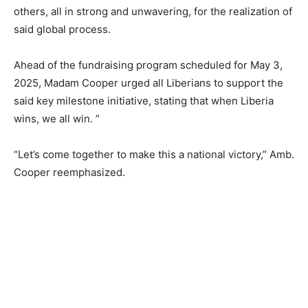
others, all in strong and unwavering, for the realization of
said global process.
Ahead of the fundraising program scheduled for May 3,
2025, Madam Cooper urged all Liberians to support the
said key milestone initiative, stating that when Liberia
wins, we all win. ”
“Let’s come together to make this a national victory,” Amb.
Cooper reemphasized.