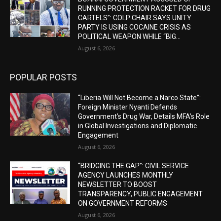
RUNNING PROTECTION RACKET FOR DRUG
CARTELS”: COLP CHAIR SAYS UNITY
PARTY IS USING COCAINE CRISIS AS
POLITICAL WEAPON WHILE “BIG...
August 6, 2026
POPULAR POSTS
“Liberia Will Not Become a Narco State”:
Foreign Minister Nyanti Defends
Government’s Drug War, Details MFA’s Role
in Global Investigations and Diplomatic
Engagement
August 6, 2026
“BRIDGING THE GAP”: CIVIL SERVICE
AGENCY LAUNCHES MONTHLY
NEWSLETTER TO BOOST
TRANSPARENCY, PUBLIC ENGAGEMENT
ON GOVERNMENT REFORMS
August 6, 2026