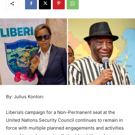
By: Julius Konton:
Liberia’s campaign for a Non-Permanent seat at the
United Nations Security Council continues to remain in
force with multiple planned engagements and activities