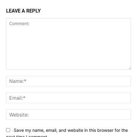
LEAVE A REPLY
Comment:
Na
Ema
Web
Save my name, email, and website in this browser for the
next time I comment.