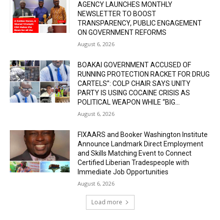
AGENCY LAUNCHES MONTHLY
NEWSLETTER TO BOOST
TRANSPARENCY, PUBLIC ENGAGEMENT
ON GOVERNMENT REFORMS
August 6, 2026
BOAKAI GOVERNMENT ACCUSED OF
RUNNING PROTECTION RACKET FOR DRUG
CARTELS”: COLP CHAIR SAYS UNITY
PARTY IS USING COCAINE CRISIS AS
POLITICAL WEAPON WHILE “BIG...
August 6, 2026
FIXAARS and Booker Washington Institute
Announce Landmark Direct Employment
and Skills Matching Event to Connect
Certified Liberian Tradespeople with
Immediate Job Opportunities
August 6, 2026
Load more