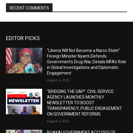
RECENT COMMENTS
EDITOR PICKS
“Liberia Will Not Become a Narco State”:
Foreign Minister Nyanti Defends
Government’s Drug War, Details MFA’s Role
in Global Investigations and Diplomatic
Engagement
August 6, 2026
“BRIDGING THE GAP”: CIVIL SERVICE
AGENCY LAUNCHES MONTHLY
NEWSLETTER TO BOOST
TRANSPARENCY, PUBLIC ENGAGEMENT
ON GOVERNMENT REFORMS
August 6, 2026
BOAKAI GOVERNMENT ACCUSED OF