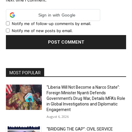
Sign in with Google
Notify me of follow-up comments by email.
Notify me of new posts by email.
MOST POPULAR
“Liberia Will Not Become a Narco State”:
Foreign Minister Nyanti Defends
Government’s Drug War, Details MFA’s Role
in Global Investigations and Diplomatic
Engagement
August 6, 2026
“BRIDGING THE GAP”: CIVIL SERVICE