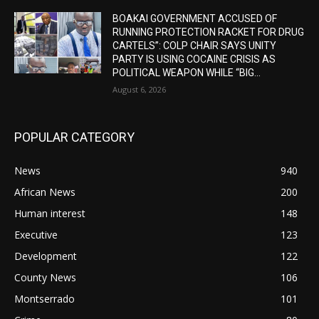
BOAKAI GOVERNMENT ACCUSED OF
RUNNING PROTECTION RACKET FOR DRUG
CARTELS”: COLP CHAIR SAYS UNITY
PARTY IS USING COCAINE CRISIS AS
POLITICAL WEAPON WHILE “BIG...
August 6, 2026
POPULAR CATEGORY
News
940
African News
200
Human interest
148
Executive
123
Development
122
County News
106
Montserrado
101