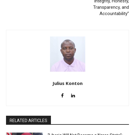
Integrity, Honesty,
Transparency, and
Accountability”
Julius Konton
RELATED ARTICLES