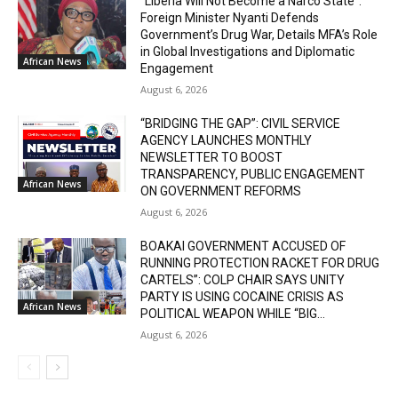
“Liberia Will Not Become a Narco State”:
Foreign Minister Nyanti Defends
Government’s Drug War, Details MFA’s Role
in Global Investigations and Diplomatic
African News
Engagement
August 6, 2026
“BRIDGING THE GAP”: CIVIL SERVICE
AGENCY LAUNCHES MONTHLY
NEWSLETTER TO BOOST
TRANSPARENCY, PUBLIC ENGAGEMENT
African News
ON GOVERNMENT REFORMS
August 6, 2026
BOAKAI GOVERNMENT ACCUSED OF
RUNNING PROTECTION RACKET FOR DRUG
CARTELS”: COLP CHAIR SAYS UNITY
PARTY IS USING COCAINE CRISIS AS
African News
POLITICAL WEAPON WHILE “BIG...
August 6, 2026