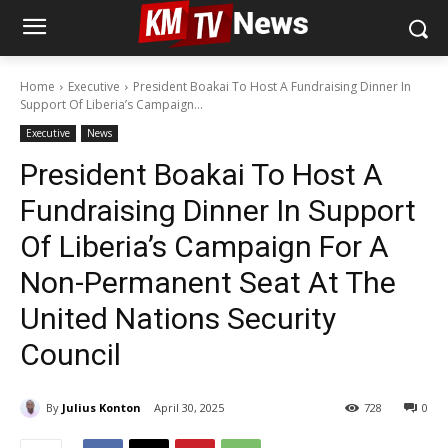
Home
Executive
President Boakai To Host A Fundraising Dinner In
Support Of Liberia’s Campaign...
Executive
News
President Boakai To Host A
Fundraising Dinner In Support
Of Liberia’s Campaign For A
Non-Permanent Seat At The
United Nations Security
Council
By
Julius Konton
April 30, 2025
728
0