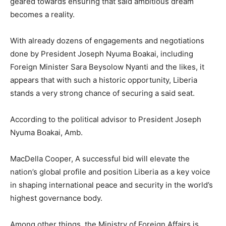
geared towards ensuring that said ambitious dream
becomes a reality.
With already dozens of engagements and negotiations
done by President Joseph Nyuma Boakai, including
Foreign Minister Sara Beysolow Nyanti and the likes, it
appears that with such a historic opportunity, Liberia
stands a very strong chance of securing a said seat.
According to the political advisor to President Joseph
Nyuma Boakai, Amb.
MacDella Cooper, A successful bid will elevate the
nation’s global profile and position Liberia as a key voice
in shaping international peace and security in the world’s
highest governance body.
Among other things, the Ministry of Foreign Affairs is