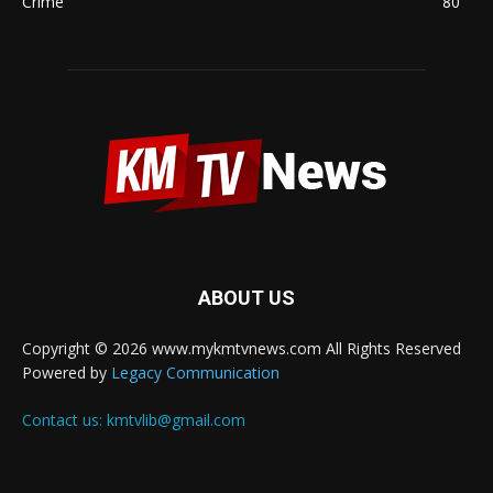
Crime
80
ABOUT US
Copyright © 2026 www.mykmtvnews.com All Rights Reserved
Powered by
Legacy Communication
Contact us:
kmtvlib@gmail.com