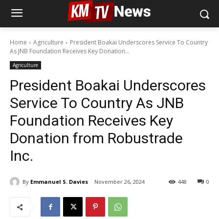
Home
Agriculture
President Boakai Underscores Service To Country
As JNB Foundation Receives Key Donation...
Agriculture
President Boakai Underscores
Service To Country As JNB
Foundation Receives Key
Donation from Robustrade
Inc.
By
Emmanuel S. Davies
November 26, 2024
448
0