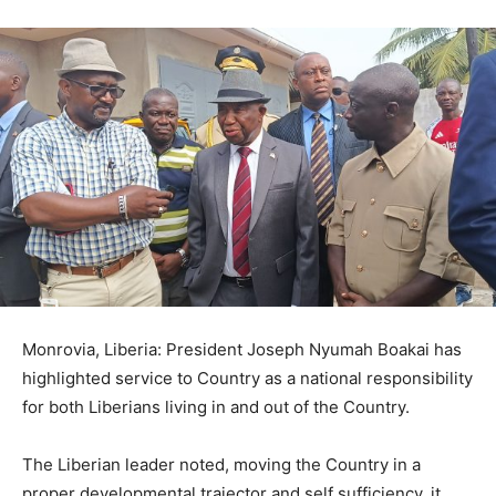
Monrovia, Liberia: President Joseph Nyumah Boakai has
highlighted service to Country as a national responsibility
for both Liberians living in and out of the Country.
The Liberian leader noted, moving the Country in a
proper developmental trajector and self sufficiency, it