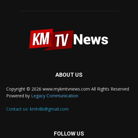
ABOUT US
Copyright © 2026 www.mykmtvnews.com All Rights Reserved
Powered by
Legacy Communication
Contact us:
kmtvlib@gmail.com
FOLLOW US