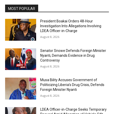
MOST POPULAR
President Boakai Orders 48-Hour
Investigation Into Allegations Involving
LDEA Officer-in-Charge
August 8, 2026
Senator Snowe Defends Foreign Minister
Nyanti, Demands Evidence in Drug
Controversy
August 8, 2026
Musa Bility Accuses Government of
Politicizing Liberia’s Drug Crisis, Defends
Foreign Minister Nyanti
August 8, 2026
LDEA Officer-in-Charge Seeks Temporary