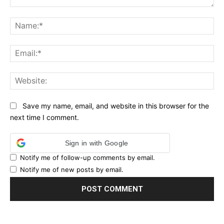
Comment:
Na
Ema
Web
Save my name, email, and website in this browser for the
next time I comment.
Sign in with Google
Notify me of follow-up comments by email.
Notify me of new posts by email.