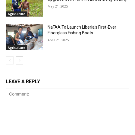
May 21, 2025
Agriculture
NaFAA To Launch Liberia’s First-Ever
Fiberglass Fishing Boats
April 21, 2025
Agriculture
LEAVE A REPLY