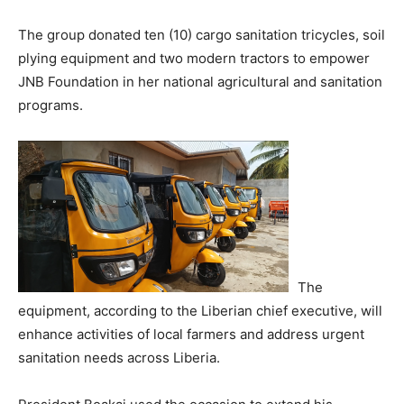
The group donated ten (10) cargo sanitation tricycles, soil
plying equipment and two modern tractors to empower
JNB Foundation in her national agricultural and sanitation
programs.
The
equipment, according to the Liberian chief executive, will
enhance activities of local farmers and address urgent
sanitation needs across Liberia.