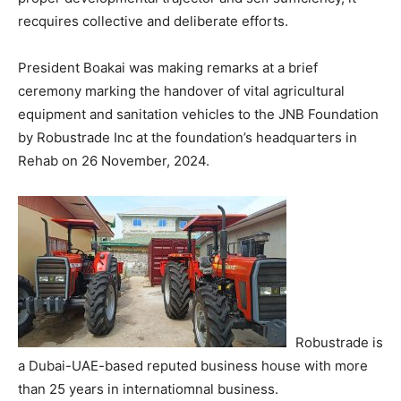
recquires collective and deliberate efforts.
President Boakai was making remarks at a brief
ceremony marking the handover of vital agricultural
equipment and sanitation vehicles to the JNB Foundation
by Robustrade Inc at the foundation’s headquarters in
Rehab on 26 November, 2024.
Robustrade is
a Dubai-UAE-based reputed business house with more
than 25 years in internatiomnal business.