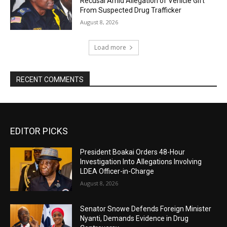
Recusal Amid Allegation of Vehicle Gift
From Suspected Drug Trafficker
August 8, 2026
Load more
RECENT COMMENTS
EDITOR PICKS
President Boakai Orders 48-Hour
Investigation Into Allegations Involving
LDEA Officer-in-Charge
August 8, 2026
Senator Snowe Defends Foreign Minister
Nyanti, Demands Evidence in Drug