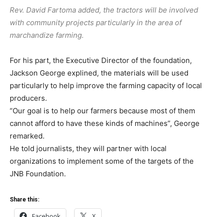
Rev. David Fartoma added, the tractors will be involved
with community projects particularly in the area of
marchandize farming.
For his part, the Executive Director of the foundation,
Jackson George explined, the materials will be used
particularly to help improve the farming capacity of local
producers.
“Our goal is to help our farmers because most of them
cannot afford to have these kinds of machines”, George
remarked.
He told journalists, they will partner with local
organizations to implement some of the targets of the
JNB Foundation.
Share this:
Facebook
X