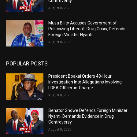
Controversy
August 8, 2026
Musa Bility Accuses Government of
Politicizing Liberia’s Drug Crisis, Defends
Foreign Minister Nyanti
August 8, 2026
POPULAR POSTS
President Boakai Orders 48-Hour
Investigation Into Allegations Involving
LDEA Officer-in-Charge
August 8, 2026
Senator Snowe Defends Foreign Minister
Nyanti, Demands Evidence in Drug
Controversy
August 8, 2026