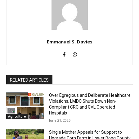
Emmanuel S. Davies
RELATED ARTICLES
Over Egregious and Deliberate Healthcare
Violations, LMDC Shuts Down Non-
Compliant CRC and GVL Operated
Hospitals
Agriculture
June 21, 2025
Single Mother Appeals for Support to
Upgrade Corn Farm in Lower Bong County.