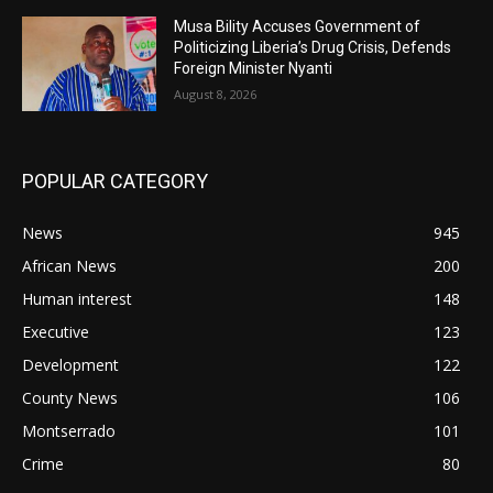
Musa Bility Accuses Government of
Politicizing Liberia’s Drug Crisis, Defends
Foreign Minister Nyanti
August 8, 2026
POPULAR CATEGORY
News
945
African News
200
Human interest
148
Executive
123
Development
122
County News
106
Montserrado
101
Crime
80