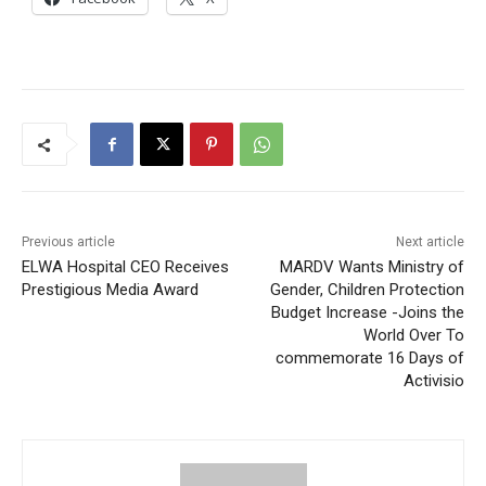
Previous article
Next article
ELWA Hospital CEO Receives
MARDV Wants Ministry of
Prestigious Media Award
Gender, Children Protection
Budget Increase -Joins the
World Over To
commemorate 16 Days of
Activisio