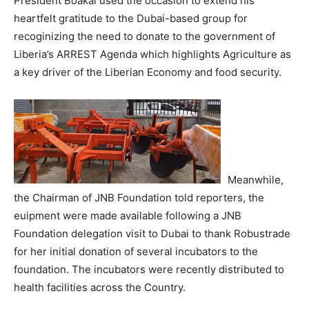
President Boakai used the occasion to extend his
heartfelt gratitude to the Dubai-based group for
recoginizing the need to donate to the government of
Liberia’s ARREST Agenda which highlights Agriculture as
a key driver of the Liberian Economy and food security.
Meanwhile,
the Chairman of JNB Foundation told reporters, the
euipment were made available following a JNB
Foundation delegation visit to Dubai to thank Robustrade
for her initial donation of several incubators to the
foundation. The incubators were recently distributed to
health facilities across the Country.