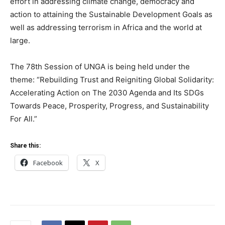
effort in addressing climate change, democracy and
action to attaining the Sustainable Development Goals as
well as addressing terrorism in Africa and the world at
large.
The 78th Session of UNGA is being held under the
theme: “Rebuilding Trust and Reigniting Global Solidarity:
Accelerating Action on The 2030 Agenda and Its SDGs
Towards Peace, Prosperity, Progress, and Sustainability
For All.”
Share this:
Facebook
X