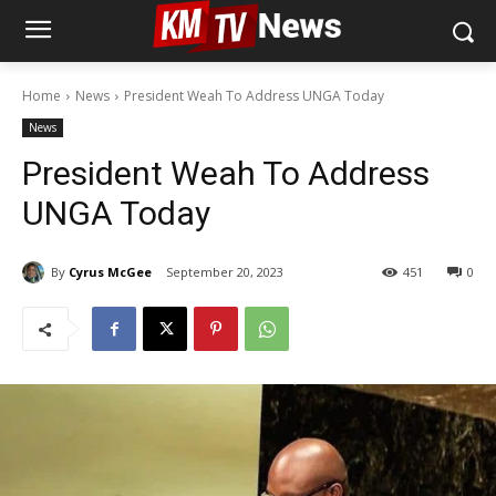
Home
News
President Weah To Address UNGA Today
News
President Weah To Address
UNGA Today
By
Cyrus McGee
September 20, 2023
451
0