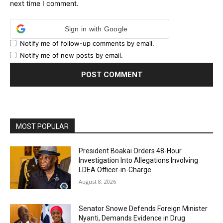
next time I comment.
Sign in with Google
Notify me of follow-up comments by email.
Notify me of new posts by email.
MOST POPULAR
President Boakai Orders 48-Hour
Investigation Into Allegations Involving
LDEA Officer-in-Charge
August 8, 2026
Senator Snowe Defends Foreign Minister
Nyanti, Demands Evidence in Drug