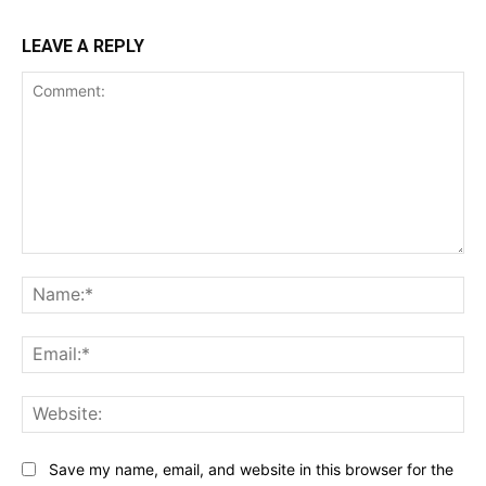
LEAVE A REPLY
Comment:
Na
Ema
Web
Save my name, email, and website in this browser for the