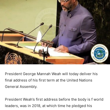
President George Mannah Weah will today deliver his
final address of his first term at the United Nations
General Assembly.
President Weah’s first address before the body is f world
leaders, was in 2018, at which time he pledged his