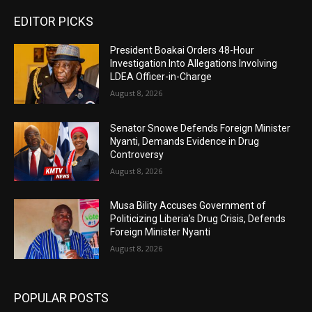
EDITOR PICKS
President Boakai Orders 48-Hour
Investigation Into Allegations Involving
LDEA Officer-in-Charge
August 8, 2026
Senator Snowe Defends Foreign Minister
Nyanti, Demands Evidence in Drug
Controversy
August 8, 2026
Musa Bility Accuses Government of
Politicizing Liberia’s Drug Crisis, Defends
Foreign Minister Nyanti
August 8, 2026
POPULAR POSTS