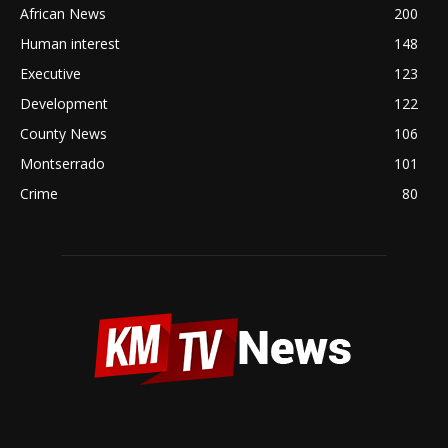
African News
200
Human interest
148
Executive
123
Development
122
County News
106
Montserrado
101
Crime
80