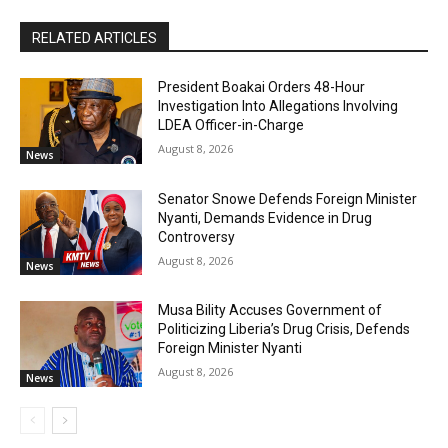
RELATED ARTICLES
President Boakai Orders 48-Hour
Investigation Into Allegations Involving
LDEA Officer-in-Charge
August 8, 2026
News
Senator Snowe Defends Foreign Minister
Nyanti, Demands Evidence in Drug
Controversy
August 8, 2026
News
Musa Bility Accuses Government of
Politicizing Liberia’s Drug Crisis, Defends
Foreign Minister Nyanti
August 8, 2026
News