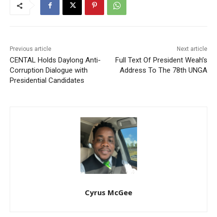
Previous article
Next article
CENTAL Holds Daylong Anti-
Full Text Of President Weah’s
Corruption Dialogue with
Address To The 78th UNGA
Presidential Candidates
Cyrus McGee