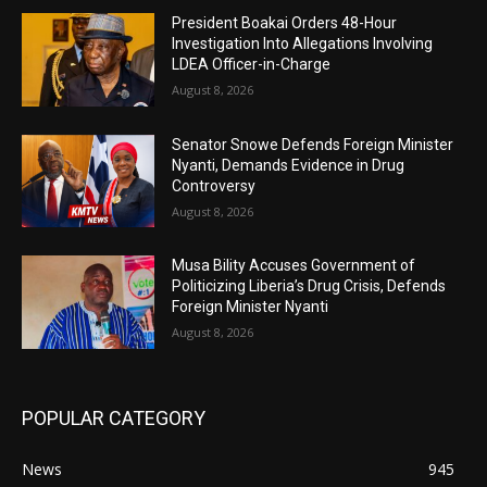
President Boakai Orders 48-Hour
Investigation Into Allegations Involving
LDEA Officer-in-Charge
August 8, 2026
Senator Snowe Defends Foreign Minister
Nyanti, Demands Evidence in Drug
Controversy
August 8, 2026
Musa Bility Accuses Government of
Politicizing Liberia’s Drug Crisis, Defends
Foreign Minister Nyanti
August 8, 2026
POPULAR CATEGORY
News
945