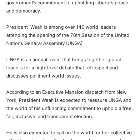
government’s commitment to upholding Liberia’s peace
and democracy.
President Weah is among over 140 world leaders
attending the opening of the 78th Session of the United
Nations General Assembly (UNGA)
UNGA is an annual event that brings together global
leaders for a high-level debate that retrospect and
discusses pertinent world issues.
According to an Executive Mansion dispatch from New
York, President Weah is expected to reassure UNGA and
the world of his unflinching commitment to uphold a free,
fair, inclusive, and transparent election.
He is also expected to call on the world for her collective