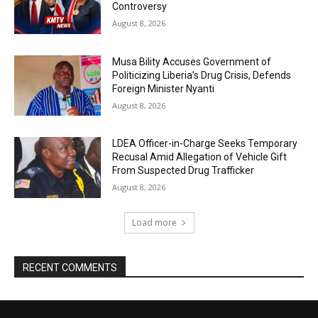
Controversy
August 8, 2026
Musa Bility Accuses Government of
Politicizing Liberia’s Drug Crisis, Defends
Foreign Minister Nyanti
August 8, 2026
LDEA Officer-in-Charge Seeks Temporary
Recusal Amid Allegation of Vehicle Gift
From Suspected Drug Trafficker
August 8, 2026
Load more
RECENT COMMENTS