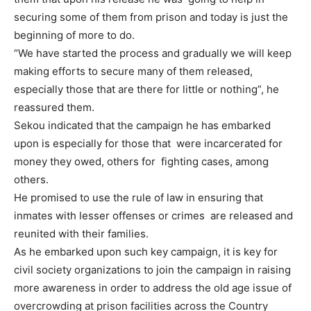
securing some of them from prison and today is just the
beginning of more to do.
“We have started the process and gradually we will keep
making efforts to secure many of them released,
especially those that are there for little or nothing”, he
reassured them.
Sekou indicated that the campaign he has embarked
upon is especially for those that were incarcerated for
money they owed, others for fighting cases, among
others.
He promised to use the rule of law in ensuring that
inmates with lesser offenses or crimes are released and
reunited with their families.
As he embarked upon such key campaign, it is key for
civil society organizations to join the campaign in raising
more awareness in order to address the old age issue of
overcrowding at prison facilities across the Country