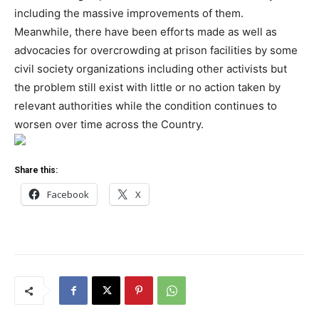
including the massive improvements of them.
Meanwhile, there have been efforts made as well as
advocacies for overcrowding at prison facilities by some
civil society organizations including other activists but
the problem still exist with little or no action taken by
relevant authorities while the condition continues to
worsen over time across the Country.
Share this:
Facebook
X