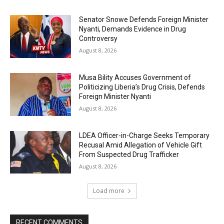
Senator Snowe Defends Foreign Minister
Nyanti, Demands Evidence in Drug
Controversy
August 8, 2026
Musa Bility Accuses Government of
Politicizing Liberia’s Drug Crisis, Defends
Foreign Minister Nyanti
August 8, 2026
LDEA Officer-in-Charge Seeks Temporary
Recusal Amid Allegation of Vehicle Gift
From Suspected Drug Trafficker
August 8, 2026
Load more
RECENT COMMENTS