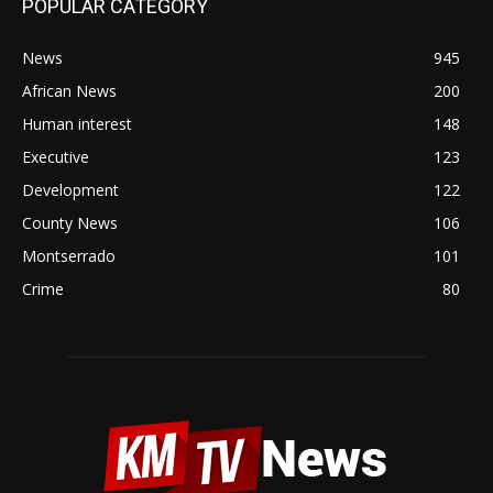
POPULAR CATEGORY
News
945
African News
200
Human interest
148
Executive
123
Development
122
County News
106
Montserrado
101
Crime
80