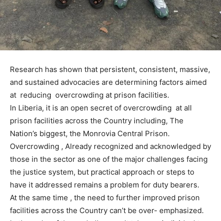
Research has shown that persistent, consistent, massive,
and sustained advocacies are determining factors aimed
at reducing overcrowding at prison facilities.
In Liberia, it is an open secret of overcrowding at all
prison facilities across the Country including, The
Nation’s biggest, the Monrovia Central Prison.
Overcrowding , Already recognized and acknowledged by
those in the sector as one of the major challenges facing
the justice system, but practical approach or steps to
have it addressed remains a problem for duty bearers.
At the same time , the need to further improved prison
facilities across the Country can’t be over- emphasized.