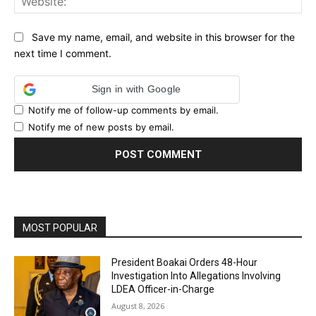
Save my name, email, and website in this browser for the
next time I comment.
Sign in with Google
Notify me of follow-up comments by email.
Notify me of new posts by email.
MOST POPULAR
President Boakai Orders 48-Hour
Investigation Into Allegations Involving
LDEA Officer-in-Charge
August 8, 2026