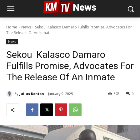
Home
News
Sekou Kalasco Damaro Fulfills Promise, Advocates For
The Release Of An Inmate
News
Sekou Kalasco Damaro
Fulfills Promise, Advocates For
The Release Of An Inmate
By
Julius Konton
January 9, 2025
378
0