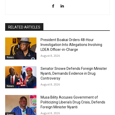
RELATED ARTICLES
President Boakai Orders 48-Hour
Investigation Into Allegations Involving
LDEA Officer-in-Charge
August 8, 2026
News
Senator Snowe Defends Foreign Minister
Nyanti, Demands Evidence in Drug
Controversy
August 8, 2026
News
Musa Bility Accuses Government of
Politicizing Liberia’s Drug Crisis, Defends
Foreign Minister Nyanti
August 8, 2026
News