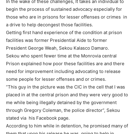
In the wake of these challenges, It takes an individual to
begin the process of sustained advocacy especially for
those who are in prisons for lesser offenses or crimes in
a drive to help decongest those facilities.
Getting first hand experience of the condition at prison
facilities was former Presidential Aide to former
President George Weah, Sekou Kalasco Damaro.
Sekou who spent fewer time at the Monrovia central
Prison explained how poor these facilities are and there
need for improvement including advocating to release
some people for lesser offenses and or crimes.
“This guy in the picture was the CIC in the cell that I was
placed in at the central prison and they were very good to
me while being illegally detained by the government
through Gregory Coleman, the police director”, Sekou
stated via his Facebook page.
According to him while in detention, he promised many of
them that upon his release he was going to help in