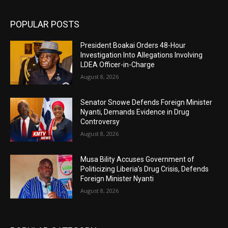
POPULAR POSTS
President Boakai Orders 48-Hour
Investigation Into Allegations Involving
LDEA Officer-in-Charge
August 8, 2026
Senator Snowe Defends Foreign Minister
Nyanti, Demands Evidence in Drug
Controversy
August 8, 2026
Musa Bility Accuses Government of
Politicizing Liberia’s Drug Crisis, Defends
Foreign Minister Nyanti
August 8, 2026