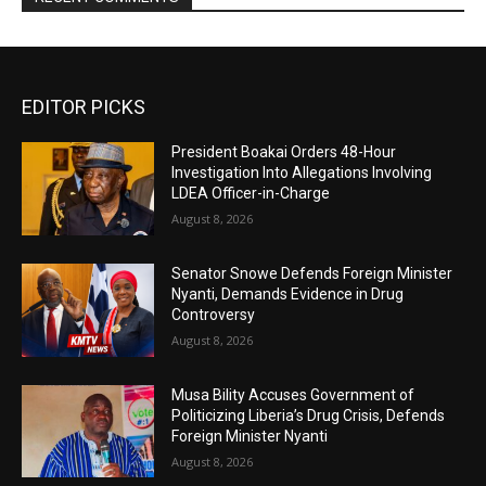
EDITOR PICKS
President Boakai Orders 48-Hour
Investigation Into Allegations Involving
LDEA Officer-in-Charge
August 8, 2026
Senator Snowe Defends Foreign Minister
Nyanti, Demands Evidence in Drug
Controversy
August 8, 2026
Musa Bility Accuses Government of
Politicizing Liberia’s Drug Crisis, Defends
Foreign Minister Nyanti
August 8, 2026