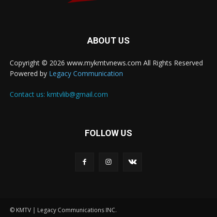
ABOUT US
Copyright © 2026 www.mykmtvnews.com All Rights Reserved
Powered by
Legacy Communication
Contact us:
kmtvlib@gmail.com
FOLLOW US
© KMTV | Legacy Communications INC.