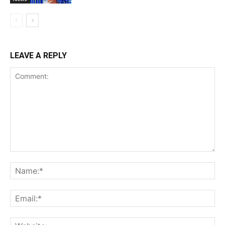
LEAVE A REPLY
Comment:
Na
Ema
Web