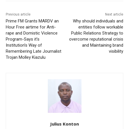
Previous article
Next article
Prime FM Grants MARDV an
Why should individuals and
Hour Free airtime for Anti-
entities follow workable
rape and Domistic Violence
Public Relations Strategy to
Program-Says it’s
overcome reputational crisis
Institution’s Way of
and Maintaining brand
Remembering Late Journalist
visibility
Trojan Molley Kiazulu
Julius Konton