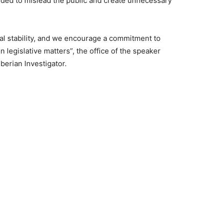
ded to mislead the public and create unnecessary
onal stability, and we encourage a commitment to
 legislative matters”, the office of the speaker
berian Investigator.