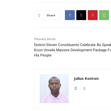
Share
Previous article
District Eleven Constituents Celebrate As Spea
Koon Unveils Massive Development Package F
His People
Julius Konton