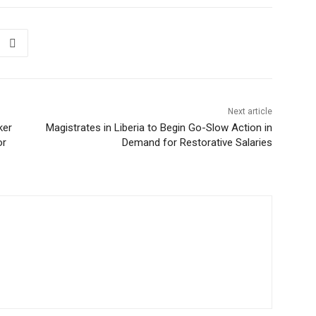
Next article
ker
Magistrates in Liberia to Begin Go-Slow Action in
or
Demand for Restorative Salaries