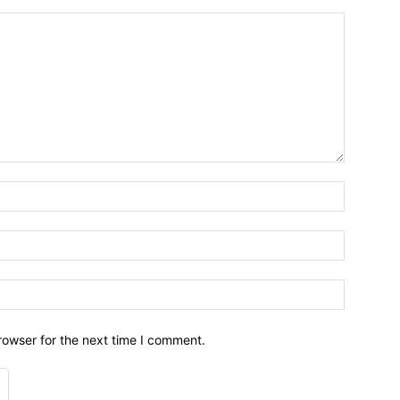
Name:*
Email:*
Website:
rowser for the next time I comment.