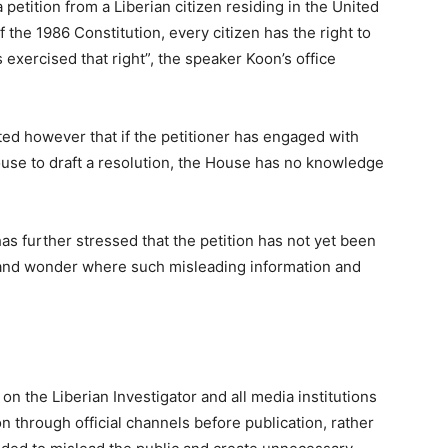
etition from a Liberian citizen residing in the United
 the 1986 Constitution, every citizen has the right to
s exercised that right”, the speaker Koon’s office
ted however that if the petitioner has engaged with
se to draft a resolution, the House has no knowledge
has further stressed that the petition has not yet been
 and wonder where such misleading information and
on the Liberian Investigator and all media institutions
on through official channels before publication, rather