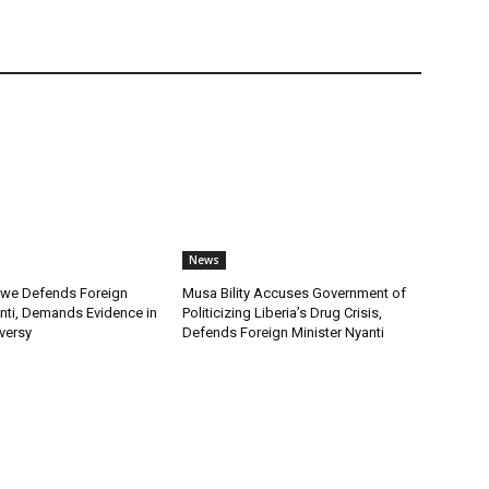
News
we Defends Foreign
Musa Bility Accuses Government of
anti, Demands Evidence in
Politicizing Liberia’s Drug Crisis,
versy
Defends Foreign Minister Nyanti