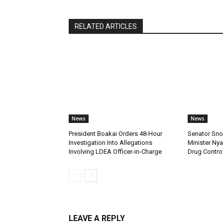
RELATED ARTICLES
News
News
President Boakai Orders 48-Hour
Senator Sno
Investigation Into Allegations
Minister Ny
Involving LDEA Officer-in-Charge
Drug Contro
LEAVE A REPLY