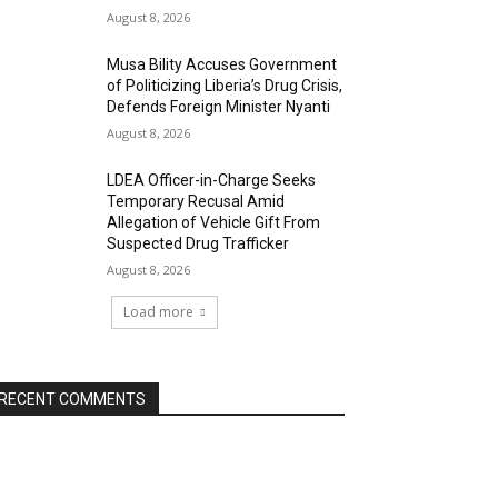
August 8, 2026
Musa Bility Accuses Government
of Politicizing Liberia’s Drug Crisis,
Defends Foreign Minister Nyanti
August 8, 2026
LDEA Officer-in-Charge Seeks
Temporary Recusal Amid
Allegation of Vehicle Gift From
Suspected Drug Trafficker
August 8, 2026
Load more
RECENT COMMENTS