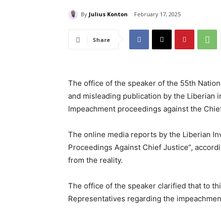
By
Julius Konton
February 17, 2025
Share
The office of the speaker of the 55th Natio
and misleading publication by the Liberian 
Impeachment proceedings against the Chief
The online media reports by the Liberian In
Proceedings Against Chief Justice”, accordin
from the reality.
The office of the speaker clarified that to t
Representatives regarding the impeachment 