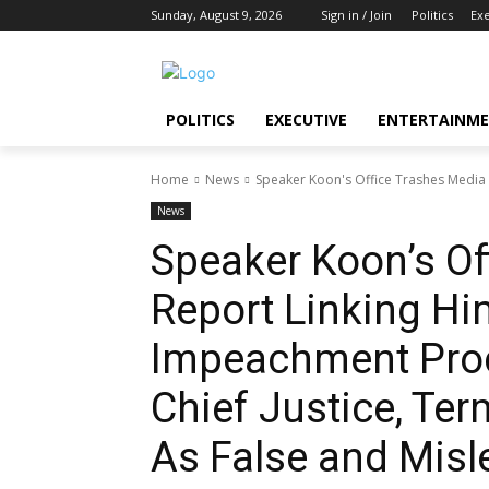
Sunday, August 9, 2026
Sign in / Join
Politics
Ex
POLITICS
EXECUTIVE
ENTERTAINM
Home
News
Speaker Koon's Office Trashes Media
News
Speaker Koon’s Of
Report Linking Hi
Impeachment Proc
Chief Justice, Te
As False and Misl