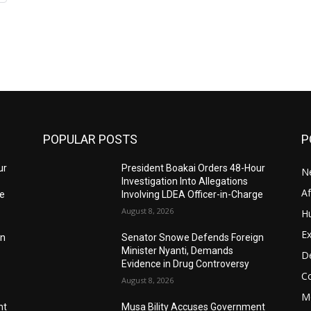
POPULAR POSTS
P
ur
President Boakai Orders 48-Hour
N
Investigation Into Allegations
A
ge
Involving LDEA Officer-in-Charge
August 8, 2026
H
Ex
gn
Senator Snowe Defends Foreign
Minister Nyanti, Demands
D
Evidence in Drug Controversy
C
August 8, 2026
M
nt
Musa Bility Accuses Government