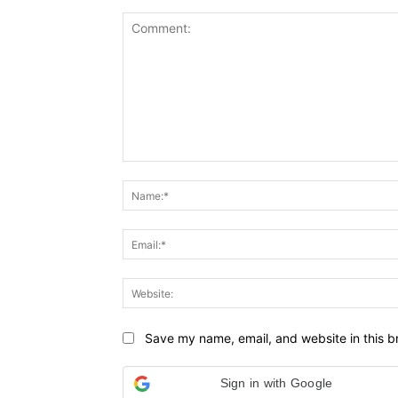
Comment:
Save my name, email, and website in this b
Sign in with Google