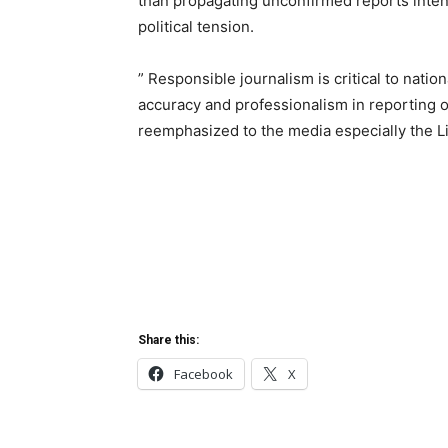
than propagating unconfirmed reports inten
political tension.
” Responsible journalism is critical to nati
accuracy and professionalism in reporting on
reemphasized to the media especially the Li
Share this:
Facebook
X