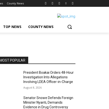
ws
County News
TOP NEWS
COUNTY NEWS
MOST POPULAR
President Boakai Orders 48-Hour
Investigation Into Allegations
Involving LDEA Officer-in-Charge
August 8, 2026
Senator Snowe Defends Foreign
Minister Nyanti, Demands
Evidence in Drug Controversy