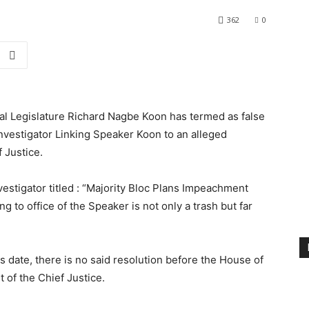
362
0
nal Legislature Richard Nagbe Koon has termed as false
investigator Linking Speaker Koon to an alleged
 Justice.
vestigator titled : “Majority Bloc Plans Impeachment
g to office of the Speaker is not only a trash but far
his date, there is no said resolution before the House of
of the Chief Justice.