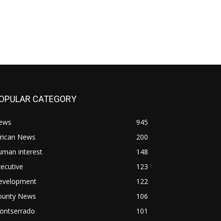
OPULAR CATEGORY
ews
945
frican News
200
uman interest
148
ecutive
123
evelopment
122
ounty News
106
ontserrado
101