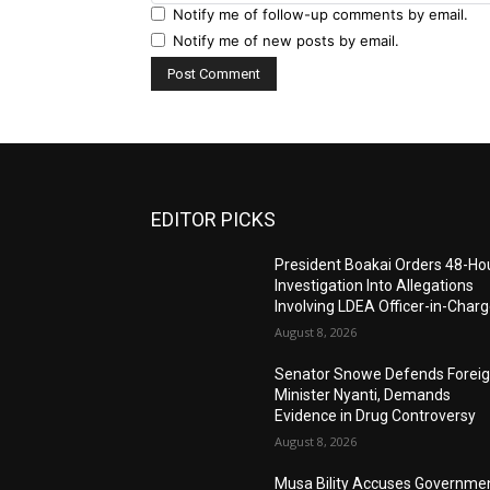
Notify me of follow-up comments by email.
Notify me of new posts by email.
EDITOR PICKS
President Boakai Orders 48-Ho
Investigation Into Allegations
Involving LDEA Officer-in-Char
August 8, 2026
Senator Snowe Defends Forei
Minister Nyanti, Demands
Evidence in Drug Controversy
August 8, 2026
Musa Bility Accuses Governme