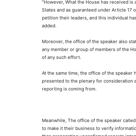
“However, What the House has received is a p
States and as guaranteed under Article 17 of
petition their leaders, and this individual ha
added.
Moreover, the office of the speaker also sta
any member or group of members of the Hou
of any such effort.
At the same time, the office of the speaker 
presented to the plenary for consideration
reporting is coming from.
Meanwhile, The office of the speaker called 
to make it their business to verify informati