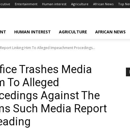
ecutive
Entertainment
Human interest
Agriculture
African News
Top Ne
ENT
HUMAN INTEREST
AGRICULTURE
AFRICAN NEWS
 Report Linking Him To Alleged Impeachment Procedings...
fice Trashes Media
m To Alleged
edings Against The
rms Such Media Report
eading