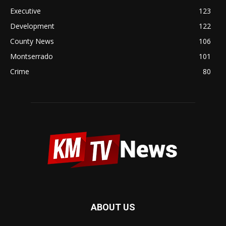
Executive
123
Development
122
County News
106
Montserrado
101
Crime
80
ABOUT US