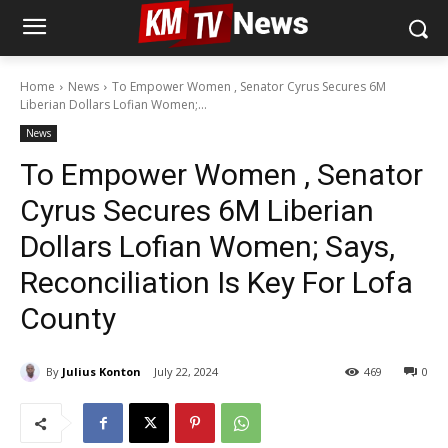
Home
News
To Empower Women , Senator Cyrus Secures 6M
Liberian Dollars Lofian Women;...
News
To Empower Women , Senator
Cyrus Secures 6M Liberian
Dollars Lofian Women; Says,
Reconciliation Is Key For Lofa
County
By
Julius Konton
July 22, 2024
469
0