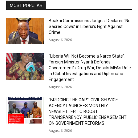
MOST POPULAR
Boakai Commissions Judges, Declares ‘No
Sacred Cows’ in Liberia’s Fight Against
Crime
August 6, 2026
“Liberia Will Not Become a Narco State”:
Foreign Minister Nyanti Defends
Government’s Drug War, Details MFA’s Role
in Global Investigations and Diplomatic
Engagement
August 6, 2026
“BRIDGING THE GAP”: CIVIL SERVICE
AGENCY LAUNCHES MONTHLY
NEWSLETTER TO BOOST
TRANSPARENCY, PUBLIC ENGAGEMENT
ON GOVERNMENT REFORMS
August 6, 2026