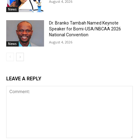
August 4, 2026
News
Dr. Branko Tambah Named Keynote
Speaker for Bomi-USA/NBCAA 2026
National Convention
August 4, 2026
News
LEAVE A REPLY