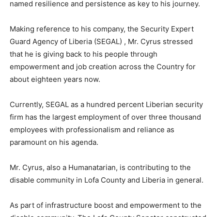
named resilience and persistence as key to his journey.
Making reference to his company, the Security Expert
Guard Agency of Liberia (SEGAL) , Mr. Cyrus stressed
that he is giving back to his people through
empowerment and job creation across the Country for
about eighteen years now.
Currently, SEGAL as a hundred percent Liberian security
firm has the largest employment of over three thousand
employees with professionalism and reliance as
paramount on his agenda.
Mr. Cyrus, also a Humanatarian, is contributing to the
disable community in Lofa County and Liberia in general.
As part of infrastructure boost and empowerment to the