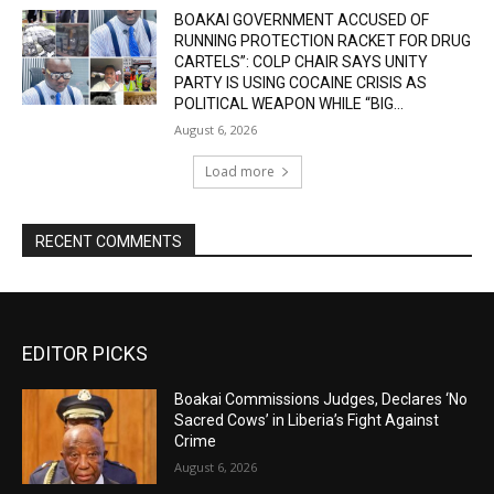
BOAKAI GOVERNMENT ACCUSED OF
RUNNING PROTECTION RACKET FOR DRUG
CARTELS”: COLP CHAIR SAYS UNITY
PARTY IS USING COCAINE CRISIS AS
POLITICAL WEAPON WHILE “BIG...
August 6, 2026
Load more
RECENT COMMENTS
EDITOR PICKS
Boakai Commissions Judges, Declares ‘No
Sacred Cows’ in Liberia’s Fight Against
Crime
August 6, 2026