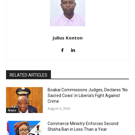
Julius Konton
RELATED ARTICLES
Boakai Commissions Judges, Declares ‘No
Sacred Cows’ in Liberia’s Fight Against
Crime
August 6, 2026
News
Commerce Ministry Enforces Second
Shisha Ban in Less Than a Year