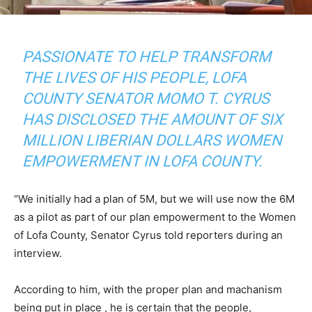
PASSIONATE TO HELP TRANSFORM
THE LIVES OF HIS PEOPLE, LOFA
COUNTY SENATOR MOMO T. CYRUS
HAS DISCLOSED THE AMOUNT OF SIX
MILLION LIBERIAN DOLLARS WOMEN
EMPOWERMENT IN LOFA COUNTY.
“We initially had a plan of 5M, but we will use now the 6M
as a pilot as part of our plan empowerment to the Women
of Lofa County, Senator Cyrus told reporters during an
interview.
According to him, with the proper plan and machanism
being put in place , he is certain that the people,