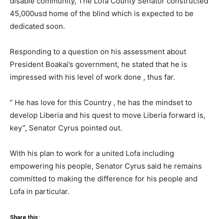
disable community, The Lofa County Senator constructed
45,000usd home of the blind which is expected to be
dedicated soon.
Responding to a question on his assessment about
President Boakai’s government, he stated that he is
impressed with his level of work done , thus far.
” He has love for this Country , he has the mindset to
develop Liberia and his quest to move Liberia forward is,
key”, Senator Cyrus pointed out.
With his plan to work for a united Lofa including
empowering his people, Senator Cyrus said he remains
committed to making the difference for his people and
Lofa in particular.
Share this: