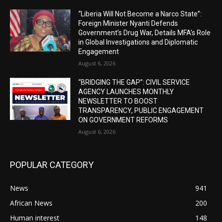
“Liberia Will Not Become a Narco State”:
Foreign Minister Nyanti Defends
Government’s Drug War, Details MFA’s Role
in Global Investigations and Diplomatic
Engagement
August 6, 2026
“BRIDGING THE GAP”: CIVIL SERVICE
AGENCY LAUNCHES MONTHLY
NEWSLETTER TO BOOST
TRANSPARENCY, PUBLIC ENGAGEMENT
ON GOVERNMENT REFORMS
August 6, 2026
POPULAR CATEGORY
News
941
African News
200
Human interest
148