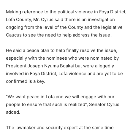
Making reference to the political violence in Foya District,
Lofa County, Mr. Cyrus said there is an investigation
ongoing from the level of the County and the legislative
Caucus to see the need to help address the issue .
He said a peace plan to help finally resolve the issue,
especially with the nominees who were nominated by
President Joseph Nyuma Boakai but were allegedly
involved in Foya District, Lofa violence and are yet to be
confirmed is a key.
“We want peace in Lofa and we will engage with our
people to ensure that such is realized”, Senator Cyrus
added.
The lawmaker and security expert at the same time