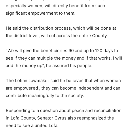
especially women, will directly benefit from such
significant empowerment to them.
He said the distribution process, which will be done at
the district level, will cut across the entire County.
“We will give the beneficieries 90 and up to 120 days to
see if they can multiple the money and if that works, I will
add the money up”, he assured his people.
The Lofian Lawmaker said he believes that when women
are empowered , they can become independent and can
contribute meaningfully to the society.
Responding to a question about peace and reconciliation
in Lofa County, Senator Cyrus also reemphasized the
need to see a united Lofa.