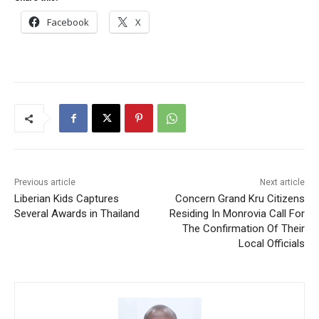
Facebook
X
Previous article
Next article
Liberian Kids Captures
Concern Grand Kru Citizens
Several Awards in Thailand
Residing In Monrovia Call For
The Confirmation Of Their
Local Officials