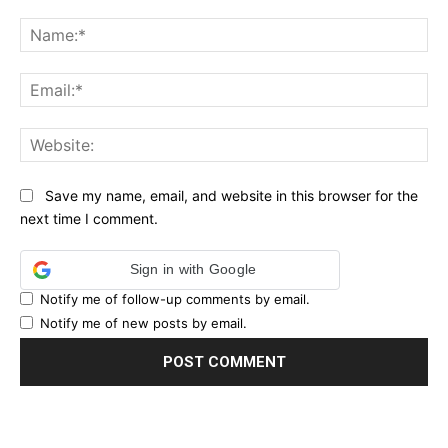
Comment:
Na
Ema
Web
Save my name, email, and website in this browser for the
next time I comment.
Sign in with Google
Notify me of follow-up comments by email.
Notify me of new posts by email.