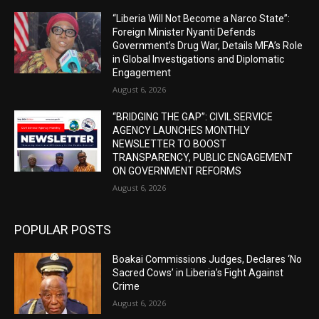
“Liberia Will Not Become a Narco State”:
Foreign Minister Nyanti Defends
Government’s Drug War, Details MFA’s Role
in Global Investigations and Diplomatic
Engagement
August 6, 2026
“BRIDGING THE GAP”: CIVIL SERVICE
AGENCY LAUNCHES MONTHLY
NEWSLETTER TO BOOST
TRANSPARENCY, PUBLIC ENGAGEMENT
ON GOVERNMENT REFORMS
August 6, 2026
POPULAR POSTS
Boakai Commissions Judges, Declares ‘No
Sacred Cows’ in Liberia’s Fight Against
Crime
August 6, 2026