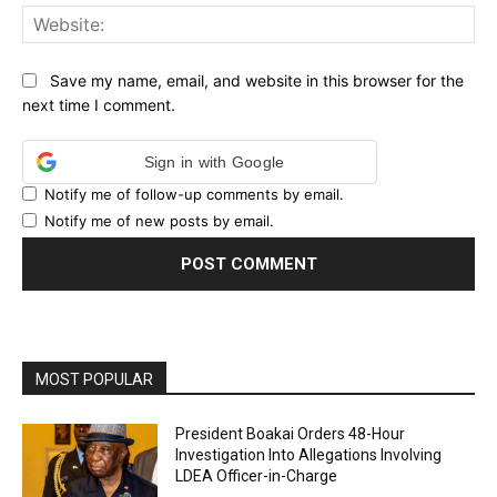
Web
Save my name, email, and website in this browser for the
next time I comment.
Sign in with Google
Notify me of follow-up comments by email.
Notify me of new posts by email.
MOST POPULAR
President Boakai Orders 48-Hour
Investigation Into Allegations Involving
LDEA Officer-in-Charge