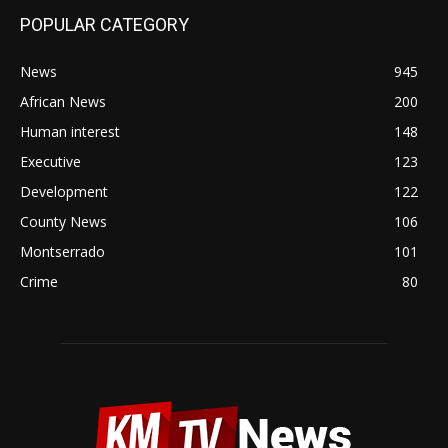
POPULAR CATEGORY
News
945
African News
200
Human interest
148
Executive
123
Development
122
County News
106
Montserrado
101
Crime
80