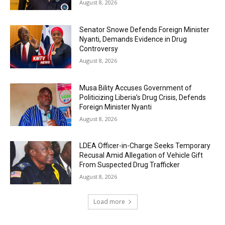
August 8, 2026
Senator Snowe Defends Foreign Minister
Nyanti, Demands Evidence in Drug
Controversy
August 8, 2026
Musa Bility Accuses Government of
Politicizing Liberia’s Drug Crisis, Defends
Foreign Minister Nyanti
August 8, 2026
LDEA Officer-in-Charge Seeks Temporary
Recusal Amid Allegation of Vehicle Gift
From Suspected Drug Trafficker
August 8, 2026
Load more