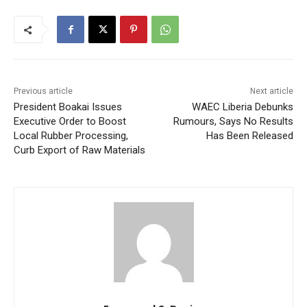
Previous article
Next article
President Boakai Issues
WAEC Liberia Debunks
Executive Order to Boost
Rumours, Says No Results
Local Rubber Processing,
Has Been Released
Curb Export of Raw Materials