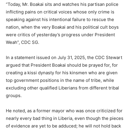
“Today, Mr. Boakai sits and watches his partisan police
inflicting pains on critical voices whose only crime is
speaking against his intentional failure to rescue the
nation, when the very Boakai and his political cult boys
were critics of yesterday’s progress under President
Weah”, CDC SG.
In a statement issued on July 31, 2025, the CDC Stewart
argued that President Boakai should be prayed for, for
creating a kissi dynasty for his kinsmen who are given
top government positions in the name of tribe, while
excluding other qualified Liberians from different tribal
groups.
He noted, as a former mayor who was once criticized for
nearly every bad thing in Liberia, even though the pieces
of evidence are yet to be adduced; he will not hold back