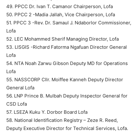
49. PPCC Dr. Ivan T. Camanor Chairperson, Lofa
50. PPCC 2 -Madia Jallah, Vice Chairperson, Lofa
51. PPCC 3 -Rev. Dr. Samaul J. Ndaborlor Commissioner,
Lofa
52. LEC Mohammed Sherif Managing Director, Lofa
53. LISGIS -Richard Fatorma Ngafuan Director General
Lofa
54. NTA Noah Zarwu Gibson Deputy MD for Operations
Lofa
55. NASSCORP Cllr. Moiffee Kanneh Deputy Director
General Lofa
56. LNP Prince B. Mulbah Deputy Inspector General for
CSD Lofa
57. LSEZA Kuku Y. Dorbor Board Lofa
58. National Identification Registry – Zeze R. Reed,
Deputy Executive Director for Technical Services, Lofa.