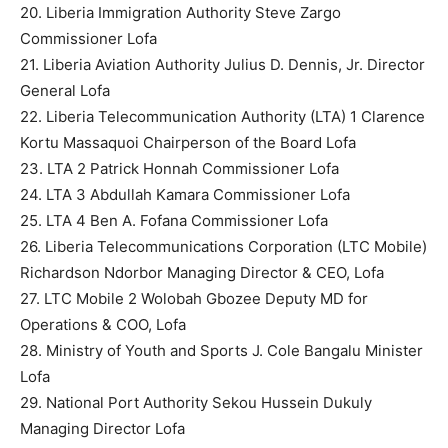
20. Liberia Immigration Authority Steve Zargo
Commissioner Lofa
21. Liberia Aviation Authority Julius D. Dennis, Jr. Director
General Lofa
22. Liberia Telecommunication Authority (LTA) 1 Clarence
Kortu Massaquoi Chairperson of the Board Lofa
23. LTA 2 Patrick Honnah Commissioner Lofa
24. LTA 3 Abdullah Kamara Commissioner Lofa
25. LTA 4 Ben A. Fofana Commissioner Lofa
26. Liberia Telecommunications Corporation (LTC Mobile)
Richardson Ndorbor Managing Director & CEO, Lofa
27. LTC Mobile 2 Wolobah Gbozee Deputy MD for
Operations & COO, Lofa
28. Ministry of Youth and Sports J. Cole Bangalu Minister
Lofa
29. National Port Authority Sekou Hussein Dukuly
Managing Director Lofa