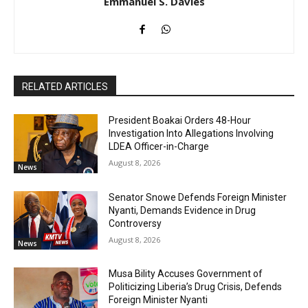
Emmanuel S. Davies
RELATED ARTICLES
President Boakai Orders 48-Hour
Investigation Into Allegations Involving
LDEA Officer-in-Charge
August 8, 2026
News
Senator Snowe Defends Foreign Minister
Nyanti, Demands Evidence in Drug
Controversy
August 8, 2026
News
Musa Bility Accuses Government of
Politicizing Liberia’s Drug Crisis, Defends
Foreign Minister Nyanti