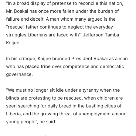
“In a broad display of pretense to reconcile this nation,
Mr. Boakai has once more fallen under the burden of
failure and deceit. A man whom many argued is the
“rescue” father continues to neglect the everyday
struggles Liberians are faced with”, Jefferson Tamba
Koijee.
In his critique, Koijee branded President Boakai as a man
who has placed tribe over competence and democratic
governance.
“We must no longer sit idle under a tyranny when the
blinds are protesting to be rescued, when children are
seen searching for daily bread in the bustling cities of
Liberia, and the growing threat of unemployment among
young people”, he said.