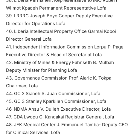
38. Liberia Permanent Representative to IMO Robert
Wilmot Kpadeh Permanent Representative Lofa
39. LRRRC Joseph Boye Cooper Deputy Executive
Director for Operations Lofa
40. Liberia Intellectual Property Office Garmai Koboi
Director General Lofa
41. Independent Information Commission Lorpu P. Page
Executive Director & Head of Secretariat Lofa
42. Ministry of Mines & Energy Fahnseth B. Mulbah
Deputy Minister for Planning Lofa
43. Governance Commission Prof. Alaric K. Tokpa
Chairman, Lofa
44. GC 2 Sianeh S. Juah Commissioner, Lofa
45. GC 3 Stanley Kparkilen Commissioner, Lofa
46. NDMA Ansu V. Dulleh Executive Director, Lofa
47. CDA Lwopu G. Kandakai Registrar General, Lofa
48. JFK Medical Center J. Emmanuel Tamba- Deputy CEO
for Clinical Services, Lofa