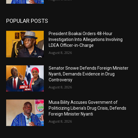
POPULAR POSTS
President Boakai Orders 48-Hour
Investigation Into Allegations Involving
LDEA Officer-in-Charge
August 8, 2026
Senator Snowe Defends Foreign Minister
Nyanti, Demands Evidence in Drug
Controversy
August 8, 2026
Musa Bility Accuses Government of
Politicizing Liberia’s Drug Crisis, Defends
Foreign Minister Nyanti
August 8, 2026