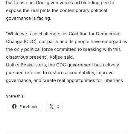
but to use his God-given voice and bleeding pen to
expose the real plots the contemporary political
governance is facing.
“While we face challenges as Coalition for Democratic
Change (CDC), our party and its people have emerged as
the only political force committed to breaking with this
disastrous present”, Koijee said.
Unlike Boakai’s era, the CDC government has actively
pursued reforms to restore accountability, improve
governance, and create real opportunities for Liberians
Share this:
Facebook
X