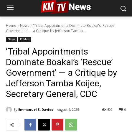
Home
News
'Tribal Appointments Dominate Boakai's 'Rescue'
Government' — a Critique by Jefferson Tamba...
News
Politics
‘Tribal Appointments
Dominate Boakai’s ‘Rescue’
Government’ — a Critique by
Jefferson Tamba Koijee,
Secretary General, CDC
By
Emmanuel S. Davies
August 4, 2025
609
0