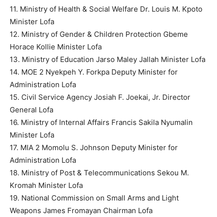
11. Ministry of Health & Social Welfare Dr. Louis M. Kpoto
Minister Lofa
12. Ministry of Gender & Children Protection Gbeme
Horace Kollie Minister Lofa
13. Ministry of Education Jarso Maley Jallah Minister Lofa
14. MOE 2 Nyekpeh Y. Forkpa Deputy Minister for
Administration Lofa
15. Civil Service Agency Josiah F. Joekai, Jr. Director
General Lofa
16. Ministry of Internal Affairs Francis Sakila Nyumalin
Minister Lofa
17. MIA 2 Momolu S. Johnson Deputy Minister for
Administration Lofa
18. Ministry of Post & Telecommunications Sekou M.
Kromah Minister Lofa
19. National Commission on Small Arms and Light
Weapons James Fromayan Chairman Lofa