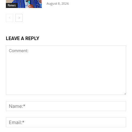
August 8, 2026
News
LEAVE A REPLY
Comment:
Na
Ema