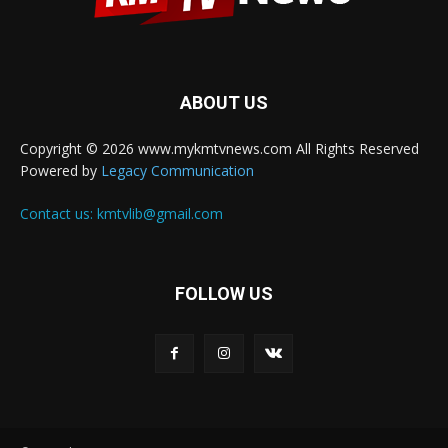
ABOUT US
Copyright © 2026 www.mykmtvnews.com All Rights Reserved
Powered by
Legacy Communication
Contact us:
kmtvlib@gmail.com
FOLLOW US