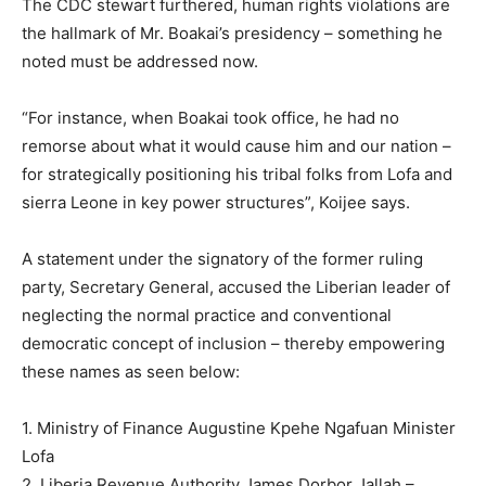
The CDC stewart furthered, human rights violations are
the hallmark of Mr. Boakai’s presidency – something he
noted must be addressed now.
“For instance, when Boakai took office, he had no
remorse about what it would cause him and our nation –
for strategically positioning his tribal folks from Lofa and
sierra Leone in key power structures”, Koijee says.
A statement under the signatory of the former ruling
party, Secretary General, accused the Liberian leader of
neglecting the normal practice and conventional
democratic concept of inclusion – thereby empowering
these names as seen below:
1. Ministry of Finance Augustine Kpehe Ngafuan Minister
Lofa
2. Liberia Revenue Authority James Dorbor Jallah –