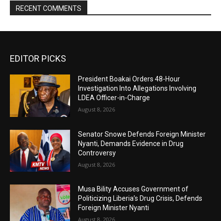
RECENT COMMENTS
EDITOR PICKS
President Boakai Orders 48-Hour
Investigation Into Allegations Involving
LDEA Officer-in-Charge
August 8, 2026
Senator Snowe Defends Foreign Minister
Nyanti, Demands Evidence in Drug
Controversy
August 8, 2026
Musa Bility Accuses Government of
Politicizing Liberia’s Drug Crisis, Defends
Foreign Minister Nyanti
August 8, 2026