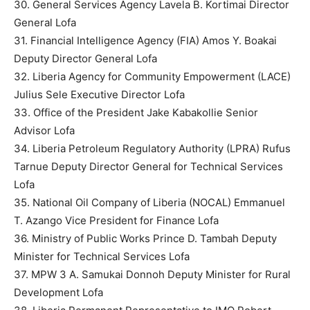
30. General Services Agency Lavela B. Kortimai Director
General Lofa
31. Financial Intelligence Agency (FIA) Amos Y. Boakai
Deputy Director General Lofa
32. Liberia Agency for Community Empowerment (LACE)
Julius Sele Executive Director Lofa
33. Office of the President Jake Kabakollie Senior
Advisor Lofa
34. Liberia Petroleum Regulatory Authority (LPRA) Rufus
Tarnue Deputy Director General for Technical Services
Lofa
35. National Oil Company of Liberia (NOCAL) Emmanuel
T. Azango Vice President for Finance Lofa
36. Ministry of Public Works Prince D. Tambah Deputy
Minister for Technical Services Lofa
37. MPW 3 A. Samukai Donnoh Deputy Minister for Rural
Development Lofa