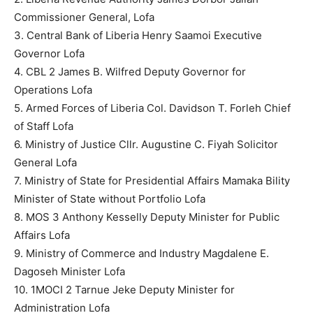
Commissioner General, Lofa
3. Central Bank of Liberia Henry Saamoi Executive
Governor Lofa
4. CBL 2 James B. Wilfred Deputy Governor for
Operations Lofa
5. Armed Forces of Liberia Col. Davidson T. Forleh Chief
of Staff Lofa
6. Ministry of Justice Cllr. Augustine C. Fiyah Solicitor
General Lofa
7. Ministry of State for Presidential Affairs Mamaka Bility
Minister of State without Portfolio Lofa
8. MOS 3 Anthony Kesselly Deputy Minister for Public
Affairs Lofa
9. Ministry of Commerce and Industry Magdalene E.
Dagoseh Minister Lofa
10. 1MOCI 2 Tarnue Jeke Deputy Minister for
Administration Lofa