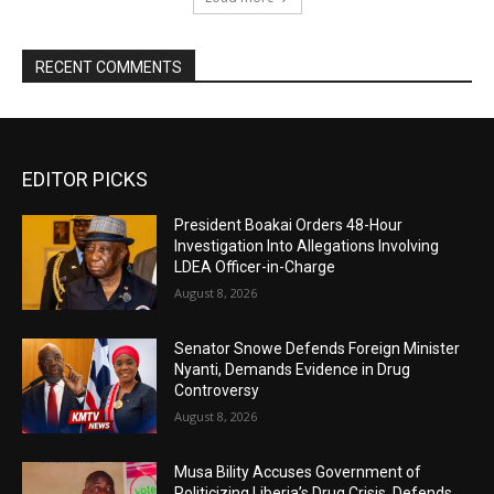
RECENT COMMENTS
EDITOR PICKS
President Boakai Orders 48-Hour
Investigation Into Allegations Involving
LDEA Officer-in-Charge
August 8, 2026
Senator Snowe Defends Foreign Minister
Nyanti, Demands Evidence in Drug
Controversy
August 8, 2026
Musa Bility Accuses Government of
Politicizing Liberia’s Drug Crisis, Defends