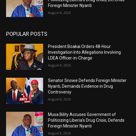
Foreign Minister Nyanti
August 8, 2026
POPULAR POSTS
President Boakai Orders 48-Hour
Investigation Into Allegations Involving
LDEA Officer-in-Charge
August 8, 2026
Senator Snowe Defends Foreign Minister
Nyanti, Demands Evidence in Drug
Controversy
August 8, 2026
Musa Bility Accuses Government of
Politicizing Liberia’s Drug Crisis, Defends
Foreign Minister Nyanti
August 8, 2026