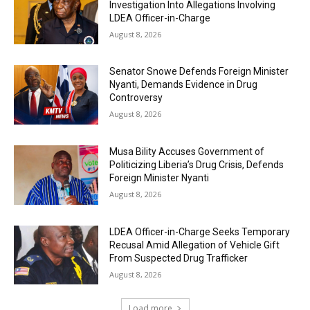
Investigation Into Allegations Involving
LDEA Officer-in-Charge
August 8, 2026
Senator Snowe Defends Foreign Minister
Nyanti, Demands Evidence in Drug
Controversy
August 8, 2026
Musa Bility Accuses Government of
Politicizing Liberia’s Drug Crisis, Defends
Foreign Minister Nyanti
August 8, 2026
LDEA Officer-in-Charge Seeks Temporary
Recusal Amid Allegation of Vehicle Gift
From Suspected Drug Trafficker
August 8, 2026
Load more