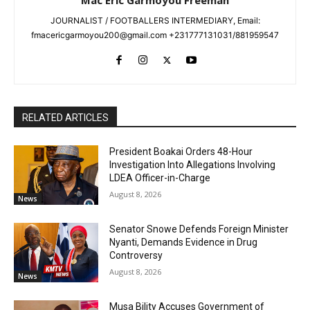
Mac Eric Garmoyou Freeman
JOURNALIST / FOOTBALLERS INTERMEDIARY, Email:
fmacericgarmoyou200@gmail.com +231777131031/881959547
RELATED ARTICLES
President Boakai Orders 48-Hour
Investigation Into Allegations Involving
LDEA Officer-in-Charge
August 8, 2026
News
Senator Snowe Defends Foreign Minister
Nyanti, Demands Evidence in Drug
Controversy
August 8, 2026
News
Musa Bility Accuses Government of