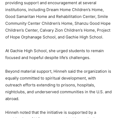
providing support and encouragement at several
institutions, including Dream Home Children’s Home,
Good Samaritan Home and Rehabilitation Center, Smile
Community Center Children’s Home, Shanzu Good Hope
Children’s Center, Calvary Zion Children’s Home, Project
of Hope Orphanage School, and Gachie High School.
At Gachie High School, she urged students to remain
focused and hopeful despite life’s challenges.
Beyond material support, Hinneh said the organization is
equally committed to spiritual development, with
outreach efforts extending to prisons, hospitals,
nightclubs, and underserved communities in the U.S. and
abroad.
Hinneh noted that the initiative is supported by a