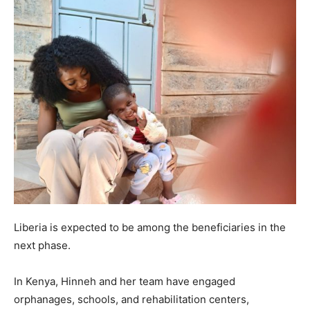
Liberia is expected to be among the beneficiaries in the
next phase.
In Kenya, Hinneh and her team have engaged
orphanages, schools, and rehabilitation centers,