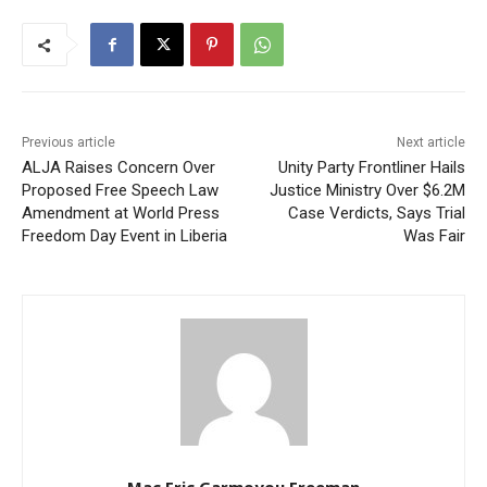
Previous article
Next article
ALJA Raises Concern Over
Unity Party Frontliner Hails
Proposed Free Speech Law
Justice Ministry Over $6.2M
Amendment at World Press
Case Verdicts, Says Trial
Freedom Day Event in Liberia
Was Fair