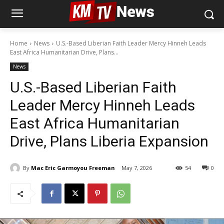
Home
News
U.S.-Based Liberian Faith Leader Mercy Hinneh Leads
East Africa Humanitarian Drive, Plans...
News
U.S.-Based Liberian Faith
Leader Mercy Hinneh Leads
East Africa Humanitarian
Drive, Plans Liberia Expansion
By
Mac Eric Garmoyou Freeman
May 7, 2026
54
0