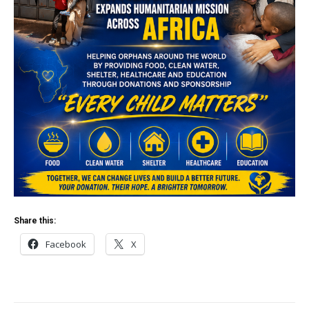
Share this:
Facebook
X