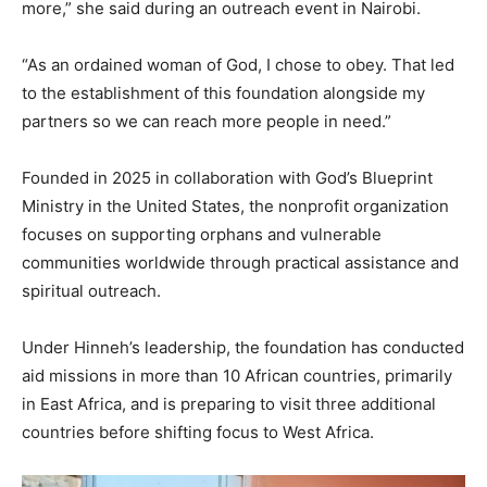
more,” she said during an outreach event in Nairobi.
“As an ordained woman of God, I chose to obey. That led
to the establishment of this foundation alongside my
partners so we can reach more people in need.”
Founded in 2025 in collaboration with God’s Blueprint
Ministry in the United States, the nonprofit organization
focuses on supporting orphans and vulnerable
communities worldwide through practical assistance and
spiritual outreach.
Under Hinneh’s leadership, the foundation has conducted
aid missions in more than 10 African countries, primarily
in East Africa, and is preparing to visit three additional
countries before shifting focus to West Africa.