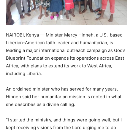
NAIROBI, Kenya — Minister Mercy Hinneh, a U.S.-based
Liberian-American faith leader and humanitarian, is
leading a major international outreach campaign as God’s
Blueprint Foundation expands its operations across East
Africa, with plans to extend its work to West Africa,
including Liberia.
An ordained minister who has served for many years,
Hinneh said her humanitarian mission is rooted in what
she describes as a divine calling.
“I started the ministry, and things were going well, but I
kept receiving visions from the Lord urging me to do