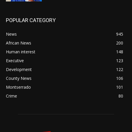
POPULAR CATEGORY
News
945
African News
200
Human interest
148
Executive
123
Development
122
County News
106
Montserrado
101
Crime
80