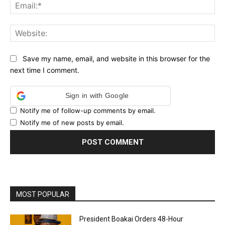
Ema
Web
Save my name, email, and website in this browser for the
next time I comment.
Sign in with Google
Notify me of follow-up comments by email.
Notify me of new posts by email.
MOST POPULAR
President Boakai Orders 48-Hour