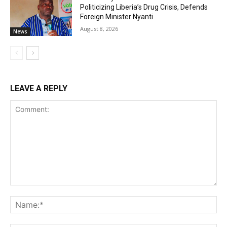
Politicizing Liberia’s Drug Crisis, Defends
Foreign Minister Nyanti
August 8, 2026
News
LEAVE A REPLY
Comment:
Na