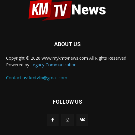
ABOUT US
Copyright © 2026 www.mykmtvnews.com All Rights Reserved
Powered by
Legacy Communication
Contact us:
kmtvlib@gmail.com
FOLLOW US