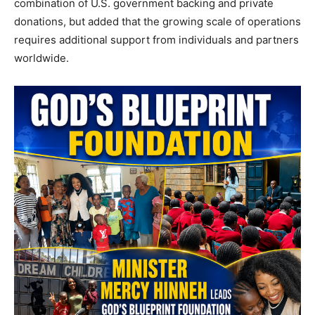
combination of U.S. government backing and private
donations, but added that the growing scale of operations
requires additional support from individuals and partners
worldwide.