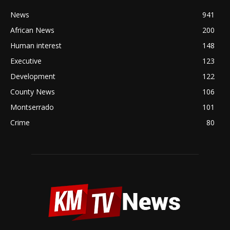
News
941
African News
200
Human interest
148
Executive
123
Development
122
County News
106
Montserrado
101
Crime
80