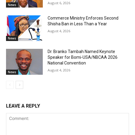
August 6, 2026
News
Commerce Ministry Enforces Second
Shisha Ban in Less Than a Year
August 4, 2026
News
Dr. Branko Tambah Named Keynote
Speaker for Bomi-USA/NBCAA 2026
National Convention
August 4, 2026
News
LEAVE A REPLY