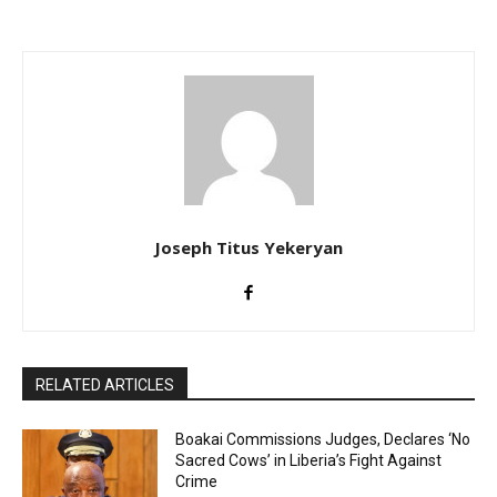
Joseph Titus Yekeryan
RELATED ARTICLES
Boakai Commissions Judges, Declares ‘No
Sacred Cows’ in Liberia’s Fight Against
Crime