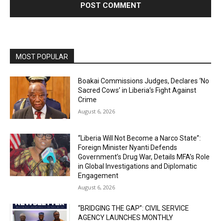
MOST POPULAR
Boakai Commissions Judges, Declares ‘No
Sacred Cows’ in Liberia’s Fight Against
Crime
August 6, 2026
“Liberia Will Not Become a Narco State”:
Foreign Minister Nyanti Defends
Government’s Drug War, Details MFA’s Role
in Global Investigations and Diplomatic
Engagement
August 6, 2026
“BRIDGING THE GAP”: CIVIL SERVICE
AGENCY LAUNCHES MONTHLY