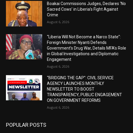
Boakai Commissions Judges, Declares ‘No
Sacred Cows’ in Liberia’s Fight Against
Crime
August 6, 2026
“Liberia Will Not Become a Narco State”:
Foreign Minister Nyanti Defends
Government’s Drug War, Details MFA’s Role
in Global Investigations and Diplomatic
Engagement
August 6, 2026
“BRIDGING THE GAP”: CIVIL SERVICE
AGENCY LAUNCHES MONTHLY
NEWSLETTER TO BOOST
TRANSPARENCY, PUBLIC ENGAGEMENT
ON GOVERNMENT REFORMS
August 6, 2026
POPULAR POSTS