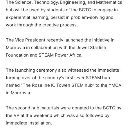
The Science, Technology, Engineering, and Mathematics
hub will be used by students of the BCTC to engage in
experiential learning, persist in problem-solving and
work through the creative process.
The Vice President recently launched the initiative in
Monrovia in collaboration with the Jewel Starfish
Foundation and STEAM Power Africa.
The launching ceremony also witnessed the immediate
turning over of the country’s first-ever STEAM hub
named “The Roseline K. Toweh STEM hub” to the YMCA
in Monrovia.
The second hub materials were donated to the BCTC by
the VP at the weekend which was also followed by
immediate installation.