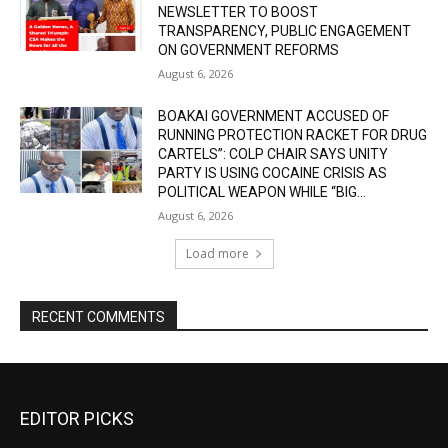
NEWSLETTER TO BOOST
TRANSPARENCY, PUBLIC ENGAGEMENT
ON GOVERNMENT REFORMS
August 6, 2026
BOAKAI GOVERNMENT ACCUSED OF
RUNNING PROTECTION RACKET FOR DRUG
CARTELS”: COLP CHAIR SAYS UNITY
PARTY IS USING COCAINE CRISIS AS
POLITICAL WEAPON WHILE “BIG...
August 6, 2026
Load more
RECENT COMMENTS
EDITOR PICKS