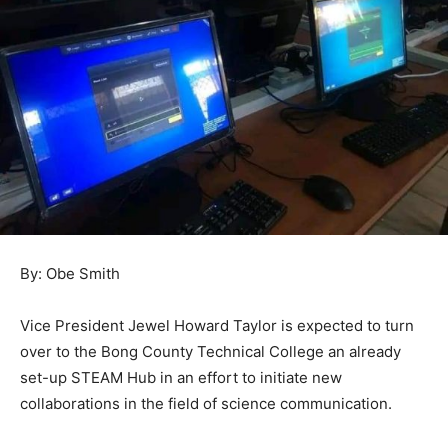
By: Obe Smith
Vice President Jewel Howard Taylor is expected to turn
over to the Bong County Technical College an already
set-up STEAM Hub in an effort to initiate new
collaborations in the field of science communication.