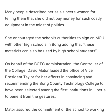
Many people described her as a sincere woman for
telling them that she did not pay money for such costly
equipment in the midst of politics.
She encouraged the school’s authorities to sign an MOU
with other high schools in Bong adding that “these
materials can also be used by high school students”
On behalf of the BCTC Administration, the Controller of
the College, David Mator lauded the office of Vice
President Taylor for her efforts in convincing and
recommending the Bong County Technology College to
have been selected among the first institutions in Liberia
to benefit from the gestures.
Mator assured the commitment of the school to working