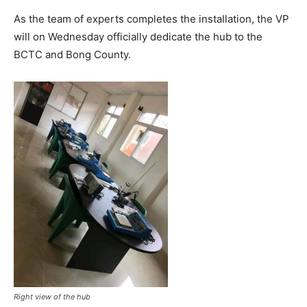
As the team of experts completes the installation, the VP
will on Wednesday officially dedicate the hub to the
BCTC and Bong County.
Right view of the hub