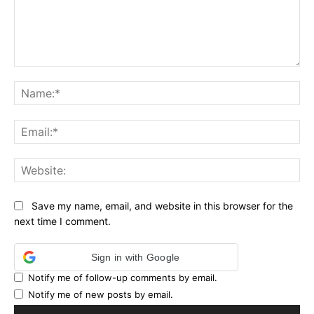
Comment:
Na
Ema
Web
Save my name, email, and website in this browser for the
next time I comment.
Sign in with Google
Notify me of follow-up comments by email.
Notify me of new posts by email.