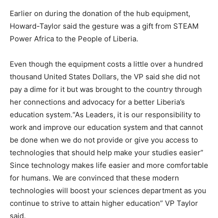
Earlier on during the donation of the hub equipment,
Howard-Taylor said the gesture was a gift from STEAM
Power Africa to the People of Liberia.
Even though the equipment costs a little over a hundred
thousand United States Dollars, the VP said she did not
pay a dime for it but was brought to the country through
her connections and advocacy for a better Liberia’s
education system.“As Leaders, it is our responsibility to
work and improve our education system and that cannot
be done when we do not provide or give you access to
technologies that should help make your studies easier”
Since technology makes life easier and more comfortable
for humans. We are convinced that these modern
technologies will boost your sciences department as you
continue to strive to attain higher education” VP Taylor
said.