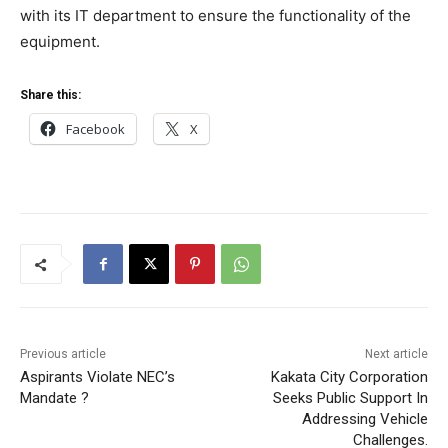
with its IT department to ensure the functionality of the
equipment.
Share this:
Facebook
X
Previous article
Next article
Aspirants Violate NEC’s
Kakata City Corporation
Mandate ?
Seeks Public Support In
Addressing Vehicle
Challenges.