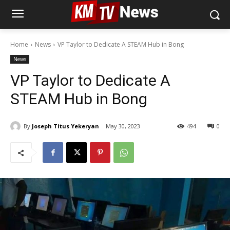
Home
News
VP Taylor to Dedicate A STEAM Hub in Bong
News
VP Taylor to Dedicate A
STEAM Hub in Bong
By
Joseph Titus Yekeryan
May 30, 2023
494
0