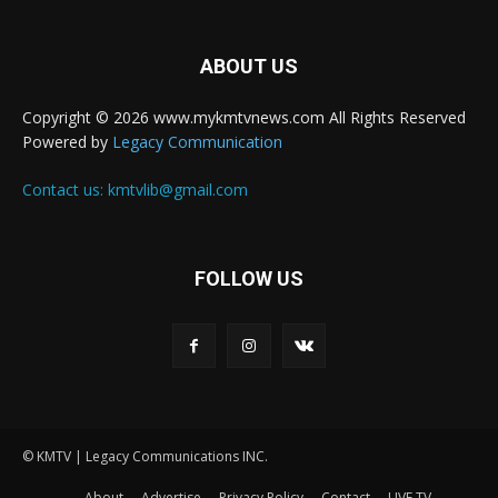
ABOUT US
Copyright © 2026 www.mykmtvnews.com All Rights Reserved
Powered by
Legacy Communication
Contact us:
kmtvlib@gmail.com
FOLLOW US
© KMTV | Legacy Communications INC.
About
Advertise
Privacy Policy
Contact
LIVE TV