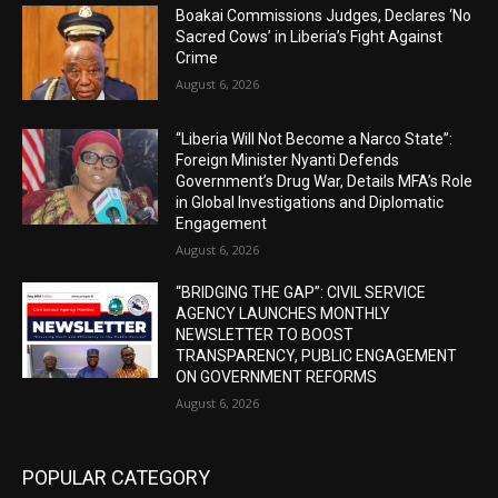
Boakai Commissions Judges, Declares ‘No
Sacred Cows’ in Liberia’s Fight Against
Crime
August 6, 2026
“Liberia Will Not Become a Narco State”:
Foreign Minister Nyanti Defends
Government’s Drug War, Details MFA’s Role
in Global Investigations and Diplomatic
Engagement
August 6, 2026
“BRIDGING THE GAP”: CIVIL SERVICE
AGENCY LAUNCHES MONTHLY
NEWSLETTER TO BOOST
TRANSPARENCY, PUBLIC ENGAGEMENT
ON GOVERNMENT REFORMS
August 6, 2026
POPULAR CATEGORY