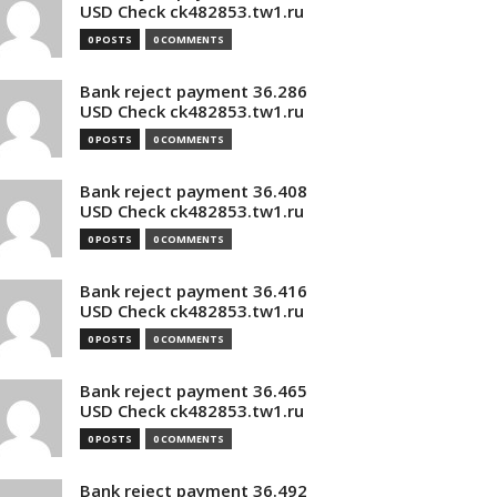
USD Check ck482853.tw1.ru
0 POSTS
0 COMMENTS
Bank reject payment 36.286
USD Check ck482853.tw1.ru
0 POSTS
0 COMMENTS
Bank reject payment 36.408
USD Check ck482853.tw1.ru
0 POSTS
0 COMMENTS
Bank reject payment 36.416
USD Check ck482853.tw1.ru
0 POSTS
0 COMMENTS
Bank reject payment 36.465
USD Check ck482853.tw1.ru
0 POSTS
0 COMMENTS
Bank reject payment 36.492