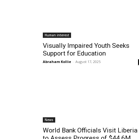
Human interest
Visually Impaired Youth Seeks
Support for Education
Abraham Kollie
-
August 17, 2025
News
World Bank Officials Visit Liberia
to Assess Progress of $44.6M