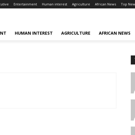
cutive
Entertainment
Human interest
Agriculture
African News
Top New
ENT
HUMAN INTEREST
AGRICULTURE
AFRICAN NEWS