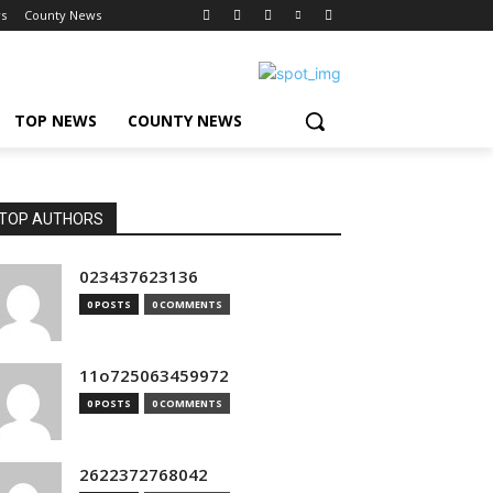
s
County News
TOP NEWS
COUNTY NEWS
TOP AUTHORS
023437623136
0 POSTS
0 COMMENTS
11o725063459972
0 POSTS
0 COMMENTS
2622372768042