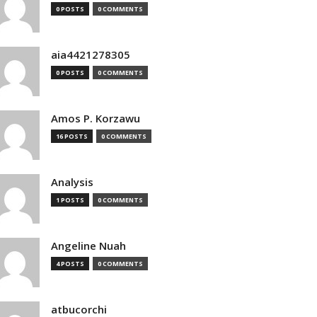
0 POSTS
0 COMMENTS
aia4421278305
0 POSTS
0 COMMENTS
Amos P. Korzawu
16 POSTS
0 COMMENTS
Analysis
1 POSTS
0 COMMENTS
Angeline Nuah
4 POSTS
0 COMMENTS
atbucorchi