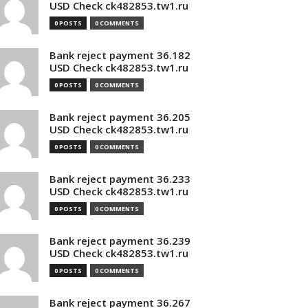
USD Check ck482853.tw1.ru
0 POSTS
0 COMMENTS
Bank reject payment 36.182
USD Check ck482853.tw1.ru
0 POSTS
0 COMMENTS
Bank reject payment 36.205
USD Check ck482853.tw1.ru
0 POSTS
0 COMMENTS
Bank reject payment 36.233
USD Check ck482853.tw1.ru
0 POSTS
0 COMMENTS
Bank reject payment 36.239
USD Check ck482853.tw1.ru
0 POSTS
0 COMMENTS
Bank reject payment 36.267