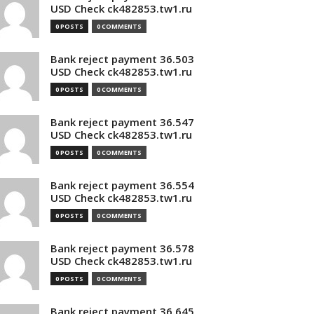
USD Check ck482853.tw1.ru
0 POSTS
0 COMMENTS
Bank reject payment 36.503
USD Check ck482853.tw1.ru
0 POSTS
0 COMMENTS
Bank reject payment 36.547
USD Check ck482853.tw1.ru
0 POSTS
0 COMMENTS
Bank reject payment 36.554
USD Check ck482853.tw1.ru
0 POSTS
0 COMMENTS
Bank reject payment 36.578
USD Check ck482853.tw1.ru
0 POSTS
0 COMMENTS
Bank reject payment 36.645