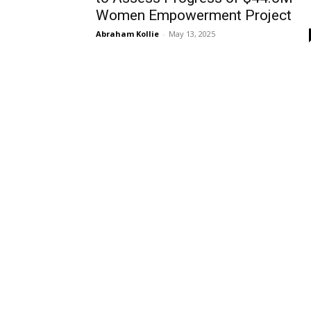
Women Empowerment Project
Abraham Kollie
-
May 13, 2025