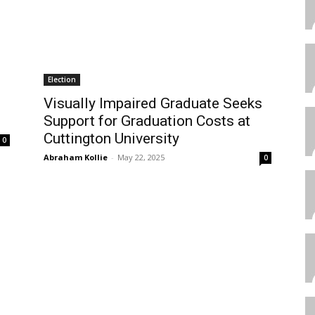
Election
Visually Impaired Graduate Seeks
Support for Graduation Costs at
Cuttington University
0
Abraham Kollie
-
May 22, 2025
0