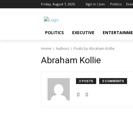
Friday, August 7, 2026
Sign in / Join
Politics
Exe
POLITICS
EXECUTIVE
ENTERTAINM
Home
Authors
Posts by Abraham Kollie
Abraham Kollie
3 POSTS
0 COMMENTS