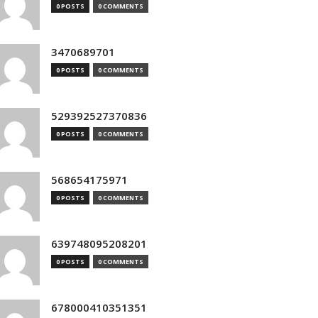
0 POSTS
0 COMMENTS
3470689701
0 POSTS
0 COMMENTS
529392527370836
0 POSTS
0 COMMENTS
568654175971
0 POSTS
0 COMMENTS
639748095208201
0 POSTS
0 COMMENTS
678000410351351