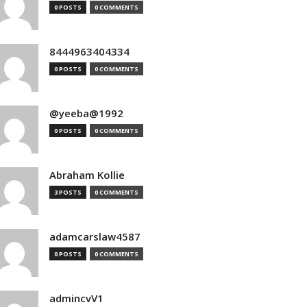
0 POSTS
0 COMMENTS
8444963404334
0 POSTS
0 COMMENTS
@yeeba@1992
0 POSTS
0 COMMENTS
Abraham Kollie
3 POSTS
0 COMMENTS
adamcarslaw4587
0 POSTS
0 COMMENTS
admincvV1