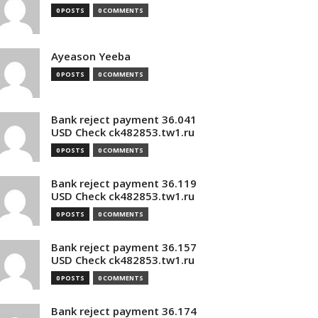
0 POSTS
0 COMMENTS
Ayeason Yeeba
0 POSTS
0 COMMENTS
Bank reject payment 36.041
USD Check ck482853.tw1.ru
0 POSTS
0 COMMENTS
Bank reject payment 36.119
USD Check ck482853.tw1.ru
0 POSTS
0 COMMENTS
Bank reject payment 36.157
USD Check ck482853.tw1.ru
0 POSTS
0 COMMENTS
Bank reject payment 36.174