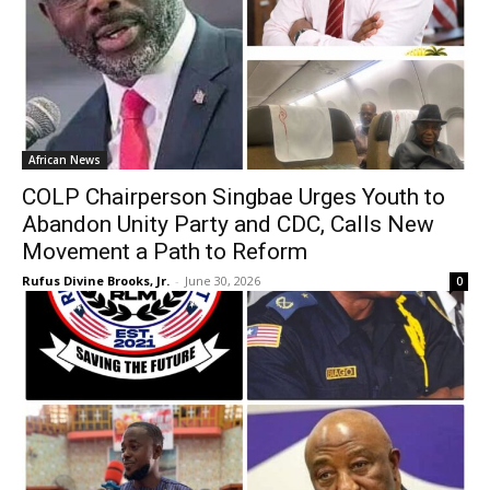
African News
COLP Chairperson Singbae Urges Youth to
Abandon Unity Party and CDC, Calls New
Movement a Path to Reform
Rufus Divine Brooks, Jr.
-
June 30, 2026
0