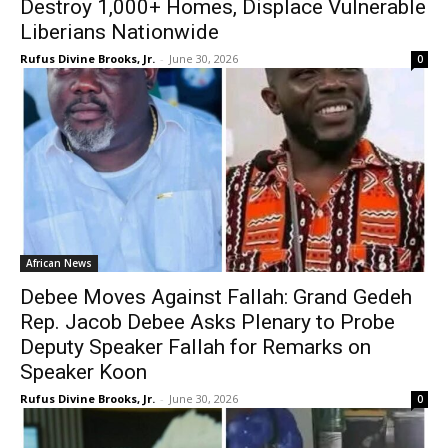
Destroy 1,000+ Homes, Displace Vulnerable
Liberians Nationwide
Rufus Divine Brooks, Jr.
-
June 30, 2026
0
African News
Debee Moves Against Fallah: Grand Gedeh
Rep. Jacob Debee Asks Plenary to Probe
Deputy Speaker Fallah for Remarks on
Speaker Koon
Rufus Divine Brooks, Jr.
-
June 30, 2026
0