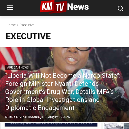
Home
Executive
EXECUTIVE
AFRICAN NEWS
“Liberia Will Not Become a Narco State”:
Foreign Minister Nyanti Defends
Government’s Drug War, Details MFA’s
Role in Global Investigations and
Diplomatic Engagement
Rufus Divine Brooks, Jr.
-
August 6, 2026