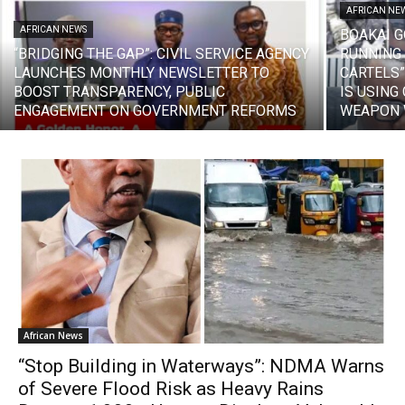
AFRICAN NE
AFRICAN NEWS
BOAKAI 
“BRIDGING THE GAP”: CIVIL SERVICE AGENCY
RUNNING
LAUNCHES MONTHLY NEWSLETTER TO
CARTELS”
BOOST TRANSPARENCY, PUBLIC
IS USING
ENGAGEMENT ON GOVERNMENT REFORMS
WEAPON W
African News
“Stop Building in Waterways”: NDMA Warns
of Severe Flood Risk as Heavy Rains