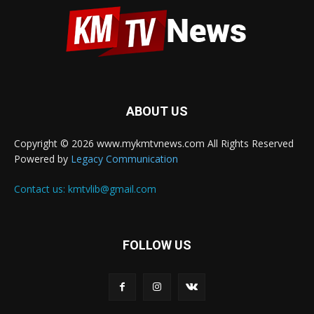
ABOUT US
Copyright © 2026 www.mykmtvnews.com All Rights Reserved
Powered by
Legacy Communication
Contact us:
kmtvlib@gmail.com
FOLLOW US