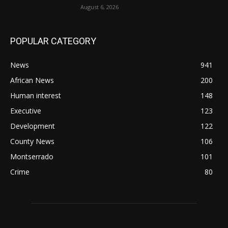
August 6, 2026
POPULAR CATEGORY
News
941
African News
200
Human interest
148
Executive
123
Development
122
County News
106
Montserrado
101
Crime
80