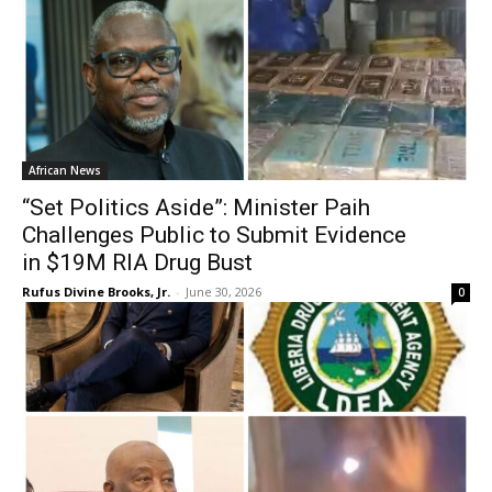
African News
“Set Politics Aside”: Minister Paih
Challenges Public to Submit Evidence
in $19M RIA Drug Bust
Rufus Divine Brooks, Jr.
-
June 30, 2026
0