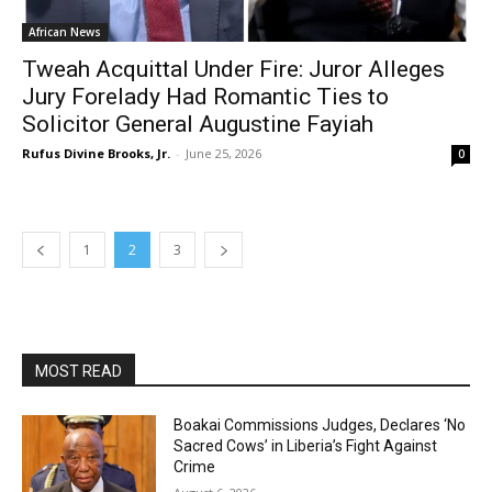
African News
Tweah Acquittal Under Fire: Juror Alleges
Jury Forelady Had Romantic Ties to
Solicitor General Augustine Fayiah
Rufus Divine Brooks, Jr.
-
June 25, 2026
0
1
2
3
MOST READ
Boakai Commissions Judges, Declares ‘No
Sacred Cows’ in Liberia’s Fight Against
Crime