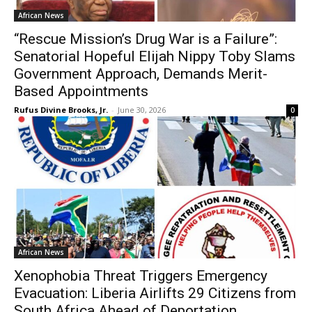
African News
“Rescue Mission’s Drug War is a Failure”:
Senatorial Hopeful Elijah Nippy Toby Slams
Government Approach, Demands Merit-
Based Appointments
Rufus Divine Brooks, Jr.
-
June 30, 2026
0
African News
Xenophobia Threat Triggers Emergency
Evacuation: Liberia Airlifts 29 Citizens from
South Africa Ahead of Deportation