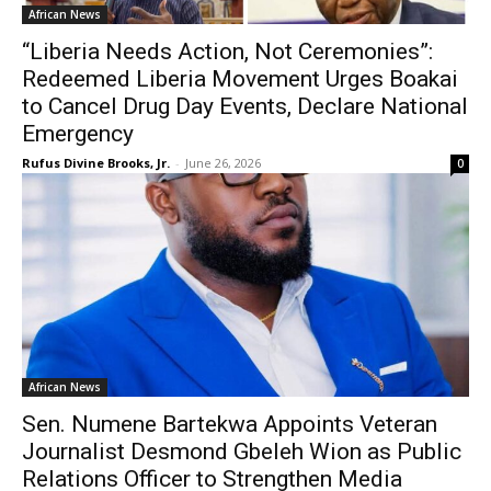
African News
“Liberia Needs Action, Not Ceremonies”:
Redeemed Liberia Movement Urges Boakai
to Cancel Drug Day Events, Declare National
Emergency
Rufus Divine Brooks, Jr.
-
June 26, 2026
0
African News
Sen. Numene Bartekwa Appoints Veteran
Journalist Desmond Gbeleh Wion as Public
Relations Officer to Strengthen Media