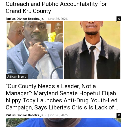
Outreach and Public Accountability for
Grand Kru County
Rufus Divine Brooks, Jr.
-
June 26, 2026
0
African News
“Our County Needs a Leader, Not a
Manager”: Maryland Senate Hopeful Elijah
Nippy Toby Launches Anti-Drug, Youth-Led
Campaign, Says Liberia’s Crisis Is Lack of...
Rufus Divine Brooks, Jr.
-
June 26, 2026
0