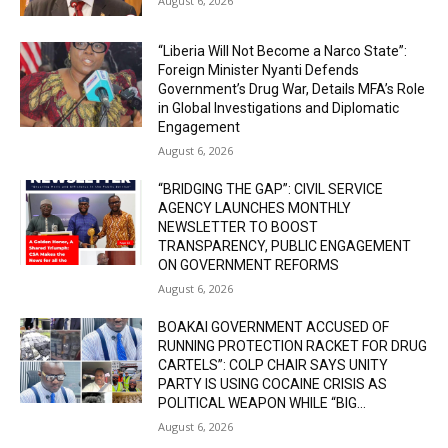
August 6, 2026
“Liberia Will Not Become a Narco State”:
Foreign Minister Nyanti Defends
Government’s Drug War, Details MFA’s Role
in Global Investigations and Diplomatic
Engagement
August 6, 2026
“BRIDGING THE GAP”: CIVIL SERVICE
AGENCY LAUNCHES MONTHLY
NEWSLETTER TO BOOST
TRANSPARENCY, PUBLIC ENGAGEMENT
ON GOVERNMENT REFORMS
August 6, 2026
BOAKAI GOVERNMENT ACCUSED OF
RUNNING PROTECTION RACKET FOR DRUG
CARTELS”: COLP CHAIR SAYS UNITY
PARTY IS USING COCAINE CRISIS AS
POLITICAL WEAPON WHILE “BIG...
August 6, 2026