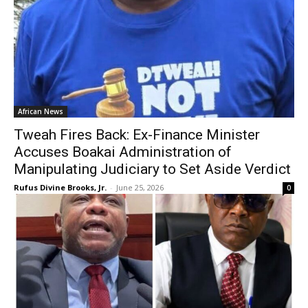
African News
Tweah Fires Back: Ex-Finance Minister
Accuses Boakai Administration of
Manipulating Judiciary to Set Aside Verdict
Rufus Divine Brooks, Jr.
-
June 25, 2026
0