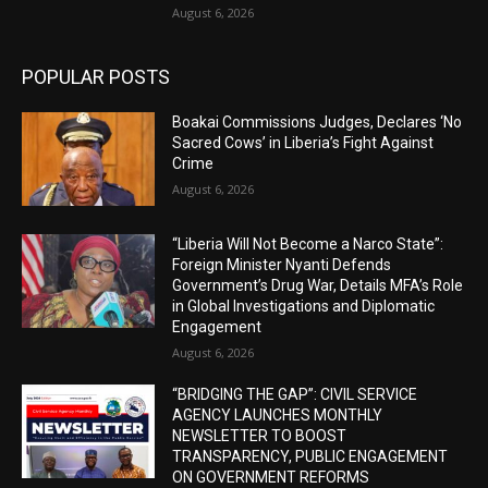
August 6, 2026
POPULAR POSTS
Boakai Commissions Judges, Declares ‘No
Sacred Cows’ in Liberia’s Fight Against
Crime
August 6, 2026
“Liberia Will Not Become a Narco State”:
Foreign Minister Nyanti Defends
Government’s Drug War, Details MFA’s Role
in Global Investigations and Diplomatic
Engagement
August 6, 2026
“BRIDGING THE GAP”: CIVIL SERVICE
AGENCY LAUNCHES MONTHLY
NEWSLETTER TO BOOST
TRANSPARENCY, PUBLIC ENGAGEMENT
ON GOVERNMENT REFORMS