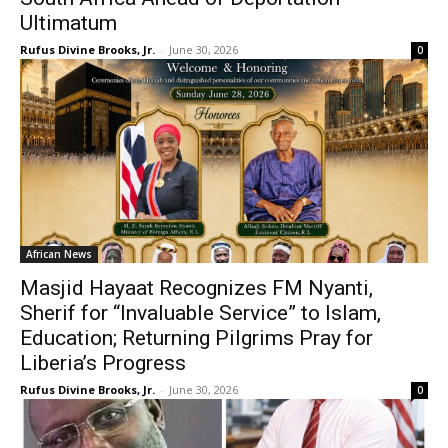
Ultimatum
Rufus Divine Brooks, Jr.
-
June 30, 2026
0
African News
Masjid Hayaat Recognizes FM Nyanti,
Sherif for “Invaluable Service” to Islam,
Education; Returning Pilgrims Pray for
Liberia’s Progress
Rufus Divine Brooks, Jr.
-
June 30, 2026
0