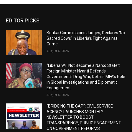
EDITOR PICKS
Boakai Commissions Judges, Declares ‘No
Sacred Cows’ in Liberia’s Fight Against
Crime
August 6, 2026
“Liberia Will Not Become a Narco State”:
Foreign Minister Nyanti Defends
Government’s Drug War, Details MFA’s Role
in Global Investigations and Diplomatic
Engagement
August 6, 2026
“BRIDGING THE GAP”: CIVIL SERVICE
AGENCY LAUNCHES MONTHLY
NEWSLETTER TO BOOST
TRANSPARENCY, PUBLIC ENGAGEMENT
ON GOVERNMENT REFORMS