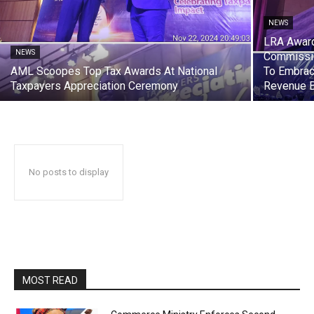
NEWS
LRA Award
NEWS
Commissio
AML Scoopes Top Tax Awards At National
To Embrac
Taxpayers Appreciation Ceremony
Revenue 
No posts to display
MOST READ