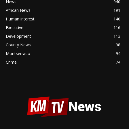
News
940
African News
191
Human interest
140
Executive
116
Development
113
County News
98
Montserrado
94
Crime
74