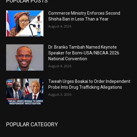
POPULAR POSTS
Commerce Ministry Enforces Second
Shisha Ban in Less Than a Year
August 4, 2026
Dr. Branko Tambah Named Keynote
Speaker for Bomi-USA/NBCAA 2026
National Convention
August 4, 2026
Tweah Urges Boakai to Order Independent
Probe Into Drug Trafficking Allegations
August 3, 2026
POPULAR CATEGORY