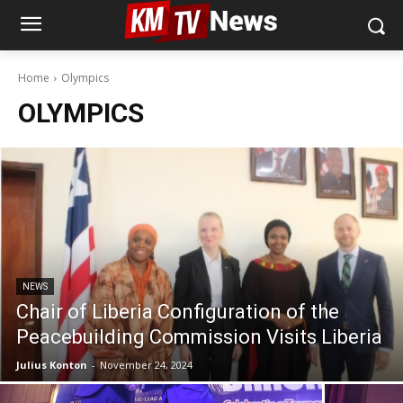
Home
Olympics
OLYMPICS
NEWS
Chair of Liberia Configuration of the
Peacebuilding Commission Visits Liberia
Julius Konton
-
November 24, 2024