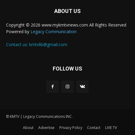
ABOUT US
Copyright © 2026 www.mykmtvnews.com All Rights Reserved
Powered by
Legacy Communication
Contact us:
kmtvlib@gmail.com
FOLLOW US
© KMTV | Legacy Communications INC.
About
Advertise
Privacy Policy
Contact
LIVE TV