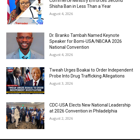
Commerce Ministry Enforces Second
Shisha Ban in Less Than a Year
August 4, 2026
Dr. Branko Tambah Named Keynote
Speaker for Bomi-USA/NBCAA 2026
National Convention
August 4, 2026
Tweah Urges Boakai to Order Independent
Probe Into Drug Trafficking Allegations
August 3, 2026
CDC-USA Elects New National Leadership
at 2026 Convention in Philadelphia
August 2, 2026