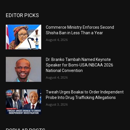
EDITOR PICKS
Commerce Ministry Enforces Second
Shisha Ban in Less Than a Year
August 4, 2026
Dr. Branko Tambah Named Keynote
Speaker for Bomi-USA/NBCAA 2026
National Convention
August 4, 2026
Tweah Urges Boakai to Order Independent
Probe Into Drug Trafficking Allegations
August 3, 2026