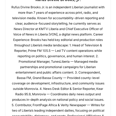
Rufus Divine Brooks Jr. is an independent Liberian journalist with
more than 7 years of experience across print, radio, and
television media. Known for accountability-driven reporting and
clear, audience-focused storytelling, he currently serves as
News Director at KMTV Liberia and Chief Executive Officer of
Voice of News in Liberia [VON], a digital news platform. Career
Experience: Brooks has held key editorial and production roles
throughout Liberia’s media landscape: 1. Head of Television &
Reporter, Prime FM 105.5 — Led TV content operations while
reporting on politics, governance, and human interest. 2.
Promotional Manager, TunesLiberia — Managed media
partnerships and promotional campaigns for Liberian
entertainment and public affairs content. 3. Correspondent,
Bassa FM, Grand Bassa County — Provided county-level
coverage on development, infrastructure, and community issues
outside Monrovia. 4. News Desk Editor & Senior Reporter, Kear
Radio 95.9, Monrovia — Coordinates daily news output and
produces in-depth analysis on national policy and social issues.
5. Contributor, FrontPage Africa & Verity Newspaper — Writes for
two of Liberia’s leading independent dailies, focusing on political
accountability, diplomacy, and sports. Professional Affiliations &