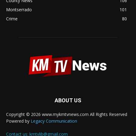
County News
106
Montserrado
101
Crime
80
ABOUT US
Copyright © 2026 www.mykmtvnews.com All Rights Reserved
Powered by
Legacy Communication
Contact us:
kmtvlib@gmail.com