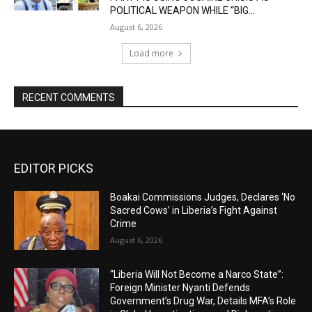
POLITICAL WEAPON WHILE “BIG...
August 6, 2026
Load more
RECENT COMMENTS
EDITOR PICKS
Boakai Commissions Judges, Declares ‘No
Sacred Cows’ in Liberia’s Fight Against
Crime
August 6, 2026
“Liberia Will Not Become a Narco State”:
Foreign Minister Nyanti Defends
Government’s Drug War, Details MFA’s Role