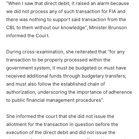
“When I saw that direct debit, it raised an alarm because
we did not process any of such transaction for FIA and
there was nothing to support said transaction from the
CBL to them without our knowledge”, Minister Brunson
informed the Court.
During cross-examination, she reiterated that “for any
transaction to be properly processed within the
government system, it must be budgeted or must have
received additional funds through budgetary transfers;
and must also follow the established chain of
authorization, underscoring the importance of adherence
to public financial management procedures”.
She informed the court that she did not issue the
allotment for the transaction in question before the
execution of the direct debit and did not issue the