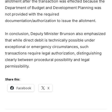
allotment after the transaction was effected because the
Department of Budget and Development Planning was
not provided with the required
documentation/authorization to issue the allotment.
In conclusion, Deputy Minister Brunson also emphasized
that while direct debit is technically possible under
exceptional or emergency circumstances, such
transactions require legal authorization, distinguishing
clearly between procedural possibility and legal
permissibility.
Share this:
Facebook
X