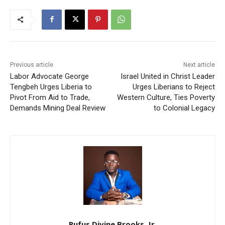
Previous article
Next article
Labor Advocate George
Israel United in Christ Leader
Tengbeh Urges Liberia to
Urges Liberians to Reject
Pivot From Aid to Trade,
Western Culture, Ties Poverty
Demands Mining Deal Review
to Colonial Legacy
Rufus Divine Brooks, Jr.