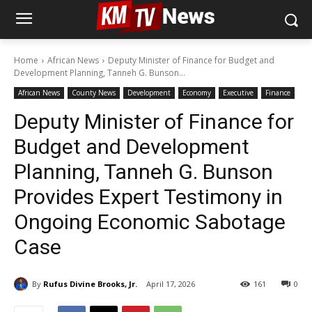
Home
African News
Deputy Minister of Finance for Budget and
Development Planning, Tanneh G. Bunson...
African News
County News
Development
Economy
Executive
Finance
Deputy Minister of Finance for
Budget and Development
Planning, Tanneh G. Bunson
Provides Expert Testimony in
Ongoing Economic Sabotage
Case
By
Rufus Divine Brooks, Jr.
April 17, 2026
161
0