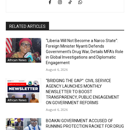
RELATED ARTICLES
“Liberia Will Not Become a Narco State”:
Foreign Minister Nyanti Defends
Government’s Drug War, Details MFA’s Role
in Global Investigations and Diplomatic
African News
Engagement
August 6, 2026
“BRIDGING THE GAP”: CIVIL SERVICE
AGENCY LAUNCHES MONTHLY
NEWSLETTER TO BOOST
TRANSPARENCY, PUBLIC ENGAGEMENT
African News
ON GOVERNMENT REFORMS
August 6, 2026
BOAKAI GOVERNMENT ACCUSED OF
RUNNING PROTECTION RACKET FOR DRUG