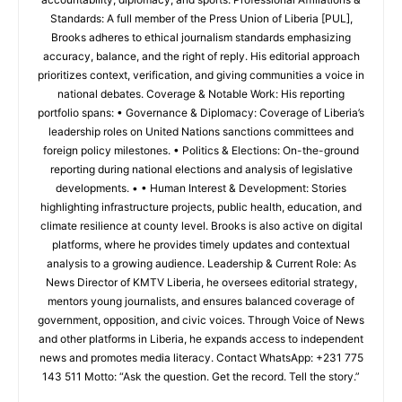
Standards: A full member of the Press Union of Liberia [PUL],
Brooks adheres to ethical journalism standards emphasizing
accuracy, balance, and the right of reply. His editorial approach
prioritizes context, verification, and giving communities a voice in
national debates. Coverage & Notable Work: His reporting
portfolio spans: • Governance & Diplomacy: Coverage of Liberia’s
leadership roles on United Nations sanctions committees and
foreign policy milestones. • Politics & Elections: On-the-ground
reporting during national elections and analysis of legislative
developments. • • Human Interest & Development: Stories
highlighting infrastructure projects, public health, education, and
climate resilience at county level. Brooks is also active on digital
platforms, where he provides timely updates and contextual
analysis to a growing audience. Leadership & Current Role: As
News Director of KMTV Liberia, he oversees editorial strategy,
mentors young journalists, and ensures balanced coverage of
government, opposition, and civic voices. Through Voice of News
and other platforms in Liberia, he expands access to independent
news and promotes media literacy. Contact WhatsApp: +231 775
143 511 Motto: “Ask the question. Get the record. Tell the story.”