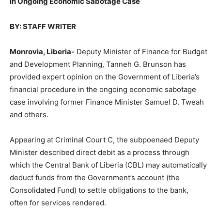
in Ongoing Economic Sabotage Case
BY: STAFF WRITER
Monrovia, Liberia-
Deputy Minister of Finance for Budget
and Development Planning, Tanneh G. Brunson has
provided expert opinion on the Government of Liberia’s
financial procedure in the ongoing economic sabotage
case involving former Finance Minister Samuel D. Tweah
and others.
Appearing at Criminal Court C, the subpoenaed Deputy
Minister described direct debit as a process through
which the Central Bank of Liberia (CBL) may automatically
deduct funds from the Government’s account (the
Consolidated Fund) to settle obligations to the bank,
often for services rendered.