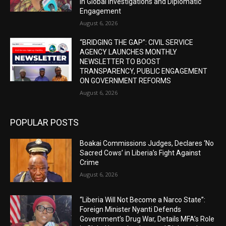
in Global Investigations and Diplomatic
Engagement
August 6, 2026
“BRIDGING THE GAP”: CIVIL SERVICE
AGENCY LAUNCHES MONTHLY
NEWSLETTER TO BOOST
TRANSPARENCY, PUBLIC ENGAGEMENT
ON GOVERNMENT REFORMS
August 6, 2026
POPULAR POSTS
Boakai Commissions Judges, Declares ‘No
Sacred Cows’ in Liberia’s Fight Against
Crime
August 6, 2026
“Liberia Will Not Become a Narco State”:
Foreign Minister Nyanti Defends
Government’s Drug War, Details MFA’s Role