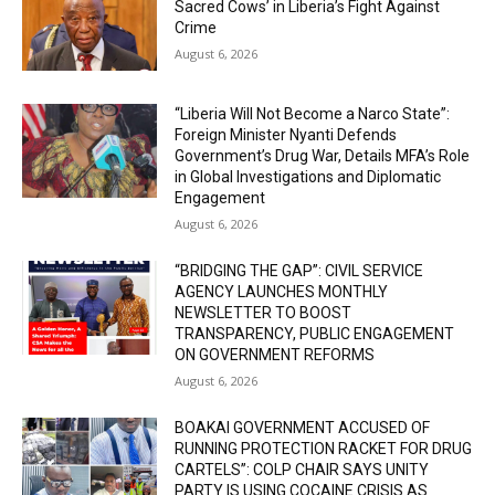
Sacred Cows’ in Liberia’s Fight Against
Crime
August 6, 2026
“Liberia Will Not Become a Narco State”:
Foreign Minister Nyanti Defends
Government’s Drug War, Details MFA’s Role
in Global Investigations and Diplomatic
Engagement
August 6, 2026
“BRIDGING THE GAP”: CIVIL SERVICE
AGENCY LAUNCHES MONTHLY
NEWSLETTER TO BOOST
TRANSPARENCY, PUBLIC ENGAGEMENT
ON GOVERNMENT REFORMS
August 6, 2026
BOAKAI GOVERNMENT ACCUSED OF
RUNNING PROTECTION RACKET FOR DRUG
CARTELS”: COLP CHAIR SAYS UNITY
PARTY IS USING COCAINE CRISIS AS