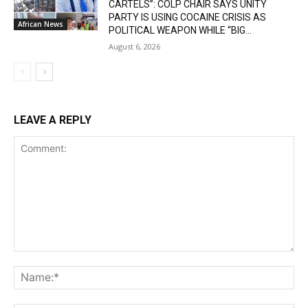
CARTELS”: COLP CHAIR SAYS UNITY
PARTY IS USING COCAINE CRISIS AS
African News
POLITICAL WEAPON WHILE “BIG...
August 6, 2026
LEAVE A REPLY
Comment:
Na