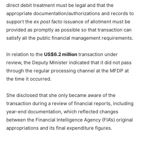
direct debit treatment must be legal and that the
appropriate documentation/authorizations and records to
support the
ex post facto
issuance of allotment must be
provided as promptly as possible so that transaction can
satisfy all the public financial management requirements.
In relation to the
US$6.2 million
transaction under
review, the Deputy Minister indicated that it did not pass
through the regular processing channel at the MFDP at
the time it occurred.
She disclosed that she only became aware of the
transaction during a review of financial reports, including
year-end documentation, which reflected changes
between the Financial Intelligence Agency (FIA’s) original
appropriations and its final expenditure figures.