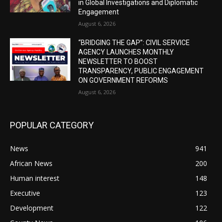
in Global Investigations and Diplomatic
Engagement
August 6, 2026
“BRIDGING THE GAP”: CIVIL SERVICE
AGENCY LAUNCHES MONTHLY
NEWSLETTER TO BOOST
TRANSPARENCY, PUBLIC ENGAGEMENT
ON GOVERNMENT REFORMS
August 6, 2026
POPULAR CATEGORY
News
941
African News
200
Human interest
148
Executive
123
Development
122