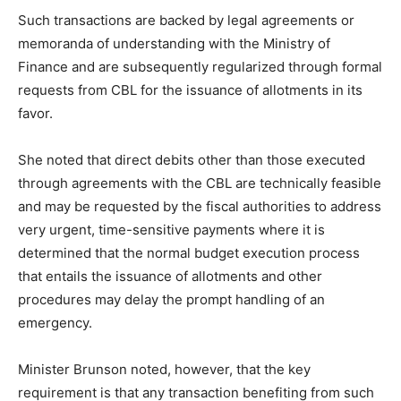
Such transactions are backed by legal agreements or
memoranda of understanding with the Ministry of
Finance and are subsequently regularized through formal
requests from CBL for the issuance of allotments in its
favor.
She noted that direct debits other than those executed
through agreements with the CBL are technically feasible
and may be requested by the fiscal authorities to address
very urgent, time-sensitive payments where it is
determined that the normal budget execution process
that entails the issuance of allotments and other
procedures may delay the prompt handling of an
emergency.
Minister Brunson noted, however, that the key
requirement is that any transaction benefiting from such