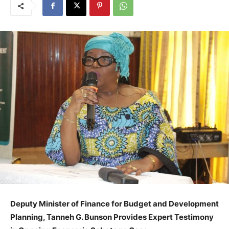
Deputy Minister of Finance for Budget and Development
Planning, Tanneh G. Bunson Provides Expert Testimony