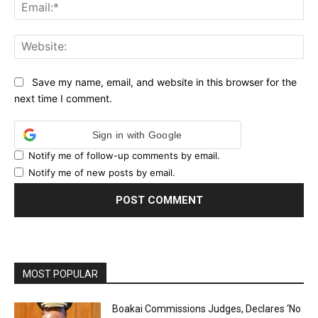
Ema
Web
Save my name, email, and website in this browser for the
next time I comment.
Sign in with Google
Notify me of follow-up comments by email.
Notify me of new posts by email.
MOST POPULAR
Boakai Commissions Judges, Declares ‘No