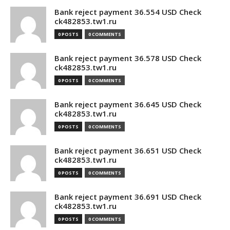
Bank reject payment 36.554 USD Check
ck482853.tw1.ru
0 POSTS
0 COMMENTS
Bank reject payment 36.578 USD Check
ck482853.tw1.ru
0 POSTS
0 COMMENTS
Bank reject payment 36.645 USD Check
ck482853.tw1.ru
0 POSTS
0 COMMENTS
Bank reject payment 36.651 USD Check
ck482853.tw1.ru
0 POSTS
0 COMMENTS
Bank reject payment 36.691 USD Check
ck482853.tw1.ru
0 POSTS
0 COMMENTS