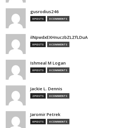
gusrodius246
0 POSTS
0 COMMENTS
ilNpwdxEXHnuczbZLZfLDuA
0 POSTS
0 COMMENTS
Ishmeal M Logan
0 POSTS
0 COMMENTS
Jackie L. Dennis
2 POSTS
0 COMMENTS
Jaromir Petrek
0 POSTS
0 COMMENTS