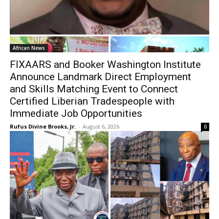
African News
FIXAARS and Booker Washington Institute
Announce Landmark Direct Employment
and Skills Matching Event to Connect
Certified Liberian Tradespeople with
Immediate Job Opportunities
Rufus Divine Brooks, Jr.
-
August 6, 2026
0