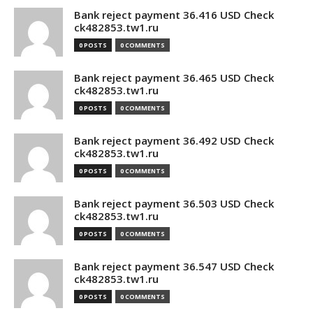
Bank reject payment 36.416 USD Check
ck482853.tw1.ru
0 POSTS
0 COMMENTS
Bank reject payment 36.465 USD Check
ck482853.tw1.ru
0 POSTS
0 COMMENTS
Bank reject payment 36.492 USD Check
ck482853.tw1.ru
0 POSTS
0 COMMENTS
Bank reject payment 36.503 USD Check
ck482853.tw1.ru
0 POSTS
0 COMMENTS
Bank reject payment 36.547 USD Check
ck482853.tw1.ru
0 POSTS
0 COMMENTS