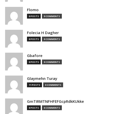
Flomo
0 POSTS
0 COMMENTS
Folecia H Dagher
0 POSTS
0 COMMENTS
Gbafore
0 POSTS
0 COMMENTS
Glaymehn Turay
11 POSTS
0 COMMENTS
GmTIRMTNFHFEFGcpRdkKUkke
0 POSTS
0 COMMENTS