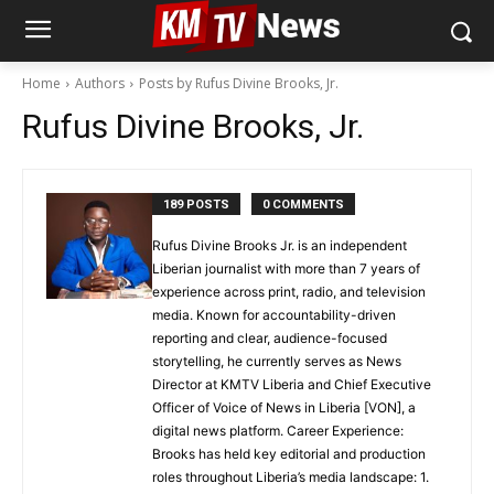
Home
Authors
Posts by Rufus Divine Brooks, Jr.
Rufus Divine Brooks, Jr.
189 POSTS
0 COMMENTS
Rufus Divine Brooks Jr. is an independent
Liberian journalist with more than 7 years of
experience across print, radio, and television
media. Known for accountability-driven
reporting and clear, audience-focused
storytelling, he currently serves as News
Director at KMTV Liberia and Chief Executive
Officer of Voice of News in Liberia [VON], a
digital news platform. Career Experience:
Brooks has held key editorial and production
roles throughout Liberia’s media landscape: 1.