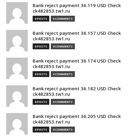
Bank reject payment 36.119 USD Check
ck482853.tw1.ru
0 POSTS
0 COMMENTS
Bank reject payment 36.157 USD Check
ck482853.tw1.ru
0 POSTS
0 COMMENTS
Bank reject payment 36.174 USD Check
ck482853.tw1.ru
0 POSTS
0 COMMENTS
Bank reject payment 36.182 USD Check
ck482853.tw1.ru
0 POSTS
0 COMMENTS
Bank reject payment 36.205 USD Check
ck482853.tw1.ru
0 POSTS
0 COMMENTS