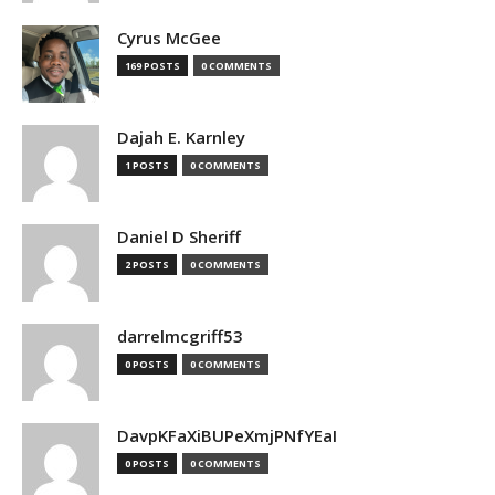
Cyrus McGee
169 POSTS
0 COMMENTS
Dajah E. Karnley
1 POSTS
0 COMMENTS
Daniel D Sheriff
2 POSTS
0 COMMENTS
darrelmcgriff53
0 POSTS
0 COMMENTS
DavpKFaXiBUPeXmjPNfYEaI
0 POSTS
0 COMMENTS