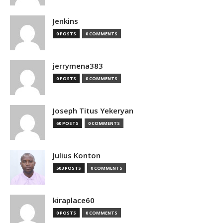
Jenkins
0 POSTS
0 COMMENTS
jerrymena383
0 POSTS
0 COMMENTS
Joseph Titus Yekeryan
60 POSTS
0 COMMENTS
Julius Konton
503 POSTS
0 COMMENTS
kiraplace60
0 POSTS
0 COMMENTS