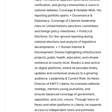
verification, and giving communities a voice in
national debates. Coverage & Notable Work: His
reporting portfolio spans: • Governance &
Diplomacy: Coverage of Liberia’s leadership
roles on United Nations sanctions committees
and foreign policy milestones. • Politics &
Elections: On-the-ground reporting during
national elections and analysis of legislative
developments. • • Human Interest &
Development: Stories highlighting infrastructure
projects, public health, education, and climate
resilience at county level. Brooks is also active
on digital platforms, where he provides timely
updates and contextual analysis to a growing
audience. Leadership & Current Role: As News
Director of KMTV Liberia, he oversees editorial
strategy, mentors young journalists, and
ensures balanced coverage of government,
opposition, and civic voices. Through Voice of
News and other platforms in Liberia, he expands
access to independent news and promotes