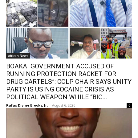
African News
BOAKAI GOVERNMENT ACCUSED OF
RUNNING PROTECTION RACKET FOR
DRUG CARTELS”: COLP CHAIR SAYS UNITY
PARTY IS USING COCAINE CRISIS AS
POLITICAL WEAPON WHILE “BIG...
Rufus Divine Brooks, Jr.
-
August 6, 2026
0