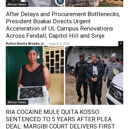
African News
After Delays and Procurement Bottlenecks,
President Boakai Directs Urgent
Acceleration of UL Campus Renovations
Across Fendall, Capitol Hill and Sinje
Rufus Divine Brooks, Jr.
-
August 6, 2026
0
African News
RIA COCAINE MULE QUITA KOSSO
SENTENCED TO 5 YEARS AFTER PLEA
DEAL: MARGIBI COURT DELIVERS FIRST