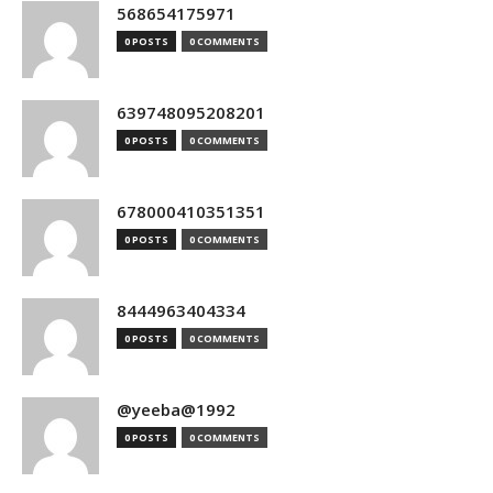
568654175971
0 POSTS
0 COMMENTS
639748095208201
0 POSTS
0 COMMENTS
678000410351351
0 POSTS
0 COMMENTS
8444963404334
0 POSTS
0 COMMENTS
@yeeba@1992
0 POSTS
0 COMMENTS