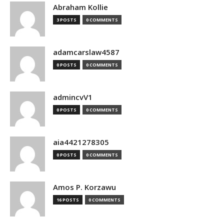
Abraham Kollie
3 POSTS
0 COMMENTS
adamcarslaw4587
0 POSTS
0 COMMENTS
admincvV1
0 POSTS
0 COMMENTS
aia4421278305
0 POSTS
0 COMMENTS
Amos P. Korzawu
16 POSTS
0 COMMENTS