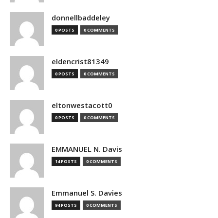
donnellbaddeley
0 POSTS
0 COMMENTS
eldencrist81349
0 POSTS
0 COMMENTS
eltonwestacott0
0 POSTS
0 COMMENTS
EMMANUEL N. Davis
14 POSTS
0 COMMENTS
Emmanuel S. Davies
94 POSTS
0 COMMENTS