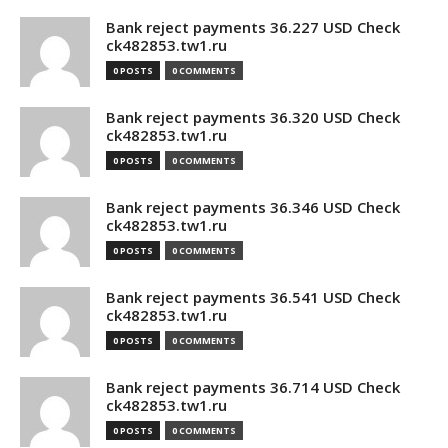
Bank reject payments 36.227 USD Check
ck482853.tw1.ru
0 POSTS
0 COMMENTS
Bank reject payments 36.320 USD Check
ck482853.tw1.ru
0 POSTS
0 COMMENTS
Bank reject payments 36.346 USD Check
ck482853.tw1.ru
0 POSTS
0 COMMENTS
Bank reject payments 36.541 USD Check
ck482853.tw1.ru
0 POSTS
0 COMMENTS
Bank reject payments 36.714 USD Check
ck482853.tw1.ru
0 POSTS
0 COMMENTS