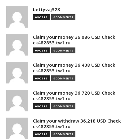
bettyvaj323
0 POSTS
0 COMMENTS
Claim your money 36.086 USD Check
ck482853.tw1.ru
0 POSTS
0 COMMENTS
Claim your money 36.408 USD Check
ck482853.tw1.ru
0 POSTS
0 COMMENTS
Claim your money 36.720 USD Check
ck482853.tw1.ru
0 POSTS
0 COMMENTS
Claim your withdraw 36.218 USD Check
ck482853.tw1.ru
0 POSTS
0 COMMENTS