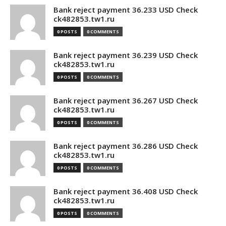
Bank reject payment 36.233 USD Check
ck482853.tw1.ru
0 POSTS
0 COMMENTS
Bank reject payment 36.239 USD Check
ck482853.tw1.ru
0 POSTS
0 COMMENTS
Bank reject payment 36.267 USD Check
ck482853.tw1.ru
0 POSTS
0 COMMENTS
Bank reject payment 36.286 USD Check
ck482853.tw1.ru
0 POSTS
0 COMMENTS
Bank reject payment 36.408 USD Check
ck482853.tw1.ru
0 POSTS
0 COMMENTS