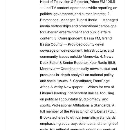
Head of Television & Reporter, Prime FM 105.5
— Led TV content operations while reporting on
politics, governance, and human interest. 2.
Promotional Manager, TunesLiberia — Managed
media partnerships and promotional campaigns
for Liberian entertainment and public affairs
content. 3. Correspondent, Bassa FM, Grand
Bassa County — Provided county-level
coverage on development, infrastructure, and
community issues outside Monrovia. 4. News
Desk Editor & Senior Reporter, Kear Radio 95.9,
Monrovia — Coordinates daily news output and
produces in-depth analysis on national policy
and social issues. 5. Contributor, FrontPage
Africa & Verity Newspaper — Writes for two of
Liberia’s leading independent dailies, focusing
on political accountability, diplomacy, and
sports. Professional Affiliations & Standards: A
full member of the Press Union of Liberia [PUL],
Brooks adheres to ethical journalism standards
emphasizing accuracy, balance, and the right of
reply. His editorial approach prioritizes context,