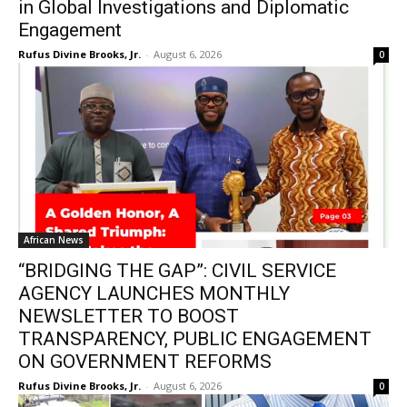
in Global Investigations and Diplomatic
Engagement
Rufus Divine Brooks, Jr.
-
August 6, 2026
0
African News
“BRIDGING THE GAP”: CIVIL SERVICE
AGENCY LAUNCHES MONTHLY
NEWSLETTER TO BOOST
TRANSPARENCY, PUBLIC ENGAGEMENT
ON GOVERNMENT REFORMS
Rufus Divine Brooks, Jr.
-
August 6, 2026
0