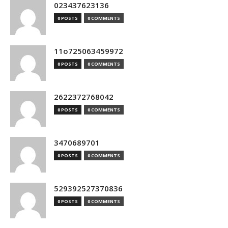
023437623136
0 POSTS
0 COMMENTS
11o725063459972
0 POSTS
0 COMMENTS
2622372768042
0 POSTS
0 COMMENTS
3470689701
0 POSTS
0 COMMENTS
529392527370836
0 POSTS
0 COMMENTS