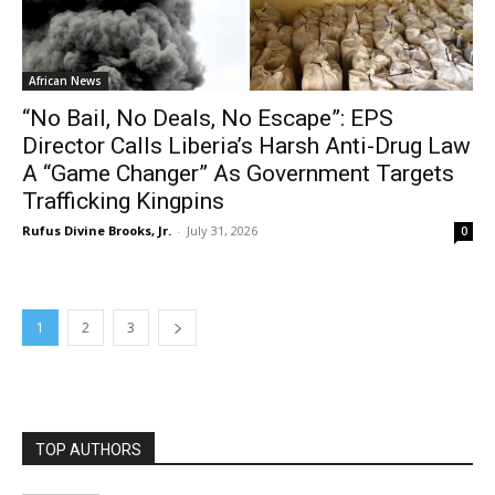
African News
“No Bail, No Deals, No Escape”: EPS
Director Calls Liberia’s Harsh Anti-Drug Law
A “Game Changer” As Government Targets
Trafficking Kingpins
Rufus Divine Brooks, Jr.
-
July 31, 2026
0
1
2
3
TOP AUTHORS