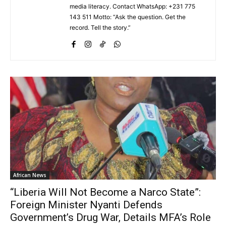
media literacy. Contact WhatsApp: +231 775
143 511 Motto: “Ask the question. Get the
record. Tell the story.”
African News
“Liberia Will Not Become a Narco State”:
Foreign Minister Nyanti Defends
Government’s Drug War, Details MFA’s Role