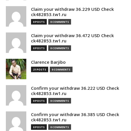
Claim your withdraw 36.229 USD Check
ck482853.tw1.ru
0 POSTS
0 COMMENTS
Claim your withdraw 36.472 USD Check
ck482853.tw1.ru
0 POSTS
0 COMMENTS
Clarence Barjibo
21 POSTS
0 COMMENTS
Confirm your withdraw 36.222 USD Check
ck482853.tw1.ru
0 POSTS
0 COMMENTS
Confirm your withdraw 36.385 USD Check
ck482853.tw1.ru
0 POSTS
0 COMMENTS