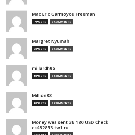
Mac Eric Garmoyou Freeman
7 POSTS
0 COMMENTS
Margret Nyumah
3 POSTS
0 COMMENTS
millardh96
0 POSTS
0 COMMENTS
Million88
0 POSTS
0 COMMENTS
Money was sent 36.180 USD Check
ck482853.tw1.ru