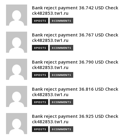
Bank reject payment 36.742 USD Check
ck482853.tw1.ru
0 POSTS
0 COMMENTS
Bank reject payment 36.767 USD Check
ck482853.tw1.ru
0 POSTS
0 COMMENTS
Bank reject payment 36.790 USD Check
ck482853.tw1.ru
0 POSTS
0 COMMENTS
Bank reject payment 36.816 USD Check
ck482853.tw1.ru
0 POSTS
0 COMMENTS
Bank reject payment 36.925 USD Check
ck482853.tw1.ru
0 POSTS
0 COMMENTS