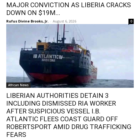
MAJOR CONVICTION AS LIBERIA CRACKS
DOWN ON $19M...
Rufus Divine Brooks, Jr.
-
August 6, 2026
0
African News
LIBERIAN AUTHORITIES DETAIN 3
INCLUDING DISMISSED RIA WORKER
AFTER SUSPICIOUS VESSEL I.B.
ATLANTIC FLEES COAST GUARD OFF
ROBERTSPORT AMID DRUG TRAFFICKING
FEARS