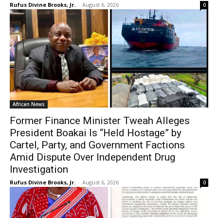
Rufus Divine Brooks, Jr.
-
August 6, 2026
0
African News
Former Finance Minister Tweah Alleges
President Boakai Is “Held Hostage” by
Cartel, Party, and Government Factions
Amid Dispute Over Independent Drug
Investigation
Rufus Divine Brooks, Jr.
-
August 6, 2026
0