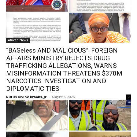
African News
“BASeless AND MALICIOUS”: FOREIGN
AFFAIRS MINISTRY REJECTS DRUG
TRAFFICKING ALLEGATIONS, WARNS
MISINFORMATION THREATENS $370M
NARCOTICS INVESTIGATION AND
DIPLOMATIC TIES
Rufus Divine Brooks, Jr.
-
August 6, 2026
0