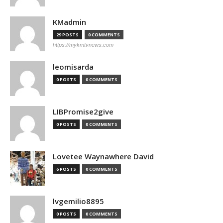
KMadmin
29 POSTS
0 COMMENTS
https://mykmtvnews.com
leomisarda
0 POSTS
0 COMMENTS
LIBPromise2give
0 POSTS
0 COMMENTS
Lovetee Waynawhere David
6 POSTS
0 COMMENTS
lvgemilio8895
0 POSTS
0 COMMENTS