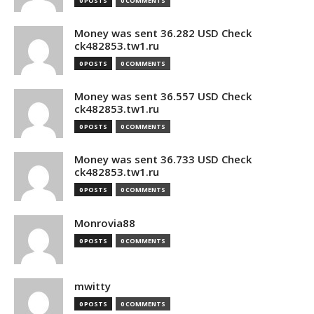
0 POSTS
0 COMMENTS
Money was sent 36.282 USD Check
ck482853.tw1.ru
0 POSTS
0 COMMENTS
Money was sent 36.557 USD Check
ck482853.tw1.ru
0 POSTS
0 COMMENTS
Money was sent 36.733 USD Check
ck482853.tw1.ru
0 POSTS
0 COMMENTS
Monrovia88
0 POSTS
0 COMMENTS
mwitty
0 POSTS
0 COMMENTS