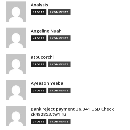
Analysis
1 POSTS
0 COMMENTS
Angeline Nuah
4 POSTS
0 COMMENTS
atbucorchi
0 POSTS
0 COMMENTS
Ayeason Yeeba
0 POSTS
0 COMMENTS
Bank reject payment 36.041 USD Check
ck482853.tw1.ru
0 POSTS
0 COMMENTS