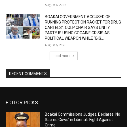
August 6, 2026
BOAKAI GOVERNMENT ACCUSED OF
RUNNING PROTECTION RACKET FOR DRUG
CARTELS”: COLP CHAIR SAYS UNITY
PARTY IS USING COCAINE CRISIS AS
POLITICAL WEAPON WHILE “BIG...
August 6, 2026
Load more
RECENT COMMENTS
EDITOR PICKS
Boakai Commissions Judges, Declares ‘No
Sacred Cows’ in Liberia’s Fight Against
Crime