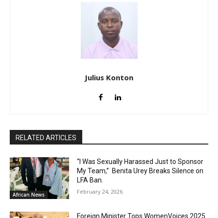
Julius Konton
RELATED ARTICLES
“I Was Sexually Harassed Just to Sponsor
My Team,” Benita Urey Breaks Silence on
LFA Ban.
February 24, 2026
African News
Foreign Minister Tops WomenVoices 2025