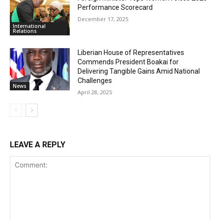
Performance Scorecard
December 17, 2025
International
Relations
Liberian House of Representatives
Commends President Boakai for
Delivering Tangible Gains Amid National
Challenges
News
April 28, 2025
LEAVE A REPLY