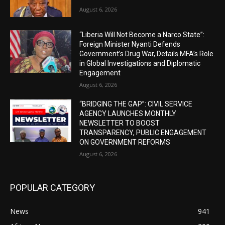
August 6, 2026
“Liberia Will Not Become a Narco State”:
Foreign Minister Nyanti Defends
Government’s Drug War, Details MFA’s Role
in Global Investigations and Diplomatic
Engagement
August 6, 2026
“BRIDGING THE GAP”: CIVIL SERVICE
AGENCY LAUNCHES MONTHLY
NEWSLETTER TO BOOST
TRANSPARENCY, PUBLIC ENGAGEMENT
ON GOVERNMENT REFORMS
August 6, 2026
POPULAR CATEGORY
News
941