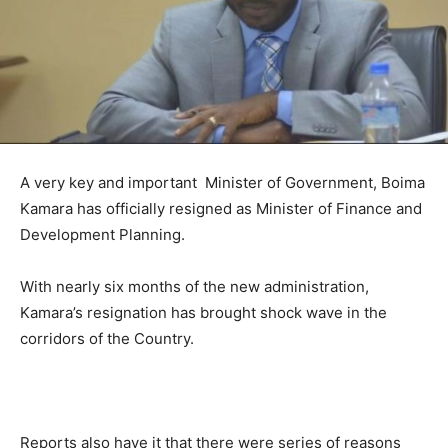
A very key and important Minister of Government, Boima
Kamara has officially resigned as Minister of Finance and
Development Planning.
With nearly six months of the new administration,
Kamara’s resignation has brought shock wave in the
corridors of the Country.
Reports also have it that there were series of reasons