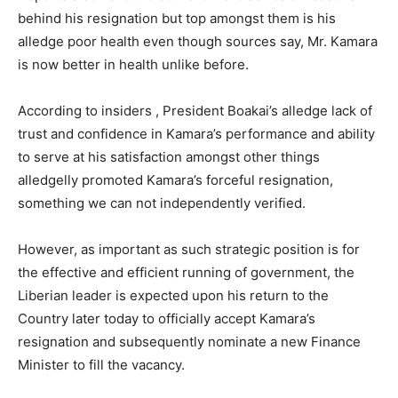
behind his resignation but top amongst them is his
alledge poor health even though sources say, Mr. Kamara
is now better in health unlike before.
According to insiders , President Boakai’s alledge lack of
trust and confidence in Kamara’s performance and ability
to serve at his satisfaction amongst other things
alledgelly promoted Kamara’s forceful resignation,
something we can not independently verified.
However, as important as such strategic position is for
the effective and efficient running of government, the
Liberian leader is expected upon his return to the
Country later today to officially accept Kamara’s
resignation and subsequently nominate a new Finance
Minister to fill the vacancy.