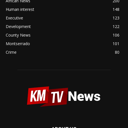
African News
200
Human interest
148
Executive
123
Development
122
County News
106
Montserrado
101
Crime
80