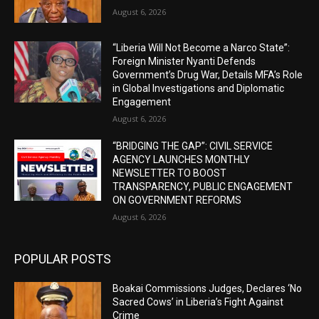
August 6, 2026
“Liberia Will Not Become a Narco State”:
Foreign Minister Nyanti Defends
Government’s Drug War, Details MFA’s Role
in Global Investigations and Diplomatic
Engagement
August 6, 2026
“BRIDGING THE GAP”: CIVIL SERVICE
AGENCY LAUNCHES MONTHLY
NEWSLETTER TO BOOST
TRANSPARENCY, PUBLIC ENGAGEMENT
ON GOVERNMENT REFORMS
August 6, 2026
POPULAR POSTS
Boakai Commissions Judges, Declares ‘No
Sacred Cows’ in Liberia’s Fight Against
Crime