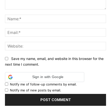
Comment:
Na
Ema
Web
Save my name, email, and website in this browser for the
next time I comment.
Sign in with Google
Notify me of follow-up comments by email.
Notify me of new posts by email.