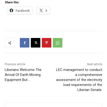
Share this:
Facebook
X
Previous article
Next article
Liberians Welcome The
LEC management to conduct
Arrival Of Earth Moving
a comprehensive
Equipment But….
assessment of the electricity
load requirements of the
Liberian Senate.