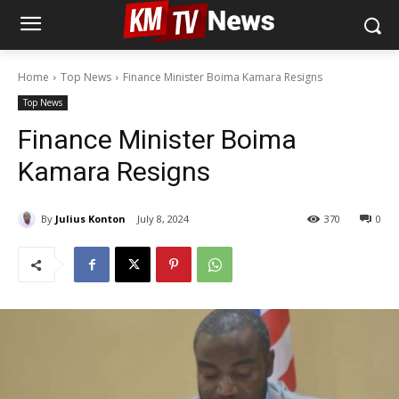
Home
Top News
Finance Minister Boima Kamara Resigns
Top News
Finance Minister Boima
Kamara Resigns
By
Julius Konton
July 8, 2024
370
0