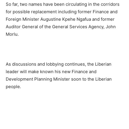
So far, two names have been circulating in the corridors
for possible replacement including former Finance and
Foreign Minister Augustine Kpehe Ngafua and former
Auditor General of the General Services Agency, John
Morlu.
As discussions and lobbying continues, the Liberian
leader will make known his new Finance and
Development Planning Minister soon to the Liberian
people.