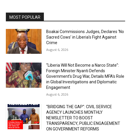
MOST POPULAR
Boakai Commissions Judges, Declares ‘No
Sacred Cows’ in Liberia’s Fight Against
Crime
August 6, 2026
“Liberia Will Not Become a Narco State”:
Foreign Minister Nyanti Defends
Government’s Drug War, Details MFA’s Role
in Global Investigations and Diplomatic
Engagement
August 6, 2026
“BRIDGING THE GAP”: CIVIL SERVICE
AGENCY LAUNCHES MONTHLY
NEWSLETTER TO BOOST
TRANSPARENCY, PUBLIC ENGAGEMENT
ON GOVERNMENT REFORMS