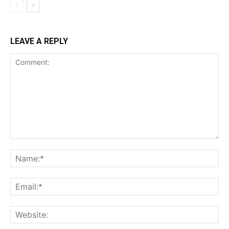
LEAVE A REPLY
Comment:
Na
Ema
Web