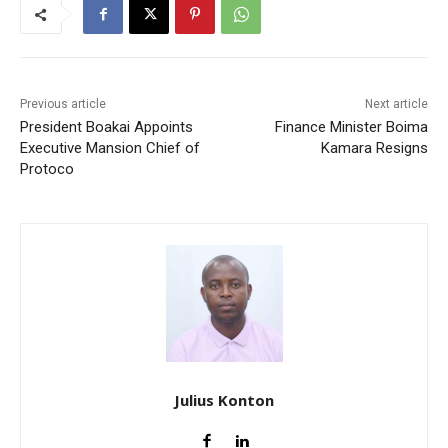
Previous article
Next article
President Boakai Appoints
Finance Minister Boima
Executive Mansion Chief of
Kamara Resigns
Protoco
Julius Konton