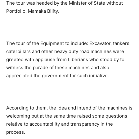
The tour was headed by the Minister of State without
Portfolio, Mamaka Bility.
The tour of the Equipment to include: Excavator, tankers,
caterpillars and other heavy duty road machines were
greeted with applause from Liberians who stood by to
witness the parade of these machines and also
appreciated the government for such initiative.
According to them, the idea and intend of the machines is
welcoming but at the same time raised some questions
relative to accountability and transparency in the
process.