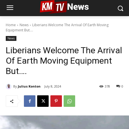
Home
News
Liberians Welcome The Arrival Of Earth Moving
Equipment But....
News
Liberians Welcome The Arrival
Of Earth Moving Equipment
But….
By
Julius Konton
July 8, 2024
378
0