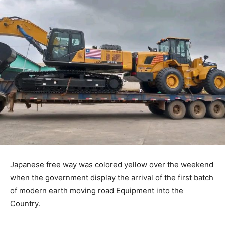
Japanese free way was colored yellow over the weekend
when the government display the arrival of the first batch
of modern earth moving road Equipment into the
Country.