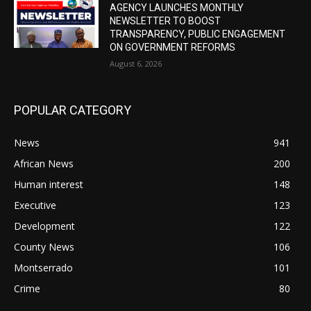
AGENCY LAUNCHES MONTHLY
NEWSLETTER TO BOOST
TRANSPARENCY, PUBLIC ENGAGEMENT
ON GOVERNMENT REFORMS
August 6, 2026
POPULAR CATEGORY
News
941
African News
200
Human interest
148
Executive
123
Development
122
County News
106
Montserrado
101
Crime
80