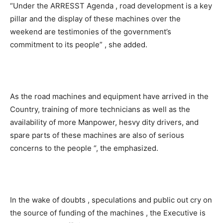
“Under the ARRESST Agenda , road development is a key
pillar and the display of these machines over the
weekend are testimonies of the government’s
commitment to its people” , she added.
As the road machines and equipment have arrived in the
Country, training of more technicians as well as the
availability of more Manpower, hesvy dity drivers, and
spare parts of these machines are also of serious
concerns to the people “, the emphasized.
In the wake of doubts , speculations and public out cry on
the source of funding of the machines , the Executive is