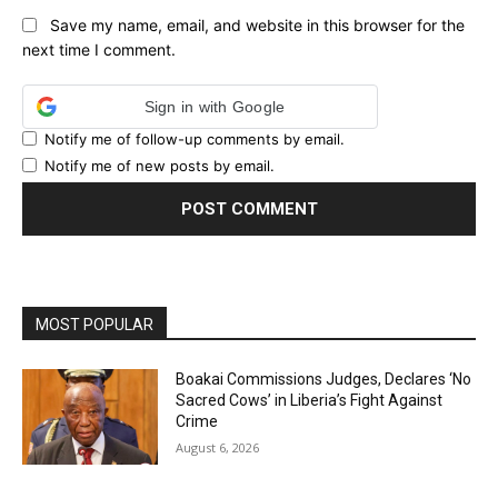
Save my name, email, and website in this browser for the
next time I comment.
Sign in with Google
Notify me of follow-up comments by email.
Notify me of new posts by email.
MOST POPULAR
Boakai Commissions Judges, Declares ‘No
Sacred Cows’ in Liberia’s Fight Against
Crime
August 6, 2026