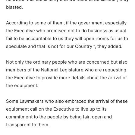
blasted.
According to some of them, if the government especially
the Executive who promised not to do business as usual
fail to be accountable to us they will open rooms for us to
speculate and that is not for our Country “, they added.
Not only the ordinary people who are concerned but also
members of the National Legislature who are requesting
the Executive to provide more details about the arrival of
the equipment.
Some Lawmakers who also embraced the arrival of these
equipment call on the Executive to live up to its
commitment to the people by being fair, open and
transparent to them.