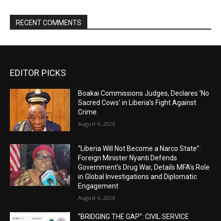
RECENT COMMENTS
EDITOR PICKS
Boakai Commissions Judges, Declares ‘No
Sacred Cows’ in Liberia’s Fight Against
Crime
August 6, 2026
“Liberia Will Not Become a Narco State”:
Foreign Minister Nyanti Defends
Government’s Drug War, Details MFA’s Role
in Global Investigations and Diplomatic
Engagement
August 6, 2026
“BRIDGING THE GAP”: CIVIL SERVICE