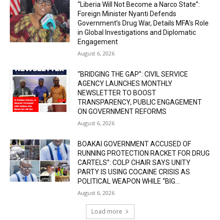
“Liberia Will Not Become a Narco State”:
Foreign Minister Nyanti Defends
Government’s Drug War, Details MFA’s Role
in Global Investigations and Diplomatic
Engagement
August 6, 2026
“BRIDGING THE GAP”: CIVIL SERVICE
AGENCY LAUNCHES MONTHLY
NEWSLETTER TO BOOST
TRANSPARENCY, PUBLIC ENGAGEMENT
ON GOVERNMENT REFORMS
August 6, 2026
BOAKAI GOVERNMENT ACCUSED OF
RUNNING PROTECTION RACKET FOR DRUG
CARTELS”: COLP CHAIR SAYS UNITY
PARTY IS USING COCAINE CRISIS AS
POLITICAL WEAPON WHILE “BIG...
August 6, 2026
Load more