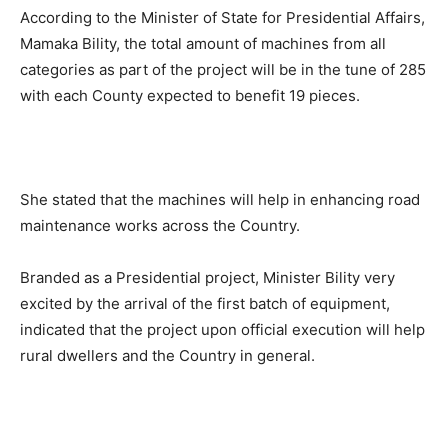
According to the Minister of State for Presidential Affairs,
Mamaka Bility, the total amount of machines from all
categories as part of the project will be in the tune of 285
with each County expected to benefit 19 pieces.
She stated that the machines will help in enhancing road
maintenance works across the Country.
Branded as a Presidential project, Minister Bility very
excited by the arrival of the first batch of equipment,
indicated that the project upon official execution will help
rural dwellers and the Country in general.