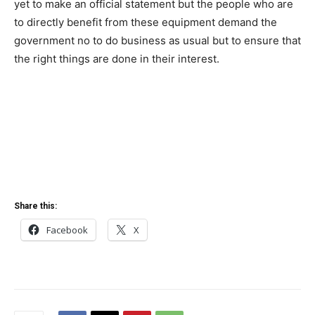
yet to make an official statement but the people who are
to directly benefit from these equipment demand the
government no to do business as usual but to ensure that
the right things are done in their interest.
Share this:
Facebook
X