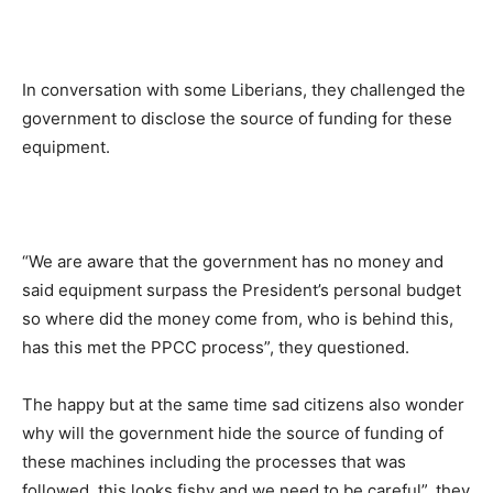
In conversation with some Liberians, they challenged the
government to disclose the source of funding for these
equipment.
“We are aware that the government has no money and
said equipment surpass the President’s personal budget
so where did the money come from, who is behind this,
has this met the PPCC process”, they questioned.
The happy but at the same time sad citizens also wonder
why will the government hide the source of funding of
these machines including the processes that was
followed, this looks fishy and we need to be careful”, they