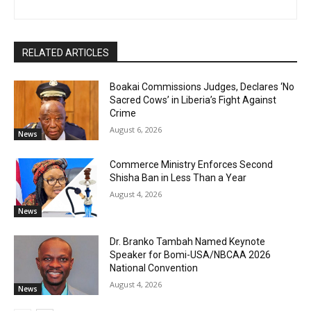
RELATED ARTICLES
Boakai Commissions Judges, Declares ‘No
Sacred Cows’ in Liberia’s Fight Against
Crime
August 6, 2026
News
Commerce Ministry Enforces Second
Shisha Ban in Less Than a Year
August 4, 2026
News
Dr. Branko Tambah Named Keynote
Speaker for Bomi-USA/NBCAA 2026
National Convention
August 4, 2026
News