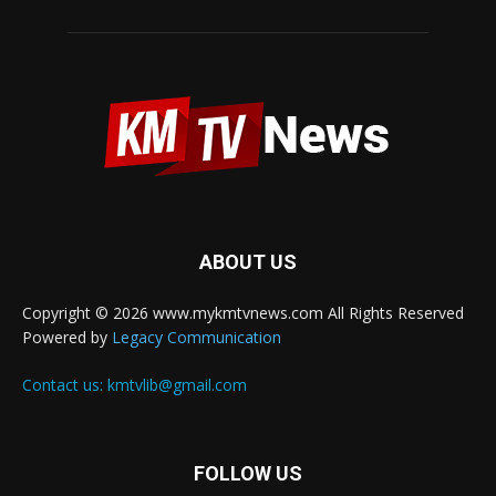
ABOUT US
Copyright © 2026 www.mykmtvnews.com All Rights Reserved
Powered by
Legacy Communication
Contact us:
kmtvlib@gmail.com
FOLLOW US