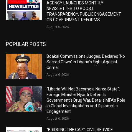
AGENCY LAUNCHES MONTHLY
NEWSLETTER TO BOOST
TRANSPARENCY, PUBLIC ENGAGEMENT
ON GOVERNMENT REFORMS
August 6, 2026
POPULAR POSTS
Boakai Commissions Judges, Declares ‘No
Sacred Cows’ in Liberia’s Fight Against
Crime
August 6, 2026
“Liberia Will Not Become a Narco State”:
Foreign Minister Nyanti Defends
Government’s Drug War, Details MFA’s Role
in Global Investigations and Diplomatic
Engagement
August 6, 2026
“BRIDGING THE GAP”: CIVIL SERVICE