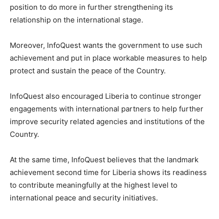
position to do more in further strengthening its
relationship on the international stage.
Moreover, InfoQuest wants the government to use such
achievement and put in place workable measures to help
protect and sustain the peace of the Country.
InfoQuest also encouraged Liberia to continue stronger
engagements with international partners to help further
improve security related agencies and institutions of the
Country.
At the same time, InfoQuest believes that the landmark
achievement second time for Liberia shows its readiness
to contribute meaningfully at the highest level to
international peace and security initiatives.