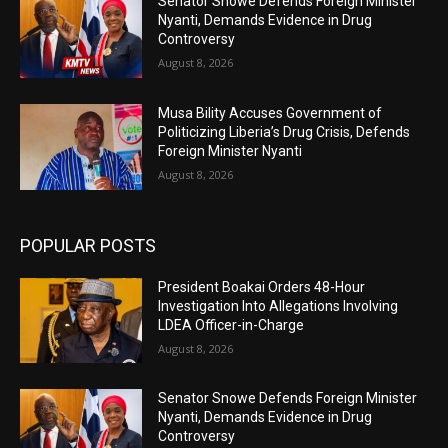
Senator Snowe Defends Foreign Minister
Nyanti, Demands Evidence in Drug
Controversy
August 8, 2026
Musa Bility Accuses Government of
Politicizing Liberia’s Drug Crisis, Defends
Foreign Minister Nyanti
August 8, 2026
POPULAR POSTS
President Boakai Orders 48-Hour
Investigation Into Allegations Involving
LDEA Officer-in-Charge
August 8, 2026
Senator Snowe Defends Foreign Minister
Nyanti, Demands Evidence in Drug
Controversy