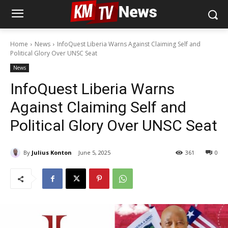
Home
News
InfoQuest Liberia Warns Against Claiming Self and
Political Glory Over UNSC Seat
News
InfoQuest Liberia Warns
Against Claiming Self and
Political Glory Over UNSC Seat
By
Julius Konton
June 5, 2025
361
0