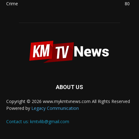
Crime
80
ABOUT US
Copyright © 2026 www.mykmtvnews.com All Rights Reserved
Powered by
Legacy Communication
Contact us:
kmtvlib@gmail.com