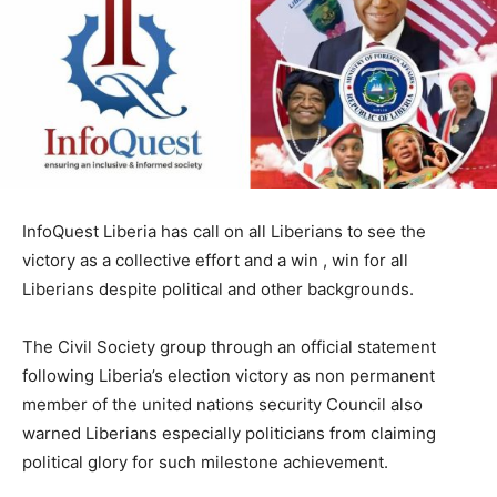
InfoQuest Liberia has call on all Liberians to see the
victory as a collective effort and a win , win for all
Liberians despite political and other backgrounds.
The Civil Society group through an official statement
following Liberia’s election victory as non permanent
member of the united nations security Council also
warned Liberians especially politicians from claiming
political glory for such milestone achievement.