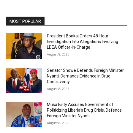
MOST POPULAR
President Boakai Orders 48-Hour
Investigation Into Allegations Involving
LDEA Officer-in-Charge
August 8, 2026
Senator Snowe Defends Foreign Minister
Nyanti, Demands Evidence in Drug
Controversy
August 8, 2026
Musa Bility Accuses Government of
Politicizing Liberia’s Drug Crisis, Defends
Foreign Minister Nyanti
August 8, 2026