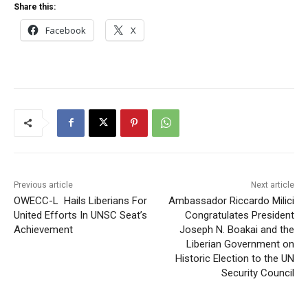
Share this:
Facebook
X
Previous article
Next article
OWECC-L Hails Liberians For
Ambassador Riccardo Milici
United Efforts In UNSC Seat’s
Congratulates President
Achievement
Joseph N. Boakai and the
Liberian Government on
Historic Election to the UN
Security Council