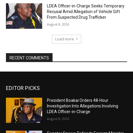
LDEA Officer-in-Charge Seeks Temporary
Recusal Amid Allegation of Vehicle Gift
From Suspected Drug Trafficker
August 8, 2026
Load more
RECENT COMMENTS
EDITOR PICKS
President Boakai Orders 48-Hour
Investigation Into Allegations Involving
LDEA Officer-in-Charge
August 8, 2026