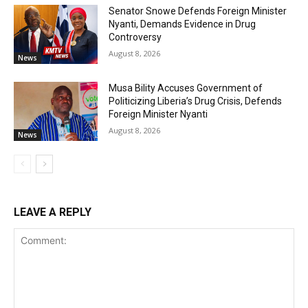
Senator Snowe Defends Foreign Minister
Nyanti, Demands Evidence in Drug
Controversy
August 8, 2026
News
Musa Bility Accuses Government of
Politicizing Liberia’s Drug Crisis, Defends
Foreign Minister Nyanti
August 8, 2026
News
LEAVE A REPLY