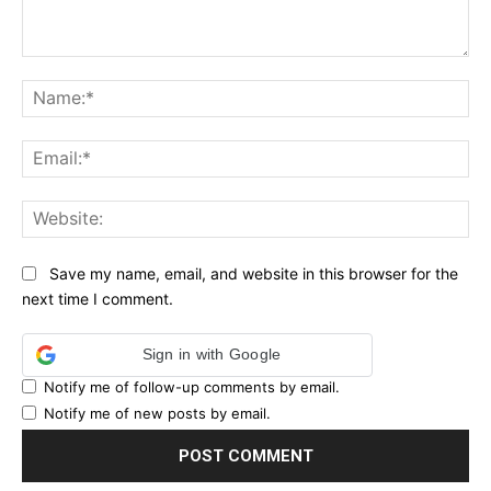
Comment:
Na
Ema
Web
Save my name, email, and website in this browser for the
next time I comment.
Sign in with Google
Notify me of follow-up comments by email.
Notify me of new posts by email.