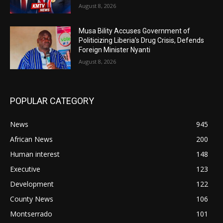
August 8, 2026
Musa Bility Accuses Government of
Politicizing Liberia’s Drug Crisis, Defends
Foreign Minister Nyanti
August 8, 2026
POPULAR CATEGORY
News
945
African News
200
Human interest
148
Executive
123
Development
122
County News
106
Montserrado
101