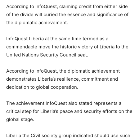
According to InfoQuest, claiming credit from either side
of the divide will buried the essence and significance of
the diplomatic achievement.
InfoQuest Liberia at the same time termed as a
commendable move the historic victory of Liberia to the
United Nations Security Council seat.
According to InfoQuest, the diplomatic achievement
demonstrates Liberia’s resilience, commitment and
dedication to global cooperation.
The achievement InfoQuest also stated represents a
critical step for Liberia’s peace and security efforts on the
global stage.
Liberia the Civil society group indicated should use such