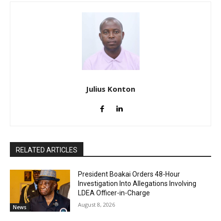
Julius Konton
RELATED ARTICLES
President Boakai Orders 48-Hour
Investigation Into Allegations Involving
LDEA Officer-in-Charge
August 8, 2026
News