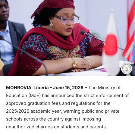
MONROVIA, Liberia – June 15, 2026
– The Ministry of
Education (MoE) has announced the strict enforcement of
approved graduation fees and regulations for the
2025/2026 academic year, warning public and private
schools across the country against imposing
unauthorized charges on students and parents.