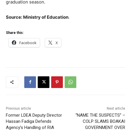
graduation season.
Source: Ministry of Education
.
Share this:
Facebook
X
Previous article
Next article
Former LDEA Deputy Director
“NAME THE SUSPECTS” –
Hassan Fadiga Defends
COLP SLAMS BOAKAI
Agency’s Handling of RIA
GOVERNMENT OVER