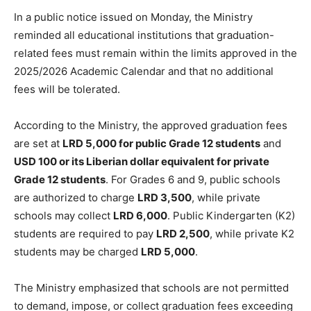
In a public notice issued on Monday, the Ministry
reminded all educational institutions that graduation-
related fees must remain within the limits approved in the
2025/2026 Academic Calendar and that no additional
fees will be tolerated.
According to the Ministry, the approved graduation fees
are set at
LRD 5,000 for public Grade 12 students
and
USD 100 or its Liberian dollar equivalent for private
Grade 12 students
. For Grades 6 and 9, public schools
are authorized to charge
LRD 3,500
, while private
schools may collect
LRD 6,000
. Public Kindergarten (K2)
students are required to pay
LRD 2,500
, while private K2
students may be charged
LRD 5,000
.
The Ministry emphasized that schools are not permitted
to demand, impose, or collect graduation fees exceeding