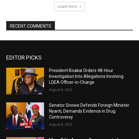
Load more
RECENT COMMENTS
EDITOR PICKS
President Boakai Orders 48-Hour
Investigation Into Allegations Involving
LDEA Officer-in-Charge
August 8, 2026
Senator Snowe Defends Foreign Minister
Nyanti, Demands Evidence in Drug
Controversy
August 8, 2026