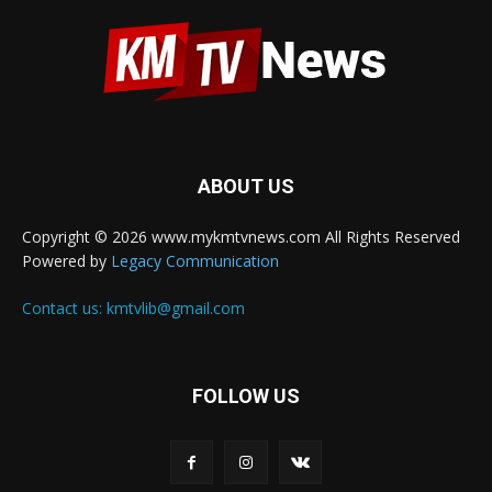
ABOUT US
Copyright © 2026 www.mykmtvnews.com All Rights Reserved
Powered by
Legacy Communication
Contact us:
kmtvlib@gmail.com
FOLLOW US