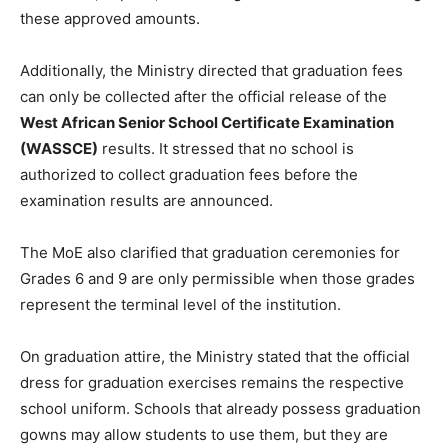
these approved amounts.
Additionally, the Ministry directed that graduation fees
can only be collected after the official release of the
West African Senior School Certificate Examination
(WASSCE)
results. It stressed that no school is
authorized to collect graduation fees before the
examination results are announced.
The MoE also clarified that graduation ceremonies for
Grades 6 and 9 are only permissible when those grades
represent the terminal level of the institution.
On graduation attire, the Ministry stated that the official
dress for graduation exercises remains the respective
school uniform. Schools that already possess graduation
gowns may allow students to use them, but they are