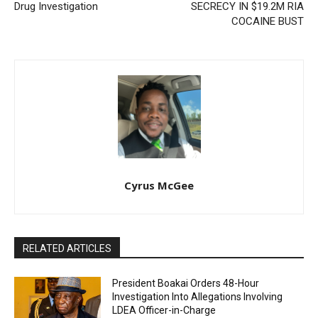
Drug Investigation
SECRECY IN $19.2M RIA
COCAINE BUST
Cyrus McGee
RELATED ARTICLES
President Boakai Orders 48-Hour
Investigation Into Allegations Involving
LDEA Officer-in-Charge