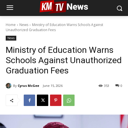
Home
News
Ministry of Education Warns Schools Against
Unauthorized Graduation Fees
News
Ministry of Education Warns
Schools Against Unauthorized
Graduation Fees
By
Cyrus McGee
June 15, 2026
353
0