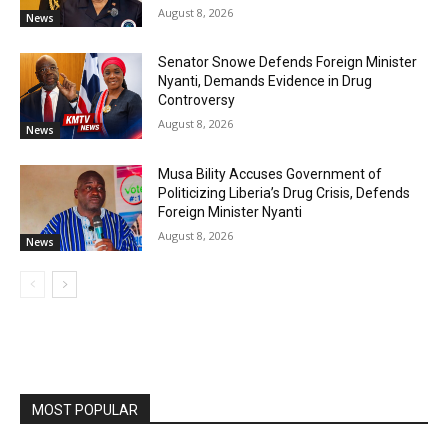
August 8, 2026
News
Senator Snowe Defends Foreign Minister
Nyanti, Demands Evidence in Drug
Controversy
August 8, 2026
News
Musa Bility Accuses Government of
Politicizing Liberia’s Drug Crisis, Defends
Foreign Minister Nyanti
August 8, 2026
News
MOST POPULAR