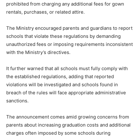
prohibited from charging any additional fees for gown
rentals, purchases, or related attire.
The Ministry encouraged parents and guardians to report
schools that violate these regulations by demanding
unauthorized fees or imposing requirements inconsistent
with the Ministry’s directives.
It further warned that all schools must fully comply with
the established regulations, adding that reported
violations will be investigated and schools found in
breach of the rules will face appropriate administrative
sanctions.
The announcement comes amid growing concerns from
parents about increasing graduation costs and additional
charges often imposed by some schools during