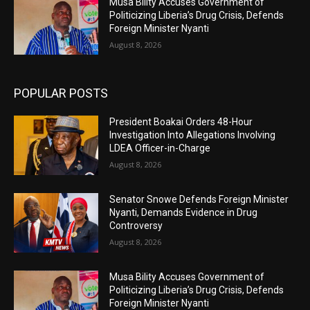
Musa Bility Accuses Government of
Politicizing Liberia’s Drug Crisis, Defends
Foreign Minister Nyanti
August 8, 2026
POPULAR POSTS
President Boakai Orders 48-Hour
Investigation Into Allegations Involving
LDEA Officer-in-Charge
August 8, 2026
Senator Snowe Defends Foreign Minister
Nyanti, Demands Evidence in Drug
Controversy
August 8, 2026
Musa Bility Accuses Government of
Politicizing Liberia’s Drug Crisis, Defends
Foreign Minister Nyanti