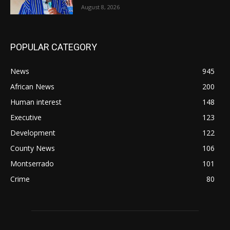
August 8, 2026
POPULAR CATEGORY
News
945
African News
200
Human interest
148
Executive
123
Development
122
County News
106
Montserrado
101
Crime
80