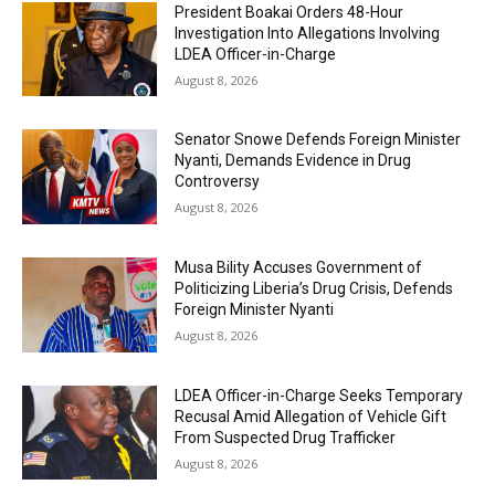
President Boakai Orders 48-Hour
Investigation Into Allegations Involving
LDEA Officer-in-Charge
August 8, 2026
Senator Snowe Defends Foreign Minister
Nyanti, Demands Evidence in Drug
Controversy
August 8, 2026
Musa Bility Accuses Government of
Politicizing Liberia’s Drug Crisis, Defends
Foreign Minister Nyanti
August 8, 2026
LDEA Officer-in-Charge Seeks Temporary
Recusal Amid Allegation of Vehicle Gift
From Suspected Drug Trafficker
August 8, 2026