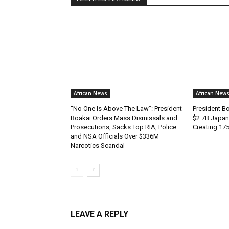
African News
African New
“No One Is Above The Law”: President
President B
Boakai Orders Mass Dismissals and
$2.7B Japan
Prosecutions, Sacks Top RIA, Police
Creating 17
and NSA Officials Over $336M
Narcotics Scandal
LEAVE A REPLY