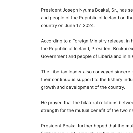
President Joseph Nyuma Boakai, Sr., has s
and people of the Republic of Iceland on t
country on June 17, 2024.
According to a Foreign Ministry release, in
the Republic of Iceland, President Boakai e
Government and people of Liberia and in h
The Liberian leader also conveyed sincere 
their continuous support to the fishery in
growth and development of the country.
He prayed that the bilateral relations betwe
strength for the mutual benefit of the two n
President Boakai further hoped that the mut