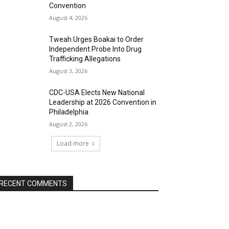
Convention
August 4, 2026
Tweah Urges Boakai to Order
Independent Probe Into Drug
Trafficking Allegations
August 3, 2026
CDC-USA Elects New National
Leadership at 2026 Convention in
Philadelphia
August 2, 2026
Load more
RECENT COMMENTS