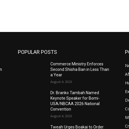
POPULAR POSTS
P
Commerce Ministry Enforces
N
an
Second Shisha Ban in Less Than
A
a Year
August 4, 2026
H
Ex
Dr. Branko Tambah Named
Keynote Speaker for Bomi-
D
USA/NBCAA 2026 National
C
Convention
August 4, 2026
M
C
Tweah Urges Boakai to Order