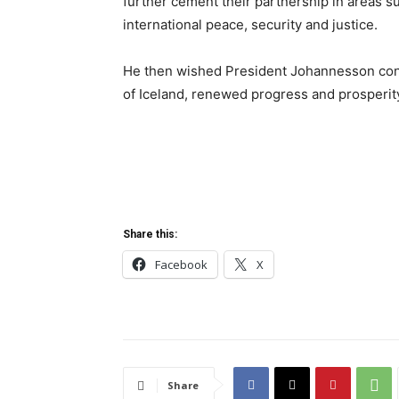
further cement their partnership in areas su
international peace, security and justice.
He then wished President Johannesson cont
of Iceland, renewed progress and prosperit
Share this:
Facebook
X
Share