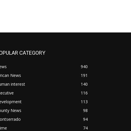
OPULAR CATEGORY
ews
940
frican News
191
uman interest
140
ecutive
116
evelopment
113
ounty News
98
ontserrado
94
rime
74