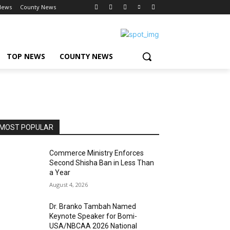
News
County News
TOP NEWS
COUNTY NEWS
MOST POPULAR
Commerce Ministry Enforces
Second Shisha Ban in Less Than
a Year
August 4, 2026
Dr. Branko Tambah Named
Keynote Speaker for Bomi-
USA/NBCAA 2026 National