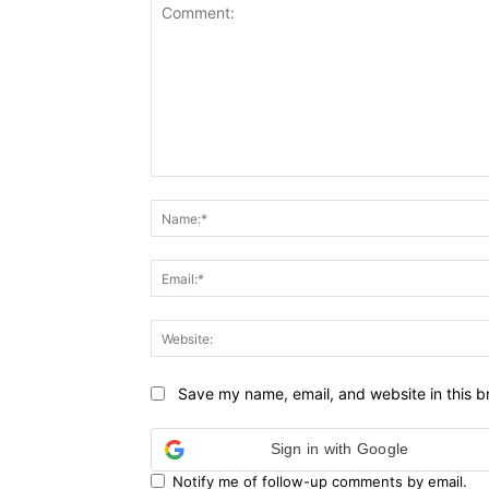
Comment:
Save my name, email, and website in this b
Sign in with Google
Notify me of follow-up comments by email.