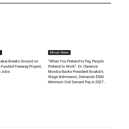
s
African News
oakai Breaks Ground on
“When You Pretend to Pay, People
-Funded Freeway Project,
Pretend to Work”: Dr. Clarence
5 Jobs
Moniba Backs President Boakai’s
Wage Admission, Demands $500
Minimum Civil Servant Pay in 2027...