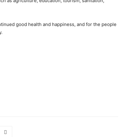
ch as agriculture, education, tourism, sanitation,
inued good health and happiness, and for the people
y.