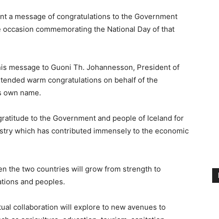
ent a message of congratulations to the Government
he occasion commemorating the National Day of that
 his message to Guoni Th. Johannesson, President of
xtended warm congratulations on behalf of the
is own name.
gratitude to the Government and people of Iceland for
dustry which has contributed immensely to the economic
en the two countries will grow from strength to
ations and peoples.
ual collaboration will explore to new avenues to