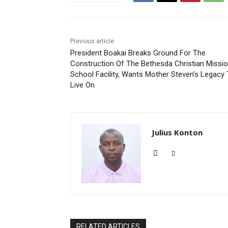
Previous article
President Boakai Breaks Ground For The
Construction Of The Bethesda Christian Missi
School Facility, Wants Mother Steven’s Legacy
Live On
Julius Konton
RELATED ARTICLES