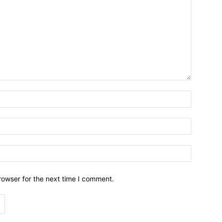
Name:*
Email:*
Website:
rowser for the next time I comment.