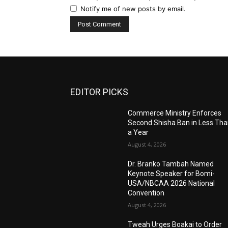
Notify me of new posts by email.
EDITOR PICKS
Commerce Ministry Enforces
Second Shisha Ban in Less Th
a Year
August 4, 2026
Dr. Branko Tambah Named
Keynote Speaker for Bomi-
USA/NBCAA 2026 National
Convention
August 4, 2026
Tweah Urges Boakai to Order