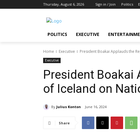
Thursday, August 6, 2026
Sign in / Join
Politics
E
POLITICS
EXECUTIVE
ENTERTAINM
Home
Executive
President Boakai Applauds the Re
Executive
President Boakai 
of Iceland on Nat
By
Julius Konton
June 16, 2024
Share