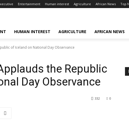
xecutive
Entertainment
Human interest
Agriculture
African News
Top 
ENT
HUMAN INTEREST
AGRICULTURE
AFRICAN NEWS
public of Iceland on National Day Observance
Applauds the Republic
ional Day Observance
332
0