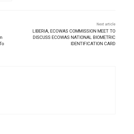
Next article
LIBERIA, ECOWAS COMMISSION MEET TO
on
DISCUSS ECOWAS NATIONAL BIOMETRIC
 To
IDENTIFICATION CARD